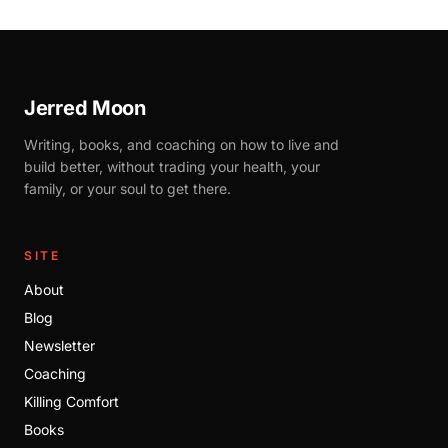
Jerred Moon
Writing, books, and coaching on how to live and
build better, without trading your health, your
family, or your soul to get there.
SITE
About
Blog
Newsletter
Coaching
Killing Comfort
Books