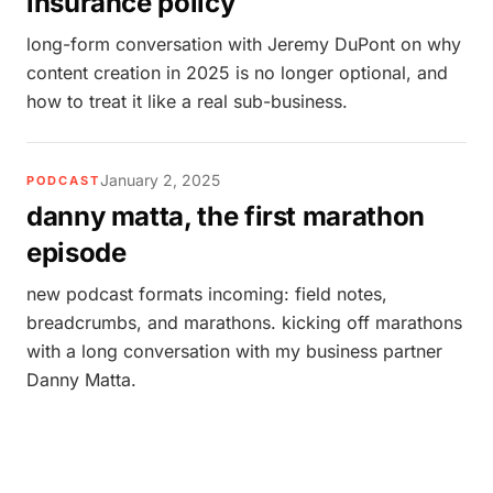
insurance policy
long-form conversation with Jeremy DuPont on why
content creation in 2025 is no longer optional, and
how to treat it like a real sub-business.
January 2, 2025
PODCAST
danny matta, the first marathon
episode
new podcast formats incoming: field notes,
breadcrumbs, and marathons. kicking off marathons
with a long conversation with my business partner
Danny Matta.