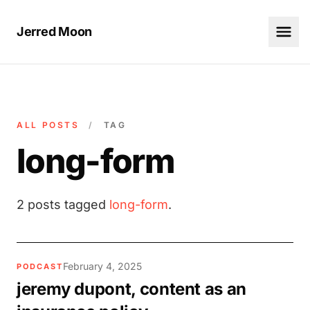
Jerred Moon
ALL POSTS
/
TAG
long-form
2 posts tagged
long-form
.
February 4, 2025
PODCAST
jeremy dupont, content as an