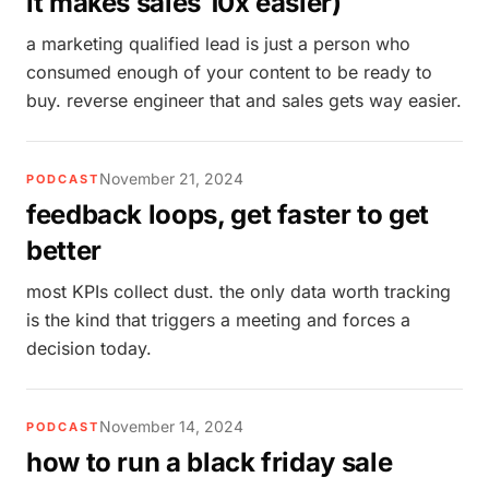
it makes sales 10x easier)
a marketing qualified lead is just a person who
consumed enough of your content to be ready to
buy. reverse engineer that and sales gets way easier.
November 21, 2024
PODCAST
feedback loops, get faster to get
better
most KPIs collect dust. the only data worth tracking
is the kind that triggers a meeting and forces a
decision today.
November 14, 2024
PODCAST
how to run a black friday sale