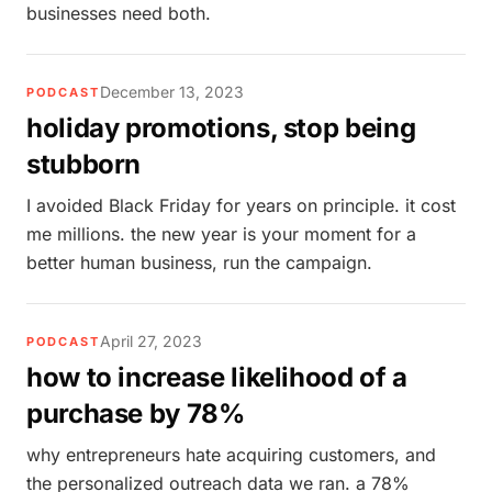
businesses need both.
December 13, 2023
PODCAST
holiday promotions, stop being
stubborn
I avoided Black Friday for years on principle. it cost
me millions. the new year is your moment for a
better human business, run the campaign.
April 27, 2023
PODCAST
how to increase likelihood of a
purchase by 78%
why entrepreneurs hate acquiring customers, and
the personalized outreach data we ran. a 78%