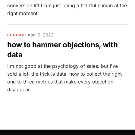
conversion lift from just being a helpful human at the
right moment.
April 6, 2023
PODCAST
how to hammer objections, with
data
I'm not good at the psychology of sales. but I've
sold a lot. the trick is data. how to collect the right
one to three metrics that make every objection
disappear.