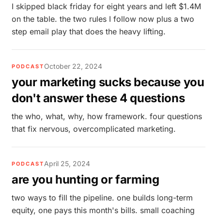
I skipped black friday for eight years and left $1.4M
on the table. the two rules I follow now plus a two
step email play that does the heavy lifting.
October 22, 2024
PODCAST
your marketing sucks because you
don't answer these 4 questions
the who, what, why, how framework. four questions
that fix nervous, overcomplicated marketing.
April 25, 2024
PODCAST
are you hunting or farming
two ways to fill the pipeline. one builds long-term
equity, one pays this month's bills. small coaching