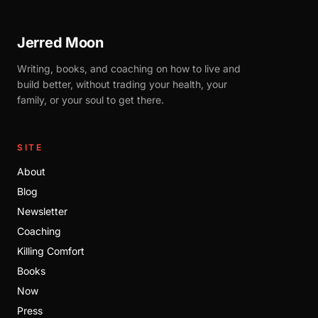
Jerred Moon
Writing, books, and coaching on how to live and
build better, without trading your health, your
family, or your soul to get there.
SITE
About
Blog
Newsletter
Coaching
Killing Comfort
Books
Now
Press