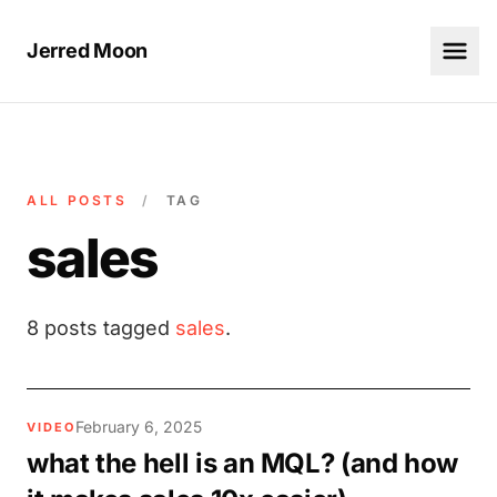
Jerred Moon
ALL POSTS
/
TAG
sales
8 posts tagged
sales
.
February 6, 2025
VIDEO
what the hell is an MQL? (and how