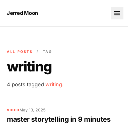
Jerred Moon
ALL POSTS
/
TAG
writing
4 posts tagged
writing
.
May 13, 2025
VIDEO
master storytelling in 9 minutes