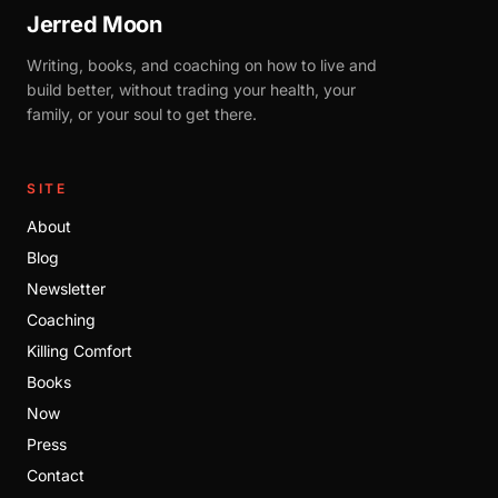
Jerred Moon
Writing, books, and coaching on how to live and
build better, without trading your health, your
family, or your soul to get there.
SITE
About
Blog
Newsletter
Coaching
Killing Comfort
Books
Now
Press
Contact