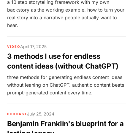
a 10 step storytelling framework with my own
backstory as the working example. how to turn your
real story into a narrative people actually want to
hear.
April 17, 2025
VIDEO
3 methods I use for endless
content ideas (without ChatGPT)
three methods for generating endless content ideas
without leaning on ChatGPT. authentic content beats
prompt-generated content every time.
July 25, 2024
PODCAST
Benjamin Franklin's blueprint for a