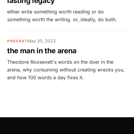
lasting legacy
either write something worth reading or do
something worth the writing. or, ideally, do both.
May 30, 2023
PODCAST
the man in the arena
Theodore Roosevelt's words on the doer in the
arena, why consuming without creating wrecks you,
and how 100 words a day fixes it.