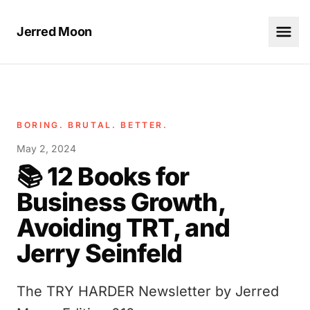
Jerred Moon
BORING. BRUTAL. BETTER.
May 2, 2024
📚 12 Books for
Business Growth,
Avoiding TRT, and
Jerry Seinfeld
The TRY HARDER Newsletter by Jerred