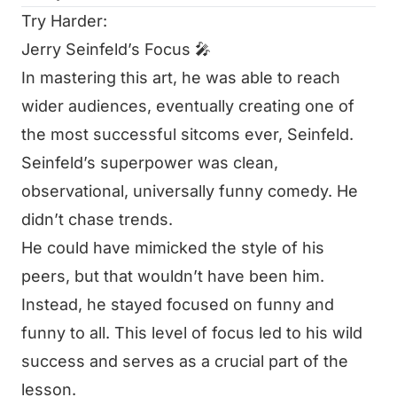
Try Harder:
Jerry Seinfeld’s Focus 🎤
In mastering this art, he was able to reach
wider audiences, eventually creating one of
the most successful sitcoms ever,
Seinfeld
.
Seinfeld’s superpower was clean,
observational, universally funny comedy. He
didn’t chase trends.
He could have mimicked the style of his
peers, but that wouldn’t have been him.
Instead, he stayed focused on funny and
funny to all. This level of focus led to his wild
success and serves as a crucial part of the
lesson.