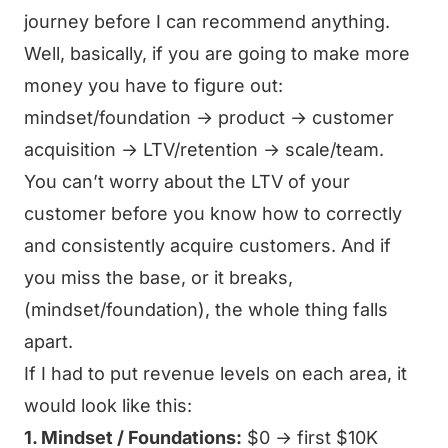
journey before I can recommend anything.
Well, basically, if you are going to make more
money you have to figure out:
mindset/foundation → product → customer
acquisition → LTV/retention → scale/team.
You can’t worry about the LTV of your
customer before you know how to correctly
and consistently acquire customers. And if
you miss the base, or it breaks,
(mindset/foundation), the whole thing falls
apart.
If I had to put revenue levels on each area, it
would look like this:
1. Mindset / Foundations:
$0 → first $10K