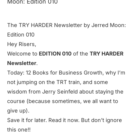
Moon: Edition 010
The TRY HARDER Newsletter by Jerred Moon:
Edition 010
Hey
Risers
,
Welcome to
EDITION 010
of the
TRY HARDER
Newsletter
.
Today: 12 Books for Business Growth, why I’m
not jumping on the TRT train, and some
wisdom from Jerry Seinfeld about staying the
course (because sometimes, we all want to
give up).
Save it for later. Read it now. But don’t ignore
this one!!