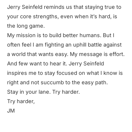
Jerry Seinfeld reminds us that staying true to
your core strengths, even when it’s hard, is
the long game.
My mission is to build better humans. But I
often feel I am fighting an uphill battle against
a world that wants easy. My message is effort.
And few want to hear it. Jerry Seinfeld
inspires me to stay focused on what I know is
right and not succumb to the easy path.
Stay in your lane. Try harder.
Try harder,
JM