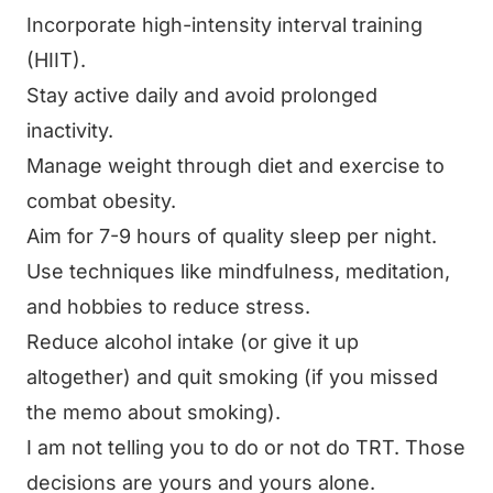
Incorporate high-intensity interval training
(HIIT).
Stay active daily and avoid prolonged
inactivity.
Manage weight through diet and exercise to
combat obesity.
Aim for 7-9 hours of quality sleep per night.
Use techniques like mindfulness, meditation,
and hobbies to reduce stress.
Reduce alcohol intake (or give it up
altogether) and quit smoking (if you missed
the memo about smoking).
I am not telling you to do or not do TRT. Those
decisions are yours and yours alone.