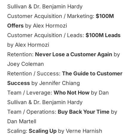
Sullivan & Dr. Benjamin Hardy
Customer Acquisition / Marketing:
$100M
Offers
by Alex Hormozi
Customer Acquisition / Leads:
$100M Leads
by Alex Hormozi
Retention:
Never Lose a Customer Again
by
Joey Coleman
Retention / Success:
The Guide to Customer
Success
by Jennifer Chiang
Team / Leverage:
Who Not How
by Dan
Sullivan & Dr. Benjamin Hardy
Team / Operations:
Buy Back Your Time
by
Dan Martell
Scaling:
Scaling Up
by Verne Harnish