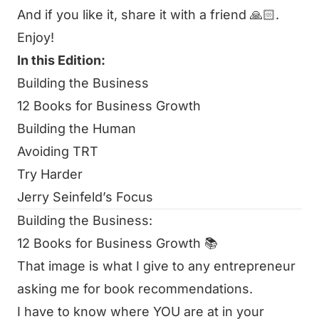
And if you like it, share it with a friend 🙏🏻.
Enjoy!
In this Edition:
Building the Business
12 Books for Business Growth
Building the Human
Avoiding TRT
Try Harder
Jerry Seinfeld’s Focus
Building the Business:
12 Books for Business Growth 📚
That image is what I give to any entrepreneur
asking me for book recommendations.
I have to know where YOU are at in your