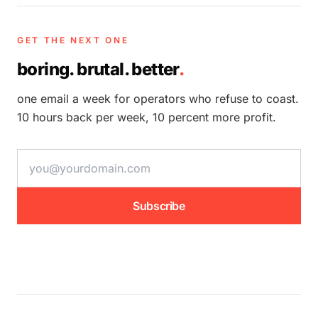
GET THE NEXT ONE
boring. brutal. better
.
one email a week for operators who refuse to coast.
10 hours back per week, 10 percent more profit.
email address
Subscribe