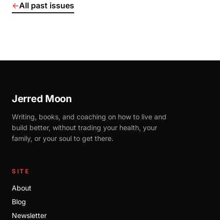
←
All past issues
Jerred Moon
Writing, books, and coaching on how to live and
build better, without trading your health, your
family, or your soul to get there.
SITE
About
Blog
Newsletter