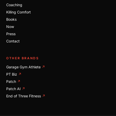
Coaching
Killing Comfort
Books
Now
Press
Contact
OTHER BRANDS
Garage Gym Athlete
↗
PT Biz
↗
Patch
↗
Patch AI
↗
End of Three Fitness
↗