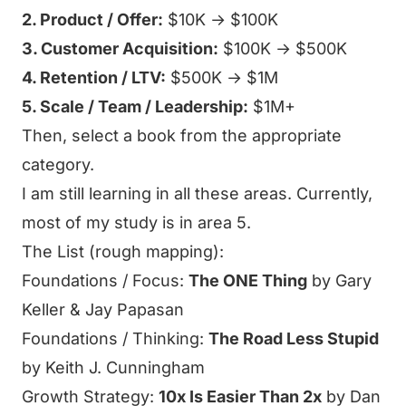
2. Product / Offer:
$10K → $100K
3. Customer Acquisition:
$100K → $500K
4. Retention / LTV:
$500K → $1M
5. Scale / Team / Leadership:
$1M+
Then, select a book from the appropriate
category.
I am still learning in all these areas. Currently,
most of my study is in area 5.
The List (rough mapping):
Foundations / Focus:
The ONE Thing
by Gary
Keller & Jay Papasan
Foundations / Thinking:
The Road Less Stupid
by Keith J. Cunningham
Growth Strategy:
10x Is Easier Than 2x
by Dan