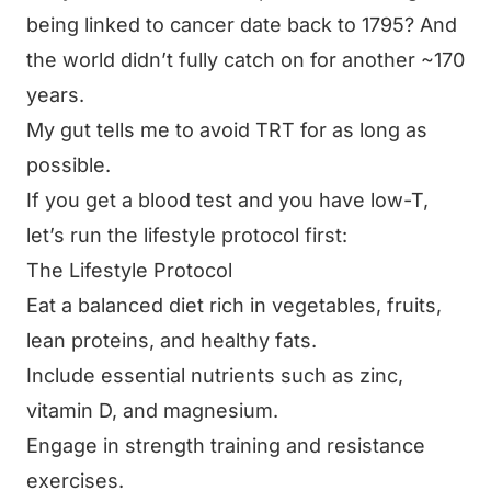
being linked to cancer date back to 1795? And
the world didn’t fully catch on for another ~170
years.
My gut tells me to avoid TRT for as long as
possible.
If you get a blood test and you have low-T,
let’s run the lifestyle protocol first:
The Lifestyle Protocol
Eat a balanced diet rich in vegetables, fruits,
lean proteins, and healthy fats.
Include essential nutrients such as zinc,
vitamin D, and magnesium.
Engage in strength training and resistance
exercises.