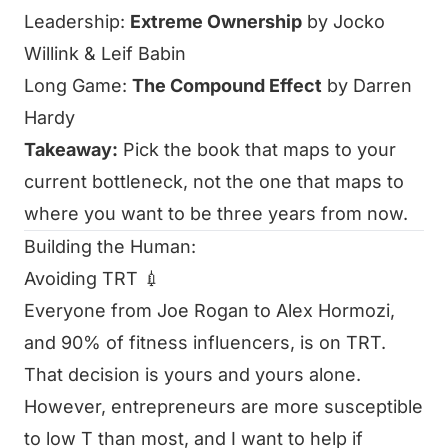
Leadership:
Extreme Ownership
by Jocko
Willink & Leif Babin
Long Game:
The Compound Effect
by Darren
Hardy
Takeaway:
Pick the book that maps to your
current bottleneck, not the one that maps to
where you want to be three years from now.
Building the Human:
Avoiding TRT 💉
Everyone from Joe Rogan to Alex Hormozi,
and 90% of fitness influencers, is on TRT.
That decision is yours and yours alone.
However, entrepreneurs are more susceptible
to low T than most, and I want to help if