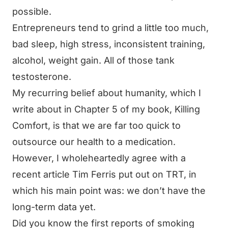
possible.
Entrepreneurs tend to grind a little too much,
bad sleep, high stress, inconsistent training,
alcohol, weight gain. All of those tank
testosterone.
My recurring belief about humanity, which I
write about in Chapter 5 of my book,
Killing
Comfort
, is that we are far too quick to
outsource our health to a medication.
However, I wholeheartedly agree with a
recent article Tim Ferris put out on TRT, in
which his main point was: we don’t have the
long-term data yet.
Did you know the first reports of smoking