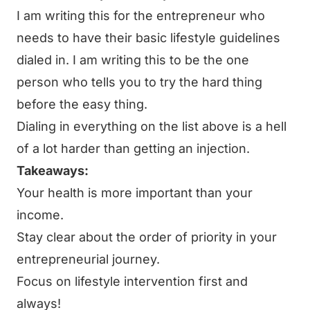
I am writing this for the entrepreneur who
needs to have their basic lifestyle guidelines
dialed in. I am writing this to be the one
person who tells you to try the hard thing
before the easy thing.
Dialing in everything on the list above is a hell
of a lot harder than getting an injection.
Takeaways:
Your health is more important than your
income.
Stay clear about the order of priority in your
entrepreneurial journey.
Focus on lifestyle intervention first and
always!