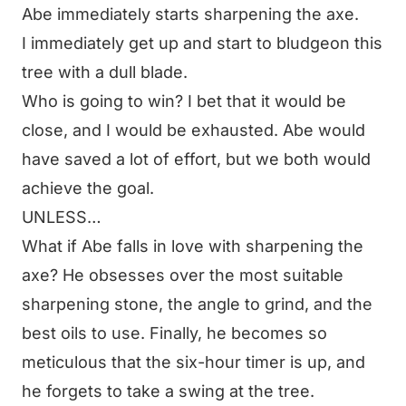
Abe immediately starts sharpening the axe.
I immediately get up and start to bludgeon this
tree with a dull blade.
Who is going to win? I bet that it would be
close, and I would be exhausted. Abe would
have saved a lot of effort, but we both would
achieve the goal.
UNLESS…
What if Abe falls in love with sharpening the
axe? He obsesses over the most suitable
sharpening stone, the angle to grind, and the
best oils to use. Finally, he becomes so
meticulous that the six-hour timer is up, and
he forgets to take a swing at the tree.