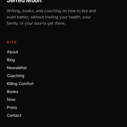
Jerred Moon
Writing, books, and coaching on how to live and
build better, without trading your health, your
family, or your soul to get there.
SITE
About
Blog
Newsletter
Coaching
Killing Comfort
Books
Now
Press
Contact