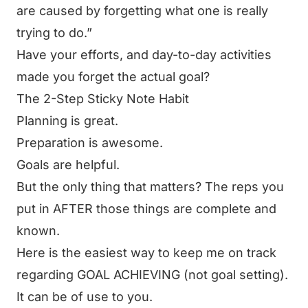
are caused by forgetting what one is really
trying to do.”
Have your efforts, and day-to-day activities
made you forget the actual goal?
The 2-Step Sticky Note Habit
Planning is great.
Preparation is awesome.
Goals are helpful.
But the only thing that matters? The reps you
put in AFTER those things are complete and
known.
Here is the easiest way to keep me on track
regarding GOAL ACHIEVING (not goal setting).
It can be of use to you.