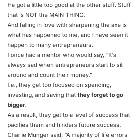
He got a little too good at the other stuff. Stuff
that is NOT the MAIN THING.
And falling in love with sharpening the axe is
what has happened to me, and I have seen it
happen to many entrepreneurs.
I once had a mentor who would say,
“It’s
always sad when entrepreneurs start to sit
around and count their money.”
I.e., they get too focused on spending,
investing, and saving that
they forget to go
bigger
.
As a result, they get to a level of success that
pacifies them and hinders future success.
Charlie Munger said,
“A majority of life errors