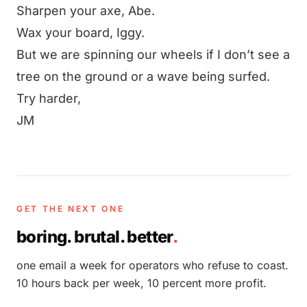
Sharpen your axe, Abe.
Wax your board, Iggy.
But we are spinning our wheels if I don’t see a
tree on the ground or a wave being surfed.
Try harder,
JM
GET THE NEXT ONE
boring. brutal. better
.
one email a week for operators who refuse to coast.
10 hours back per week, 10 percent more profit.