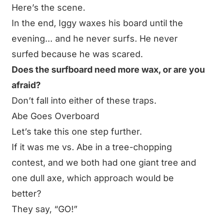
Here’s the scene
.
In the end, Iggy waxes his board until the
evening… and he never surfs. He never
surfed because he was scared.
Does the surfboard need more wax, or are you
afraid?
Don’t fall into either of these traps.
Abe Goes Overboard
Let’s take this one step further.
If it was me vs. Abe in a tree-chopping
contest, and we both had one giant tree and
one dull axe, which approach would be
better?
They say, “GO!”