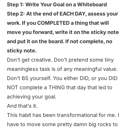
Step 1:
Write Your Goal on a Whiteboard
Step 2:
At the end of EACH DAY, assess your
work. If you COMPLETED a thing that will
move you forward, write it on the sticky note
and put it on the board. If not complete, no
sticky note.
Don’t get creative. Don’t pretend some tiny
meaningless task is of any meaningful value.
Don’t BS yourself. You either DID, or you DID
NOT complete a THING that day that led to
achieving your goal.
And that’s it.
This habit has been transformational for me. I
have to move some pretty damn big rocks to