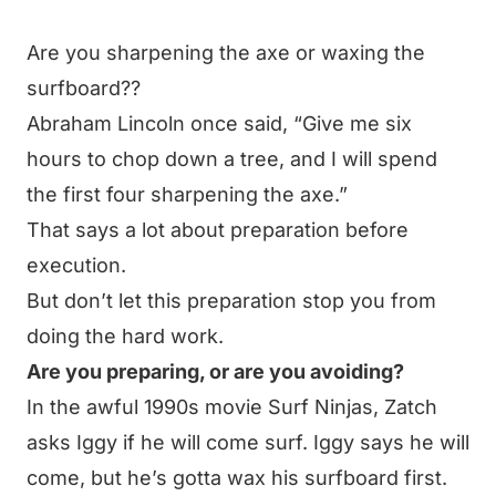
Are you sharpening the axe or waxing the
surfboard??
Abraham Lincoln once said,
“Give me six
hours to chop down a tree, and I will spend
the first four sharpening the axe.”
That says a lot about preparation before
execution.
But don’t let this preparation stop you from
doing the hard work.
Are you preparing, or are you avoiding?
In the awful 1990s movie
Surf Ninjas
, Zatch
asks Iggy if he will come surf. Iggy says he will
come, but he’s gotta wax his surfboard first.