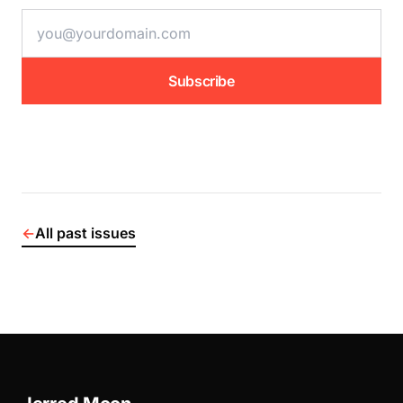
email address
Subscribe
←
All past issues