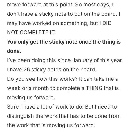
move forward at this point. So most days, I
don’t have a sticky note to put on the board. I
may have worked on something, but I DID
NOT COMPLETE IT.
You only get the sticky note once the thing is
done.
I’ve been doing this since January of this year.
I have 26 sticky notes on the board.
Do you see how this works? It can take me a
week or a month to complete a THING that is
moving us forward.
Sure I have a lot of work to do. But I need to
distinguish the work that has to be done from
the work that is moving us forward.