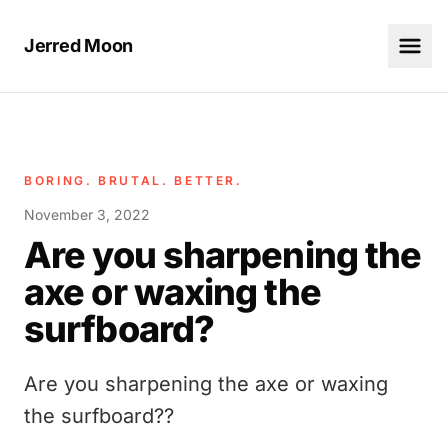
Jerred Moon
BORING. BRUTAL. BETTER.
November 3, 2022
Are you sharpening the
axe or waxing the
surfboard?
Are you sharpening the axe or waxing
the surfboard??