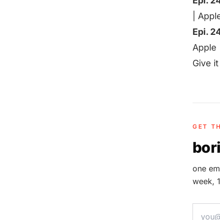
Epi. 2
|
Appl
Epi. 2
Apple
Give i
GET T
bori
one ema
week, 1
email a