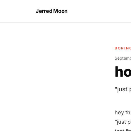
Jerred Moon
BORIN
Septemb
ho
"just
hey th
“just 