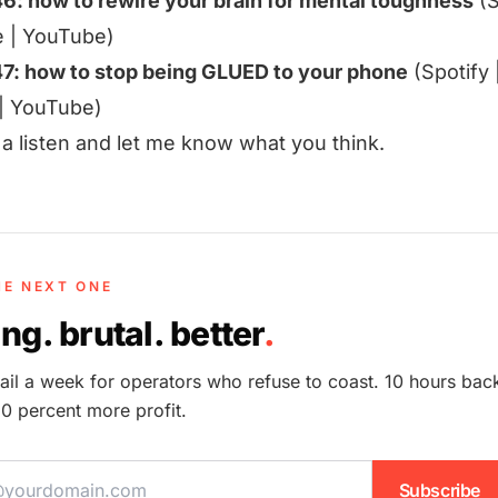
46: how to rewire your brain for mental toughness
(
S
e
|
YouTube
)
47: how to stop being GLUED to your phone
(
Spotify
|
YouTube
)
t a listen and let me know what you think.
HE NEXT ONE
ng. brutal. better
.
il a week for operators who refuse to coast. 10 hours bac
0 percent more profit.
ddress
Subscribe