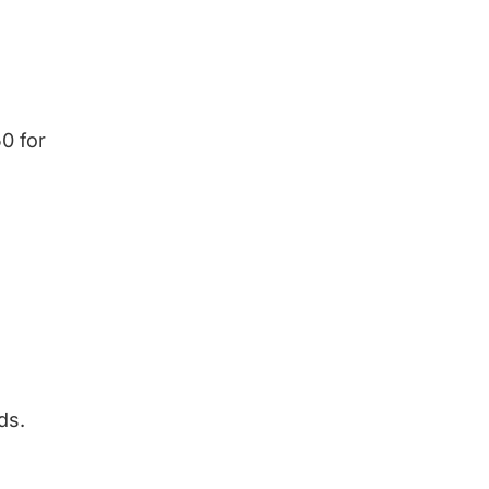
0 for
ds.