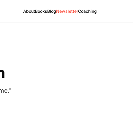
About
Books
Blog
Newsletter
Coaching
h
ome."