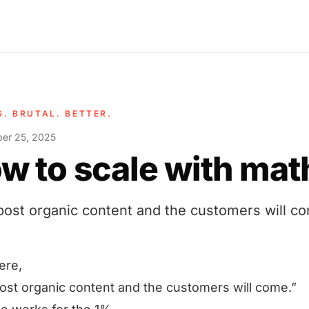
G. BRUTAL. BETTER.
er 25, 2025
w to scale with mat
 post organic content and the customers will c
ere,
post organic content and the customers will come.”