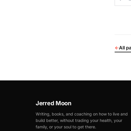
←
All p
Jerred Moon
Writing, books, and coaching on how to live and
build better, without trading your health, your
family, or your soul to get there.