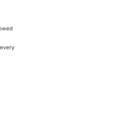
showed
 every