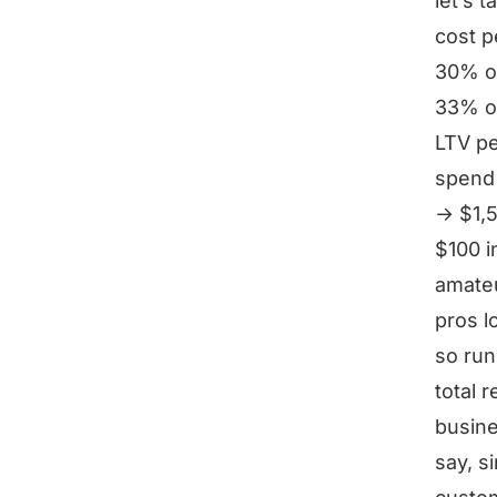
let’s 
cost p
30% of
33% of
LTV p
spend 
→ $1,5
$100 i
amateu
pros l
so ru
total 
busin
say, s