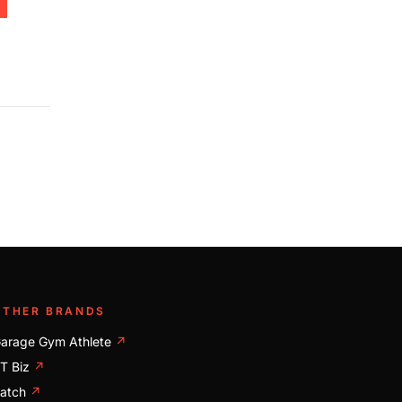
OTHER BRANDS
arage Gym Athlete
↗
T Biz
↗
atch
↗