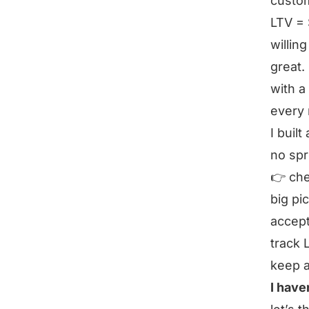
custo
LTV = 
willin
great.
with a
every 
I buil
no sp
👉 che
big pi
accept
track 
keep 
I have