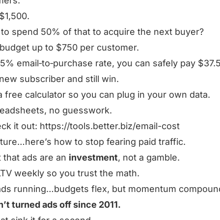
mers.
$1,500.
g to spend 50% of that to acquire the next buyer?
 budget up to $750 per customer.
 5% email‑to‑purchase rate, you can safely pay $37.5
new subscriber and still win.
t a free calculator so you can plug in your own data.
readsheets, no guesswork.
ck it out:
https://tools.better.biz/email-cost
cture…here’s how to stop fearing paid traffic.
 that ads are an
investment
, not a gamble.
LTV weekly so you trust the math.
ads running…budgets flex, but momentum compoun
n’t turned ads off since 2011.