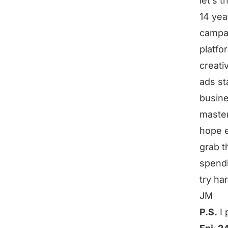
let’s t
14 yea
campa
platf
creat
ads st
busines
master
hope e
grab t
spendi
try ha
JM
P.S.
I 