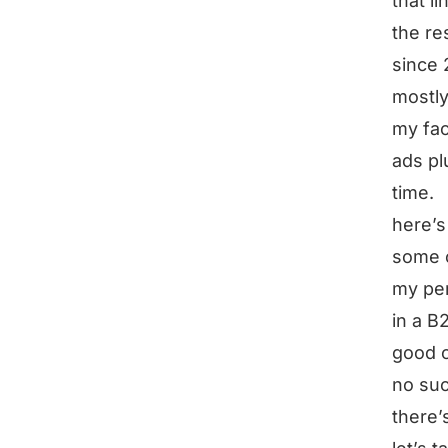
that l
the re
since 
mostly
my fac
ads pl
time.
here’s
some o
my per
in a B
good 
no suc
there’