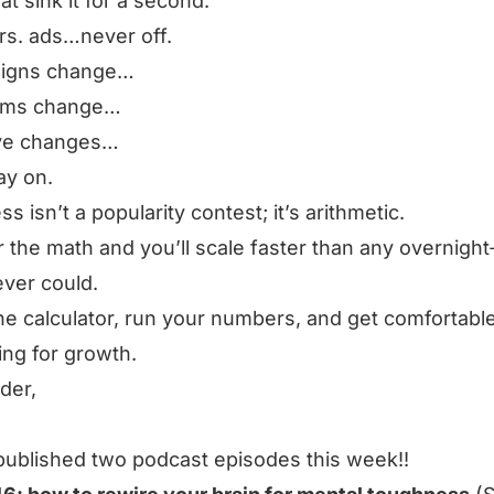
hat sink it for a second.
rs. ads…never off.
igns change…
orms change…
ive changes…
ay on.
s isn’t a popularity contest; it’s arithmetic.
 the math and you’ll scale faster than any overnight‑
ver could.
he calculator, run your numbers, and get comfortabl
ng for growth.
rder,
published two podcast episodes this week!!