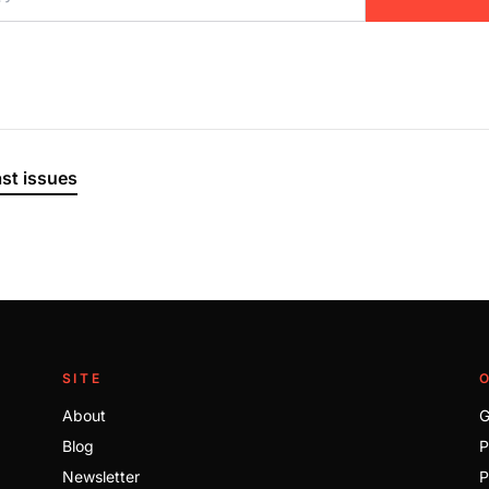
ast issues
SITE
About
G
Blog
P
Newsletter
P