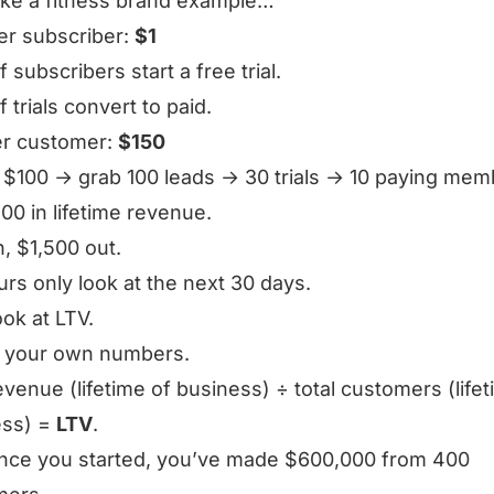
take a fitness brand example…
er subscriber:
$1
 subscribers start a free trial.
 trials convert to paid.
er customer:
$150
$100 → grab 100 leads → 30 trials → 10 paying mem
00 in lifetime revenue.
n, $1,500 out.
rs only look at the next 30 days.
ook at LTV.
n your own numbers.
revenue (lifetime of business) ÷ total customers (life
ess) =
LTV
.
ince you started, you’ve made $600,000 from 400