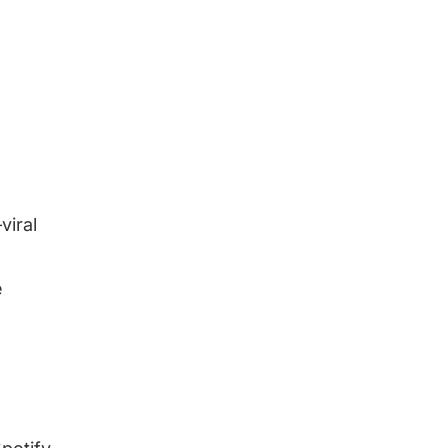
viral
e