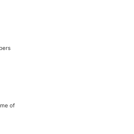
bers
time of