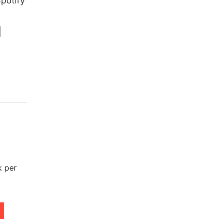
potify
|
k per