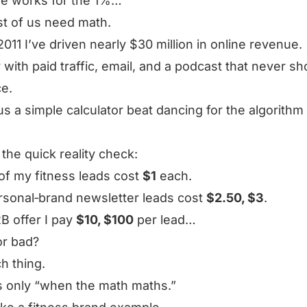
ine works for the 1%…
st of us need math.
2011 I’ve driven nearly $30 million in online revenue.
 with paid traffic, email, and a podcast that never 
e.
us a simple calculator beat dancing for the algorithm
 the quick reality check:
f my fitness leads cost
$1
each.
sonal‑brand newsletter leads cost
$2.50, $3
.
2B offer I pay
$10, $100
per lead…
or bad?
h thing.
s only “when the math maths.”