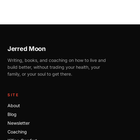
Jerred Moon
Writing, books, and coaching on how to live and
build better, without trading your health, your
family, or your soul to get there.
SITE
About
Blog
Newsletter
Coaching