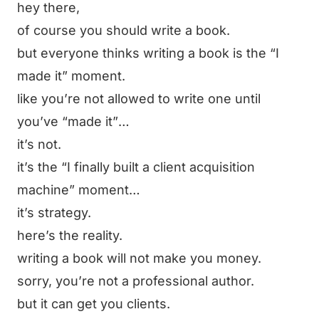
hey there,
of course you should write a book.
but everyone thinks writing a book is the
“I
made it”
moment.
like you’re not allowed to write one until
you’ve
“made it”
…
it’s not.
it’s the
“I finally built a client acquisition
machine”
moment…
it’s strategy.
here’s the reality.
writing a book will not make you money.
sorry, you’re not a professional author.
but it can get you clients.