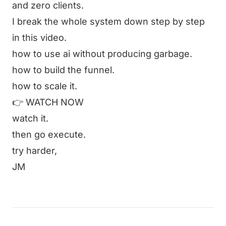
and zero clients.
I break the whole system down step by step
in this video.
how to use ai without producing garbage.
how to build the funnel.
how to scale it.
👉
WATCH NOW
watch it.
then go execute.
try harder,
JM