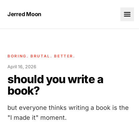
Jerred Moon
BORING. BRUTAL. BETTER.
April 16, 2026
should you write a
book?
but everyone thinks writing a book is the
"I made it" moment.