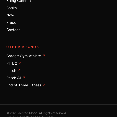
Killing Comfort
Books
Now
Press
Contact
OTHER BRANDS
Garage Gym Athlete
↗
PT Biz
↗
Patch
↗
Patch AI
↗
End of Three Fitness
↗
© 2026 Jerred Moon. All rights reserved.