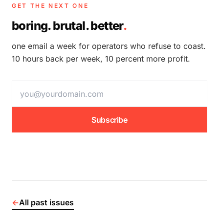
GET THE NEXT ONE
boring. brutal. better
.
one email a week for operators who refuse to coast.
10 hours back per week, 10 percent more profit.
email address
Subscribe
←
All past issues