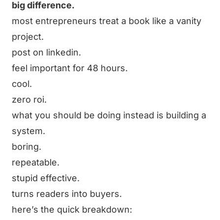
big difference.
most entrepreneurs treat a book like a vanity
project.
post on linkedin.
feel important for 48 hours.
cool.
zero roi.
what you should be doing instead is building a
system.
boring.
repeatable.
stupid effective.
turns readers into buyers.
here’s the quick breakdown: