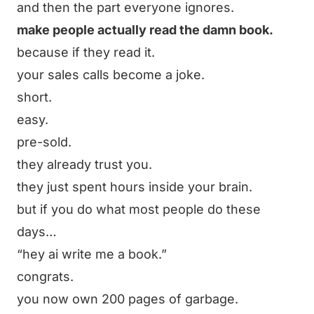
and then the part everyone ignores.
make people actually read the damn book.
because if they read it.
your sales calls become a joke.
short.
easy.
pre-sold.
they already trust you.
they just spent hours inside your brain.
but if you do what most people do these
days…
“hey ai write me a book.”
congrats.
you now own 200 pages of garbage.