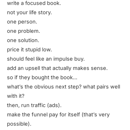
write a focused book.
not your life story.
one person.
one problem.
one solution.
price it stupid low.
should feel like an impulse buy.
add an upsell that actually makes sense.
so if they bought the book…
what’s the obvious next step? what pairs well
with it?
then, run traffic (ads).
make the funnel pay for itself (that’s very
possible).