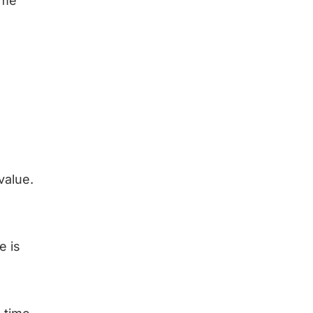
ime
value.
e is