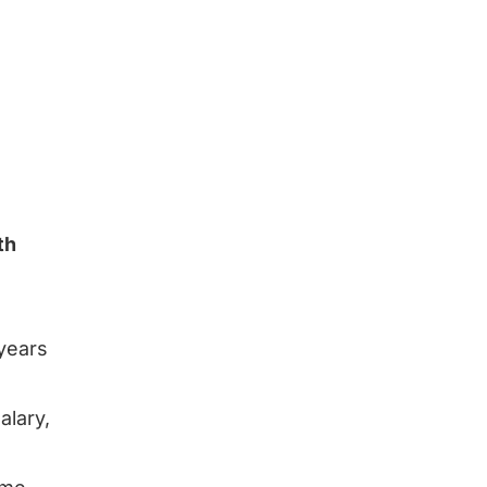
th
 years
alary,