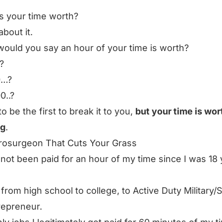
s your time worth?
about it.
ould you say an hour of your time is worth?
?
0…?
0..?
to be the first to break it to you,
but your time is wor
ng
.
rosurgeon That Cuts Your Grass
 not been paid for an hour of my time since I was 18
 from high school to college, to Active Duty Military/S
repreneur.