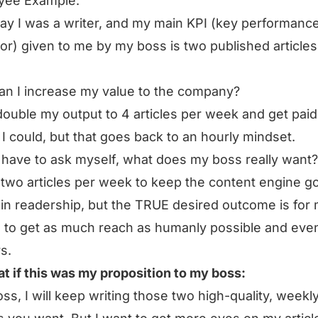
yee Example:
say I was a writer, and my main KPI (key performanc
tor) given to me by my boss is two published articles
n I increase my value to the company?
double my output to 4 articles per week and get paid
I could, but that goes back to an hourly mindset.
 I have to ask myself, what does my boss really want
two articles per week to keep the content engine go
in readership, but the TRUE desired outcome is for
 to get as much reach as humanly possible and ev
s.
t if this was my proposition to my boss:
ss, I will keep writing those two high-quality, weekl