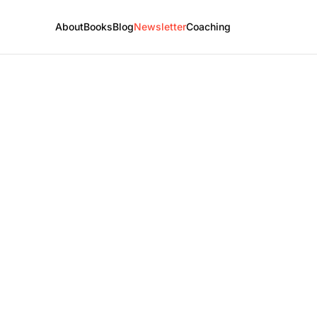
About
Books
Blog
Newsletter
Coaching