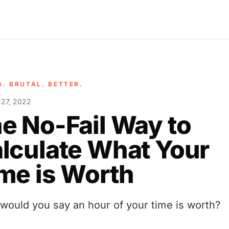
G. BRUTAL. BETTER.
 27, 2022
e No-Fail Way to
lculate What Your
me is Worth
would you say an hour of your time is worth?