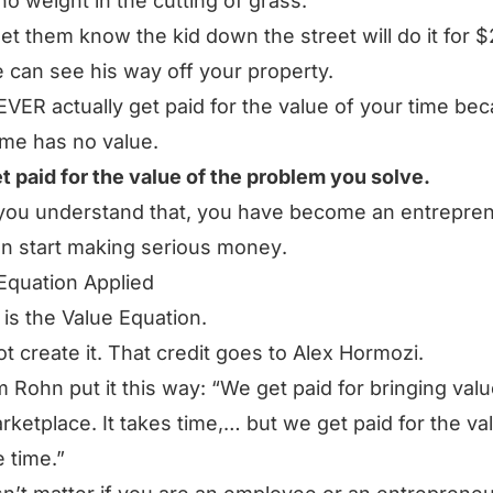
no weight in the cutting of grass.
let them know the kid down the street will do it for 
e can see his way off your property.
VER actually get paid for the value of your time be
ime has no value.
t paid for the value of the problem you solve.
you understand that,
you have become an entrepre
n start making serious money
.
Equation Applied
is the Value Equation.
not create it. That credit goes to Alex Hormozi.
m Rohn put it this way:
“We get paid for bringing valu
rketplace. It takes time,… but we get paid for the va
e time.”