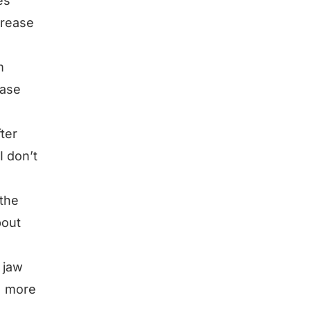
es
crease
m
ease
fter
I don’t
 the
bout
 jaw
 = more