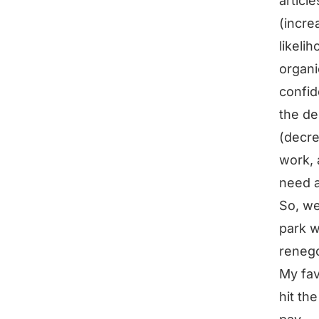
articl
(incre
likeli
organi
confid
the de
(decre
work, 
need a
So, we
park w
renego
My fav
hit th