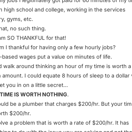
ly jobs I legitimately got paid for 60 minutes of my t
n high school and college, working in the services
ry, gyms, etc.
that, no such thing.
am SO THANKFUL for that!
 I thankful for having only a few hourly jobs?
-based wages put a value on minutes of life.
d walk around thinking an hour of my time is worth a
n amount. I could equate 8 hours of sleep to a dollar 
 let you in on a little secret…
TIME IS WORTH NOTHING
.
uld be a plumber that charges $200/hr. But your tim
rth $200/hr.
lve a problem that is worth a rate of $200/hr. It has