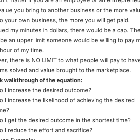
sn’t matter if you are an employee or an entrepreneu
alue you bring to another business or the more val
to your own business, the more you will get paid.
alued my minutes in dollars, there would be a cap. Th
be an upper limit someone would be willing to pay m
 hour of my time.
r, there is NO LIMIT to what people will pay to hav
ms solved and value brought to the marketplace.
k walkthrough of the equation:
 I increase the desired outcome?
 I increase the likelihood of achieving the desired
me?
 I get the desired outcome in the shortest time?
 I reduce the effort and sacrifice?