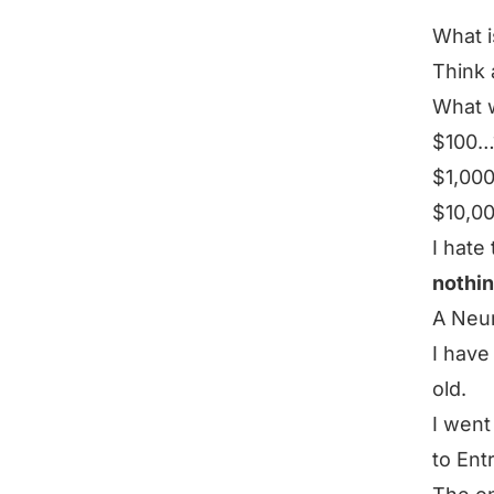
What i
Think 
What w
$100…
$1,00
$10,00
I hate 
nothi
A Neu
I have
old.
I went
to Ent