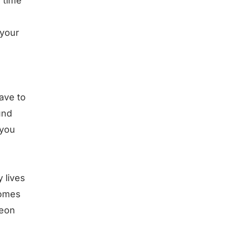
e time
 your
ave to
und
 you
 lives
comes
geon