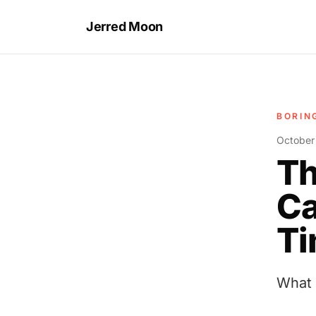
Jerred Moon
BORIN
October
Th
Ca
Ti
What 