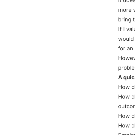
It doe
more v
bring 
If I v
would 
for an
Howeve
proble
A quic
How do
How do
outco
How do
How do