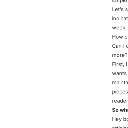
Emplo
Let’s 
indica
week.
How ca
Can I 
more? 
First,
wants 
mainta
pieces
reader
So wha
Hey bo