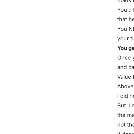
holds 
You’d 
that h
You NE
your t
You ge
Once 
and ca
Value 
Above 
I did 
But Ji
the ma
not th