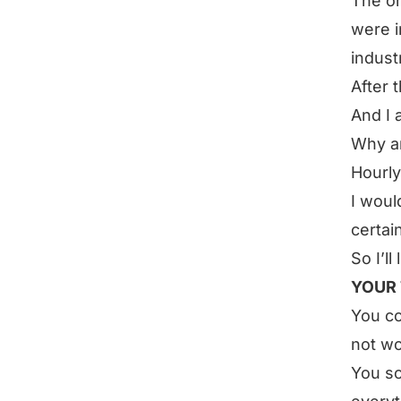
The on
were i
indust
After 
And I 
Why am
Hourly
I woul
certai
So I’ll
YOUR 
You co
not wo
You so