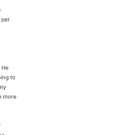
e
 per
? He
ing to
 my
en more
y