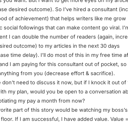
es you want. But I want to get more eyes on my articl
ase desired outcome). So I’ve hired a consultant (in
hood of achievement) that helps writers like me grow
c social followings that can make content go viral. I’
ent I can double the number of readers (again, incr
sired outcome) to my articles in the next 30 days
ase time delay). I’ll do most of this in my free time a
and I am paying for this consultant out of pocket, so 
nything from you (decrease effort & sacrifice).
 don’t need to discuss it now, but if I knock it out of
ith my plan, would you be open to a conversation a
tiating my pay a month from now?
orite part of this story would be watching my boss’s
e floor. If I am successful, I have added value. Value