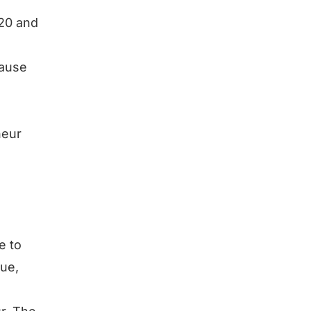
$20 and
cause
neur
e to
lue,