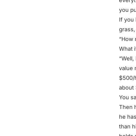
everyt
you pu
If you
grass,
“How 
What i
“Well,
value 
$500/h
about 
You s
Then h
he has
than h