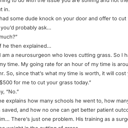
hing to do with the issue you are solving and not th
t in.
 had some dude knock on your door and offer to cut
 you’d probably ask…
much?”
f he then explained…
 I am a neurosurgeon who loves cutting grass. So I h
my time. My going rate for an hour of my time is aro
r. So, since that’s what my time is worth, it will cost
$500 for me to cut your grass today.”
ay,
“No.”
e explains how many schools he went to, how many
 saved, and how no one can get better patient out
im… There’s just one problem. His training as a sur