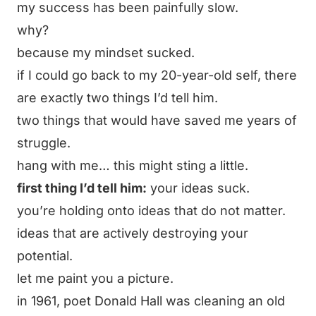
my success has been painfully slow.
why?
because my mindset sucked.
if I could go back to my 20-year-old self, there
are exactly two things I’d tell him.
two things that would have saved me years of
struggle.
hang with me… this might sting a little.
first thing I’d tell him:
your ideas suck.
you’re holding onto ideas that do not matter.
ideas that are actively destroying your
potential.
let me paint you a picture.
in 1961, poet Donald Hall was cleaning an old