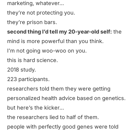
marketing, whatever…
they’re not protecting you.
they’re prison bars.
second thing I’d tell my 20-year-old self:
the
mind is more powerful than you think.
I’m not going woo-woo on you.
this is hard science.
2018 study.
223 participants.
researchers told them they were getting
personalized health advice based on genetics.
but here’s the kicker…
the researchers lied to half of them.
people with perfectly good genes were told