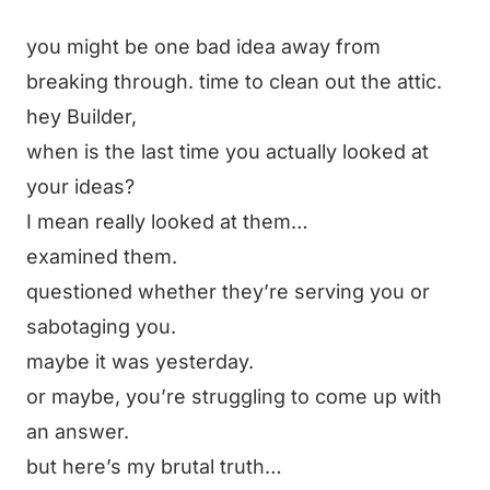
you might be one bad idea away from
breaking through. time to clean out the attic.
hey Builder,
when is the last time you actually looked at
your ideas?
I mean really looked at them…
examined them.
questioned whether they’re serving you or
sabotaging you.
maybe it was yesterday.
or maybe, you’re struggling to come up with
an answer.
but here’s my brutal truth…