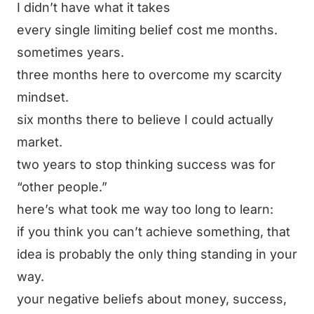
I didn’t have what it takes
every single limiting belief cost me months.
sometimes years.
three months here to overcome my scarcity
mindset.
six months there to believe I could actually
market.
two years to stop thinking success was for
“other people.”
here’s what took me way too long to learn:
if you think you can’t achieve something, that
idea is probably the only thing standing in your
way.
your negative beliefs about money, success,