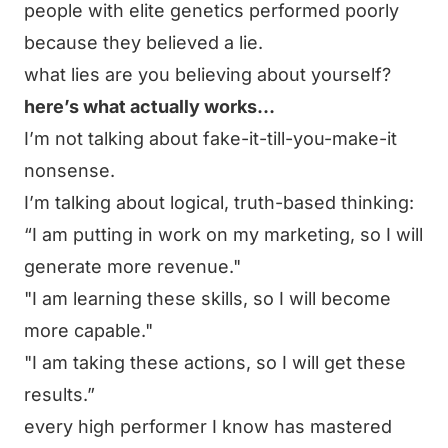
people with elite genetics performed poorly
because they believed a lie.
what lies are you believing about yourself?
here’s what actually works…
I’m not talking about fake-it-till-you-make-it
nonsense.
I’m talking about logical, truth-based thinking:
“I am putting in work on my marketing, so I will
generate more revenue."
"I am learning these skills, so I will become
more capable."
"I am taking these actions, so I will get these
results.”
every high performer I know has mastered