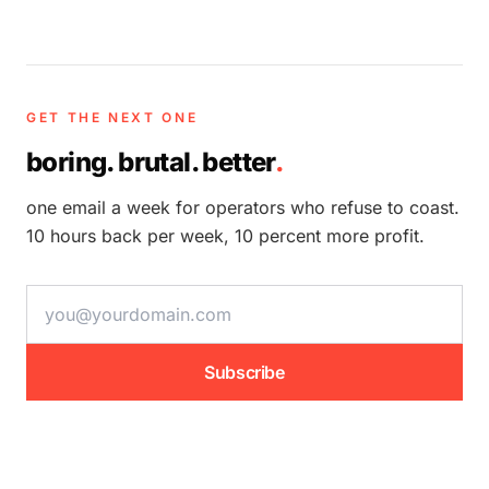
GET THE NEXT ONE
boring. brutal. better
.
one email a week for operators who refuse to coast.
10 hours back per week, 10 percent more profit.
email address
Subscribe