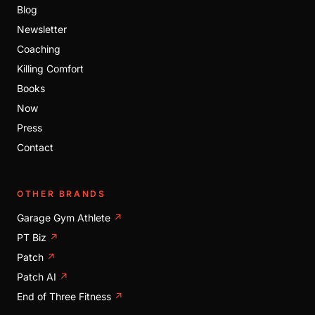
Blog
Newsletter
Coaching
Killing Comfort
Books
Now
Press
Contact
OTHER BRANDS
Garage Gym Athlete
↗
PT Biz
↗
Patch
↗
Patch AI
↗
End of Three Fitness
↗