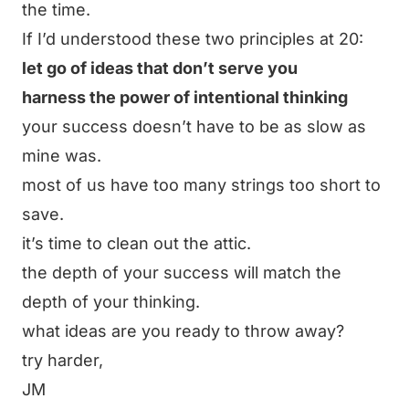
the time.
If I’d understood these two principles at 20:
let go of ideas that don’t serve you
harness the power of intentional thinking
your success doesn’t have to be as slow as
mine was.
most of us have too many strings too short to
save.
it’s time to clean out the attic.
the depth of your success will match the
depth of your thinking.
what ideas are you ready to throw away?
try harder,
JM