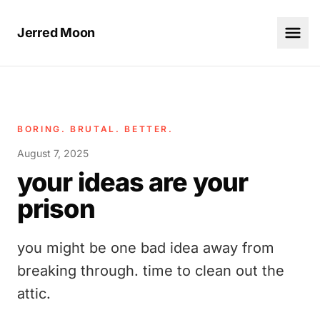
Jerred Moon
BORING. BRUTAL. BETTER.
August 7, 2025
your ideas are your
prison
you might be one bad idea away from
breaking through. time to clean out the
attic.