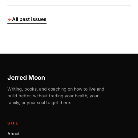
←
All past issues
Jerred Moon
Writing, books, and coaching on how to live and
build better, without trading your health, your
family, or your soul to get there.
SITE
About