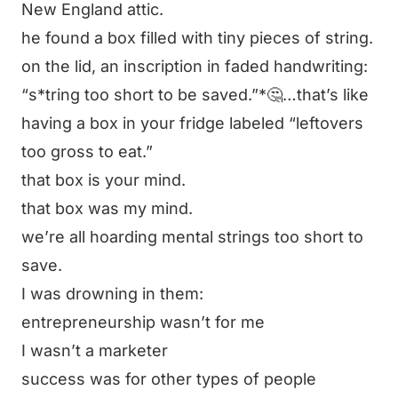
New England attic.
he found a box filled with tiny pieces of string.
on the lid, an inscription in faded handwriting:
“s*tring too short to be saved.”*🤔…that’s like
having a box in your fridge labeled
“leftovers
too gross to eat.”
that box is your mind.
that box was my mind.
we’re all hoarding mental strings too short to
save.
I was drowning in them:
entrepreneurship wasn’t for me
I wasn’t a marketer
success was for other types of people