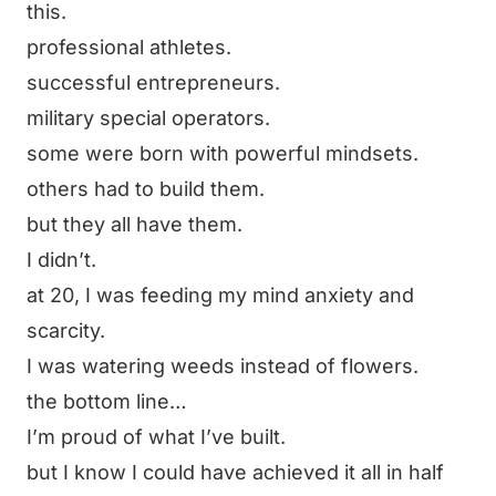
this.
professional athletes.
successful entrepreneurs.
military special operators.
some were born with powerful mindsets.
others had to build them.
but they all have them.
I didn’t.
at 20, I was feeding my mind anxiety and
scarcity.
I was watering weeds instead of flowers.
the bottom line…
I’m proud of what I’ve built.
but I know I could have achieved it all in half