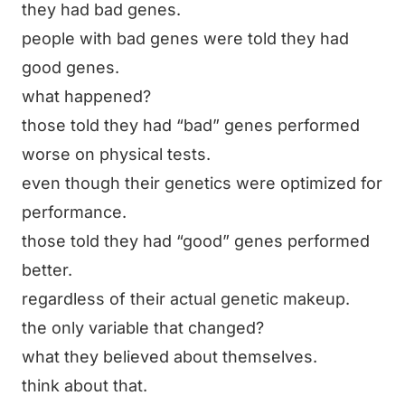
they had bad genes.
people with bad genes were told they had
good genes.
what happened?
those told they had “bad” genes performed
worse on physical tests.
even though their genetics were optimized for
performance.
those told they had “good” genes performed
better.
regardless of their actual genetic makeup.
the only variable that changed?
what they believed about themselves.
think about that.