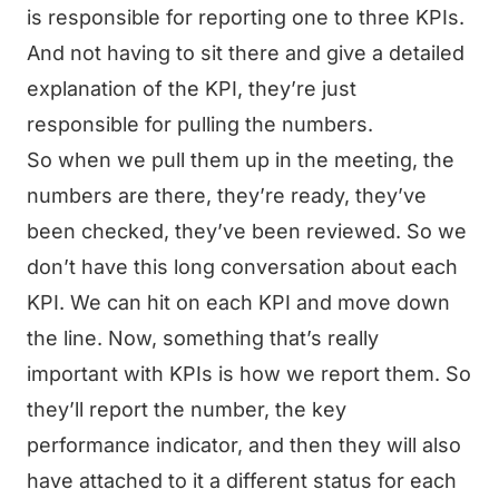
is responsible for reporting one to three KPIs.
And not having to sit there and give a detailed
explanation of the KPI, they’re just
responsible for pulling the numbers.
So when we pull them up in the meeting, the
numbers are there, they’re ready, they’ve
been checked, they’ve been reviewed. So we
don’t have this long conversation about each
KPI. We can hit on each KPI and move down
the line. Now, something that’s really
important with KPIs is how we report them. So
they’ll report the number, the key
performance indicator, and then they will also
have attached to it a different status for each