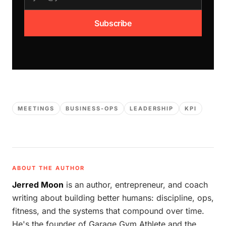
Subscribe
MEETINGS
BUSINESS-OPS
LEADERSHIP
KPI
ABOUT THE AUTHOR
Jerred Moon
is an author, entrepreneur, and coach
writing about building better humans: discipline, ops,
fitness, and the systems that compound over time.
He's the founder of Garage Gym Athlete and the