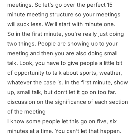
meetings. So let’s go over the perfect 15
minute meeting structure so your meetings
will suck less. We’ll start with minute one.
So in the first minute, you’re really just doing
two things. People are showing up to your
meeting and then you are also doing small
talk. Look, you have to give people a little bit
of opportunity to talk about sports, weather,
whatever the case is. In the first minute, show
up, small talk, but don’t let it go on too far.
discussion on the significance of each section
of the meeting
I know some people let this go on five, six
minutes at a time. You can’t let that happen.