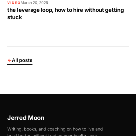
March 20, 2025
VIDEO
the leverage loop, how to hire without getting
stuck
←
All posts
Jerred Moon
Writing, books, and coaching on how to live and
build better, without trading your health, your