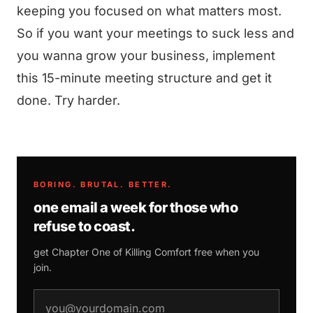
keeping you focused on what matters most.
So if you want your meetings to suck less and
you wanna grow your business, implement
this 15-minute meeting structure and get it
done. Try harder.
BORING. BRUTAL. BETTER.
one email a week for those who
refuse to coast.
get Chapter One of
Killing Comfort
free when you
join.
email address