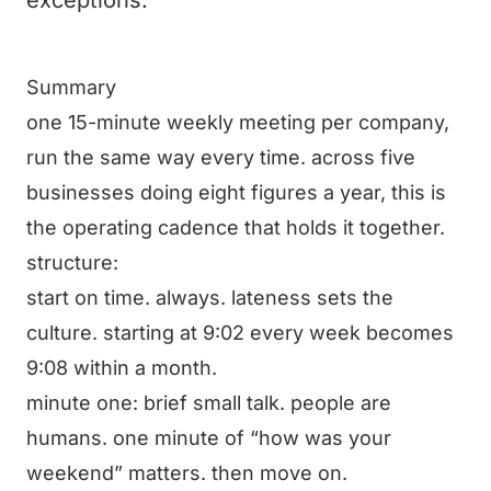
exceptions.
Summary
one 15-minute weekly meeting per company,
run the same way every time. across five
businesses doing eight figures a year, this is
the operating cadence that holds it together.
structure:
start on time. always. lateness sets the
culture. starting at 9:02 every week becomes
9:08 within a month.
minute one: brief small talk. people are
humans. one minute of “how was your
weekend” matters. then move on.