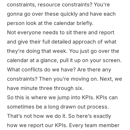
constraints, resource constraints? You’re
gonna go over these quickly and have each
person look at the calendar briefly.
Not everyone needs to sit there and report
and give their full detailed approach of what
they’re doing that week. You just go over the
calendar at a glance, pull it up on your screen.
What conflicts do we have? Are there any
constraints? Then you’re moving on. Next, we
have minute three through six.
So this is where we jump into KPIs. KPIs can
sometimes be a long drawn out process.
That’s not how we do it. So here’s exactly
how we report our KPIs. Every team member