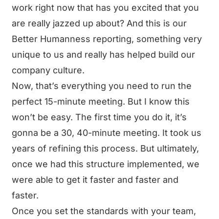
work right now that has you excited that you
are really jazzed up about? And this is our
Better Humanness reporting, something very
unique to us and really has helped build our
company culture.
Now, that’s everything you need to run the
perfect 15-minute meeting. But I know this
won’t be easy. The first time you do it, it’s
gonna be a 30, 40-minute meeting. It took us
years of refining this process. But ultimately,
once we had this structure implemented, we
were able to get it faster and faster and
faster.
Once you set the standards with your team,