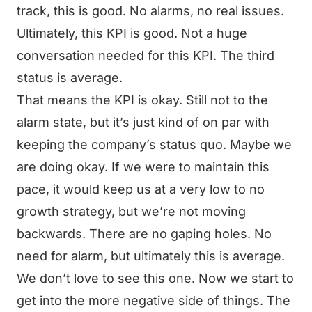
track, this is good. No alarms, no real issues.
Ultimately, this KPI is good. Not a huge
conversation needed for this KPI. The third
status is average.
That means the KPI is okay. Still not to the
alarm state, but it’s just kind of on par with
keeping the company’s status quo. Maybe we
are doing okay. If we were to maintain this
pace, it would keep us at a very low to no
growth strategy, but we’re not moving
backwards. There are no gaping holes. No
need for alarm, but ultimately this is average.
We don’t love to see this one. Now we start to
get into the more negative side of things. The