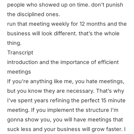
people who showed up on time. don’t punish
the disciplined ones.
run that meeting weekly for 12 months and the
business will look different. that’s the whole
thing.
Transcript
introduction and the importance of efficient
meetings
If you’re anything like me, you hate meetings,
but you know they are necessary. That’s why
I’ve spent years refining the perfect 15 minute
meeting. If you implement the structure I’m
gonna show you, you will have meetings that
suck less and your business will grow faster. I