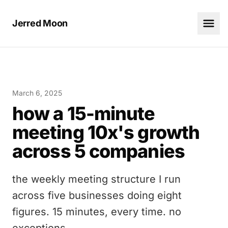
Jerred Moon
March 6, 2025
how a 15-minute
meeting 10x's growth
across 5 companies
the weekly meeting structure I run
across five businesses doing eight
figures. 15 minutes, every time. no