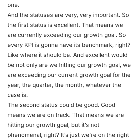
one.
And the statuses are very, very important. So
the first status is excellent. That means we
are currently exceeding our growth goal. So
every KPI is gonna have its benchmark, right?
Like where it should be. And excellent would
be not only are we hitting our growth goal, we
are exceeding our current growth goal for the
year, the quarter, the month, whatever the
case is.
The second status could be good. Good
means we are on track. That means we are
hitting our growth goal, but it’s not
phenomenal, right? It’s just we’re on the right