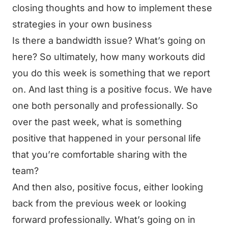
closing thoughts and how to implement these
strategies in your own business
Is there a bandwidth issue? What’s going on
here? So ultimately, how many workouts did
you do this week is something that we report
on. And last thing is a positive focus. We have
one both personally and professionally. So
over the past week, what is something
positive that happened in your personal life
that you’re comfortable sharing with the
team?
And then also, positive focus, either looking
back from the previous week or looking
forward professionally. What’s going on in