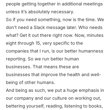
people getting together in additional meetings
unless it’s absolutely necessary.
So if you need something, now is the time. We
don’t need a Slack message later. Who needs
what? Get it out there right now. Now, minutes
eight through 15, very specific to the
companies that I run, is our better humanness
reporting. So we run better human
businesses. That means these are
businesses that improve the health and well-
being of other humans.
And being as such, we put a huge emphasis in
our company and our culture on working out,
bettering yourself, reading, listening to books,