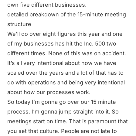
own five different businesses.
detailed breakdown of the 15-minute meeting
structure
We’ll do over eight figures this year and one
of my businesses has hit the Inc. 500 two
different times. None of this was on accident.
It’s all very intentional about how we have
scaled over the years and a lot of that has to
do with operations and being very intentional
about how our processes work.
So today I’m gonna go over our 15 minute
process. I’m gonna jump straight into it. So
meetings start on time. That is paramount that
you set that culture. People are not late to