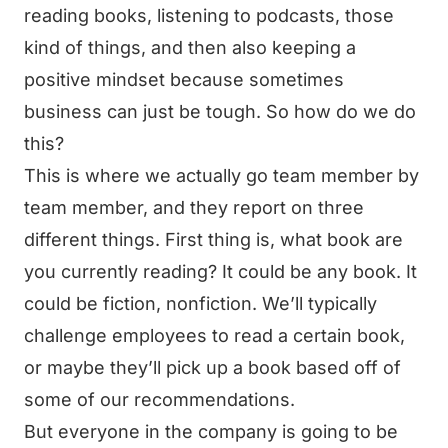
reading books, listening to podcasts, those
kind of things, and then also keeping a
positive mindset because sometimes
business can just be tough. So how do we do
this?
This is where we actually go team member by
team member, and they report on three
different things. First thing is, what book are
you currently reading? It could be any book. It
could be fiction, nonfiction. We’ll typically
challenge employees to read a certain book,
or maybe they’ll pick up a book based off of
some of our recommendations.
But everyone in the company is going to be