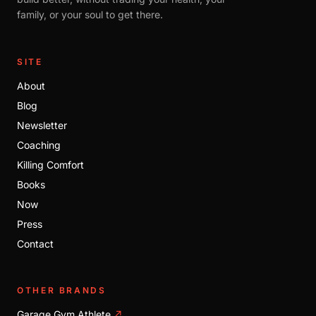
family, or your soul to get there.
SITE
About
Blog
Newsletter
Coaching
Killing Comfort
Books
Now
Press
Contact
OTHER BRANDS
Garage Gym Athlete
↗