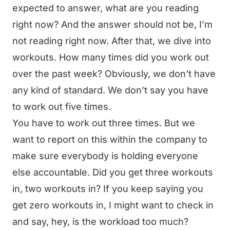
expected to answer, what are you reading
right now? And the answer should not be, I’m
not reading right now. After that, we dive into
workouts. How many times did you work out
over the past week? Obviously, we don’t have
any kind of standard. We don’t say you have
to work out five times.
You have to work out three times. But we
want to report on this within the company to
make sure everybody is holding everyone
else accountable. Did you get three workouts
in, two workouts in? If you keep saying you
get zero workouts in, I might want to check in
and say, hey, is the workload too much?