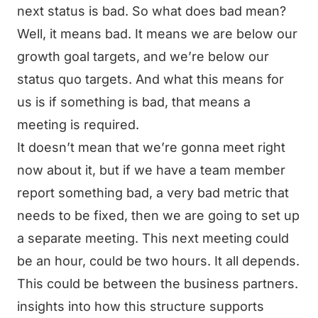
next status is bad. So what does bad mean?
Well, it means bad. It means we are below our
growth goal targets, and we’re below our
status quo targets. And what this means for
us is if something is bad, that means a
meeting is required.
It doesn’t mean that we’re gonna meet right
now about it, but if we have a team member
report something bad, a very bad metric that
needs to be fixed, then we are going to set up
a separate meeting. This next meeting could
be an hour, could be two hours. It all depends.
This could be between the business partners.
insights into how this structure supports