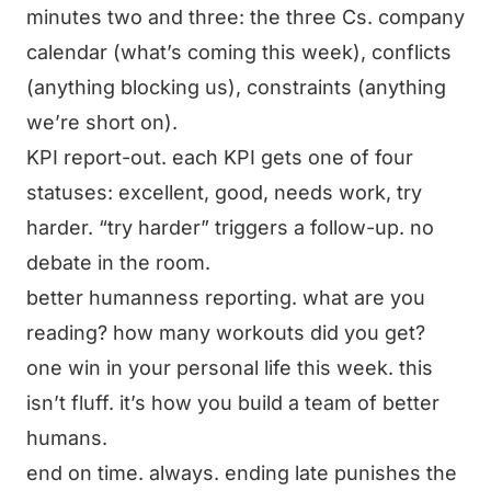
minutes two and three: the three Cs. company
calendar (what’s coming this week), conflicts
(anything blocking us), constraints (anything
we’re short on).
KPI report-out. each KPI gets one of four
statuses: excellent, good, needs work, try
harder. “try harder” triggers a follow-up. no
debate in the room.
better humanness reporting. what are you
reading? how many workouts did you get?
one win in your personal life this week. this
isn’t fluff. it’s how you build a team of better
humans.
end on time. always. ending late punishes the