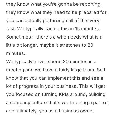
they know what you’re gonna be reporting,
they know what they need to be prepared for,
you can actually go through all of this very
fast. We typically can do this in 15 minutes.
Sometimes if there’s a who needs what is a
little bit longer, maybe it stretches to 20
minutes.
We typically never spend 30 minutes in a
meeting and we have a fairly large team. So I
know that you can implement this and see a
lot of progress in your business. This will get
you focused on turning KPIs around, building
a company culture that’s worth being a part of,
and ultimately, you as a business owner