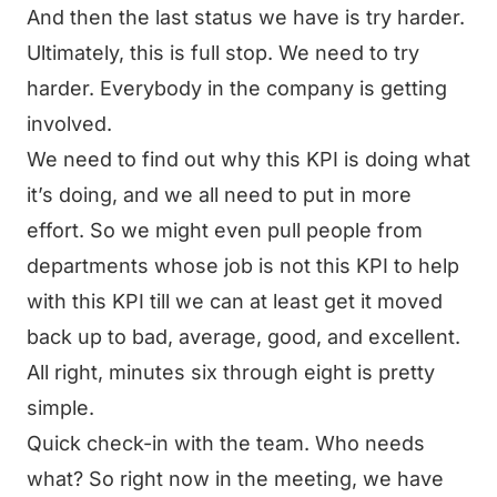
And then the last status we have is try harder.
Ultimately, this is full stop. We need to try
harder. Everybody in the company is getting
involved.
We need to find out why this KPI is doing what
it’s doing, and we all need to put in more
effort. So we might even pull people from
departments whose job is not this KPI to help
with this KPI till we can at least get it moved
back up to bad, average, good, and excellent.
All right, minutes six through eight is pretty
simple.
Quick check-in with the team. Who needs
what? So right now in the meeting, we have