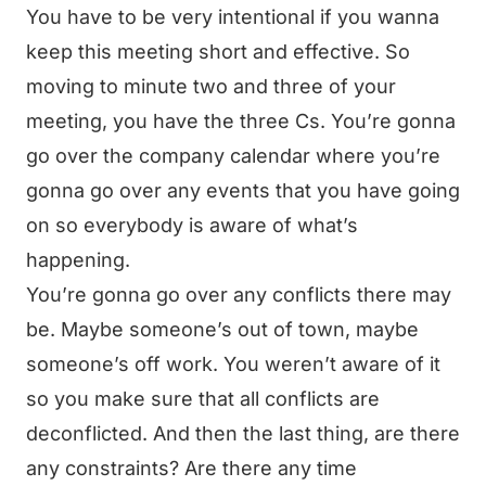
You have to be very intentional if you wanna
keep this meeting short and effective. So
moving to minute two and three of your
meeting, you have the three Cs. You’re gonna
go over the company calendar where you’re
gonna go over any events that you have going
on so everybody is aware of what’s
happening.
You’re gonna go over any conflicts there may
be. Maybe someone’s out of town, maybe
someone’s off work. You weren’t aware of it
so you make sure that all conflicts are
deconflicted. And then the last thing, are there
any constraints? Are there any time