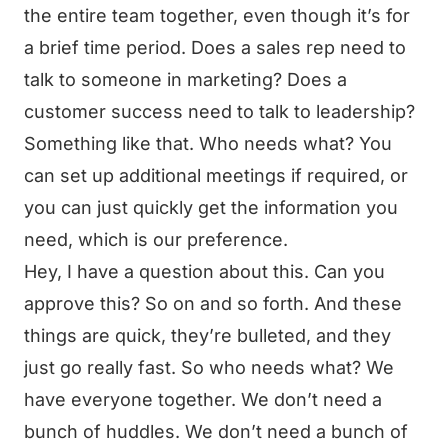
the entire team together, even though it’s for
a brief time period. Does a sales rep need to
talk to someone in marketing? Does a
customer success need to talk to leadership?
Something like that. Who needs what? You
can set up additional meetings if required, or
you can just quickly get the information you
need, which is our preference.
Hey, I have a question about this. Can you
approve this? So on and so forth. And these
things are quick, they’re bulleted, and they
just go really fast. So who needs what? We
have everyone together. We don’t need a
bunch of huddles. We don’t need a bunch of