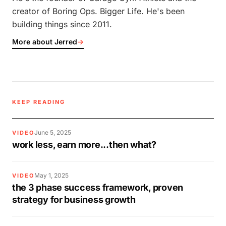
creator of Boring Ops. Bigger Life. He's been
building things since 2011.
More about Jerred
→
KEEP READING
June 5, 2025
VIDEO
work less, earn more...then what?
May 1, 2025
VIDEO
the 3 phase success framework, proven
strategy for business growth