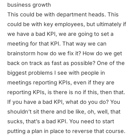
business growth
This could be with department heads. This
could be with key employees, but ultimately if
we have a bad KPI, we are going to set a
meeting for that KPI. That way we can
brainstorm how do we fix it? How do we get
back on track as fast as possible? One of the
biggest problems I see with people in
meetings reporting KPIs, even if they are
reporting KPIs, is there is no if this, then that.
If you have a bad KPI, what do you do? You
shouldn’t sit there and be like, oh, well, that
sucks, that’s a bad KPI. You need to start
putting a plan in place to reverse that course.