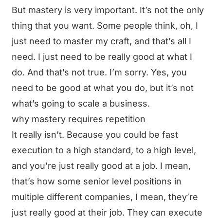
But mastery is very important. It’s not the only
thing that you want. Some people think, oh, I
just need to master my craft, and that’s all I
need. I just need to be really good at what I
do. And that’s not true. I’m sorry. Yes, you
need to be good at what you do, but it’s not
what’s going to scale a business.
why mastery requires repetition
It really isn’t. Because you could be fast
execution to a high standard, to a high level,
and you’re just really good at a job. I mean,
that’s how some senior level positions in
multiple different companies, I mean, they’re
just really good at their job. They can execute