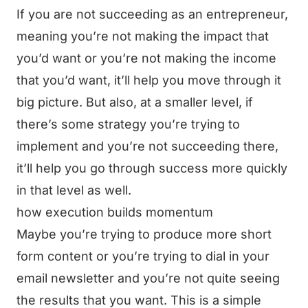
If you are not succeeding as an entrepreneur,
meaning you’re not making the impact that
you’d want or you’re not making the income
that you’d want, it’ll help you move through it
big picture. But also, at a smaller level, if
there’s some strategy you’re trying to
implement and you’re not succeeding there,
it’ll help you go through success more quickly
in that level as well.
how execution builds momentum
Maybe you’re trying to produce more short
form content or you’re trying to dial in your
email newsletter and you’re not quite seeing
the results that you want. This is a simple