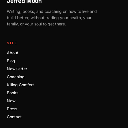
Jerred Moon
Writing, books, and coaching on how to live and
build better, without trading your health, your
family, or your soul to get there.
SITE
About
Blog
Newsletter
Coaching
Killing Comfort
Books
Now
Press
Contact