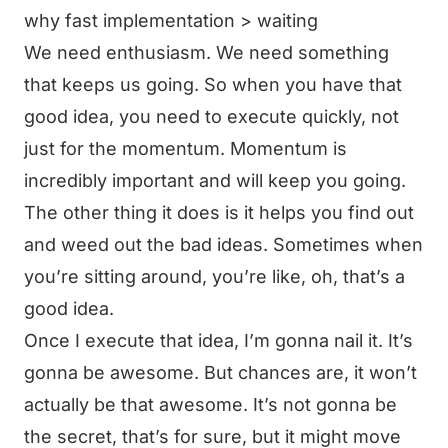
why fast implementation > waiting
We need enthusiasm. We need something
that keeps us going. So when you have that
good idea, you need to execute quickly, not
just for the momentum. Momentum is
incredibly important and will keep you going.
The other thing it does is it helps you find out
and weed out the bad ideas. Sometimes when
you’re sitting around, you’re like, oh, that’s a
good idea.
Once I execute that idea, I’m gonna nail it. It’s
gonna be awesome. But chances are, it won’t
actually be that awesome. It’s not gonna be
the secret, that’s for sure, but it might move