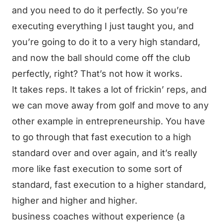
and you need to do it perfectly. So you’re
executing everything I just taught you, and
you’re going to do it to a very high standard,
and now the ball should come off the club
perfectly, right? That’s not how it works.
It takes reps. It takes a lot of frickin’ reps, and
we can move away from golf and move to any
other example in entrepreneurship. You have
to go through that fast execution to a high
standard over and over again, and it’s really
more like fast execution to some sort of
standard, fast execution to a higher standard,
higher and higher and higher.
business coaches without experience (a