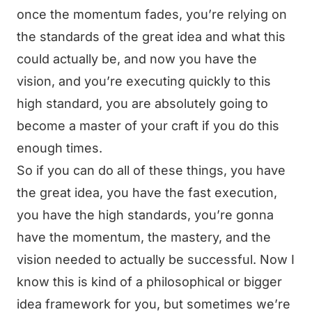
once the momentum fades, you’re relying on
the standards of the great idea and what this
could actually be, and now you have the
vision, and you’re executing quickly to this
high standard, you are absolutely going to
become a master of your craft if you do this
enough times.
So if you can do all of these things, you have
the great idea, you have the fast execution,
you have the high standards, you’re gonna
have the momentum, the mastery, and the
vision needed to actually be successful. Now I
know this is kind of a philosophical or bigger
idea framework for you, but sometimes we’re