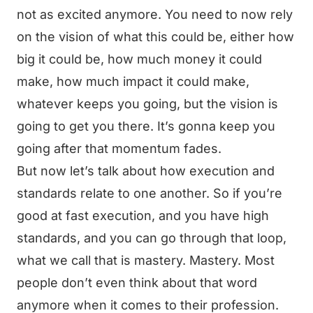
not as excited anymore. You need to now rely
on the vision of what this could be, either how
big it could be, how much money it could
make, how much impact it could make,
whatever keeps you going, but the vision is
going to get you there. It’s gonna keep you
going after that momentum fades.
But now let’s talk about how execution and
standards relate to one another. So if you’re
good at fast execution, and you have high
standards, and you can go through that loop,
what we call that is mastery. Mastery. Most
people don’t even think about that word
anymore when it comes to their profession.