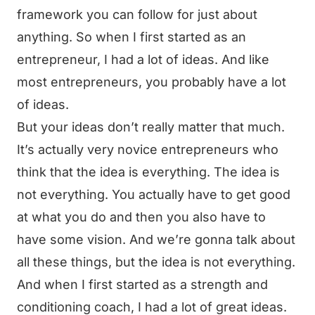
framework you can follow for just about
anything. So when I first started as an
entrepreneur, I had a lot of ideas. And like
most entrepreneurs, you probably have a lot
of ideas.
But your ideas don’t really matter that much.
It’s actually very novice entrepreneurs who
think that the idea is everything. The idea is
not everything. You actually have to get good
at what you do and then you also have to
have some vision. And we’re gonna talk about
all these things, but the idea is not everything.
And when I first started as a strength and
conditioning coach, I had a lot of great ideas.