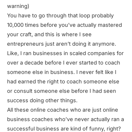
warning)
You have to go through that loop probably
10,000 times before you’ve actually mastered
your craft, and this is where I see
entrepreneurs just aren’t doing it anymore.
Like, I ran businesses in scaled companies for
over a decade before I ever started to coach
someone else in business. I never felt like I
had earned the right to coach someone else
or consult someone else before I had seen
success doing other things.
All these online coaches who are just online
business coaches who’ve never actually ran a
successful business are kind of funny, right?