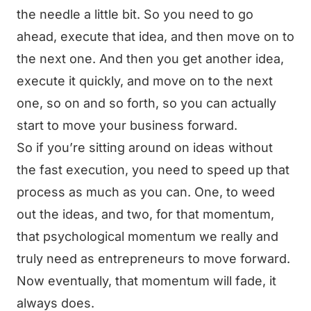
the needle a little bit. So you need to go
ahead, execute that idea, and then move on to
the next one. And then you get another idea,
execute it quickly, and move on to the next
one, so on and so forth, so you can actually
start to move your business forward.
So if you’re sitting around on ideas without
the fast execution, you need to speed up that
process as much as you can. One, to weed
out the ideas, and two, for that momentum,
that psychological momentum we really and
truly need as entrepreneurs to move forward.
Now eventually, that momentum will fade, it
always does.