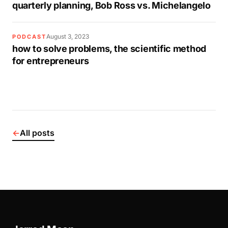
quarterly planning, Bob Ross vs. Michelangelo
August 3, 2023
PODCAST
how to solve problems, the scientific method
for entrepreneurs
←
All posts