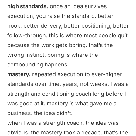
high standards.
once an idea survives
execution, you raise the standard. better
hook, better delivery, better positioning, better
follow-through. this is where most people quit
because the work gets boring. that’s the
wrong instinct. boring is where the
compounding happens.
mastery.
repeated execution to ever-higher
standards over time. years, not weeks. I was a
strength and conditioning coach long before I
was good at it. mastery is what gave me a
business. the idea didn’t.
when I was a strength coach, the idea was
obvious. the mastery took a decade. that’s the