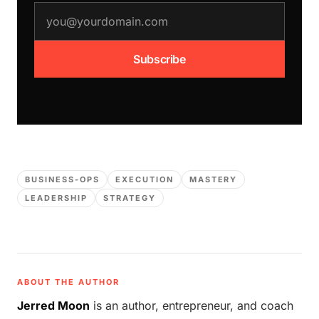
email address
Subscribe
BUSINESS-OPS
EXECUTION
MASTERY
LEADERSHIP
STRATEGY
ABOUT THE AUTHOR
Jerred Moon
is an author, entrepreneur, and coach