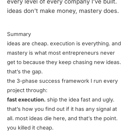
every level of every company I've built.
ideas don't make money, mastery does.
Summary
ideas are cheap. execution is everything. and
mastery is what most entrepreneurs never
get to because they keep chasing new ideas.
that’s the gap.
the 3-phase success framework I run every
project through:
fast execution.
ship the idea fast and ugly.
that’s how you find out if it has any signal at
all. most ideas die here, and that’s the point.
you killed it cheap.