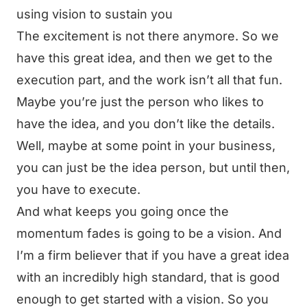
using vision to sustain you
The excitement is not there anymore. So we
have this great idea, and then we get to the
execution part, and the work isn’t all that fun.
Maybe you’re just the person who likes to
have the idea, and you don’t like the details.
Well, maybe at some point in your business,
you can just be the idea person, but until then,
you have to execute.
And what keeps you going once the
momentum fades is going to be a vision. And
I’m a firm believer that if you have a great idea
with an incredibly high standard, that is good
enough to get started with a vision. So you