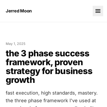
Jerred Moon
May 1, 2025
the 3 phase success
framework, proven
strategy for business
growth
fast execution, high standards, mastery.
the three phase framework I've used at