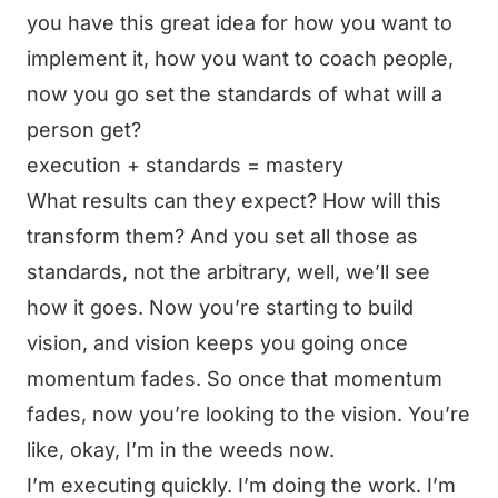
you have this great idea for how you want to
implement it, how you want to coach people,
now you go set the standards of what will a
person get?
execution + standards = mastery
What results can they expect? How will this
transform them? And you set all those as
standards, not the arbitrary, well, we’ll see
how it goes. Now you’re starting to build
vision, and vision keeps you going once
momentum fades. So once that momentum
fades, now you’re looking to the vision. You’re
like, okay, I’m in the weeds now.
I’m executing quickly. I’m doing the work. I’m