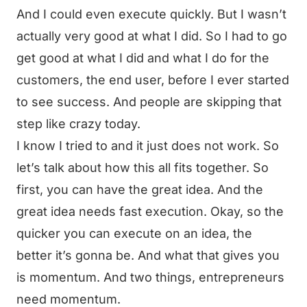
And I could even execute quickly. But I wasn’t
actually very good at what I did. So I had to go
get good at what I did and what I do for the
customers, the end user, before I ever started
to see success. And people are skipping that
step like crazy today.
I know I tried to and it just does not work. So
let’s talk about how this all fits together. So
first, you can have the great idea. And the
great idea needs fast execution. Okay, so the
quicker you can execute on an idea, the
better it’s gonna be. And what that gives you
is momentum. And two things, entrepreneurs
need momentum.