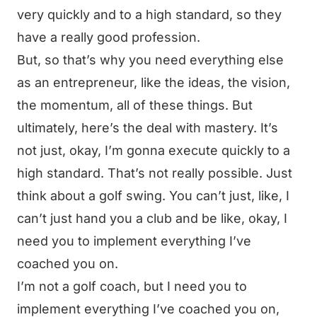
very quickly and to a high standard, so they
have a really good profession.
But, so that’s why you need everything else
as an entrepreneur, like the ideas, the vision,
the momentum, all of these things. But
ultimately, here’s the deal with mastery. It’s
not just, okay, I’m gonna execute quickly to a
high standard. That’s not really possible. Just
think about a golf swing. You can’t just, like, I
can’t just hand you a club and be like, okay, I
need you to implement everything I’ve
coached you on.
I’m not a golf coach, but I need you to
implement everything I’ve coached you on,