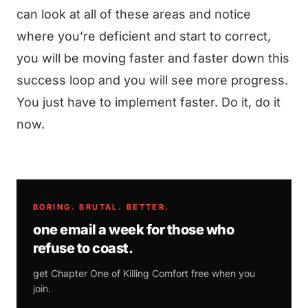
can look at all of these areas and notice
where you’re deficient and start to correct,
you will be moving faster and faster down this
success loop and you will see more progress.
You just have to implement faster. Do it, do it
now.
BORING. BRUTAL. BETTER.
one email a week for those who
refuse to coast.
get Chapter One of
Killing Comfort
free when you
join.