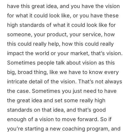
have this great idea, and you have the vision
for what it could look like, or you have these
high standards of what it could look like for
someone, your product, your service, how
this could really help, how this could really
impact the world or your market, that’s vision.
Sometimes people talk about vision as this
big, broad thing, like we have to know every
intricate detail of the vision. That’s not always
the case. Sometimes you just need to have
the great idea and set some really high
standards on that idea, and that’s good
enough of a vision to move forward. So if
you’re starting a new coaching program, and