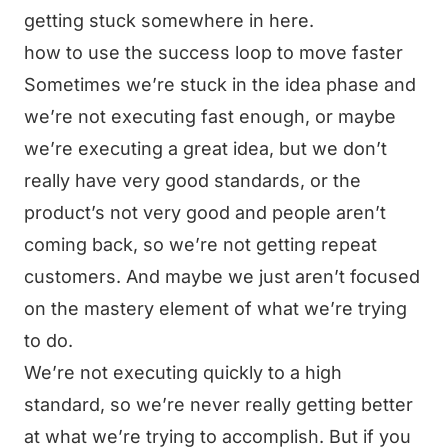
getting stuck somewhere in here.
how to use the success loop to move faster
Sometimes we’re stuck in the idea phase and
we’re not executing fast enough, or maybe
we’re executing a great idea, but we don’t
really have very good standards, or the
product’s not very good and people aren’t
coming back, so we’re not getting repeat
customers. And maybe we just aren’t focused
on the mastery element of what we’re trying
to do.
We’re not executing quickly to a high
standard, so we’re never really getting better
at what we’re trying to accomplish. But if you