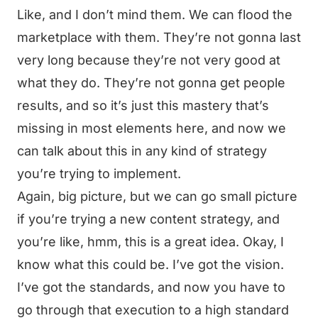
Like, and I don’t mind them. We can flood the
marketplace with them. They’re not gonna last
very long because they’re not very good at
what they do. They’re not gonna get people
results, and so it’s just this mastery that’s
missing in most elements here, and now we
can talk about this in any kind of strategy
you’re trying to implement.
Again, big picture, but we can go small picture
if you’re trying a new content strategy, and
you’re like, hmm, this is a great idea. Okay, I
know what this could be. I’ve got the vision.
I’ve got the standards, and now you have to
go through that execution to a high standard