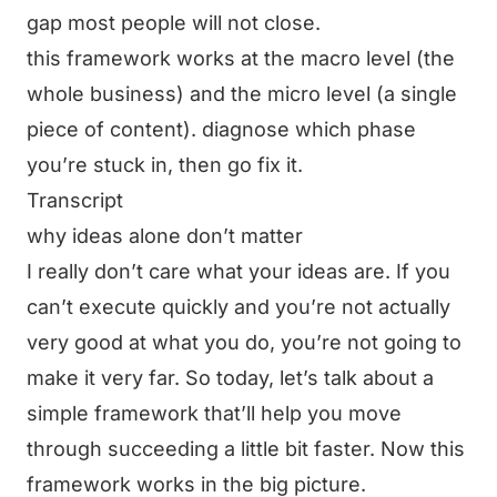
gap most people will not close.
this framework works at the macro level (the
whole business) and the micro level (a single
piece of content). diagnose which phase
you’re stuck in, then go fix it.
Transcript
why ideas alone don’t matter
I really don’t care what your ideas are. If you
can’t execute quickly and you’re not actually
very good at what you do, you’re not going to
make it very far. So today, let’s talk about a
simple framework that’ll help you move
through succeeding a little bit faster. Now this
framework works in the big picture.