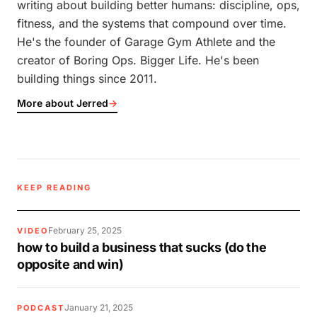
writing about building better humans: discipline, ops,
fitness, and the systems that compound over time.
He's the founder of Garage Gym Athlete and the
creator of Boring Ops. Bigger Life. He's been
building things since 2011.
More about Jerred
→
KEEP READING
February 25, 2025
VIDEO
how to build a business that sucks (do the
opposite and win)
January 21, 2025
PODCAST