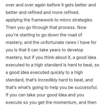
over and over again before it gets better and
better and refined and more refined.
applying the framework to micro strategies
Then you go through that process. Now
you’re starting to go down the road of
mastery, and the unfortunate news I have for
you is that it can take years to develop
mastery, but if you think about it, a good idea
executed to a high standard is hard to beat, so
a good idea executed quickly to a high
standard, that’s incredibly hard to beat, and
that’s what’s going to help you be successful.
If you can take your good idea and you
execute so you get the momentum, and then