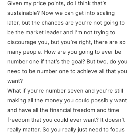
Given my price points, do I think that’s
sustainable? Now we can get into scaling
later, but the chances are you’re not going to
be the market leader and I’m not trying to
discourage you, but you’re right, there are so
many people. How are you going to ever be
number one if that’s the goal? But two, do you
need to be number one to achieve all that you
want?
What if you’re number seven and you’re still
making all the money you could possibly want
and have all the financial freedom and time
freedom that you could ever want? It doesn’t
really matter. So you really just need to focus