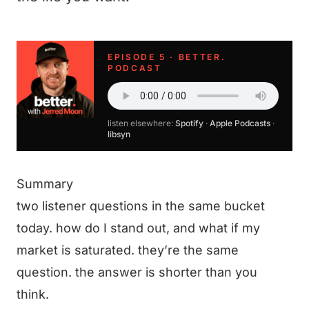
EPISODE 5 · BETTER.
PODCAST
listen elsewhere:
Spotify
·
Apple Podcasts
·
libsyn
Summary
two listener questions in the same bucket
today. how do I stand out, and what if my
market is saturated. they’re the same
question. the answer is shorter than you
think.