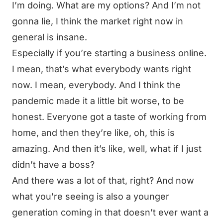
I’m doing. What are my options? And I’m not
gonna lie, I think the market right now in
general is insane.
Especially if you’re starting a business online.
I mean, that’s what everybody wants right
now. I mean, everybody. And I think the
pandemic made it a little bit worse, to be
honest. Everyone got a taste of working from
home, and then they’re like, oh, this is
amazing. And then it’s like, well, what if I just
didn’t have a boss?
And there was a lot of that, right? And now
what you’re seeing is also a younger
generation coming in that doesn’t ever want a