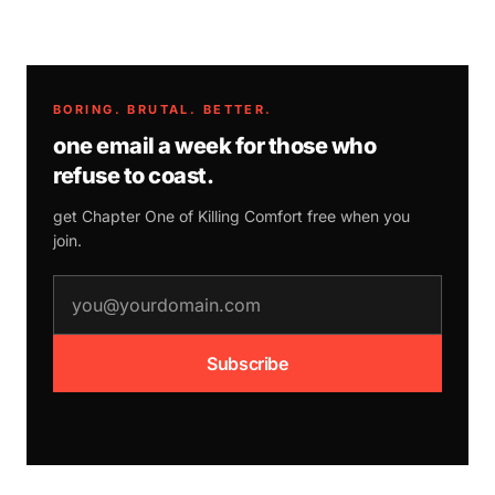
BORING. BRUTAL. BETTER.
one email a week for those who
refuse to coast.
get Chapter One of
Killing Comfort
free when you
join.
email address
Subscribe