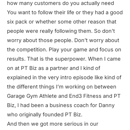
how many customers do you actually need
You want to follow their life or they had a good
six pack or whether some other reason that
people were really following them. So don’t
worry about those people. Don’t worry about
the competition. Play your game and focus on
results. That is the superpower. When I came
on at PT Biz as a partner and I kind of
explained in the very intro episode like kind of
the different things I’m working on between
Garage Gym Athlete and End3 Fitness and PT
Biz, I had been a business coach for Danny
who originally founded PT Biz.
And then we got more serious in our