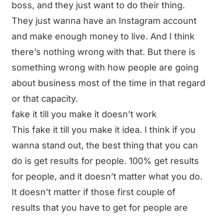
boss, and they just want to do their thing.
They just wanna have an Instagram account
and make enough money to live. And I think
there’s nothing wrong with that. But there is
something wrong with how people are going
about business most of the time in that regard
or that capacity.
fake it till you make it doesn’t work
This fake it till you make it idea. I think if you
wanna stand out, the best thing that you can
do is get results for people. 100% get results
for people, and it doesn’t matter what you do.
It doesn’t matter if those first couple of
results that you have to get for people are