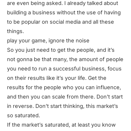
are even being asked. I already talked about
building a business without the use of having
to be popular on social media and all these
things.
play your game, ignore the noise
So you just need to get the people, and it’s
not gonna be that many, the amount of people
you need to run a successful business, focus
on their results like it’s your life. Get the
results for the people who you can influence,
and then you can scale from there. Don’t start
in reverse. Don’t start thinking, this market’s
so saturated.
If the market’s saturated, at least you know