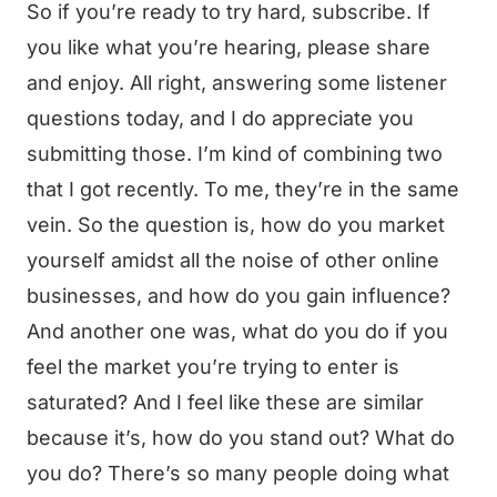
So if you’re ready to try hard, subscribe. If
you like what you’re hearing, please share
and enjoy. All right, answering some listener
questions today, and I do appreciate you
submitting those. I’m kind of combining two
that I got recently. To me, they’re in the same
vein. So the question is, how do you market
yourself amidst all the noise of other online
businesses, and how do you gain influence?
And another one was, what do you do if you
feel the market you’re trying to enter is
saturated? And I feel like these are similar
because it’s, how do you stand out? What do
you do? There’s so many people doing what