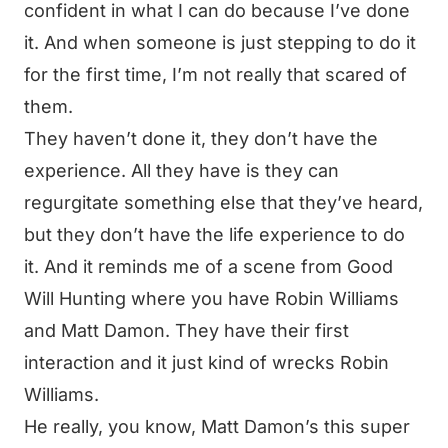
confident in what I can do because I’ve done
it. And when someone is just stepping to do it
for the first time, I’m not really that scared of
them.
They haven’t done it, they don’t have the
experience. All they have is they can
regurgitate something else that they’ve heard,
but they don’t have the life experience to do
it. And it reminds me of a scene from Good
Will Hunting where you have Robin Williams
and Matt Damon. They have their first
interaction and it just kind of wrecks Robin
Williams.
He really, you know, Matt Damon’s this super