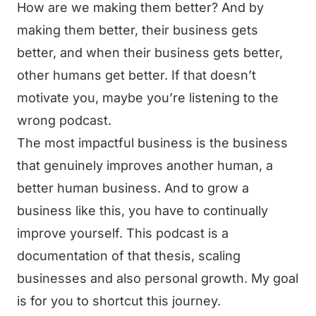
How are we making them better? And by
making them better, their business gets
better, and when their business gets better,
other humans get better. If that doesn’t
motivate you, maybe you’re listening to the
wrong podcast.
The most impactful business is the business
that genuinely improves another human, a
better human business. And to grow a
business like this, you have to continually
improve yourself. This podcast is a
documentation of that thesis, scaling
businesses and also personal growth. My goal
is for you to shortcut this journey.