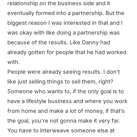
relationship on the business side and it
eventually formed into a partnership. But the
biggest reason I was interested in that and I
was okay with like doing a partnership was
because of the results. Like Danny had
already gotten for people that he had worked
with.
People were already seeing results. I don’t
like just selling things to sell them, right?
Someone who wants to, if the only goal is to
have a lifestyle business and where you work
from home and make a lot of money, if that’s
the goal, you’re not gonna make it very far.
You have to interweave someone else at