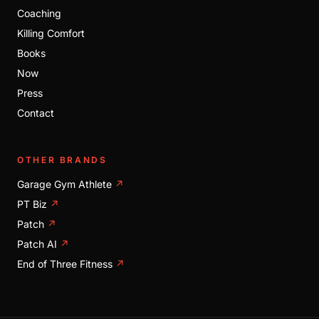
Coaching
Killing Comfort
Books
Now
Press
Contact
OTHER BRANDS
Garage Gym Athlete
↗
PT Biz
↗
Patch
↗
Patch AI
↗
End of Three Fitness
↗