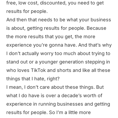
free, low cost, discounted, you need to get
results for people.
And then that needs to be what your business
is about, getting results for people. Because
the more results that you get, the more
experience you’re gonna have. And that’s why
I don’t actually worry too much about trying to
stand out or a younger generation stepping in
who loves TikTok and shorts and like all these
things that I hate, right?
I mean, I don’t care about these things. But
what I do have is over a decade’s worth of
experience in running businesses and getting
results for people. So I’m a little more