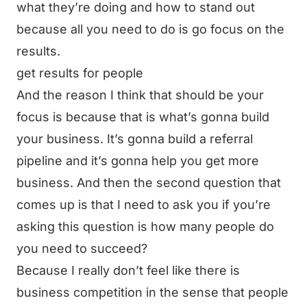
what they’re doing and how to stand out
because all you need to do is go focus on the
results.
get results for people
And the reason I think that should be your
focus is because that is what’s gonna build
your business. It’s gonna build a referral
pipeline and it’s gonna help you get more
business. And then the second question that
comes up is that I need to ask you if you’re
asking this question is how many people do
you need to succeed?
Because I really don’t feel like there is
business competition in the sense that people