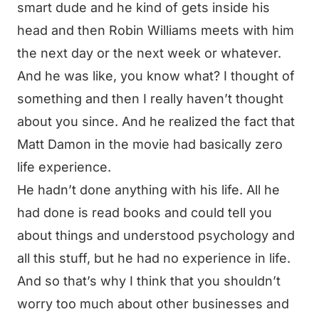
smart dude and he kind of gets inside his
head and then Robin Williams meets with him
the next day or the next week or whatever.
And he was like, you know what? I thought of
something and then I really haven’t thought
about you since. And he realized the fact that
Matt Damon in the movie had basically zero
life experience.
He hadn’t done anything with his life. All he
had done is read books and could tell you
about things and understood psychology and
all this stuff, but he had no experience in life.
And so that’s why I think that you shouldn’t
worry too much about other businesses and