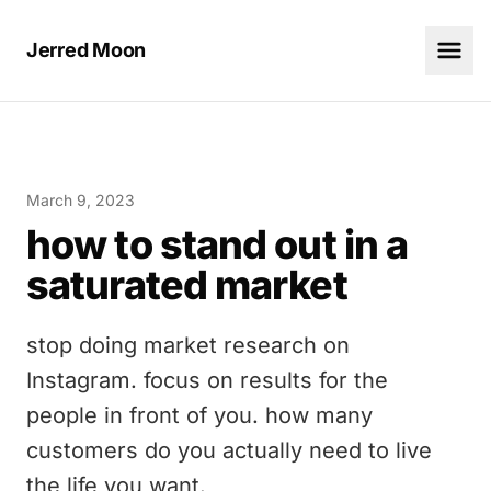
Jerred Moon
March 9, 2023
how to stand out in a
saturated market
stop doing market research on
Instagram. focus on results for the
people in front of you. how many
customers do you actually need to live
the life you want.