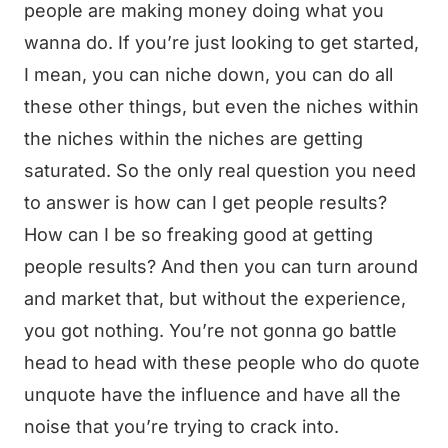
people are making money doing what you
wanna do. If you’re just looking to get started,
I mean, you can niche down, you can do all
these other things, but even the niches within
the niches within the niches are getting
saturated. So the only real question you need
to answer is how can I get people results?
How can I be so freaking good at getting
people results? And then you can turn around
and market that, but without the experience,
you got nothing. You’re not gonna go battle
head to head with these people who do quote
unquote have the influence and have all the
noise that you’re trying to crack into.