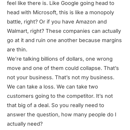
feel like there is. Like Google going head to
head with Microsoft, this is like a monopoly
battle, right? Or if you have Amazon and
Walmart, right? These companies can actually
go at it and ruin one another because margins
are thin.
We’re talking billions of dollars, one wrong
move and one of them could collapse. That’s
not your business. That’s not my business.
We can take a loss. We can take two
customers going to the competitor. It’s not
that big of a deal. So you really need to
answer the question, how many people do I
actually need?