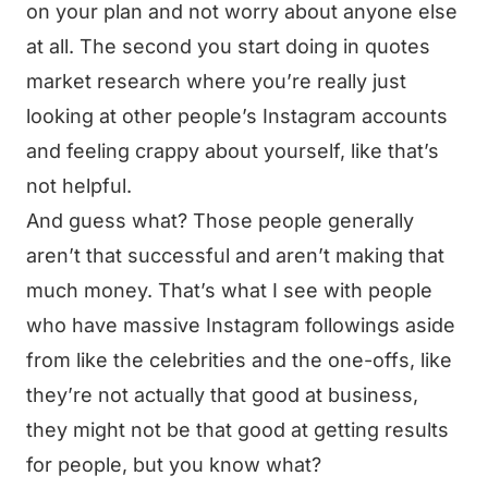
on your plan and not worry about anyone else
at all. The second you start doing in quotes
market research where you’re really just
looking at other people’s Instagram accounts
and feeling crappy about yourself, like that’s
not helpful.
And guess what? Those people generally
aren’t that successful and aren’t making that
much money. That’s what I see with people
who have massive Instagram followings aside
from like the celebrities and the one-offs, like
they’re not actually that good at business,
they might not be that good at getting results
for people, but you know what?