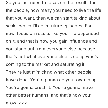
So you just need to focus on the results for
the people, how many you need to live the life
that you want, then we can start talking about
scale, which I’ll do in future episodes. For
now, focus on results like your life depended
on it, and that is how you gain influence and
you stand out from everyone else because
that’s not what everyone else is doing who’s
coming to the market and saturating it.
They’re just mimicking what other people
have done. You’re gonna do your own thing.
You’re gonna crush it. You’re gonna make
other better humans, and that’s how you’ll
grow. ♪♪♪