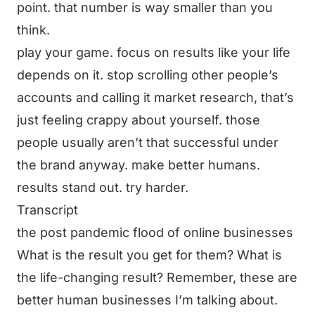
point. that number is way smaller than you
think.
play your game. focus on results like your life
depends on it. stop scrolling other people’s
accounts and calling it market research, that’s
just feeling crappy about yourself. those
people usually aren’t that successful under
the brand anyway. make better humans.
results stand out. try harder.
Transcript
the post pandemic flood of online businesses
What is the result you get for them? What is
the life-changing result? Remember, these are
better human businesses I’m talking about.