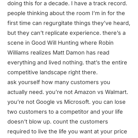
doing this for a decade. I have a track record.
people thinking about the room I’m in for the
first time can regurgitate things they’ve heard,
but they can’t replicate experience. there’s a
scene in Good Will Hunting where Robin
Williams realizes Matt Damon has read
everything and lived nothing. that’s the entire
competitive landscape right there.
ask yourself how many customers you
actually need. you’re not Amazon vs Walmart.
you’re not Google vs Microsoft. you can lose
two customers to a competitor and your life
doesn’t blow up. count the customers
required to live the life you want at your price