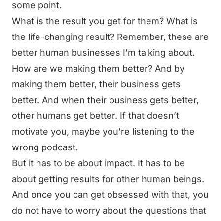
some point.
What is the result you get for them? What is
the life-changing result? Remember, these are
better human businesses I’m talking about.
How are we making them better? And by
making them better, their business gets
better. And when their business gets better,
other humans get better. If that doesn’t
motivate you, maybe you’re listening to the
wrong podcast.
But it has to be about impact. It has to be
about getting results for other human beings.
And once you can get obsessed with that, you
do not have to worry about the questions that