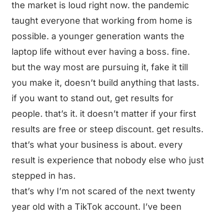
the market is loud right now. the pandemic
taught everyone that working from home is
possible. a younger generation wants the
laptop life without ever having a boss. fine.
but the way most are pursuing it, fake it till
you make it, doesn’t build anything that lasts.
if you want to stand out, get results for
people. that’s it. it doesn’t matter if your first
results are free or steep discount. get results.
that’s what your business is about. every
result is experience that nobody else who just
stepped in has.
that’s why I’m not scared of the next twenty
year old with a TikTok account. I’ve been