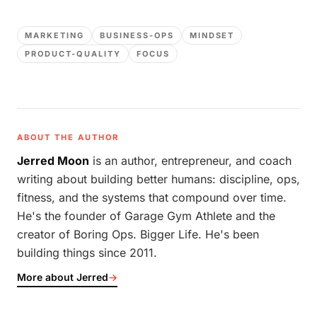
MARKETING
BUSINESS-OPS
MINDSET
PRODUCT-QUALITY
FOCUS
ABOUT THE AUTHOR
Jerred Moon
is an author, entrepreneur, and coach
writing about building better humans: discipline, ops,
fitness, and the systems that compound over time.
He's the founder of Garage Gym Athlete and the
creator of Boring Ops. Bigger Life. He's been
building things since 2011.
More about Jerred
→