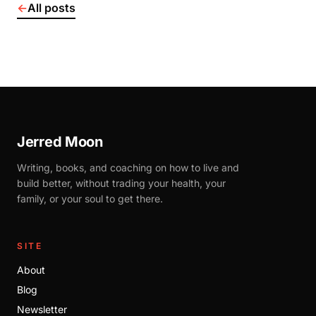
←
All posts
Jerred Moon
Writing, books, and coaching on how to live and
build better, without trading your health, your
family, or your soul to get there.
SITE
About
Blog
Newsletter