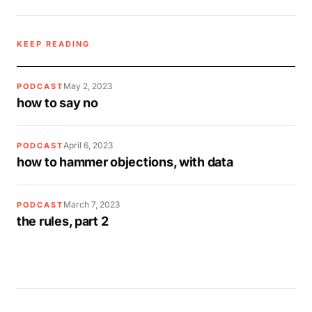
KEEP READING
May 2, 2023
PODCAST
how to say no
April 6, 2023
PODCAST
how to hammer objections, with data
March 7, 2023
PODCAST
the rules, part 2