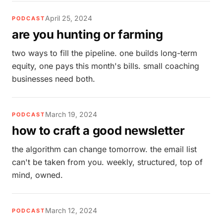
April 25, 2024
PODCAST
are you hunting or farming
two ways to fill the pipeline. one builds long-term
equity, one pays this month's bills. small coaching
businesses need both.
March 19, 2024
PODCAST
how to craft a good newsletter
the algorithm can change tomorrow. the email list
can't be taken from you. weekly, structured, top of
mind, owned.
March 12, 2024
PODCAST