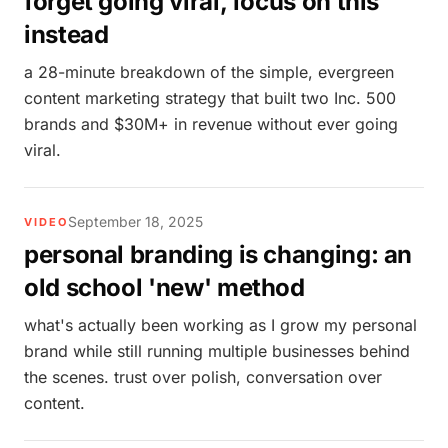
forget going viral, focus on this
instead
a 28-minute breakdown of the simple, evergreen
content marketing strategy that built two Inc. 500
brands and $30M+ in revenue without ever going
viral.
September 18, 2025
VIDEO
personal branding is changing: an
old school 'new' method
what's actually been working as I grow my personal
brand while still running multiple businesses behind
the scenes. trust over polish, conversation over
content.