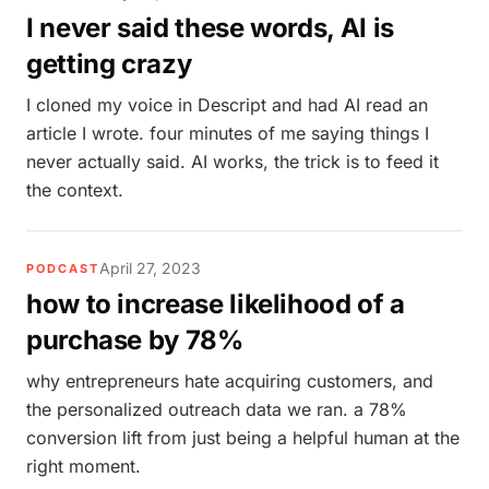
I never said these words, AI is
getting crazy
I cloned my voice in Descript and had AI read an
article I wrote. four minutes of me saying things I
never actually said. AI works, the trick is to feed it
the context.
April 27, 2023
PODCAST
how to increase likelihood of a
purchase by 78%
why entrepreneurs hate acquiring customers, and
the personalized outreach data we ran. a 78%
conversion lift from just being a helpful human at the
right moment.