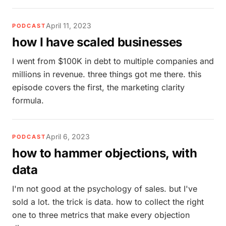
April 11, 2023
PODCAST
how I have scaled businesses
I went from $100K in debt to multiple companies and
millions in revenue. three things got me there. this
episode covers the first, the marketing clarity
formula.
April 6, 2023
PODCAST
how to hammer objections, with
data
I'm not good at the psychology of sales. but I've
sold a lot. the trick is data. how to collect the right
one to three metrics that make every objection