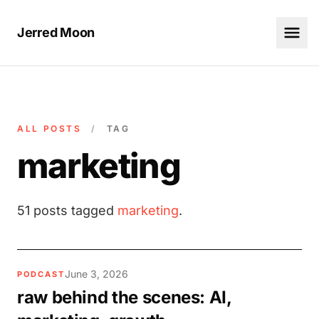
Jerred Moon
ALL POSTS
/
TAG
marketing
51 posts tagged
marketing
.
June 3, 2026
PODCAST
raw behind the scenes: AI,