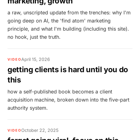
marketing, growth
a raw, unscripted update from the trenches: why I'm
going deep on AI, the 'find atom' marketing
principle, and what I'm building (including this site).
no hook, just the truth.
April 15, 2026
VIDEO
getting clients is hard until you do
this
how a self-published book becomes a client
acquisition machine, broken down into the five-part
authority system.
October 22, 2025
VIDEO