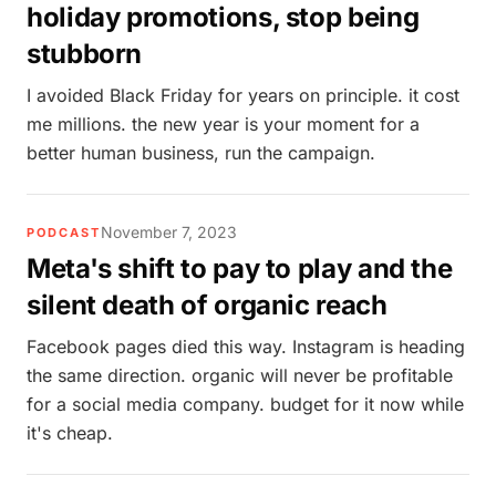
holiday promotions, stop being
stubborn
I avoided Black Friday for years on principle. it cost
me millions. the new year is your moment for a
better human business, run the campaign.
November 7, 2023
PODCAST
Meta's shift to pay to play and the
silent death of organic reach
Facebook pages died this way. Instagram is heading
the same direction. organic will never be profitable
for a social media company. budget for it now while
it's cheap.