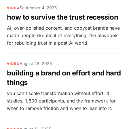
September 4, 2025
VIDEO
how to survive the trust recession
AI, over-polished content, and copycat brands have
made people skeptical of everything. the playbook
for rebuilding trust in a post-AI world.
August 28, 2025
VIDEO
building a brand on effort and hard
things
you can't scale transformation without effort. 4
studies, 1,600 participants, and the framework for
when to remove friction and when to lean into it.
August 12, 2025