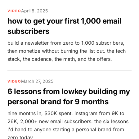
April 8, 2025
VIDEO
how to get your first 1,000 email
subscribers
build a newsletter from zero to 1,000 subscribers,
then monetize without burning the list out. the tech
stack, the cadence, the math, and the offers.
March 27, 2025
VIDEO
6 lessons from lowkey building my
personal brand for 9 months
nine months in, $30K spent, instagram from 9K to
26K, 2,000+ new email subscribers. the six lessons
I'd hand to anyone starting a personal brand from
zero today.