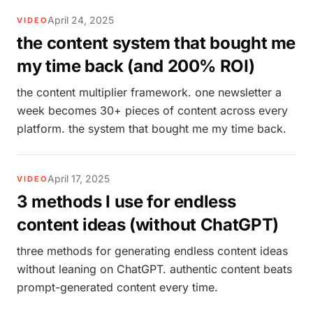
April 24, 2025
VIDEO
the content system that bought me
my time back (and 200% ROI)
the content multiplier framework. one newsletter a
week becomes 30+ pieces of content across every
platform. the system that bought me my time back.
April 17, 2025
VIDEO
3 methods I use for endless
content ideas (without ChatGPT)
three methods for generating endless content ideas
without leaning on ChatGPT. authentic content beats
prompt-generated content every time.