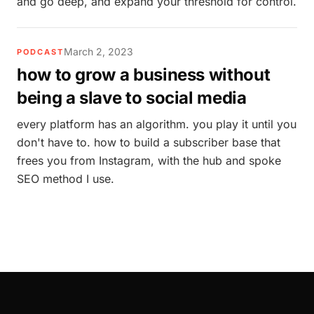
and go deep, and expand your threshold for control.
March 2, 2023
PODCAST
how to grow a business without
being a slave to social media
every platform has an algorithm. you play it until you
don't have to. how to build a subscriber base that
frees you from Instagram, with the hub and spoke
SEO method I use.