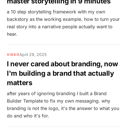
master storytelling in 9 minutes
a 10 step storytelling framework with my own
backstory as the working example. how to turn your
real story into a narrative people actually want to
hear.
April 29, 2025
VIDEO
I never cared about branding, now
I'm building a brand that actually
matters
after years of ignoring branding I built a Brand
Builder Template to fix my own messaging. why
branding is not the logo, it's the answer to what you
do and who it's for.