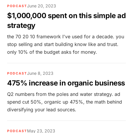
June 20, 2023
PODCAST
$1,000,000 spent on this simple ad
strategy
the 70 20 10 framework I've used for a decade. you
stop selling and start building know like and trust.
only 10% of the budget asks for money.
June 8, 2023
PODCAST
475% increase in organic business
Q2 numbers from the poles and water strategy. ad
spend cut 50%, organic up 475%, the math behind
diversifying your lead sources.
May 23, 2023
PODCAST