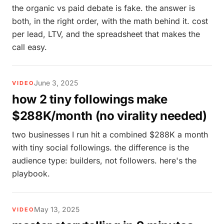
the organic vs paid debate is fake. the answer is
both, in the right order, with the math behind it. cost
per lead, LTV, and the spreadsheet that makes the
call easy.
June 3, 2025
VIDEO
how 2 tiny followings make
$288K/month (no virality needed)
two businesses I run hit a combined $288K a month
with tiny social followings. the difference is the
audience type: builders, not followers. here's the
playbook.
May 13, 2025
VIDEO