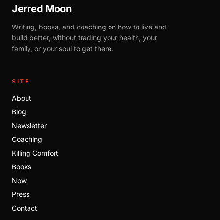
Jerred Moon
Writing, books, and coaching on how to live and
build better, without trading your health, your
family, or your soul to get there.
SITE
About
Blog
Newsletter
Coaching
Killing Comfort
Books
Now
Press
Contact