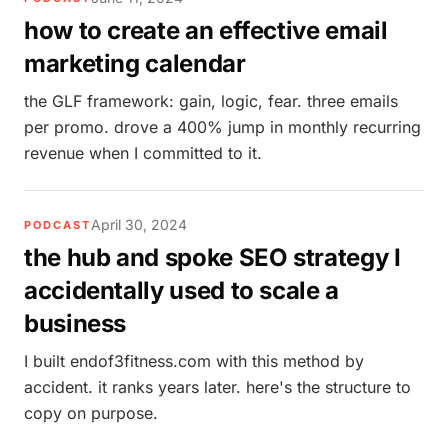
how to create an effective email
marketing calendar
the GLF framework: gain, logic, fear. three emails
per promo. drove a 400% jump in monthly recurring
revenue when I committed to it.
April 30, 2024
PODCAST
the hub and spoke SEO strategy I
accidentally used to scale a
business
I built endof3fitness.com with this method by
accident. it ranks years later. here's the structure to
copy on purpose.