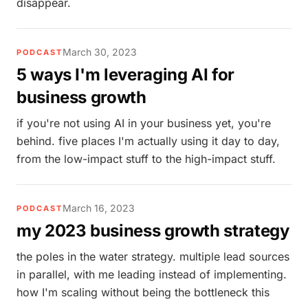
disappear.
March 30, 2023
PODCAST
5 ways I'm leveraging AI for
business growth
if you're not using AI in your business yet, you're
behind. five places I'm actually using it day to day,
from the low-impact stuff to the high-impact stuff.
March 16, 2023
PODCAST
my 2023 business growth strategy
the poles in the water strategy. multiple lead sources
in parallel, with me leading instead of implementing.
how I'm scaling without being the bottleneck this