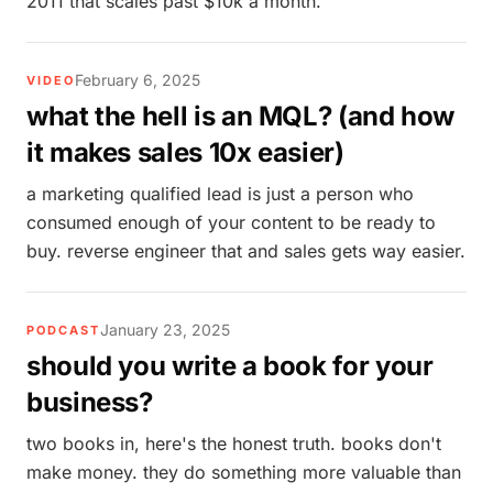
2011 that scales past $10k a month.
February 6, 2025
VIDEO
what the hell is an MQL? (and how
it makes sales 10x easier)
a marketing qualified lead is just a person who
consumed enough of your content to be ready to
buy. reverse engineer that and sales gets way easier.
January 23, 2025
PODCAST
should you write a book for your
business?
two books in, here's the honest truth. books don't
make money. they do something more valuable than