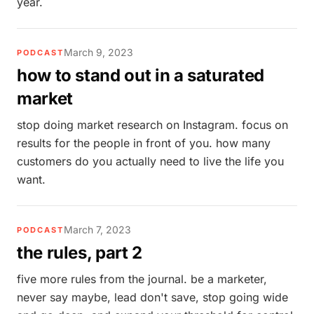
year.
March 9, 2023
PODCAST
how to stand out in a saturated
market
stop doing market research on Instagram. focus on
results for the people in front of you. how many
customers do you actually need to live the life you
want.
March 7, 2023
PODCAST
the rules, part 2
five more rules from the journal. be a marketer,
never say maybe, lead don't save, stop going wide