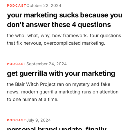
October 22, 2024
PODCAST
your marketing sucks because you
don't answer these 4 questions
the who, what, why, how framework. four questions
that fix nervous, overcomplicated marketing.
September 24, 2024
PODCAST
get guerrilla with your marketing
the Blair Witch Project ran on mystery and fake
news. modern guerrilla marketing runs on attention
to one human at a time.
July 9, 2024
PODCAST
personal brand update, finally