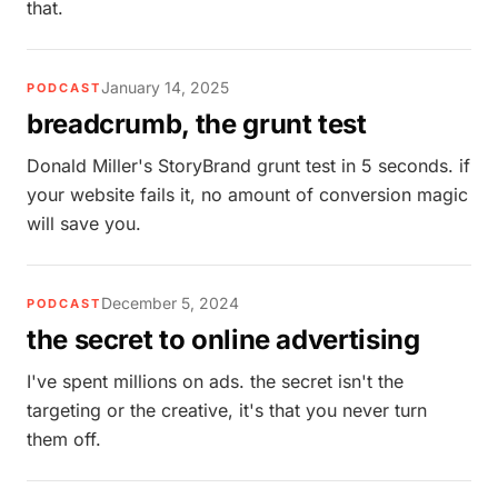
that.
January 14, 2025
PODCAST
breadcrumb, the grunt test
Donald Miller's StoryBrand grunt test in 5 seconds. if
your website fails it, no amount of conversion magic
will save you.
December 5, 2024
PODCAST
the secret to online advertising
I've spent millions on ads. the secret isn't the
targeting or the creative, it's that you never turn
them off.