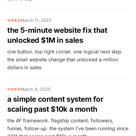
March 11, 2025
VIDEO
the 5-minute website fix that
unlocked $1M in sales
one button. top right corner. one logical next step.
the small website change that unlocked a million
dollars in sales.
March 4, 2025
VIDEO
a simple content system for
scaling past $10k a month
the 4F framework. flagship content, followers,
funnel, follow-up. the system I've been running since