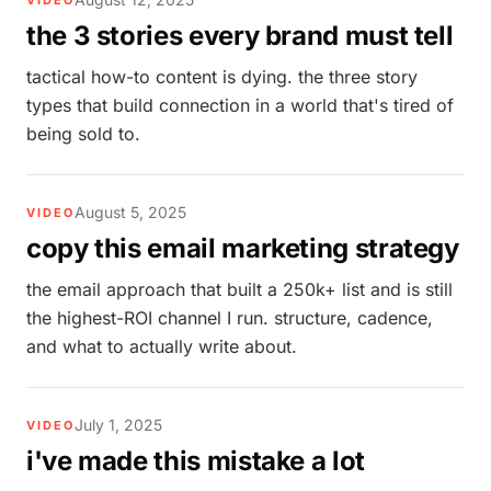
VIDEO
the 3 stories every brand must tell
tactical how-to content is dying. the three story
types that build connection in a world that's tired of
being sold to.
August 5, 2025
VIDEO
copy this email marketing strategy
the email approach that built a 250k+ list and is still
the highest-ROI channel I run. structure, cadence,
and what to actually write about.
July 1, 2025
VIDEO
i've made this mistake a lot