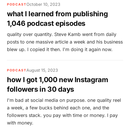
October 10, 2023
PODCAST
what I learned from publishing
1,046 podcast episodes
quality over quantity. Steve Kamb went from daily
posts to one massive article a week and his business
blew up. I copied it then. I'm doing it again now.
August 15, 2023
PODCAST
how I got 1,000 new Instagram
followers in 30 days
I'm bad at social media on purpose. one quality reel
a week, a few bucks behind each one, and the
followers stack. you pay with time or money. I pay
with money.