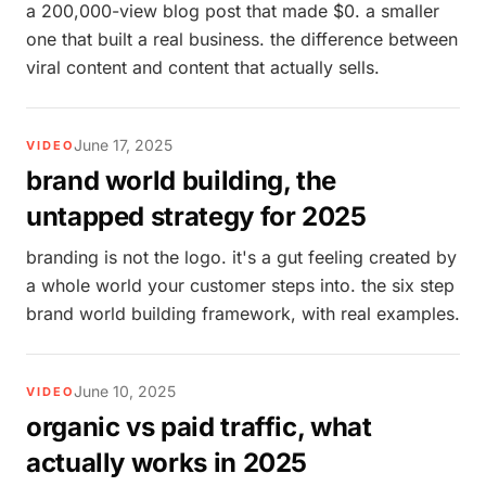
a 200,000-view blog post that made $0. a smaller
one that built a real business. the difference between
viral content and content that actually sells.
June 17, 2025
VIDEO
brand world building, the
untapped strategy for 2025
branding is not the logo. it's a gut feeling created by
a whole world your customer steps into. the six step
brand world building framework, with real examples.
June 10, 2025
VIDEO
organic vs paid traffic, what
actually works in 2025