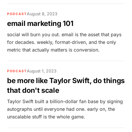
August 8, 2023
PODCAST
email marketing 101
social will burn you out. email is the asset that pays
for decades. weekly, format-driven, and the only
metric that actually matters is conversion.
August 1, 2023
PODCAST
be more like Taylor Swift, do things
that don't scale
Taylor Swift built a billion-dollar fan base by signing
autographs until everyone had one. early on, the
unscalable stuff is the whole game.