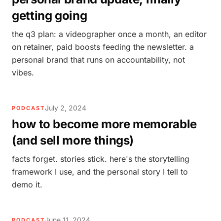
getting going
the q3 plan: a videographer once a month, an editor
on retainer, paid boosts feeding the newsletter. a
personal brand that runs on accountability, not
vibes.
July 2, 2024
PODCAST
how to become more memorable
(and sell more things)
facts forget. stories stick. here's the storytelling
framework I use, and the personal story I tell to
demo it.
June 11, 2024
PODCAST