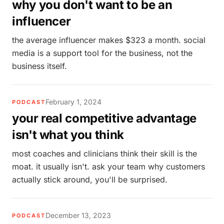
why you don't want to be an
influencer
the average influencer makes $323 a month. social
media is a support tool for the business, not the
business itself.
February 1, 2024
PODCAST
your real competitive advantage
isn't what you think
most coaches and clinicians think their skill is the
moat. it usually isn't. ask your team why customers
actually stick around, you'll be surprised.
December 13, 2023
PODCAST