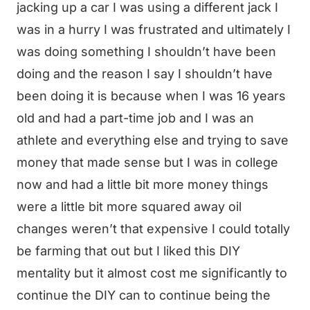
jacking up a car I was using a different jack I
was in a hurry I was frustrated and ultimately I
was doing something I shouldn’t have been
doing and the reason I say I shouldn’t have
been doing it is because when I was 16 years
old and had a part-time job and I was an
athlete and everything else and trying to save
money that made sense but I was in college
now and had a little bit more money things
were a little bit more squared away oil
changes weren’t that expensive I could totally
be farming that out but I liked this DIY
mentality but it almost cost me significantly to
continue the DIY can to continue being the