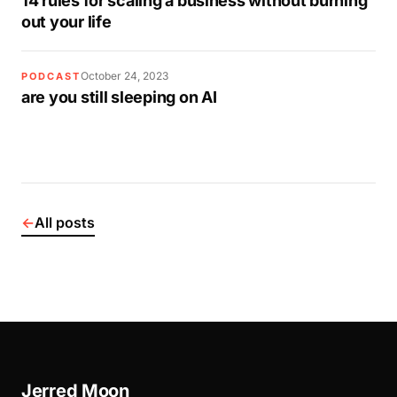
14 rules for scaling a business without burning
out your life
October 24, 2023
PODCAST
are you still sleeping on AI
←
All posts
Jerred Moon