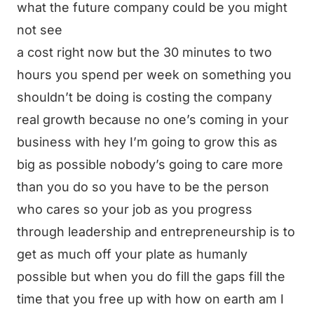
what the future company could be you might
not see
a cost right now but the 30 minutes to two
hours you spend per week on something you
shouldn’t be doing is costing the company
real growth because no one’s coming in your
business with hey I’m going to grow this as
big as possible nobody’s going to care more
than you do so you have to be the person
who cares so your job as you progress
through leadership and entrepreneurship is to
get as much off your plate as humanly
possible but when you do fill the gaps fill the
time that you free up with how on earth am I