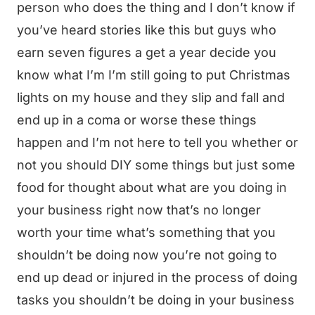
person who does the thing and I don’t know if
you’ve heard stories like this but guys who
earn seven figures a get a year decide you
know what I’m I’m still going to put Christmas
lights on my house and they slip and fall and
end up in a coma or worse these things
happen and I’m not here to tell you whether or
not you should DIY some things but just some
food for thought about what are you doing in
your business right now that’s no longer
worth your time what’s something that you
shouldn’t be doing now you’re not going to
end up dead or injured in the process of doing
tasks you shouldn’t be doing in your business