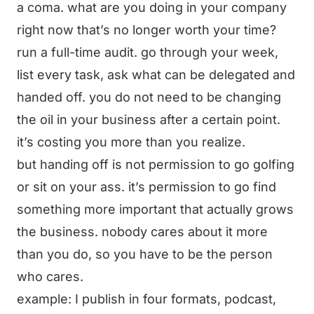
a coma. what are you doing in your company
right now that’s no longer worth your time?
run a full-time audit. go through your week,
list every task, ask what can be delegated and
handed off. you do not need to be changing
the oil in your business after a certain point.
it’s costing you more than you realize.
but handing off is not permission to go golfing
or sit on your ass. it’s permission to go find
something more important that actually grows
the business. nobody cares about it more
than you do, so you have to be the person
who cares.
example: I publish in four formats, podcast,