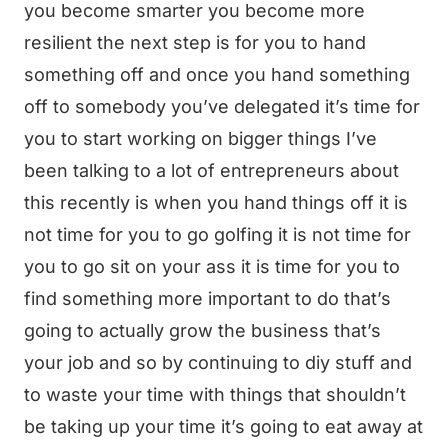
you become smarter you become more
resilient the next step is for you to hand
something off and once you hand something
off to somebody you’ve delegated it’s time for
you to start working on bigger things I’ve
been talking to a lot of entrepreneurs about
this recently is when you hand things off it is
not time for you to go golfing it is not time for
you to go sit on your ass it is time for you to
find something more important to do that’s
going to actually grow the business that’s
your job and so by continuing to diy stuff and
to waste your time with things that shouldn’t
be taking up your time it’s going to eat away at