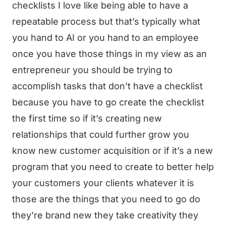
checklists I love like being able to have a
repeatable process but that’s typically what
you hand to AI or you hand to an employee
once you have those things in my view as an
entrepreneur you should be trying to
accomplish tasks that don’t have a checklist
because you have to go create the checklist
the first time so if it’s creating new
relationships that could further grow you
know new customer acquisition or if it’s a new
program that you need to create to better help
your customers your clients whatever it is
those are the things that you need to go do
they’re brand new they take creativity they