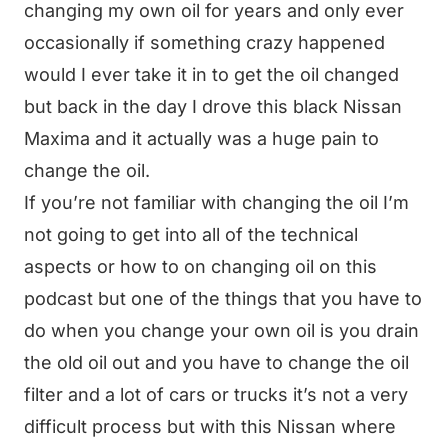
changing my own oil for years and only ever
occasionally if something crazy happened
would I ever take it in to get the oil changed
but back in the day I drove this black Nissan
Maxima and it actually was a huge pain to
change the oil.
If you’re not familiar with changing the oil I’m
not going to get into all of the technical
aspects or how to on changing oil on this
podcast but one of the things that you have to
do when you change your own oil is you drain
the old oil out and you have to change the oil
filter and a lot of cars or trucks it’s not a very
difficult process but with this Nissan where