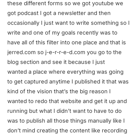
these different forms so we got youtube we
got podcast I got a newsletter and then
occasionally I just want to write something so I
write and one of my goals recently was to
have all of this filter into one place and that is
jerred.com so j-e-r-r-e-d.com you go to the
blog section and see it because I just
wanted a place where everything was going
to get captured anytime I published it that was
kind of the vision that’s the big reason I
wanted to redo that website and get it up and
running but what I didn’t want to have to do
was to publish all those things manually like I
don’t mind creating the content like recording