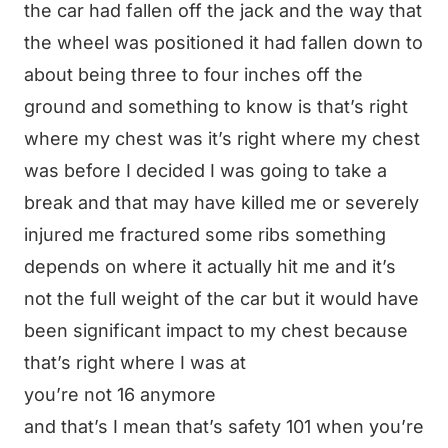
the car had fallen off the jack and the way that
the wheel was positioned it had fallen down to
about being three to four inches off the
ground and something to know is that’s right
where my chest was it’s right where my chest
was before I decided I was going to take a
break and that may have killed me or severely
injured me fractured some ribs something
depends on where it actually hit me and it’s
not the full weight of the car but it would have
been significant impact to my chest because
that’s right where I was at
you’re not 16 anymore
and that’s I mean that’s safety 101 when you’re