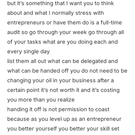
but it’s something that I want you to think
about and what I normally stress with
entrepreneurs or have them do is a full-time
audit so go through your week go through all
of your tasks what are you doing each and
every single day
list them all out what can be delegated and
what can be handed off you do not need to be
changing your oil in your business after a
certain point it’s not worth it and it’s costing
you more than you realize
handing it off is not permission to coast
because as you level up as an entrepreneur
you better yourself you better your skill set