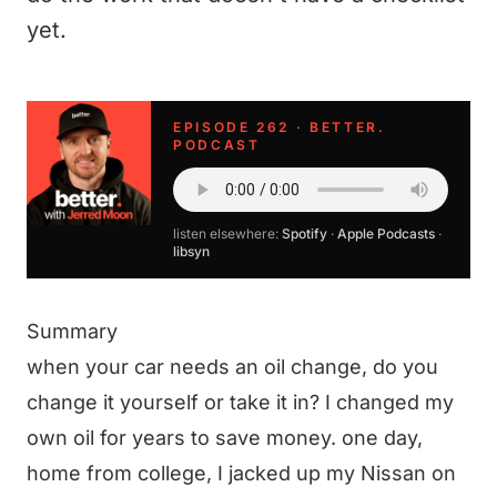
yet.
EPISODE 262 · BETTER.
PODCAST
listen elsewhere:
Spotify
·
Apple Podcasts
·
libsyn
Summary
when your car needs an oil change, do you
change it yourself or take it in? I changed my
own oil for years to save money. one day,
home from college, I jacked up my Nissan on