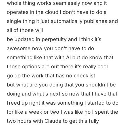
whole thing works seamlessly now and it
operates in the cloud I don’t have to do a
single thing it just automatically publishes and
all of those will
be updated in perpetuity and I think it’s
awesome now you don’t have to do
something like that with AI but do know that
those options are out there it’s really cool
go do the work that has no checklist
but what are you doing that you shouldn’t be
doing and what’s next so now that I have that
freed up right it was something I started to do
for like a week or two I was like no I spent the
two hours with Claude to get this fully