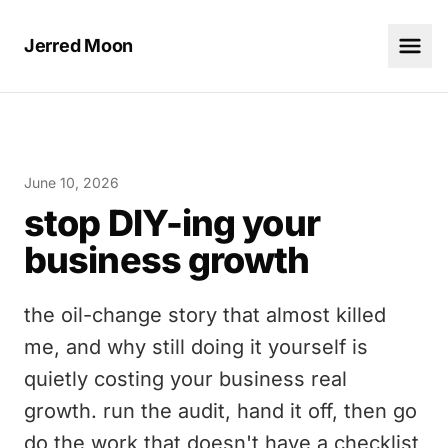
Jerred Moon
June 10, 2026
stop DIY-ing your
business growth
the oil-change story that almost killed
me, and why still doing it yourself is
quietly costing your business real
growth. run the audit, hand it off, then go
do the work that doesn't have a checklist