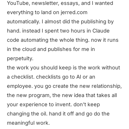
YouTube, newsletter, essays, and I wanted
everything to land on jerred.com
automatically. I almost did the publishing by
hand. instead I spent two hours in Claude
code automating the whole thing. now it runs
in the cloud and publishes for me in
perpetuity.
the work you should keep is the work without
a checklist. checklists go to AI or an
employee. you go create the new relationship,
the new program, the new idea that takes all
your experience to invent. don’t keep
changing the oil. hand it off and go do the
meaningful work.