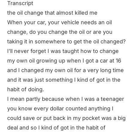
Transcript
the oil change that almost killed me
When your car, your vehicle needs an oil
change, do you change the oil or are you
taking it in somewhere to get the oil changed?
I’ll never forget I was taught how to change
my own oil growing up when I got a car at 16
and I changed my own oil for a very long time
and it was just something I kind of got in the
habit of doing.
I mean partly because when I was a teenager
you know every dollar counted anything I
could save or put back in my pocket was a big
deal and so I kind of got in the habit of