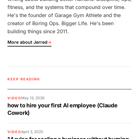
fitness, and the systems that compound over time.
He's the founder of Garage Gym Athlete and the
creator of Boring Ops. Bigger Life. He's been
building things since 2011.
More about Jerred
→
KEEP READING
May 13, 2026
VIDEO
how to hire your first AI employee (Claude
Cowork)
April 3, 2025
VIDEO