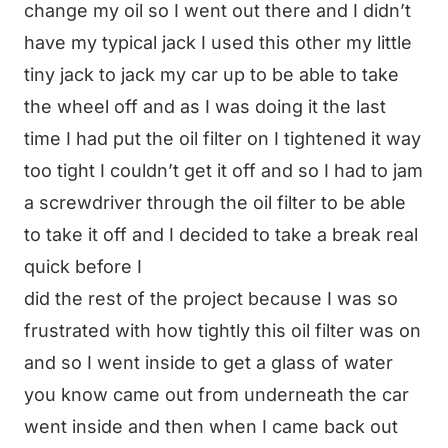
change my oil so I went out there and I didn’t
have my typical jack I used this other my little
tiny jack to jack my car up to be able to take
the wheel off and as I was doing it the last
time I had put the oil filter on I tightened it way
too tight I couldn’t get it off and so I had to jam
a screwdriver through the oil filter to be able
to take it off and I decided to take a break real
quick before I
did the rest of the project because I was so
frustrated with how tightly this oil filter was on
and so I went inside to get a glass of water
you know came out from underneath the car
went inside and then when I came back out