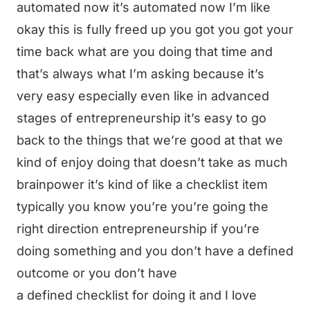
automated now it’s automated now I’m like
okay this is fully freed up you got you got your
time back what are you doing that time and
that’s always what I’m asking because it’s
very easy especially even like in advanced
stages of entrepreneurship it’s easy to go
back to the things that we’re good at that we
kind of enjoy doing that doesn’t take as much
brainpower it’s kind of like a checklist item
typically you know you’re you’re going the
right direction entrepreneurship if you’re
doing something and you don’t have a defined
outcome or you don’t have
a defined checklist for doing it and I love