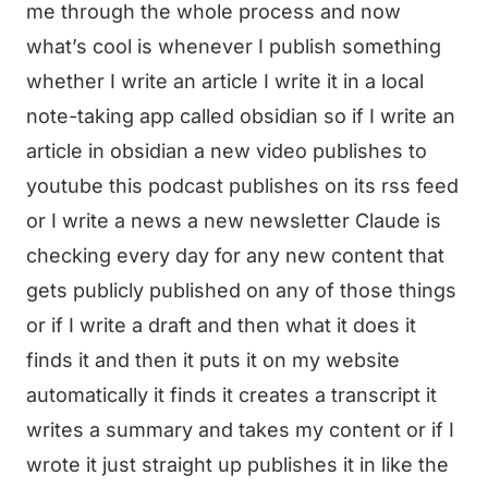
me through the whole process and now
what’s cool is whenever I publish something
whether I write an article I write it in a local
note-taking app called obsidian so if I write an
article in obsidian a new video publishes to
youtube this podcast publishes on its rss feed
or I write a news a new newsletter Claude is
checking every day for any new content that
gets publicly published on any of those things
or if I write a draft and then what it does it
finds it and then it puts it on my website
automatically it finds it creates a transcript it
writes a summary and takes my content or if I
wrote it just straight up publishes it in like the