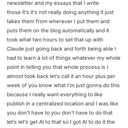
newsletter and my essays that I write
those it’s it’s not really doing anything it just
takes them from wherever I put them and
puts them on the blog automatically and it
took what two hours to set that up with
Claude just going back and forth being able I
had to learn a lot of things whatever my whole
point in telling you that whole process is I
almost took back let’s call it an hour plus per
week of you know what I’m just gonna do this
because I really want everything to like
publish in a centralized location and I was like
you don’t have to you don’t have to do that
let’s let’s get AI to that so I got AI to do it the