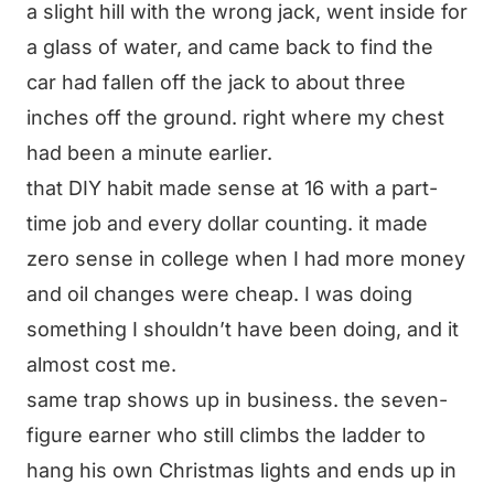
a slight hill with the wrong jack, went inside for
a glass of water, and came back to find the
car had fallen off the jack to about three
inches off the ground. right where my chest
had been a minute earlier.
that DIY habit made sense at 16 with a part-
time job and every dollar counting. it made
zero sense in college when I had more money
and oil changes were cheap. I was doing
something I shouldn’t have been doing, and it
almost cost me.
same trap shows up in business. the seven-
figure earner who still climbs the ladder to
hang his own Christmas lights and ends up in