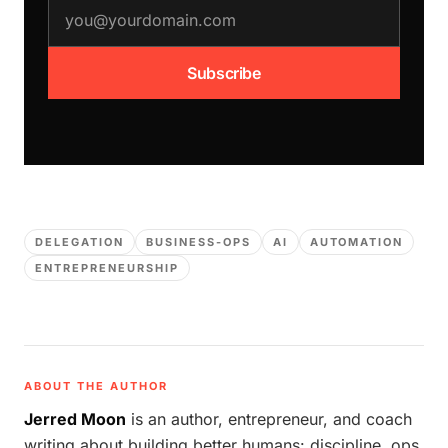
email address
Subscribe
DELEGATION
BUSINESS-OPS
AI
AUTOMATION
ENTREPRENEURSHIP
ABOUT THE AUTHOR
Jerred Moon
is an author, entrepreneur, and coach
writing about building better humans: discipline, ops,