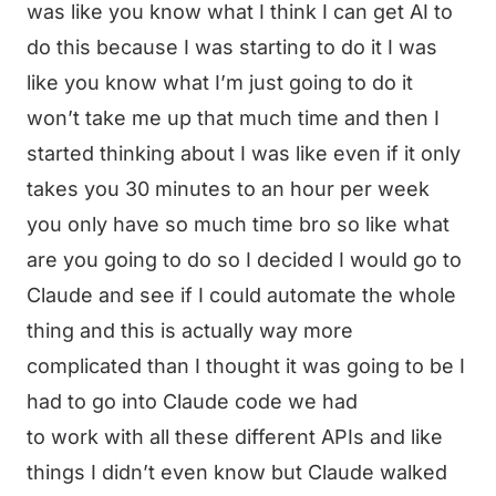
was like you know what I think I can get AI to
do this because I was starting to do it I was
like you know what I’m just going to do it
won’t take me up that much time and then I
started thinking about I was like even if it only
takes you 30 minutes to an hour per week
you only have so much time bro so like what
are you going to do so I decided I would go to
Claude and see if I could automate the whole
thing and this is actually way more
complicated than I thought it was going to be I
had to go into Claude code we had
to work with all these different APIs and like
things I didn’t even know but Claude walked