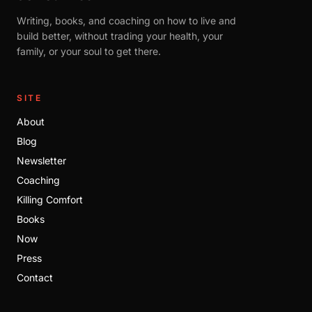
Writing, books, and coaching on how to live and
build better, without trading your health, your
family, or your soul to get there.
SITE
About
Blog
Newsletter
Coaching
Killing Comfort
Books
Now
Press
Contact