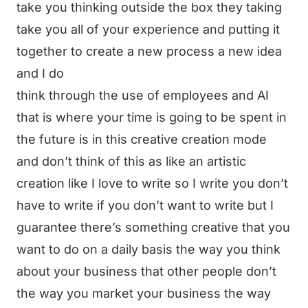
take you thinking outside the box they taking
take you all of your experience and putting it
together to create a new process a new idea
and I do
think through the use of employees and AI
that is where your time is going to be spent in
the future is in this creative creation mode
and don’t think of this as like an artistic
creation like I love to write so I write you don’t
have to write if you don’t want to write but I
guarantee there’s something creative that you
want to do on a daily basis the way you think
about your business that other people don’t
the way you market your business the way