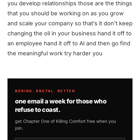
you develop relationships those are the things
that you should be working on as you grow
and scale your company so that’s it don’t keep
changing the oil in your business hand it off to
an employee hand it off to AI and then go find
the meaningful work try harder you
BORING. BRUTAL. BETTER.
one email a week for those who
refuse to coast.
get Chapter One of
Killing Comfort
free when you
join.