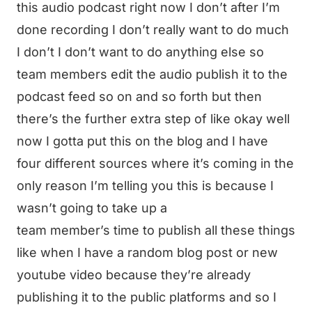
this audio podcast right now I don’t after I’m
done recording I don’t really want to do much
I don’t I don’t want to do anything else so
team members edit the audio publish it to the
podcast feed so on and so forth but then
there’s the further extra step of like okay well
now I gotta put this on the blog and I have
four different sources where it’s coming in the
only reason I’m telling you this is because I
wasn’t going to take up a
team member’s time to publish all these things
like when I have a random blog post or new
youtube video because they’re already
publishing it to the public platforms and so I