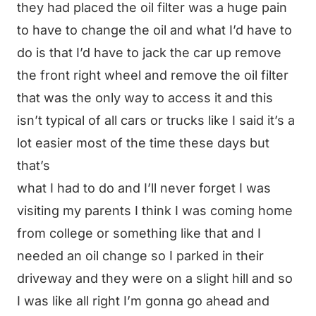
they had placed the oil filter was a huge pain
to have to change the oil and what I’d have to
do is that I’d have to jack the car up remove
the front right wheel and remove the oil filter
that was the only way to access it and this
isn’t typical of all cars or trucks like I said it’s a
lot easier most of the time these days but
that’s
what I had to do and I’ll never forget I was
visiting my parents I think I was coming home
from college or something like that and I
needed an oil change so I parked in their
driveway and they were on a slight hill and so
I was like all right I’m gonna go ahead and