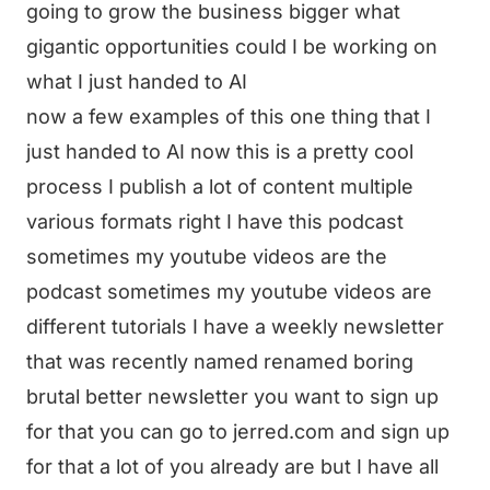
going to grow the business bigger what
gigantic opportunities could I be working on
what I just handed to AI
now a few examples of this one thing that I
just handed to AI now this is a pretty cool
process I publish a lot of content multiple
various formats right I have this podcast
sometimes my youtube videos are the
podcast sometimes my youtube videos are
different tutorials I have a weekly newsletter
that was recently named renamed boring
brutal better newsletter you want to sign up
for that you can go to jerred.com and sign up
for that a lot of you already are but I have all