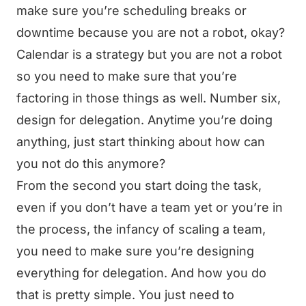
make sure you’re scheduling breaks or
downtime because you are not a robot, okay?
Calendar is a strategy but you are not a robot
so you need to make sure that you’re
factoring in those things as well. Number six,
design for delegation. Anytime you’re doing
anything, just start thinking about how can
you not do this anymore?
From the second you start doing the task,
even if you don’t have a team yet or you’re in
the process, the infancy of scaling a team,
you need to make sure you’re designing
everything for delegation. And how you do
that is pretty simple. You just need to