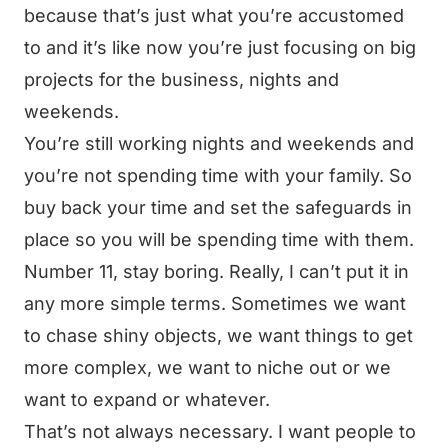
because that’s just what you’re accustomed
to and it’s like now you’re just focusing on big
projects for the business, nights and
weekends.
You’re still working nights and weekends and
you’re not spending time with your family. So
buy back your time and set the safeguards in
place so you will be spending time with them.
Number 11, stay boring. Really, I can’t put it in
any more simple terms. Sometimes we want
to chase shiny objects, we want things to get
more complex, we want to niche out or we
want to expand or whatever.
That’s not always necessary. I want people to