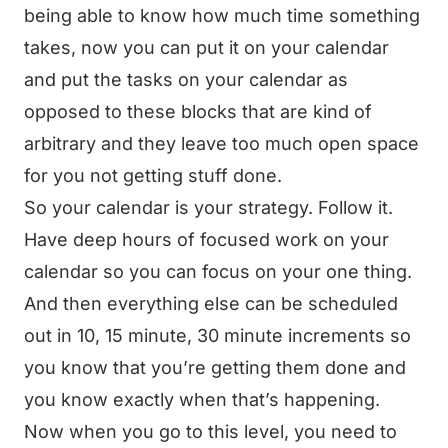
being able to know how much time something
takes, now you can put it on your calendar
and put the tasks on your calendar as
opposed to these blocks that are kind of
arbitrary and they leave too much open space
for you not getting stuff done.
So your calendar is your strategy. Follow it.
Have deep hours of focused work on your
calendar so you can focus on your one thing.
And then everything else can be scheduled
out in 10, 15 minute, 30 minute increments so
you know that you’re getting them done and
you know exactly when that’s happening.
Now when you go to this level, you need to