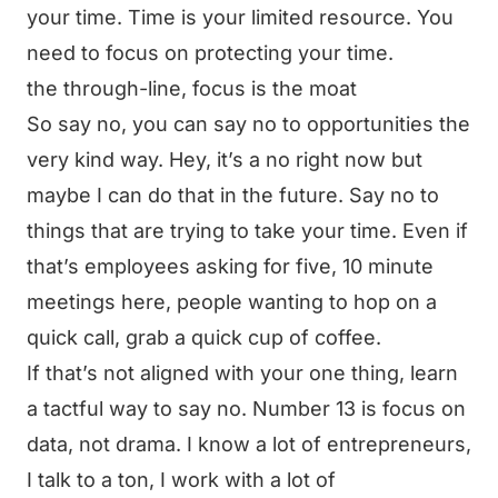
your time. Time is your limited resource. You
need to focus on protecting your time.
the through-line, focus is the moat
So say no, you can say no to opportunities the
very kind way. Hey, it’s a no right now but
maybe I can do that in the future. Say no to
things that are trying to take your time. Even if
that’s employees asking for five, 10 minute
meetings here, people wanting to hop on a
quick call, grab a quick cup of coffee.
If that’s not aligned with your one thing, learn
a tactful way to say no. Number 13 is focus on
data, not drama. I know a lot of entrepreneurs,
I talk to a ton, I work with a lot of