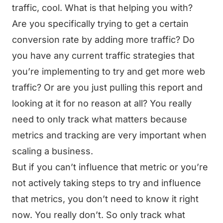
traffic, cool. What is that helping you with?
Are you specifically trying to get a certain
conversion rate by adding more traffic? Do
you have any current traffic strategies that
you’re implementing to try and get more web
traffic? Or are you just pulling this report and
looking at it for no reason at all? You really
need to only track what matters because
metrics and tracking are very important when
scaling a business.
But if you can’t influence that metric or you’re
not actively taking steps to try and influence
that metrics, you don’t need to know it right
now. You really don’t. So only track what