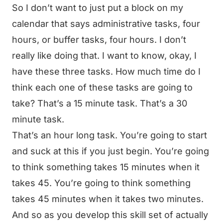
So I don’t want to just put a block on my
calendar that says administrative tasks, four
hours, or buffer tasks, four hours. I don’t
really like doing that. I want to know, okay, I
have these three tasks. How much time do I
think each one of these tasks are going to
take? That’s a 15 minute task. That’s a 30
minute task.
That’s an hour long task. You’re going to start
and suck at this if you just begin. You’re going
to think something takes 15 minutes when it
takes 45. You’re going to think something
takes 45 minutes when it takes two minutes.
And so as you develop this skill set of actually