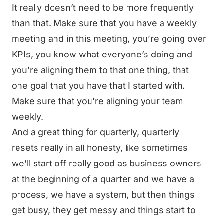
It really doesn’t need to be more frequently
than that. Make sure that you have a weekly
meeting and in this meeting, you’re going over
KPIs, you know what everyone’s doing and
you’re aligning them to that one thing, that
one goal that you have that I started with.
Make sure that you’re aligning your team
weekly.
And a great thing for quarterly, quarterly
resets really in all honesty, like sometimes
we’ll start off really good as business owners
at the beginning of a quarter and we have a
process, we have a system, but then things
get busy, they get messy and things start to