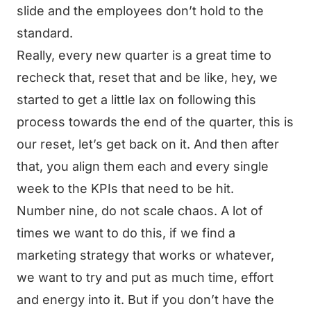
slide and the employees don’t hold to the
standard.
Really, every new quarter is a great time to
recheck that, reset that and be like, hey, we
started to get a little lax on following this
process towards the end of the quarter, this is
our reset, let’s get back on it. And then after
that, you align them each and every single
week to the KPIs that need to be hit.
Number nine, do not scale chaos. A lot of
times we want to do this, if we find a
marketing strategy that works or whatever,
we want to try and put as much time, effort
and energy into it. But if you don’t have the