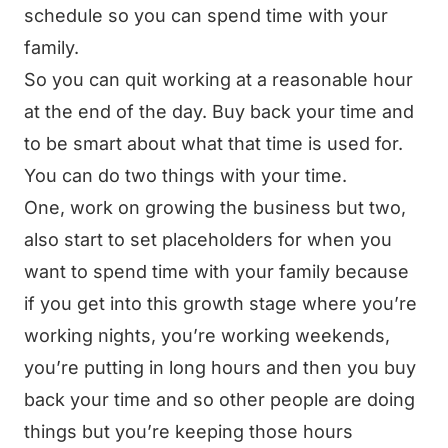
schedule so you can spend time with your
family.
So you can quit working at a reasonable hour
at the end of the day. Buy back your time and
to be smart about what that time is used for.
You can do two things with your time.
One, work on growing the business but two,
also start to set placeholders for when you
want to spend time with your family because
if you get into this growth stage where you’re
working nights, you’re working weekends,
you’re putting in long hours and then you buy
back your time and so other people are doing
things but you’re keeping those hours