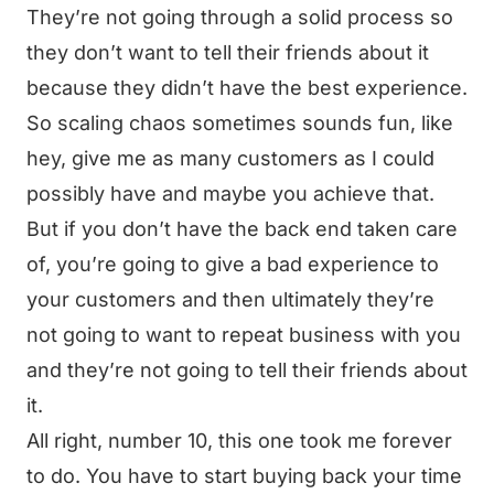
They’re not going through a solid process so
they don’t want to tell their friends about it
because they didn’t have the best experience.
So scaling chaos sometimes sounds fun, like
hey, give me as many customers as I could
possibly have and maybe you achieve that.
But if you don’t have the back end taken care
of, you’re going to give a bad experience to
your customers and then ultimately they’re
not going to want to repeat business with you
and they’re not going to tell their friends about
it.
All right, number 10, this one took me forever
to do. You have to start buying back your time