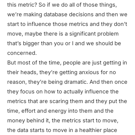
this metric? So if we do all of those things,
we’re making database decisions and then we
start to influence those metrics and they don’t
move, maybe there is a significant problem
that’s bigger than you or I and we should be
concerned.
But most of the time, people are just getting in
their heads, they’re getting anxious for no
reason, they’re being dramatic. And then once
they focus on how to actually influence the
metrics that are scaring them and they put the
time, effort and energy into them and the
money behind it, the metrics start to move,
the data starts to move in a healthier place