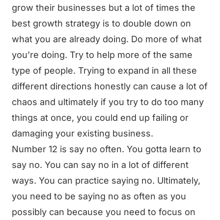
grow their businesses but a lot of times the
best growth strategy is to double down on
what you are already doing. Do more of what
you’re doing. Try to help more of the same
type of people. Trying to expand in all these
different directions honestly can cause a lot of
chaos and ultimately if you try to do too many
things at once, you could end up failing or
damaging your existing business.
Number 12 is say no often. You gotta learn to
say no. You can say no in a lot of different
ways. You can practice saying no. Ultimately,
you need to be saying no as often as you
possibly can because you need to focus on