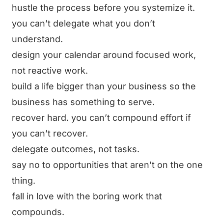
hustle the process before you systemize it.
you can’t delegate what you don’t
understand.
design your calendar around focused work,
not reactive work.
build a life bigger than your business so the
business has something to serve.
recover hard. you can’t compound effort if
you can’t recover.
delegate outcomes, not tasks.
say no to opportunities that aren’t on the one
thing.
fall in love with the boring work that
compounds.