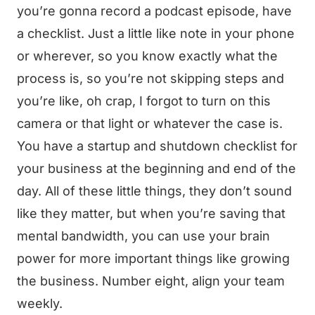
you’re gonna record a podcast episode, have
a checklist. Just a little like note in your phone
or wherever, so you know exactly what the
process is, so you’re not skipping steps and
you’re like, oh crap, I forgot to turn on this
camera or that light or whatever the case is.
You have a startup and shutdown checklist for
your business at the beginning and end of the
day. All of these little things, they don’t sound
like they matter, but when you’re saving that
mental bandwidth, you can use your brain
power for more important things like growing
the business. Number eight, align your team
weekly.