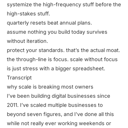
systemize the high-frequency stuff before the
high-stakes stuff.
quarterly resets beat annual plans.
assume nothing you build today survives
without iteration.
protect your standards. that’s the actual moat.
the through-line is focus. scale without focus
is just stress with a bigger spreadsheet.
Transcript
why scale is breaking most owners
I’ve been building digital businesses since
2011. I’ve scaled multiple businesses to
beyond seven figures, and I’ve done all this
while not really ever working weekends or