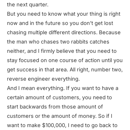
the next quarter.
But you need to know what your thing is right
now and in the future so you don’t get lost
chasing multiple different directions. Because
the man who chases two rabbits catches
neither, and I firmly believe that you need to
stay focused on one course of action until you
get success in that area. All right, number two,
reverse engineer everything.
And I mean everything. If you want to have a
certain amount of customers, you need to
start backwards from those amount of
customers or the amount of money. So if I
want to make $100,000, I need to go back to