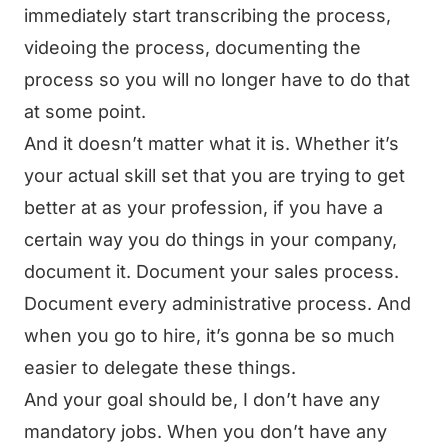
immediately start transcribing the process,
videoing the process, documenting the
process so you will no longer have to do that
at some point.
And it doesn’t matter what it is. Whether it’s
your actual skill set that you are trying to get
better at as your profession, if you have a
certain way you do things in your company,
document it. Document your sales process.
Document every administrative process. And
when you go to hire, it’s gonna be so much
easier to delegate these things.
And your goal should be, I don’t have any
mandatory jobs. When you don’t have any