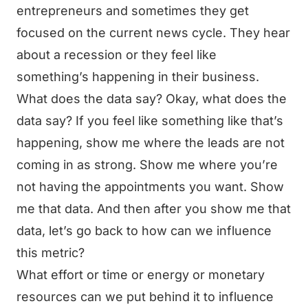
entrepreneurs and sometimes they get
focused on the current news cycle. They hear
about a recession or they feel like
something’s happening in their business.
What does the data say? Okay, what does the
data say? If you feel like something like that’s
happening, show me where the leads are not
coming in as strong. Show me where you’re
not having the appointments you want. Show
me that data. And then after you show me that
data, let’s go back to how can we influence
this metric?
What effort or time or energy or monetary
resources can we put behind it to influence