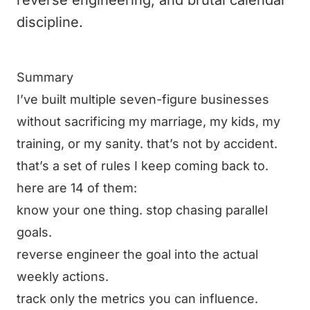
reverse engineering, and brutal calendar
discipline.
Summary
I’ve built multiple seven-figure businesses
without sacrificing my marriage, my kids, my
training, or my sanity. that’s not by accident.
that’s a set of rules I keep coming back to.
here are 14 of them:
know your one thing. stop chasing parallel
goals.
reverse engineer the goal into the actual
weekly actions.
track only the metrics you can influence.