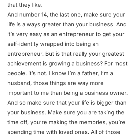
that they like.
And number 14, the last one, make sure your
life is always greater than your business. And
it’s very easy as an entrepreneur to get your
self-identity wrapped into being an
entrepreneur. But is that really your greatest
achievement is growing a business? For most
people, it’s not. I know I’m a father, I’m a
husband, those things are way more
important to me than being a business owner.
And so make sure that your life is bigger than
your business. Make sure you are taking the
time off, you’re making the memories, you’re
spending time with loved ones. All of those