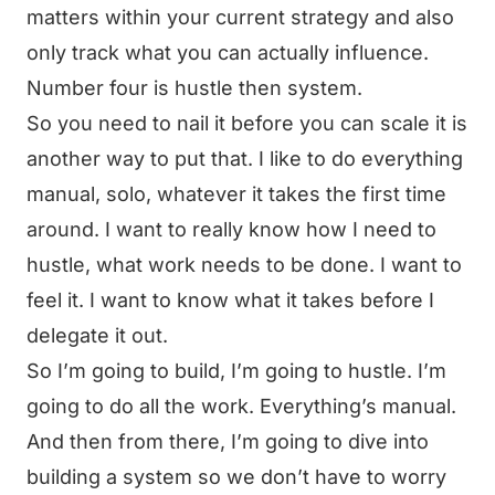
matters within your current strategy and also
only track what you can actually influence.
Number four is hustle then system.
So you need to nail it before you can scale it is
another way to put that. I like to do everything
manual, solo, whatever it takes the first time
around. I want to really know how I need to
hustle, what work needs to be done. I want to
feel it. I want to know what it takes before I
delegate it out.
So I’m going to build, I’m going to hustle. I’m
going to do all the work. Everything’s manual.
And then from there, I’m going to dive into
building a system so we don’t have to worry