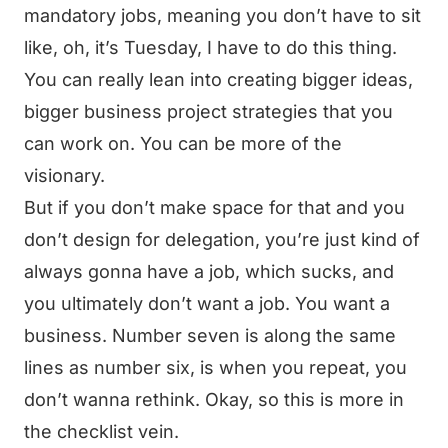
mandatory jobs, meaning you don’t have to sit
like, oh, it’s Tuesday, I have to do this thing.
You can really lean into creating bigger ideas,
bigger business project strategies that you
can work on. You can be more of the
visionary.
But if you don’t make space for that and you
don’t design for delegation, you’re just kind of
always gonna have a job, which sucks, and
you ultimately don’t want a job. You want a
business. Number seven is along the same
lines as number six, is when you repeat, you
don’t wanna rethink. Okay, so this is more in
the checklist vein.