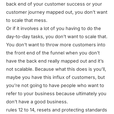
back end of your customer success or your
customer journey mapped out, you don’t want
to scale that mess.
Or if it involves a lot of you having to do the
day-to-day tasks, you don’t want to scale that.
You don’t want to throw more customers into
the front end of the funnel when you don’t
have the back end really mapped out and it’s
not scalable. Because what this does is you’ll,
maybe you have this influx of customers, but
you’re not going to have people who want to
refer to your business because ultimately you
don’t have a good business.
rules 12 to 14, resets and protecting standards