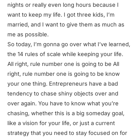
nights or really even long hours because I
want to keep my life. I got three kids, I’m
married, and I want to give them as much as
me as possible.
So today, I’m gonna go over what I’ve learned,
the 14 rules of scale while keeping your life.
All right, rule number one is going to be All
right, rule number one is going to be know
your one thing. Entrepreneurs have a bad
tendency to chase shiny objects over and
over again. You have to know what you’re
chasing, whether this is a big someday goal,
like a vision for your life, or just a current
strategy that you need to stay focused on for