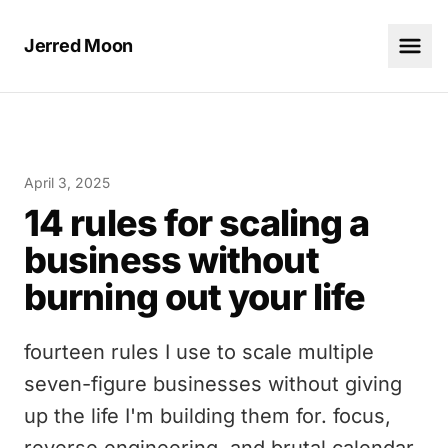
Jerred Moon
April 3, 2025
14 rules for scaling a
business without
burning out your life
fourteen rules I use to scale multiple
seven-figure businesses without giving
up the life I'm building them for. focus,