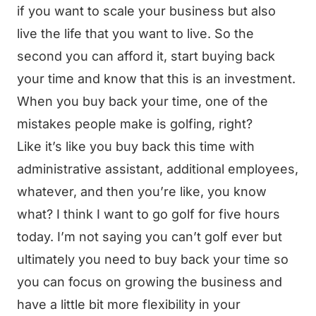
if you want to scale your business but also
live the life that you want to live. So the
second you can afford it, start buying back
your time and know that this is an investment.
When you buy back your time, one of the
mistakes people make is golfing, right?
Like it’s like you buy back this time with
administrative assistant, additional employees,
whatever, and then you’re like, you know
what? I think I want to go golf for five hours
today. I’m not saying you can’t golf ever but
ultimately you need to buy back your time so
you can focus on growing the business and
have a little bit more flexibility in your