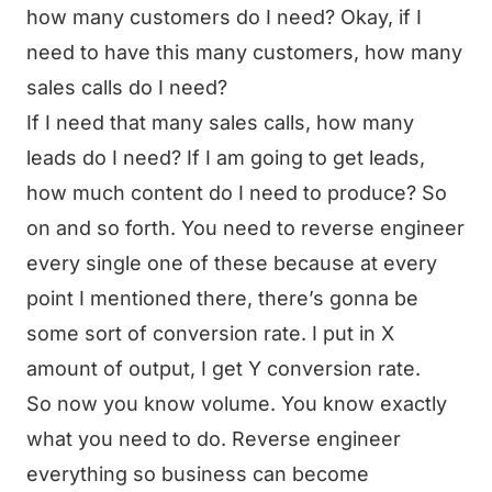
how many customers do I need? Okay, if I
need to have this many customers, how many
sales calls do I need?
If I need that many sales calls, how many
leads do I need? If I am going to get leads,
how much content do I need to produce? So
on and so forth. You need to reverse engineer
every single one of these because at every
point I mentioned there, there’s gonna be
some sort of conversion rate. I put in X
amount of output, I get Y conversion rate.
So now you know volume. You know exactly
what you need to do. Reverse engineer
everything so business can become