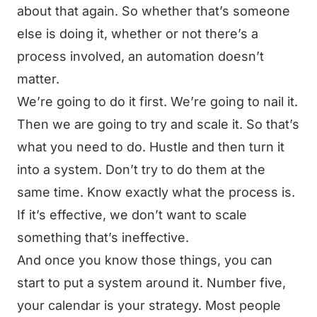
about that again. So whether that’s someone
else is doing it, whether or not there’s a
process involved, an automation doesn’t
matter.
We’re going to do it first. We’re going to nail it.
Then we are going to try and scale it. So that’s
what you need to do. Hustle and then turn it
into a system. Don’t try to do them at the
same time. Know exactly what the process is.
If it’s effective, we don’t want to scale
something that’s ineffective.
And once you know those things, you can
start to put a system around it. Number five,
your calendar is your strategy. Most people