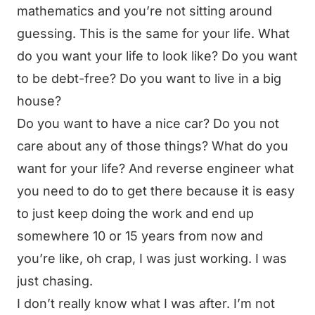
mathematics and you’re not sitting around
guessing. This is the same for your life. What
do you want your life to look like? Do you want
to be debt-free? Do you want to live in a big
house?
Do you want to have a nice car? Do you not
care about any of those things? What do you
want for your life? And reverse engineer what
you need to do to get there because it is easy
to just keep doing the work and end up
somewhere 10 or 15 years from now and
you’re like, oh crap, I was just working. I was
just chasing.
I don’t really know what I was after. I’m not