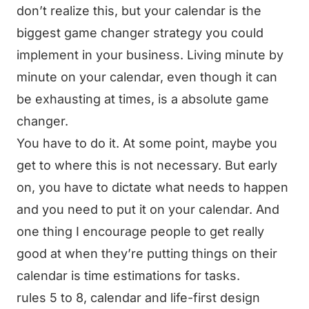
don’t realize this, but your calendar is the
biggest game changer strategy you could
implement in your business. Living minute by
minute on your calendar, even though it can
be exhausting at times, is a absolute game
changer.
You have to do it. At some point, maybe you
get to where this is not necessary. But early
on, you have to dictate what needs to happen
and you need to put it on your calendar. And
one thing I encourage people to get really
good at when they’re putting things on their
calendar is time estimations for tasks.
rules 5 to 8, calendar and life-first design