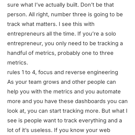
sure what I’ve actually built. Don’t be that
person. All right, number three is going to be
track what matters. I see this with
entrepreneurs all the time. If you’re a solo
entrepreneur, you only need to be tracking a
handful of metrics, probably one to three
metrics.
rules 1 to 4, focus and reverse engineering
As your team grows and other people can
help you with the metrics and you automate
more and you have these dashboards you can
look at, you can start tracking more. But what I
see is people want to track everything and a
lot of it’s useless. If you know your web