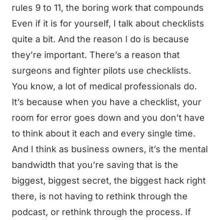
rules 9 to 11, the boring work that compounds
Even if it is for yourself, I talk about checklists
quite a bit. And the reason I do is because
they’re important. There’s a reason that
surgeons and fighter pilots use checklists.
You know, a lot of medical professionals do.
It’s because when you have a checklist, your
room for error goes down and you don’t have
to think about it each and every single time.
And I think as business owners, it’s the mental
bandwidth that you’re saving that is the
biggest, biggest secret, the biggest hack right
there, is not having to rethink through the
podcast, or rethink through the process. If