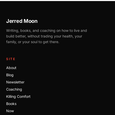
Jerred Moon
Writing, books, and coaching on how to live and
build better, without trading your health, your
family, or your soul to get there.
SITE
About
Blog
Newsletter
Coaching
Killing Comfort
Books
Now