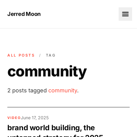
Jerred Moon
ALL POSTS
/
TAG
community
2 posts tagged
community
.
June 17, 2025
VIDEO
brand world building, the