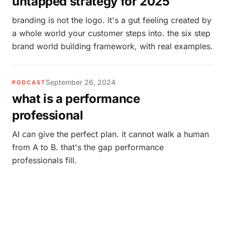
untapped strategy for 2025
branding is not the logo. it's a gut feeling created by
a whole world your customer steps into. the six step
brand world building framework, with real examples.
September 26, 2024
PODCAST
what is a performance
professional
AI can give the perfect plan. it cannot walk a human
from A to B. that's the gap performance
professionals fill.