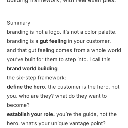
building framework, with real examples.
Summary
branding is not a logo. it’s not a color palette.
branding is a
gut feeling
in your customer,
and that gut feeling comes from a whole world
you’ve built for them to step into. I call this
brand world building
.
the six-step framework:
define the hero.
the customer is the hero, not
you. who are they? what do they want to
become?
establish your role.
you’re the guide, not the
hero. what’s your unique vantage point?