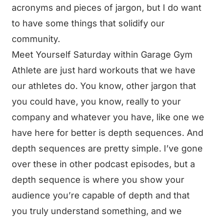
acronyms and pieces of jargon, but I do want
to have some things that solidify our
community.
Meet Yourself Saturday within Garage Gym
Athlete are just hard workouts that we have
our athletes do. You know, other jargon that
you could have, you know, really to your
company and whatever you have, like one we
have here for better is depth sequences. And
depth sequences are pretty simple. I’ve gone
over these in other podcast episodes, but a
depth sequence is where you show your
audience you’re capable of depth and that
you truly understand something, and we