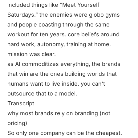
included things like “Meet Yourself
Saturdays.” the enemies were globo gyms
and people coasting through the same
workout for ten years. core beliefs around
hard work, autonomy, training at home.
mission was clear.
as AI commoditizes everything, the brands
that win are the ones building worlds that
humans want to live inside. you can’t
outsource that to a model.
Transcript
why most brands rely on branding (not
pricing)
So only one company can be the cheapest.