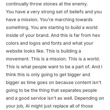
continually throw stones at the enemy.
You have a very strong set of beliefs and you
have a mission. You’re marching towards
something. You are starting to build a world
inside of your brand. And this is far from hex
colors and logos and fonts and what your
website looks like. This is building a
movement. This is a mission. This is a world.
This is what people want to be a part of. And I
think this is only going to get bigger and
bigger as time goes on because content isn’t
going to be the thing that separates people
and a good service isn’t as well. Depending on
your job, AI might just replace all of those