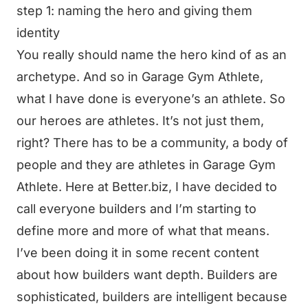
step 1: naming the hero and giving them
identity
You really should name the hero kind of as an
archetype. And so in Garage Gym Athlete,
what I have done is everyone’s an athlete. So
our heroes are athletes. It’s not just them,
right? There has to be a community, a body of
people and they are athletes in Garage Gym
Athlete. Here at Better.biz, I have decided to
call everyone builders and I’m starting to
define more and more of what that means.
I’ve been doing it in some recent content
about how builders want depth. Builders are
sophisticated, builders are intelligent because