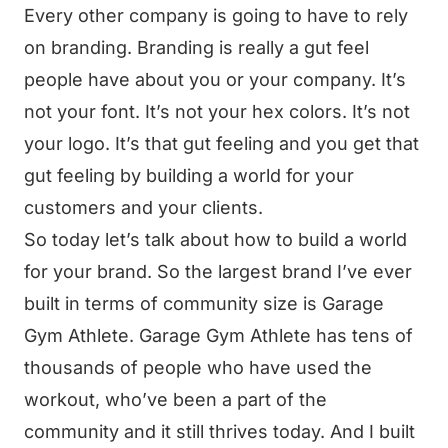
Every other company is going to have to rely
on branding. Branding is really a gut feel
people have about you or your company. It’s
not your font. It’s not your hex colors. It’s not
your logo. It’s that gut feeling and you get that
gut feeling by building a world for your
customers and your clients.
So today let’s talk about how to build a world
for your brand. So the largest brand I’ve ever
built in terms of community size is Garage
Gym Athlete. Garage Gym Athlete has tens of
thousands of people who have used the
workout, who’ve been a part of the
community and it still thrives today. And I built