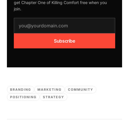
get Chapter One of
Killing Comfort
free when you
join.
email address
Subscribe
BRANDING
MARKETING
COMMUNITY
POSITIONING
STRATEGY