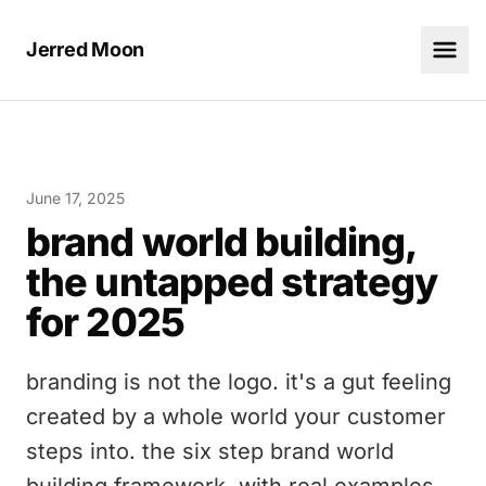
Jerred Moon
June 17, 2025
brand world building,
the untapped strategy
for 2025
branding is not the logo. it's a gut feeling
created by a whole world your customer
steps into. the six step brand world