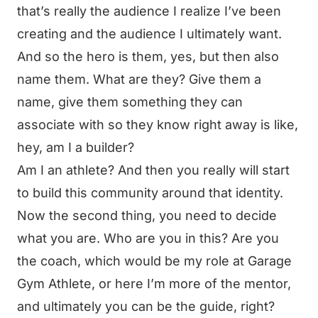
that’s really the audience I realize I’ve been
creating and the audience I ultimately want.
And so the hero is them, yes, but then also
name them. What are they? Give them a
name, give them something they can
associate with so they know right away is like,
hey, am I a builder?
Am I an athlete? And then you really will start
to build this community around that identity.
Now the second thing, you need to decide
what you are. Who are you in this? Are you
the coach, which would be my role at Garage
Gym Athlete, or here I’m more of the mentor,
and ultimately you can be the guide, right?