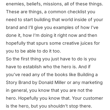
enemies, beliefs, missions, all of these things.
These are things, a common checklist you
need to start building that world inside of your
brand and I’ll give you examples of how I’ve
done it, how I’m doing it right now and then
hopefully that spurs some creative juices for
you to be able to do it too.
So the first thing you just have to do is you
have to establish who the hero is. And if
you’ve read any of the books like Building a
Story Brand by Donald Miller or any marketing
in general, you know that you are not the
hero. Hopefully you know that. Your customer
is the hero, but you shouldn’t stop there.