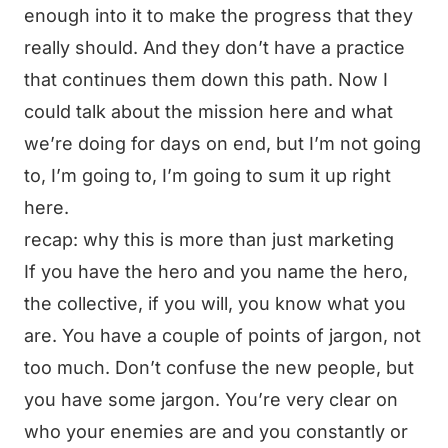
enough into it to make the progress that they
really should. And they don’t have a practice
that continues them down this path. Now I
could talk about the mission here and what
we’re doing for days on end, but I’m not going
to, I’m going to, I’m going to sum it up right
here.
recap: why this is more than just marketing
If you have the hero and you name the hero,
the collective, if you will, you know what you
are. You have a couple of points of jargon, not
too much. Don’t confuse the new people, but
you have some jargon. You’re very clear on
who your enemies are and you constantly or