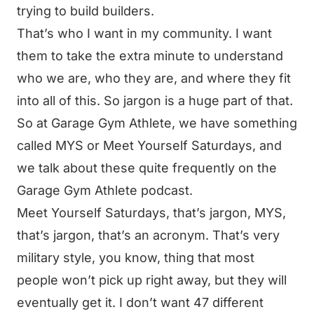
trying to build builders.
That’s who I want in my community. I want
them to take the extra minute to understand
who we are, who they are, and where they fit
into all of this. So jargon is a huge part of that.
So at Garage Gym Athlete, we have something
called MYS or Meet Yourself Saturdays, and
we talk about these quite frequently on the
Garage Gym Athlete podcast.
Meet Yourself Saturdays, that’s jargon, MYS,
that’s jargon, that’s an acronym. That’s very
military style, you know, thing that most
people won’t pick up right away, but they will
eventually get it. I don’t want 47 different