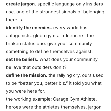
create jargon.
specific language only insiders
use. one of the strongest signals of belonging
there is.
identify the enemies.
every world has
antagonists. globo gyms. influencers. the
broken status quo. give your community
something to define themselves against.
set the beliefs.
what does your community
believe that outsiders don’t?
define the mission.
the rallying cry. ours used
to be “better you, better biz.” it told you what
you were here for.
the working example: Garage Gym Athlete.
heroes were the athletes themselves. jargon