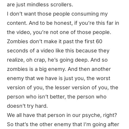
are just mindless scrollers.
I don’t want those people consuming my
content. And to be honest, if you’re this far in
the video, you’re not one of those people.
Zombies don’t make it past the first 60
seconds of a video like this because they
realize, oh crap, he’s going deep. And so
zombies is a big enemy. And then another
enemy that we have is just you, the worst
version of you, the lesser version of you, the
person who isn’t better, the person who
doesn’t try hard.
We all have that person in our psyche, right?
So that’s the other enemy that I’m going after