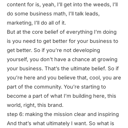
content for is, yeah, I’ll get into the weeds, I’ll
do some business math, I’ll talk leads,
marketing, I’ll do all of it.
But at the core belief of everything I’m doing
is you need to get better for your business to
get better. So if you’re not developing
yourself, you don’t have a chance at growing
your business. That’s the ultimate belief. So if
you’re here and you believe that, cool, you are
part of the community. You’re starting to
become a part of what I’m building here, this
world, right, this brand.
step 6: making the mission clear and inspiring
And that’s what ultimately I want. So what is