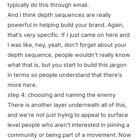
typically do this through email.
And I think depth sequences are really
powerful in helping build your brand. Again,
that’s very specific. If I just came on here and
I was like, hey, yeah, don’t forget about your
depth sequence, people wouldn’t really know
what that is, but you start to build this jargon
in terms so people understand that there’s
more here.
step 4: choosing and naming the enemy
There is another layer underneath all of this,
and we’re not just trying to appeal to surface
level people who aren’t interested in joining a
community or being part of a movement. Now