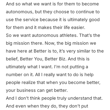
And so what we want is for them to become
autonomous, but they choose to continue to
use the service because it is ultimately good
for them and it makes their life easier.
So we want autonomous athletes. That’s the
big mission there. Now, the big mission we
have here at Better is to, it’s very similar to the
belief, Better You, Better Biz. And this is
ultimately what I want. I’m not putting a
number on it. All I really want to do is help
people realize that when you become better,
your business can get better.
And I don’t think people truly understand that.
And even when they do, they don’t put