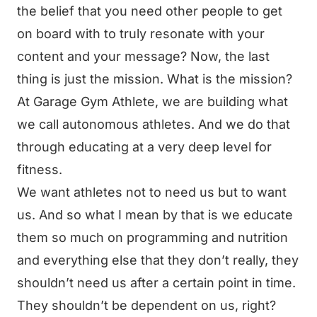
the belief that you need other people to get
on board with to truly resonate with your
content and your message? Now, the last
thing is just the mission. What is the mission?
At Garage Gym Athlete, we are building what
we call autonomous athletes. And we do that
through educating at a very deep level for
fitness.
We want athletes not to need us but to want
us. And so what I mean by that is we educate
them so much on programming and nutrition
and everything else that they don’t really, they
shouldn’t need us after a certain point in time.
They shouldn’t be dependent on us, right?