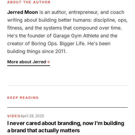
ABOUT THE AUTHOR
Jerred Moon
is an author, entrepreneur, and coach
writing about building better humans: discipline, ops,
fitness, and the systems that compound over time.
He's the founder of Garage Gym Athlete and the
creator of Boring Ops. Bigger Life. He's been
building things since 2011.
More about Jerred
→
KEEP READING
April 29, 2025
VIDEO
I never cared about branding, now I'm building
a brand that actually matters