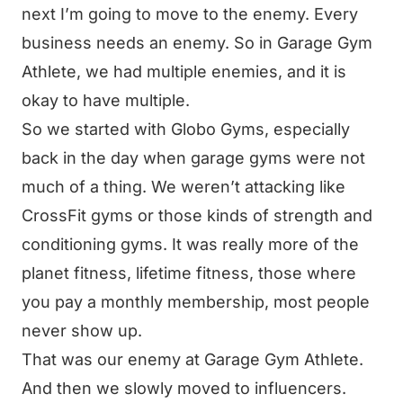
next I’m going to move to the enemy. Every
business needs an enemy. So in Garage Gym
Athlete, we had multiple enemies, and it is
okay to have multiple.
So we started with Globo Gyms, especially
back in the day when garage gyms were not
much of a thing. We weren’t attacking like
CrossFit gyms or those kinds of strength and
conditioning gyms. It was really more of the
planet fitness, lifetime fitness, those where
you pay a monthly membership, most people
never show up.
That was our enemy at Garage Gym Athlete.
And then we slowly moved to influencers.