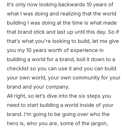
It’s only now looking backwards 10 years of
what I was doing and realizing that the world
building I was doing at the time is what made
that brand stick and last up until this day. So if
that’s what you’re looking to build, let me give
you my 10 years worth of experience in
building a world for a brand, boil it down to a
checklist so you can use it and you can build
your own world, your own community for your
brand and your company.
All right, so let’s dive into the six steps you
need to start building a world inside of your
brand. I’m going to be going over who the
hero is, who you are, some of the jargon,