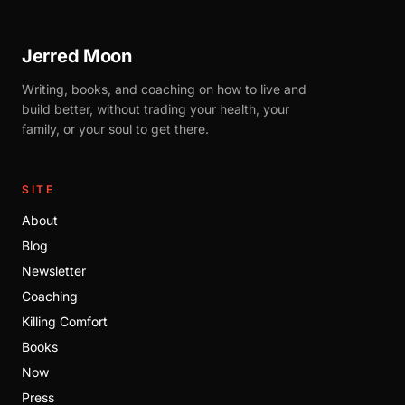
Jerred Moon
Writing, books, and coaching on how to live and
build better, without trading your health, your
family, or your soul to get there.
SITE
About
Blog
Newsletter
Coaching
Killing Comfort
Books
Now
Press