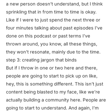
a new person doesn’t understand, but I think
sprinkling that in from time to time is okay.
Like if I were to just spend the next three or
four minutes talking about past episodes I’ve
done on this podcast or past terms I’ve
thrown around, you know, all these things,
they won’t resonate, mainly due to the time.
step 3: creating jargon that binds
But if I throw in one or two here and there,
people are going to start to pick up on like,
hey, this is something different. This isn’t just
content being blasted to my face, like we’re
actually building a community here. People are
going to start to understand. And again, I’m