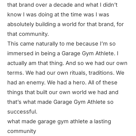
that brand over a decade and what I didn’t
know I was doing at the time was I was
absolutely building a world for that brand, for
that community.
This came naturally to me because I’m so
immersed in being a Garage Gym Athlete. I
actually am that thing. And so we had our own
terms. We had our own rituals, traditions. We
had an enemy. We had a hero. All of these
things that built our own world we had and
that’s what made Garage Gym Athlete so
successful.
what made garage gym athlete a lasting
community