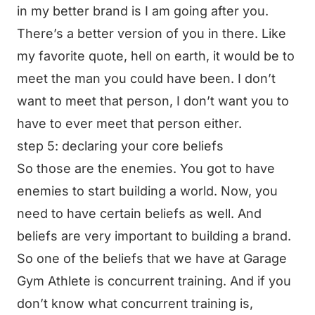
in my better brand is I am going after you.
There’s a better version of you in there. Like
my favorite quote, hell on earth, it would be to
meet the man you could have been. I don’t
want to meet that person, I don’t want you to
have to ever meet that person either.
step 5: declaring your core beliefs
So those are the enemies. You got to have
enemies to start building a world. Now, you
need to have certain beliefs as well. And
beliefs are very important to building a brand.
So one of the beliefs that we have at Garage
Gym Athlete is concurrent training. And if you
don’t know what concurrent training is,