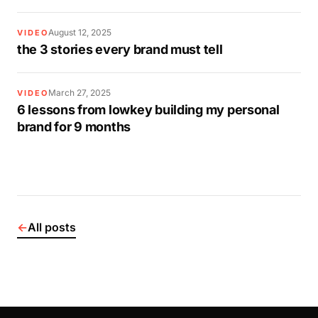
August 12, 2025
VIDEO
the 3 stories every brand must tell
March 27, 2025
VIDEO
6 lessons from lowkey building my personal
brand for 9 months
←
All posts