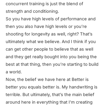
concurrent training is just the blend of
strength and conditioning.
So you have high levels of performance and
then you also have high levels or you’re
shooting for longevity as well, right? That’s
ultimately what we believe. And I think if you
can get other people to believe that as well
and they get really bought into you being the
best at that thing, then you’re starting to build
a world.
Now, the belief we have here at Better is
better you equals better is. My handwriting is
terrible. But ultimately, that’s the main belief
around here in everything that I’m creating