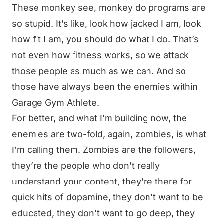
These monkey see, monkey do programs are
so stupid. It’s like, look how jacked I am, look
how fit I am, you should do what I do. That’s
not even how fitness works, so we attack
those people as much as we can. And so
those have always been the enemies within
Garage Gym Athlete.
For better, and what I’m building now, the
enemies are two-fold, again, zombies, is what
I’m calling them. Zombies are the followers,
they’re the people who don’t really
understand your content, they’re there for
quick hits of dopamine, they don’t want to be
educated, they don’t want to go deep, they