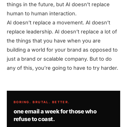
things in the future, but AI doesn’t replace
human to human interaction.
AI doesn’t replace a movement. AI doesn’t
replace leadership. AI doesn’t replace a lot of
the things that you have when you are
building a world for your brand as opposed to
just a brand or scalable company. But to do
any of this, you’re going to have to try harder.
BORING. BRUTAL. BETTER.
one email a week for those who
refuse to coast.