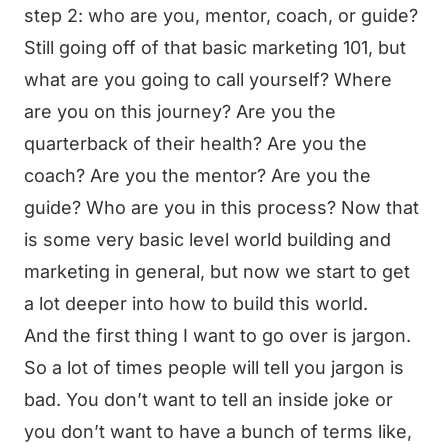
step 2: who are you, mentor, coach, or guide?
Still going off of that basic marketing 101, but
what are you going to call yourself? Where
are you on this journey? Are you the
quarterback of their health? Are you the
coach? Are you the mentor? Are you the
guide? Who are you in this process? Now that
is some very basic level world building and
marketing in general, but now we start to get
a lot deeper into how to build this world.
And the first thing I want to go over is jargon.
So a lot of times people will tell you jargon is
bad. You don’t want to tell an inside joke or
you don’t want to have a bunch of terms like,