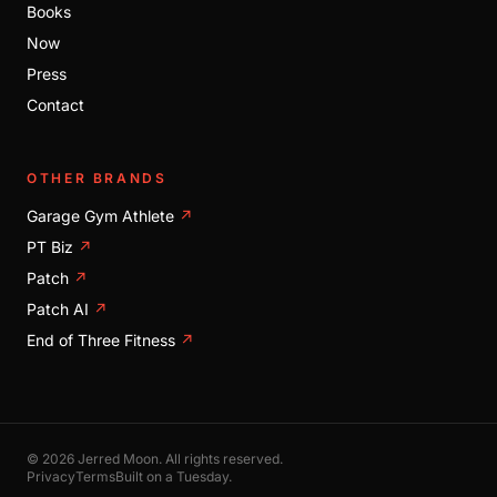
Books
Now
Press
Contact
OTHER BRANDS
Garage Gym Athlete
↗
PT Biz
↗
Patch
↗
Patch AI
↗
End of Three Fitness
↗
© 2026 Jerred Moon. All rights reserved.
Privacy
Terms
Built on a Tuesday.