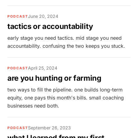
June 20, 2024
PODCAST
tactics or accountability
early stage you need tactics. mid stage you need
accountability. confusing the two keeps you stuck.
April 25, 2024
PODCAST
are you hunting or farming
two ways to fill the pipeline. one builds long-term
equity, one pays this month's bills. small coaching
businesses need both.
September 26, 2023
PODCAST
what I learned from my first