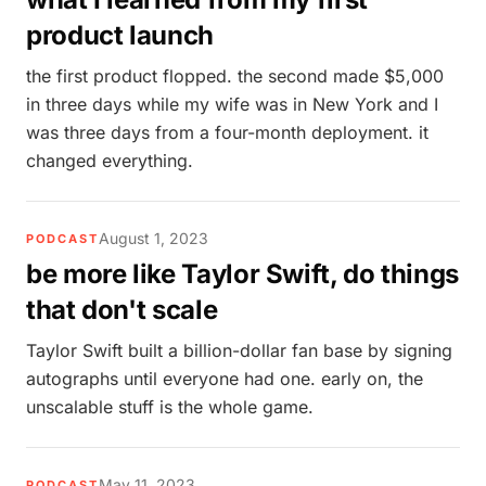
product launch
the first product flopped. the second made $5,000
in three days while my wife was in New York and I
was three days from a four-month deployment. it
changed everything.
August 1, 2023
PODCAST
be more like Taylor Swift, do things
that don't scale
Taylor Swift built a billion-dollar fan base by signing
autographs until everyone had one. early on, the
unscalable stuff is the whole game.
May 11, 2023
PODCAST