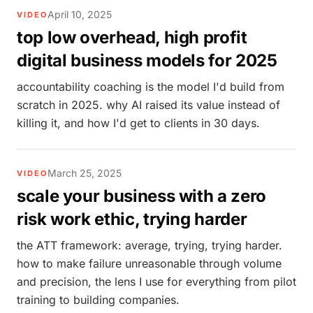
April 10, 2025
VIDEO
top low overhead, high profit
digital business models for 2025
accountability coaching is the model I'd build from
scratch in 2025. why AI raised its value instead of
killing it, and how I'd get to clients in 30 days.
March 25, 2025
VIDEO
scale your business with a zero
risk work ethic, trying harder
the ATT framework: average, trying, trying harder.
how to make failure unreasonable through volume
and precision, the lens I use for everything from pilot
training to building companies.