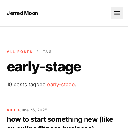
Jerred Moon
ALL POSTS
/
TAG
early-stage
10 posts tagged
early-stage
.
June 26, 2025
VIDEO
how to start something new (like