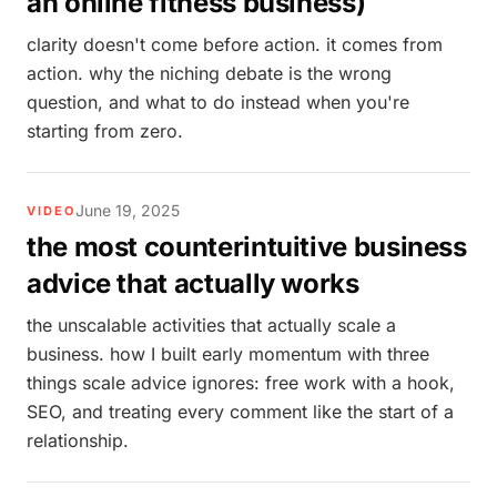
an online fitness business)
clarity doesn't come before action. it comes from
action. why the niching debate is the wrong
question, and what to do instead when you're
starting from zero.
June 19, 2025
VIDEO
the most counterintuitive business
advice that actually works
the unscalable activities that actually scale a
business. how I built early momentum with three
things scale advice ignores: free work with a hook,
SEO, and treating every comment like the start of a
relationship.