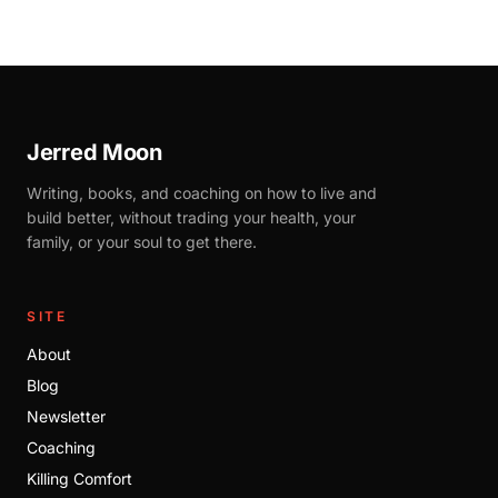
Jerred Moon
Writing, books, and coaching on how to live and
build better, without trading your health, your
family, or your soul to get there.
SITE
About
Blog
Newsletter
Coaching
Killing Comfort