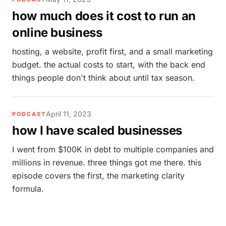
how much does it cost to run an
online business
hosting, a website, profit first, and a small marketing
budget. the actual costs to start, with the back end
things people don't think about until tax season.
April 11, 2023
PODCAST
how I have scaled businesses
I went from $100K in debt to multiple companies and
millions in revenue. three things got me there. this
episode covers the first, the marketing clarity
formula.