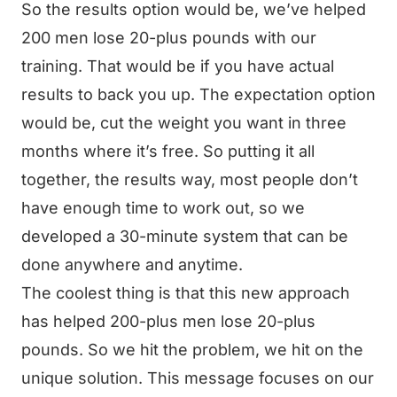
So the results option would be, we’ve helped
200 men lose 20-plus pounds with our
training. That would be if you have actual
results to back you up. The expectation option
would be, cut the weight you want in three
months where it’s free. So putting it all
together, the results way, most people don’t
have enough time to work out, so we
developed a 30-minute system that can be
done anywhere and anytime.
The coolest thing is that this new approach
has helped 200-plus men lose 20-plus
pounds. So we hit the problem, we hit on the
unique solution. This message focuses on our