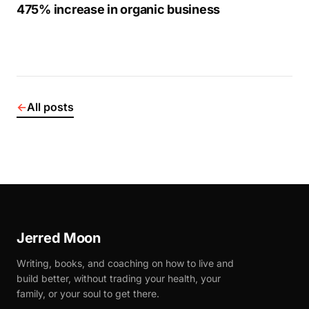
475% increase in organic business
←
All posts
Jerred Moon
Writing, books, and coaching on how to live and
build better, without trading your health, your
family, or your soul to get there.