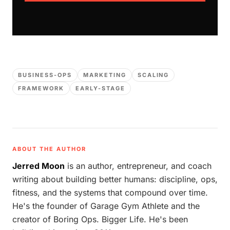
BUSINESS-OPS
MARKETING
SCALING
FRAMEWORK
EARLY-STAGE
ABOUT THE AUTHOR
Jerred Moon
is an author, entrepreneur, and coach
writing about building better humans: discipline, ops,
fitness, and the systems that compound over time.
He's the founder of Garage Gym Athlete and the
creator of Boring Ops. Bigger Life. He's been