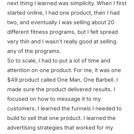
next thing I learned was simplicity. When I first
started online, I had one product, then I had
two, and eventually I was selling about 20
different fitness programs, but I felt spread
very thin and I wasn’t really good at selling
any of the programs.
So to scale, I had to put a lot of time and
attention on one product. For me, it was one
$49 product called One Man, One Barbell. I
made sure the product delivered results. I
focused on how to message it to my
customers. I learned the funnels I needed to
build to sell that one product. I learned the
advertising strategies that worked for my