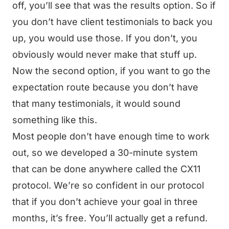
off, you’ll see that was the results option. So if
you don’t have client testimonials to back you
up, you would use those. If you don’t, you
obviously would never make that stuff up.
Now the second option, if you want to go the
expectation route because you don’t have
that many testimonials, it would sound
something like this.
Most people don’t have enough time to work
out, so we developed a 30-minute system
that can be done anywhere called the CX11
protocol. We’re so confident in our protocol
that if you don’t achieve your goal in three
months, it’s free. You’ll actually get a refund.