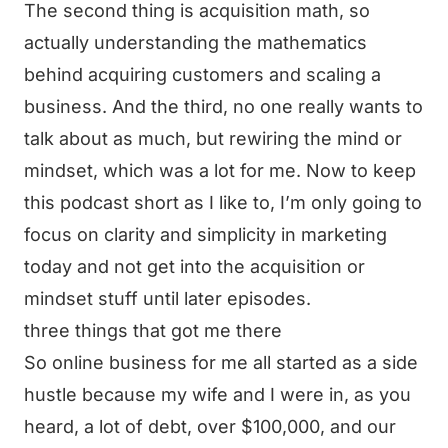
The second thing is acquisition math, so
actually understanding the mathematics
behind acquiring customers and scaling a
business. And the third, no one really wants to
talk about as much, but rewiring the mind or
mindset, which was a lot for me. Now to keep
this podcast short as I like to, I’m only going to
focus on clarity and simplicity in marketing
today and not get into the acquisition or
mindset stuff until later episodes.
three things that got me there
So online business for me all started as a side
hustle because my wife and I were in, as you
heard, a lot of debt, over $100,000, and our