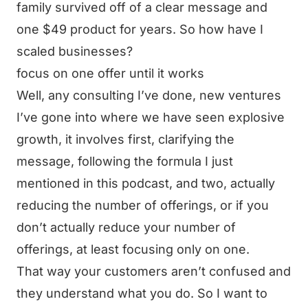
family survived off of a clear message and
one $49 product for years. So how have I
scaled businesses?
focus on one offer until it works
Well, any consulting I’ve done, new ventures
I’ve gone into where we have seen explosive
growth, it involves first, clarifying the
message, following the formula I just
mentioned in this podcast, and two, actually
reducing the number of offerings, or if you
don’t actually reduce your number of
offerings, at least focusing only on one.
That way your customers aren’t confused and
they understand what you do. So I want to