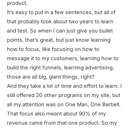
product.
It’s easy to put in a few sentences, but all of
that probably took about two years to learn
and test. So when I can just give you bullet
points, that’s great, but just know learning
how to focus, like focusing on how to
message it to my customers, learning how to
build the right funnels, learning advertising,
those are all big, giant things, right?
And they take a lot of time and effort to learn. I
still offered 20 other programs on my site, but
all my attention was on One Man, One Barbell.
That focus also meant about 90% of my
revenue came from that one product. So my