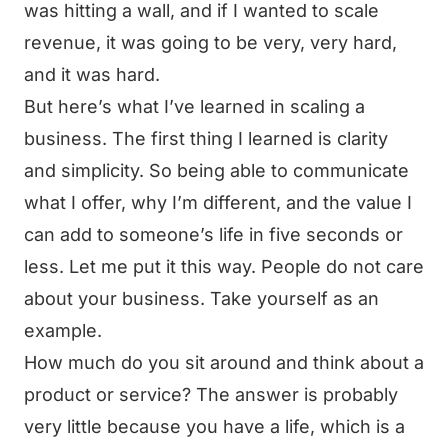
was hitting a wall, and if I wanted to scale
revenue, it was going to be very, very hard,
and it was hard.
But here’s what I’ve learned in scaling a
business. The first thing I learned is clarity
and simplicity. So being able to communicate
what I offer, why I’m different, and the value I
can add to someone’s life in five seconds or
less. Let me put it this way. People do not care
about your business. Take yourself as an
example.
How much do you sit around and think about a
product or service? The answer is probably
very little because you have a life, which is a