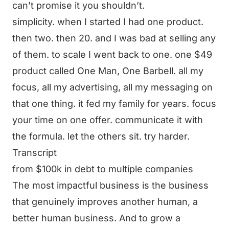
can’t promise it you shouldn’t.
simplicity. when I started I had one product.
then two. then 20. and I was bad at selling any
of them. to scale I went back to one. one $49
product called One Man, One Barbell. all my
focus, all my advertising, all my messaging on
that one thing. it fed my family for years. focus
your time on one offer. communicate it with
the formula. let the others sit. try harder.
Transcript
from $100k in debt to multiple companies
The most impactful business is the business
that genuinely improves another human, a
better human business. And to grow a