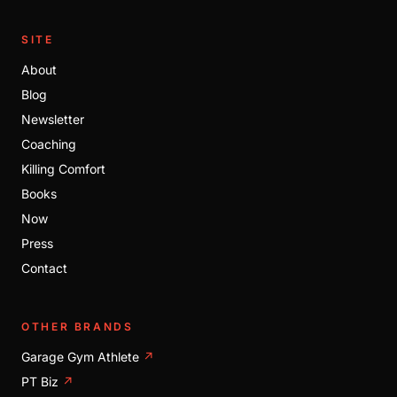
SITE
About
Blog
Newsletter
Coaching
Killing Comfort
Books
Now
Press
Contact
OTHER BRANDS
Garage Gym Athlete
↗
PT Biz
↗