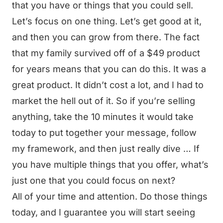
that you have or things that you could sell.
Let’s focus on one thing. Let’s get good at it,
and then you can grow from there. The fact
that my family survived off of a $49 product
for years means that you can do this. It was a
great product. It didn’t cost a lot, and I had to
market the hell out of it. So if you’re selling
anything, take the 10 minutes it would take
today to put together your message, follow
my framework, and then just really dive … If
you have multiple things that you offer, what’s
just one that you could focus on next?
All of your time and attention. Do those things
today, and I guarantee you will start seeing