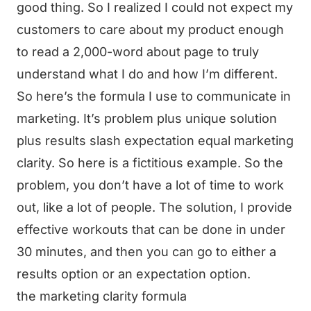
good thing. So I realized I could not expect my
customers to care about my product enough
to read a 2,000-word about page to truly
understand what I do and how I’m different.
So here’s the formula I use to communicate in
marketing. It’s problem plus unique solution
plus results slash expectation equal marketing
clarity. So here is a fictitious example. So the
problem, you don’t have a lot of time to work
out, like a lot of people. The solution, I provide
effective workouts that can be done in under
30 minutes, and then you can go to either a
results option or an expectation option.
the marketing clarity formula