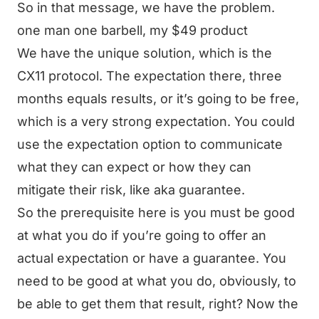
So in that message, we have the problem.
one man one barbell, my $49 product
We have the unique solution, which is the
CX11 protocol. The expectation there, three
months equals results, or it’s going to be free,
which is a very strong expectation. You could
use the expectation option to communicate
what they can expect or how they can
mitigate their risk, like aka guarantee.
So the prerequisite here is you must be good
at what you do if you’re going to offer an
actual expectation or have a guarantee. You
need to be good at what you do, obviously, to
be able to get them that result, right? Now the