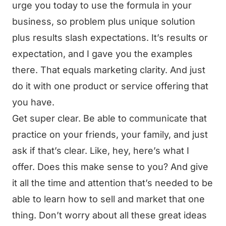
urge you today to use the formula in your
business, so problem plus unique solution
plus results slash expectations. It’s results or
expectation, and I gave you the examples
there. That equals marketing clarity. And just
do it with one product or service offering that
you have.
Get super clear. Be able to communicate that
practice on your friends, your family, and just
ask if that’s clear. Like, hey, here’s what I
offer. Does this make sense to you? And give
it all the time and attention that’s needed to be
able to learn how to sell and market that one
thing. Don’t worry about all these great ideas