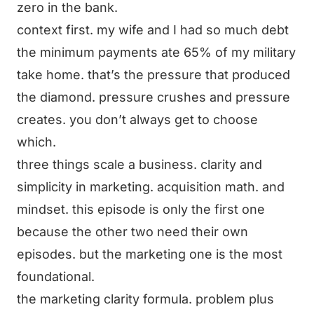
zero in the bank.
context first. my wife and I had so much debt
the minimum payments ate 65% of my military
take home. that’s the pressure that produced
the diamond. pressure crushes and pressure
creates. you don’t always get to choose
which.
three things scale a business. clarity and
simplicity in marketing. acquisition math. and
mindset. this episode is only the first one
because the other two need their own
episodes. but the marketing one is the most
foundational.
the marketing clarity formula. problem plus