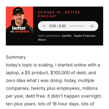
EPISODE 14 · BETTER.
PODCAST
listen elsewhere:
Spotify
·
Apple Podcasts
·
libsyn
Summary
today’s topic is scaling. I started online with a
laptop, a $5 product, $100,000 of debt, and
zero idea what I was doing. today, multiple
companies, twenty plus employees, millions
per year, debt free. it didn’t happen overnight.
ten plus years. lots of 18 hour days. lots of