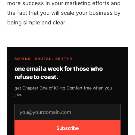
more success in your marketing efforts and
the fact that you will scale your business by
being simple and clear.
BORING. BRUTAL. BETTER.
one email a week for those who
refuse to coast.
get Chapter One of
Killing Comfort
free when you
join.
email address
Subscribe