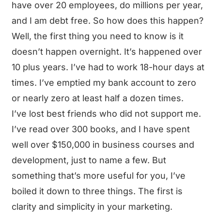
have over 20 employees, do millions per year,
and I am debt free. So how does this happen?
Well, the first thing you need to know is it
doesn’t happen overnight. It’s happened over
10 plus years. I’ve had to work 18-hour days at
times. I’ve emptied my bank account to zero
or nearly zero at least half a dozen times.
I’ve lost best friends who did not support me.
I’ve read over 300 books, and I have spent
well over $150,000 in business courses and
development, just to name a few. But
something that’s more useful for you, I’ve
boiled it down to three things. The first is
clarity and simplicity in your marketing.