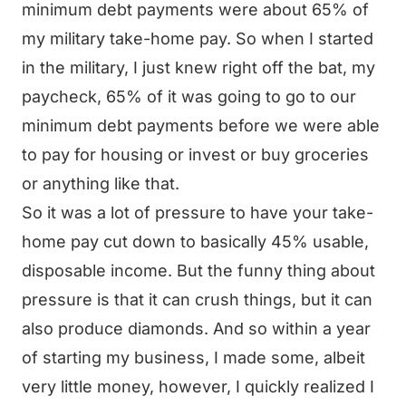
minimum debt payments were about 65% of
my military take-home pay. So when I started
in the military, I just knew right off the bat, my
paycheck, 65% of it was going to go to our
minimum debt payments before we were able
to pay for housing or invest or buy groceries
or anything like that.
So it was a lot of pressure to have your take-
home pay cut down to basically 45% usable,
disposable income. But the funny thing about
pressure is that it can crush things, but it can
also produce diamonds. And so within a year
of starting my business, I made some, albeit
very little money, however, I quickly realized I