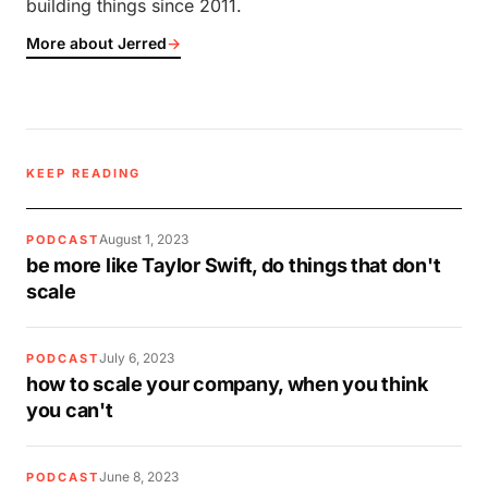
building things since 2011.
More about Jerred
→
KEEP READING
August 1, 2023
PODCAST
be more like Taylor Swift, do things that don't
scale
July 6, 2023
PODCAST
how to scale your company, when you think
you can't
June 8, 2023
PODCAST