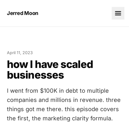
Jerred Moon
April 11, 2023
how I have scaled
businesses
I went from $100K in debt to multiple
companies and millions in revenue. three
things got me there. this episode covers
the first, the marketing clarity formula.