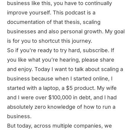
business like this, you have to continually
improve yourself. This podcast is a
documentation of that thesis, scaling
businesses and also personal growth. My goal
is for you to shortcut this journey.
So if you’re ready to try hard, subscribe. If
you like what you’re hearing, please share
and enjoy. Today I want to talk about scaling a
business because when I started online, I
started with a laptop, a $5 product. My wife
and I were over $100,000 in debt, and I had
absolutely zero knowledge of how to run a
business.
But today, across multiple companies, we