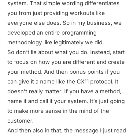
system. That simple wording differentiates
you from just providing workouts like
everyone else does. So in my business, we
developed an entire programming
methodology like legitimately we did.
So don’t lie about what you do. Instead, start
to focus on how you are different and create
your method. And then bonus points if you
can give it a name like the CX11 protocol. It
doesn’t really matter. If you have a method,
name it and call it your system. It’s just going
to make more sense in the mind of the
customer.
And then also in that, the message I just read