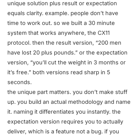
unique solution plus result or expectation
equals clarity. example. people don’t have
time to work out. so we built a 30 minute
system that works anywhere, the CX11
protocol. then the result version, “200 men
have lost 20 plus pounds.” or the expectation
version, “you’ll cut the weight in 3 months or
it’s free.” both versions read sharp in 5
seconds.
the unique part matters. you don’t make stuff
up. you build an actual methodology and name
it. naming it differentiates you instantly. the
expectation version requires you to actually
deliver, which is a feature not a bug. if you