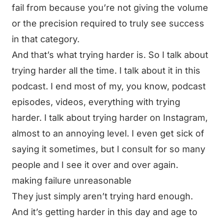
fail from because you’re not giving the volume
or the precision required to truly see success
in that category.
And that’s what trying harder is. So I talk about
trying harder all the time. I talk about it in this
podcast. I end most of my, you know, podcast
episodes, videos, everything with trying
harder. I talk about trying harder on Instagram,
almost to an annoying level. I even get sick of
saying it sometimes, but I consult for so many
people and I see it over and over again.
making failure unreasonable
They just simply aren’t trying hard enough.
And it’s getting harder in this day and age to