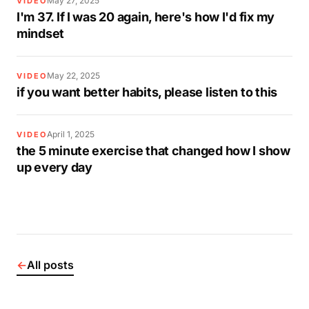
May 27, 2025
VIDEO
I'm 37. If I was 20 again, here's how I'd fix my
mindset
May 22, 2025
VIDEO
if you want better habits, please listen to this
April 1, 2025
VIDEO
the 5 minute exercise that changed how I show
up every day
←
All posts