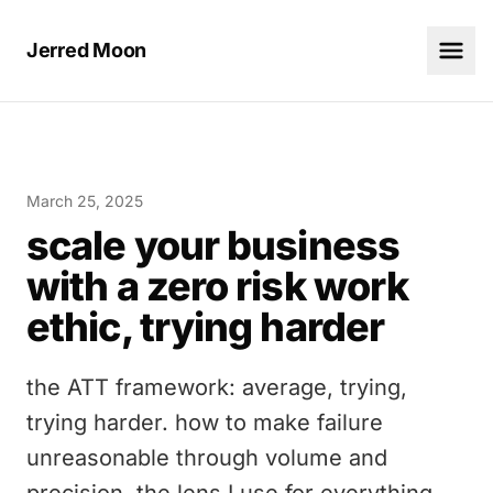
Jerred Moon
March 25, 2025
scale your business
with a zero risk work
ethic, trying harder
the ATT framework: average, trying,
trying harder. how to make failure
unreasonable through volume and