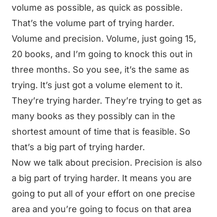
volume as possible, as quick as possible.
That’s the volume part of trying harder.
Volume and precision. Volume, just going 15,
20 books, and I’m going to knock this out in
three months. So you see, it’s the same as
trying. It’s just got a volume element to it.
They’re trying harder. They’re trying to get as
many books as they possibly can in the
shortest amount of time that is feasible. So
that’s a big part of trying harder.
Now we talk about precision. Precision is also
a big part of trying harder. It means you are
going to put all of your effort on one precise
area and you’re going to focus on that area