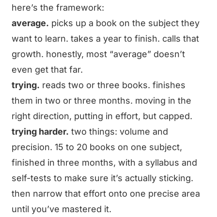
here’s the framework:
average.
picks up a book on the subject they
want to learn. takes a year to finish. calls that
growth. honestly, most “average” doesn’t
even get that far.
trying.
reads two or three books. finishes
them in two or three months. moving in the
right direction, putting in effort, but capped.
trying harder.
two things: volume and
precision. 15 to 20 books on one subject,
finished in three months, with a syllabus and
self-tests to make sure it’s actually sticking.
then narrow that effort onto one precise area
until you’ve mastered it.