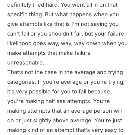
definitely tried hard. You went all in on that
specific thing. But what happens when you
give attempts like that is I’m not saying you
can’t fail or you shouldn’t fail, but your failure
likelihood goes way, way, way down when you
make attempts that make failure
unreasonable.
That’s not the case in the average and trying
categories. If you’re average or you’re trying,
it’s very possible for you to fail because
you’re making half ass attempts. You’re
making attempts that an average person will
do or just slightly above average. You’re just
making kind of an attempt that’s very easy to