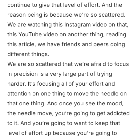
continue to give that level of effort. And the
reason being is because we’re so scattered.
We are watching this Instagram video on that,
this YouTube video on another thing, reading
this article, we have friends and peers doing
different things.
We are so scattered that we’re afraid to focus
in precision is a very large part of trying
harder. It’s focusing all of your effort and
attention on one thing to move the needle on
that one thing. And once you see the mood,
the needle move, you’re going to get addicted
to it. And you’re going to want to keep that
level of effort up because you’re going to