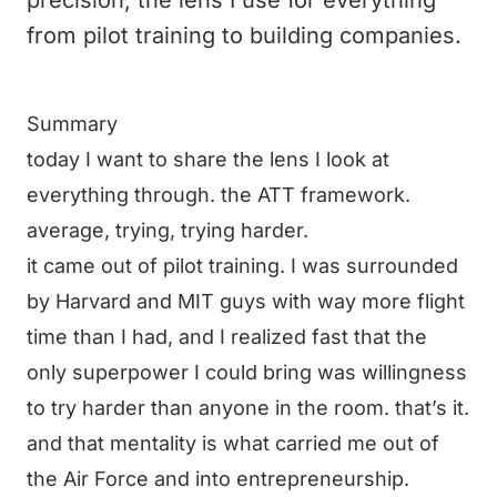
precision, the lens I use for everything
from pilot training to building companies.
Summary
today I want to share the lens I look at
everything through. the ATT framework.
average, trying, trying harder.
it came out of pilot training. I was surrounded
by Harvard and MIT guys with way more flight
time than I had, and I realized fast that the
only superpower I could bring was willingness
to try harder than anyone in the room. that’s it.
and that mentality is what carried me out of
the Air Force and into entrepreneurship.