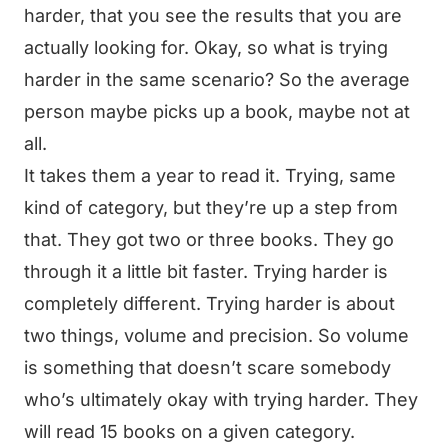
harder, that you see the results that you are
actually looking for. Okay, so what is trying
harder in the same scenario? So the average
person maybe picks up a book, maybe not at
all.
It takes them a year to read it. Trying, same
kind of category, but they’re up a step from
that. They got two or three books. They go
through it a little bit faster. Trying harder is
completely different. Trying harder is about
two things, volume and precision. So volume
is something that doesn’t scare somebody
who’s ultimately okay with trying harder. They
will read 15 books on a given category.