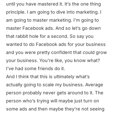
until you have mastered it. It’s the one thing
principle. I am going to dive into marketing. I
am going to master marketing. I’m going to
master Facebook ads. And so let’s go down
that rabbit hole for a second. So say you
wanted to do Facebook ads for your business
and you were pretty confident that could grow
your business. You’re like, you know what?
I’ve had some friends do it.
And I think that this is ultimately what’s
actually going to scale my business. Average
person probably never gets around to it. The
person who’s trying will maybe just turn on
some ads and then maybe they’re not seeing