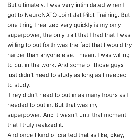
But ultimately, I was very intimidated when I
got to NeuroNATO Joint Jet Pilot Training. But
one thing I realized very quickly is my only
superpower, the only trait that I had that I was
willing to put forth was the fact that I would try
harder than anyone else. I mean, I was willing
to put in the work. And some of those guys
just didn’t need to study as long as I needed
to study.
They didn’t need to put in as many hours as I
needed to put in. But that was my
superpower. And it wasn’t until that moment
that I truly realized it.
And once I kind of crafted that as like, okay,