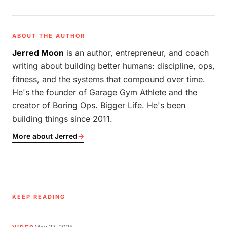
ABOUT THE AUTHOR
Jerred Moon
is an author, entrepreneur, and coach
writing about building better humans: discipline, ops,
fitness, and the systems that compound over time.
He's the founder of Garage Gym Athlete and the
creator of Boring Ops. Bigger Life. He's been
building things since 2011.
More about Jerred
→
KEEP READING