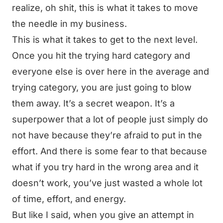
realize, oh shit, this is what it takes to move
the needle in my business.
This is what it takes to get to the next level.
Once you hit the trying hard category and
everyone else is over here in the average and
trying category, you are just going to blow
them away. It’s a secret weapon. It’s a
superpower that a lot of people just simply do
not have because they’re afraid to put in the
effort. And there is some fear to that because
what if you try hard in the wrong area and it
doesn’t work, you’ve just wasted a whole lot
of time, effort, and energy.
But like I said, when you give an attempt in