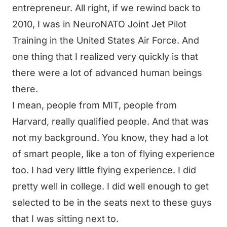
entrepreneur. All right, if we rewind back to
2010, I was in NeuroNATO Joint Jet Pilot
Training in the United States Air Force. And
one thing that I realized very quickly is that
there were a lot of advanced human beings
there.
I mean, people from MIT, people from
Harvard, really qualified people. And that was
not my background. You know, they had a lot
of smart people, like a ton of flying experience
too. I had very little flying experience. I did
pretty well in college. I did well enough to get
selected to be in the seats next to these guys
that I was sitting next to.