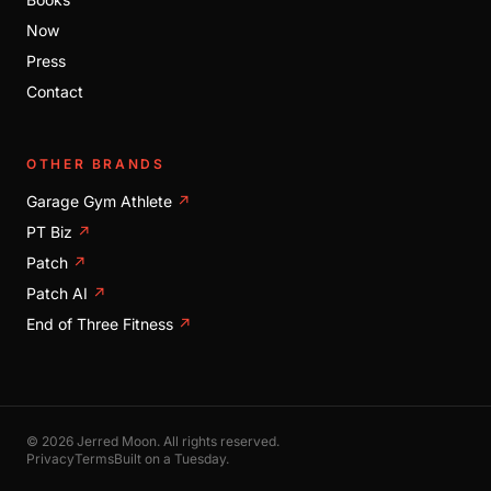
Now
Press
Contact
OTHER BRANDS
Garage Gym Athlete
↗
PT Biz
↗
Patch
↗
Patch AI
↗
End of Three Fitness
↗
© 2026 Jerred Moon. All rights reserved.
Privacy
Terms
Built on a Tuesday.