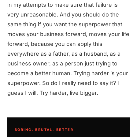
in my attempts to make sure that failure is
very unreasonable. And you should do the
same thing if you want the superpower that
moves your business forward, moves your life
forward, because you can apply this
everywhere as a father, as a husband, as a
business owner, as a person just trying to
become a better human. Trying harder is your
superpower. So do I really need to say it? I
guess I will. Try harder, live bigger.
BORING. BRUTAL. BETTER.