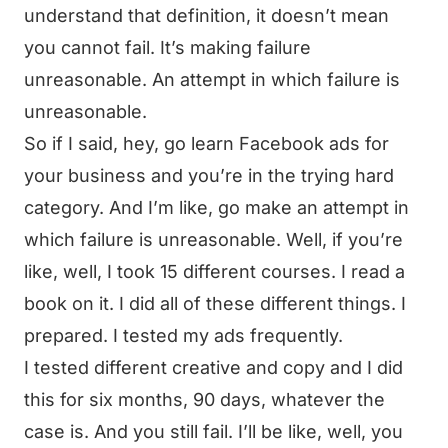
understand that definition, it doesn’t mean
you cannot fail. It’s making failure
unreasonable. An attempt in which failure is
unreasonable.
So if I said, hey, go learn Facebook ads for
your business and you’re in the trying hard
category. And I’m like, go make an attempt in
which failure is unreasonable. Well, if you’re
like, well, I took 15 different courses. I read a
book on it. I did all of these different things. I
prepared. I tested my ads frequently.
I tested different creative and copy and I did
this for six months, 90 days, whatever the
case is. And you still fail. I’ll be like, well, you