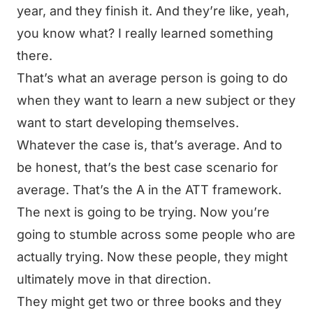
year, and they finish it. And they’re like, yeah,
you know what? I really learned something
there.
That’s what an average person is going to do
when they want to learn a new subject or they
want to start developing themselves.
Whatever the case is, that’s average. And to
be honest, that’s the best case scenario for
average. That’s the A in the ATT framework.
The next is going to be trying. Now you’re
going to stumble across some people who are
actually trying. Now these people, they might
ultimately move in that direction.
They might get two or three books and they