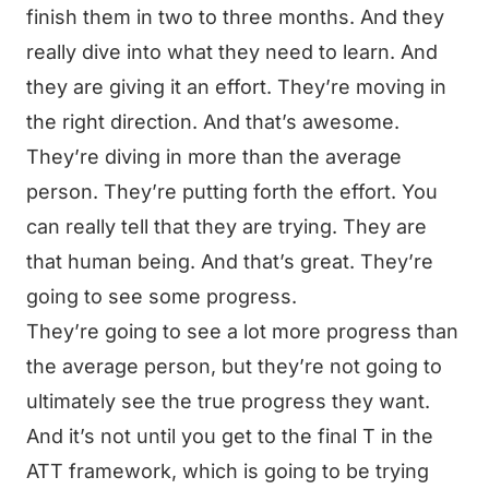
finish them in two to three months. And they
really dive into what they need to learn. And
they are giving it an effort. They’re moving in
the right direction. And that’s awesome.
They’re diving in more than the average
person. They’re putting forth the effort. You
can really tell that they are trying. They are
that human being. And that’s great. They’re
going to see some progress.
They’re going to see a lot more progress than
the average person, but they’re not going to
ultimately see the true progress they want.
And it’s not until you get to the final T in the
ATT framework, which is going to be trying