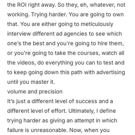
the ROI right away. So they, eh, whatever, not
working. Trying harder. You are going to own
that. You are either going to meticulously
interview different ad agencies to see which
one’s the best and you’re going to hire them,
or you’re going to take the courses, watch all
the videos, do everything you can to test and
to keep going down this path with advertising
until you master it.
volume and precision
It’s just a different level of success and a
different level of effort. Ultimately, I define
trying harder as giving an attempt in which
failure is unreasonable. Now, when you