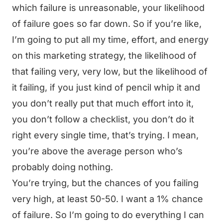
which failure is unreasonable, your likelihood
of failure goes so far down. So if you’re like,
I’m going to put all my time, effort, and energy
on this marketing strategy, the likelihood of
that failing very, very low, but the likelihood of
it failing, if you just kind of pencil whip it and
you don’t really put that much effort into it,
you don’t follow a checklist, you don’t do it
right every single time, that’s trying. I mean,
you’re above the average person who’s
probably doing nothing.
You’re trying, but the chances of you failing
very high, at least 50-50. I want a 1% chance
of failure. So I’m going to do everything I can