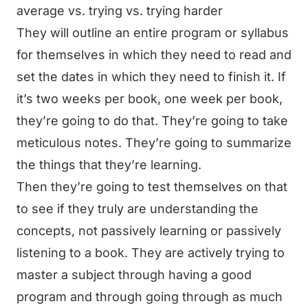
average vs. trying vs. trying harder
They will outline an entire program or syllabus
for themselves in which they need to read and
set the dates in which they need to finish it. If
it’s two weeks per book, one week per book,
they’re going to do that. They’re going to take
meticulous notes. They’re going to summarize
the things that they’re learning.
Then they’re going to test themselves on that
to see if they truly are understanding the
concepts, not passively learning or passively
listening to a book. They are actively trying to
master a subject through having a good
program and through going through as much