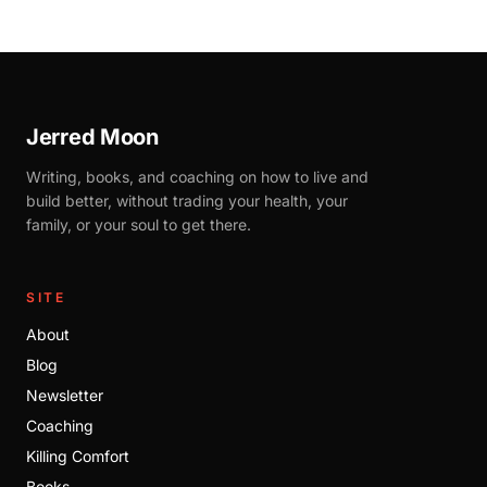
Jerred Moon
Writing, books, and coaching on how to live and
build better, without trading your health, your
family, or your soul to get there.
SITE
About
Blog
Newsletter
Coaching
Killing Comfort
Books