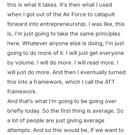
this is what it takes. It’s then what I used
when I got out of the Air Force to catapult
forward into entrepreneurship. I was like, this
is, I’m just going to take the same principles
here. Whatever anyone else is doing, I’m just
going to do more of it. I will just get everyone
by volume. I will do more. I will read more. I
will just do more. And then I eventually turned
this into a framework, which I call the ATT
framework.
And that’s what I’m going to be going over
briefly today. So the first thing is average. So
a lot of people are just giving average
attempts. And so this would be, if we want to