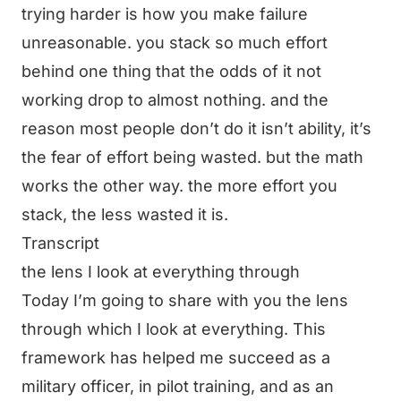
trying harder is how you make failure
unreasonable. you stack so much effort
behind one thing that the odds of it not
working drop to almost nothing. and the
reason most people don’t do it isn’t ability, it’s
the fear of effort being wasted. but the math
works the other way. the more effort you
stack, the less wasted it is.
Transcript
the lens I look at everything through
Today I’m going to share with you the lens
through which I look at everything. This
framework has helped me succeed as a
military officer, in pilot training, and as an