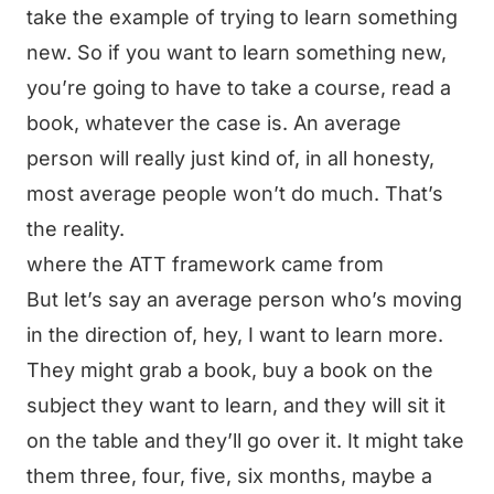
take the example of trying to learn something
new. So if you want to learn something new,
you’re going to have to take a course, read a
book, whatever the case is. An average
person will really just kind of, in all honesty,
most average people won’t do much. That’s
the reality.
where the ATT framework came from
But let’s say an average person who’s moving
in the direction of, hey, I want to learn more.
They might grab a book, buy a book on the
subject they want to learn, and they will sit it
on the table and they’ll go over it. It might take
them three, four, five, six months, maybe a