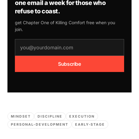
one email a week for those who
refuse to coast.
get Chapter One of
Killing Comfort
free when you
join.
email address
Subscribe
MINDSET
DISCIPLINE
EXECUTION
PERSONAL-DEVELOPMENT
EARLY-STAGE