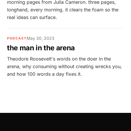
morning pages from Julia Cameron. three pages,
longhand, every morning. it clears the foam so the
real ideas can surface.
May 30, 2023
PODCAST
the man in the arena
Theodore Roosevelt's words on the doer in the
arena, why consuming without creating wrecks you,
and how 100 words a day fixes it.