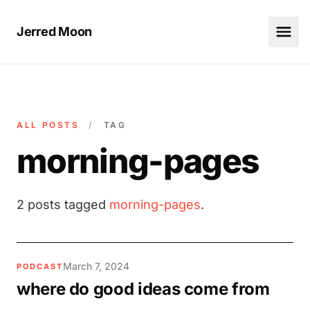
Jerred Moon
ALL POSTS
/
TAG
morning-pages
2 posts tagged
morning-pages
.
March 7, 2024
PODCAST
where do good ideas come from