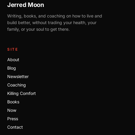
Jerred Moon
Writing, books, and coaching on how to live and
build better, without trading your health, your
family, or your soul to get there.
SITE
About
Blog
Newsletter
Coaching
Killing Comfort
Books
Now
Press
Contact