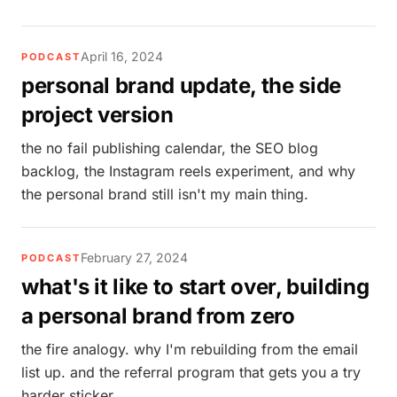
April 16, 2024
PODCAST
personal brand update, the side
project version
the no fail publishing calendar, the SEO blog
backlog, the Instagram reels experiment, and why
the personal brand still isn't my main thing.
February 27, 2024
PODCAST
what's it like to start over, building
a personal brand from zero
the fire analogy. why I'm rebuilding from the email
list up. and the referral program that gets you a try
harder sticker.