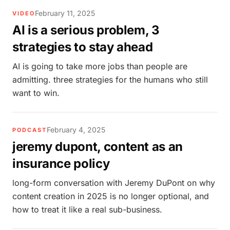
February 11, 2025
VIDEO
AI is a serious problem, 3
strategies to stay ahead
AI is going to take more jobs than people are
admitting. three strategies for the humans who still
want to win.
February 4, 2025
PODCAST
jeremy dupont, content as an
insurance policy
long-form conversation with Jeremy DuPont on why
content creation in 2025 is no longer optional, and
how to treat it like a real sub-business.