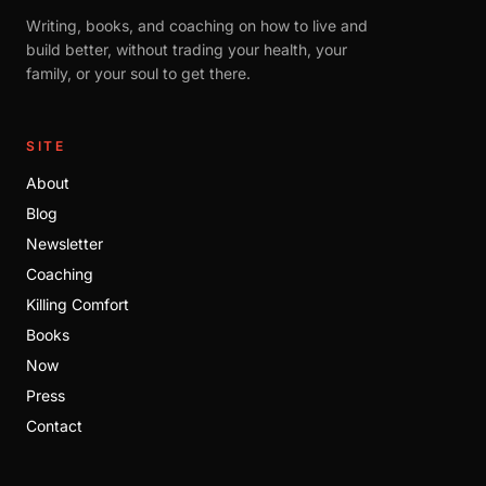
Writing, books, and coaching on how to live and
build better, without trading your health, your
family, or your soul to get there.
SITE
About
Blog
Newsletter
Coaching
Killing Comfort
Books
Now
Press
Contact