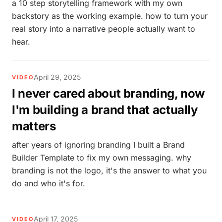
a 10 step storytelling framework with my own
backstory as the working example. how to turn your
real story into a narrative people actually want to
hear.
April 29, 2025
VIDEO
I never cared about branding, now
I'm building a brand that actually
matters
after years of ignoring branding I built a Brand
Builder Template to fix my own messaging. why
branding is not the logo, it's the answer to what you
do and who it's for.
April 17, 2025
VIDEO