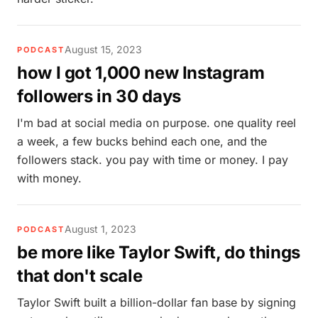
August 15, 2023
PODCAST
how I got 1,000 new Instagram
followers in 30 days
I'm bad at social media on purpose. one quality reel
a week, a few bucks behind each one, and the
followers stack. you pay with time or money. I pay
with money.
August 1, 2023
PODCAST
be more like Taylor Swift, do things
that don't scale
Taylor Swift built a billion-dollar fan base by signing