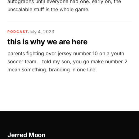
autographs until everyone had one. early on, the
unscalable stuff is the whole game.
July 4, 2023
PODCAST
this is why we are here
parents fighting over jersey number 10 on a youth
soccer team. I told my son, you go make number 2
mean something. branding in one line.
Jerred Moon