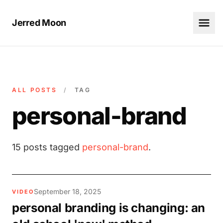
Jerred Moon
ALL POSTS
/
TAG
personal-brand
15 posts tagged
personal-brand
.
September 18, 2025
VIDEO
personal branding is changing: an