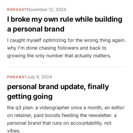
November 12, 2024
PODCAST
I broke my own rule while building
a personal brand
I caught myself optimizing for the wrong thing again.
why I'm done chasing followers and back to
growing the only number that actually matters.
July 9, 2024
PODCAST
personal brand update, finally
getting going
the q3 plan: a videographer once a month, an editor
on retainer, paid boosts feeding the newsletter. a
personal brand that runs on accountability, not
vibes.