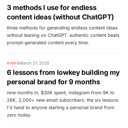
3 methods I use for endless
content ideas (without ChatGPT)
three methods for generating endless content ideas
without leaning on ChatGPT. authentic content beats
prompt-generated content every time.
March 27, 2025
VIDEO
6 lessons from lowkey building my
personal brand for 9 months
nine months in, $30K spent, instagram from 9K to
26K, 2,000+ new email subscribers. the six lessons
I'd hand to anyone starting a personal brand from
zero today.