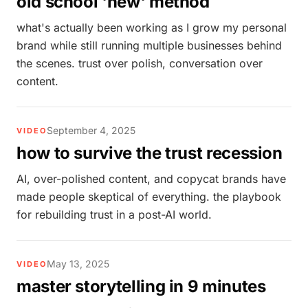
old school 'new' method
what's actually been working as I grow my personal
brand while still running multiple businesses behind
the scenes. trust over polish, conversation over
content.
September 4, 2025
VIDEO
how to survive the trust recession
AI, over-polished content, and copycat brands have
made people skeptical of everything. the playbook
for rebuilding trust in a post-AI world.
May 13, 2025
VIDEO
master storytelling in 9 minutes