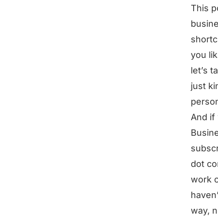
This p
busine
shortc
you li
let’s 
just k
person
And if
Busine
subscr
dot co
work o
haven’
way, n