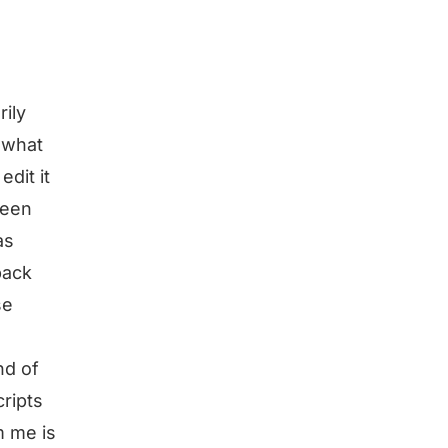
rily
 what
edit it
been
as
back
se
nd of
cripts
m me is