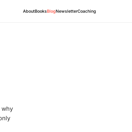
About
Books
Blog
Newsletter
Coaching
. why
only