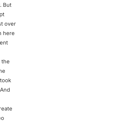
. But
pt
st over
n here
tent
d the
the
 took
? And
create
eo