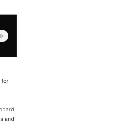
 for
eboard.
es and