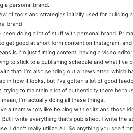
ng a personal brand.
ew of tools and strategies initially used for building a
al brand
e been doing a lot of stuff with personal brand. Prima
 to get good at short form content on Instagram, and
eans is I’m just filming content, having a video editor 
ying to stick to a publishing schedule and what I’ve 
with that. I’m also sending out a newsletter, which h
d in how it looks, but I’ve gotten a lot of good feed
t, trying to maintain a lot of authenticity there becau
 I mean, I’m actually doing all these things.
ave a team who’s like helping with edits and those ki
. But I write everything that’s published. I write the s
use. I don’t really utilize A.I. So anything you see fro