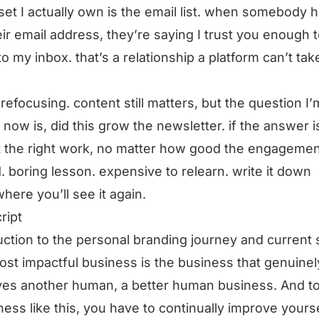
set I actually own is the email list. when somebody 
ir email address, they’re saying I trust you enough t
to my inbox. that’s a relationship a platform can’t ta
 refocusing. content still matters, but the question I’
 now is, did this grow the newsletter. if the answer is
 the right work, no matter how good the engagemen
. boring lesson. expensive to relearn. write it down
ere you’ll see it again.
ript
uction to the personal branding journey and current 
st impactful business is the business that genuinel
es another human, a better human business. And t
ness like this, you have to continually improve yourse