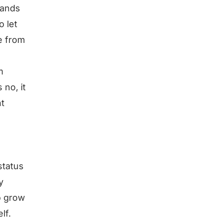
hands
o let
ke from
m
 no, it
t
status
y
o grow
lf.