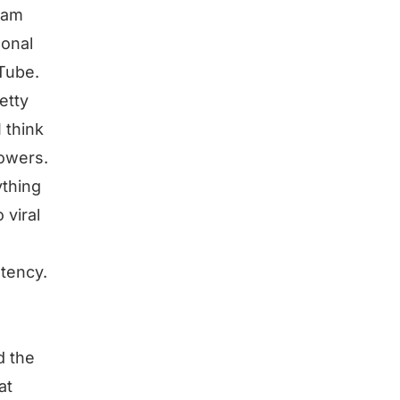
gram
sonal
uTube.
etty
I think
lowers.
ything
 viral
stency.
d the
at