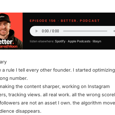
EPISODE 156 · BETTER. PODCAST
listen elsewhere:
Spotify
·
Apple Podcasts
·
libsyn
ary
 a rule I tell every other founder. I started optimizing
rong number.
making the content sharper, working on Instagram
ers, tracking views. all real work. all the wrong scor
 followers are not an asset I own. the algorithm mov
dience disappears.