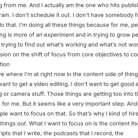
 from me. And I actually am the one who hits publis
ram. I don’t schedule it out. I don’t have somebody 
o that. I’m doing all these things because for me, p
ng is more of an experiment and in trying to grow p
 trying to find out what’s working and what’s not wo
sion on the shift of focus from core objectives to co
tion
ve where I’m at right now in the content side of things
want to get a video editing. I don’t want to get good a
ng or camera stuff. Those things are getting too into 
for me. But it seems like a very important step. And 
ple want to focus on that. So that’s why I kind of hir
things out. What I want to focus on is the content itse
ripts that I write, the podcasts that I record, the