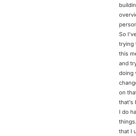
buildi
overvi
person
So I’v
trying
this m
and tr
doing 
change
on tha
that’s
I do h
things
that I 