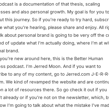
odcast is a documentation of that thesis, scaling
sses and also personal growth. My goal is for you t
ut this journey. So if you’re ready to try hard, subscri
ke what you’re hearing, please share and enjoy. All ri
talk about personal brand is going to be very off the cu
ind of update what I’m actually doing, where I’m at w
al brand.
 you’re new around here, this is the Better Human
ss podcast. I’m Jerred Moon. And if you want to
ibe to any of my content, go to Jerred.com J-E-R-R
m. We kind of revamped the website and are continu
n a lot of resources there. So go check it out if you
t already or if you’re not on the newsletter, which, b
ow I’m going to talk about what the mistake I’ve ma