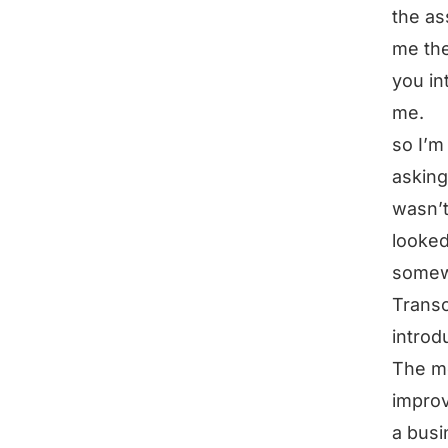
the as
me the
you in
me.
so I’m
asking
wasn’t
looked
somewh
Transc
introd
The mo
improv
a busi