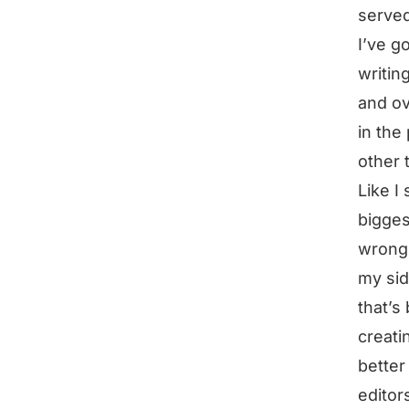
served
I’ve go
writin
and ov
in the
other 
Like I 
bigges
wrong 
my sid
that’s
creati
better
editors