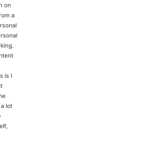
h on
from a
ersonal
ersonal
rking.
ntent
 is I
t
the
a lot
e
lf,