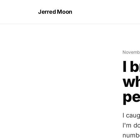
Jerred Moon
Novembe
I 
wh
pe
I cau
I'm d
numbe