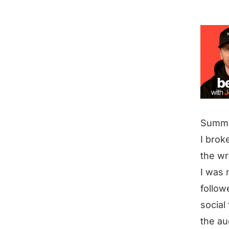
Summ
I broke
the w
I was 
follow
social
the au