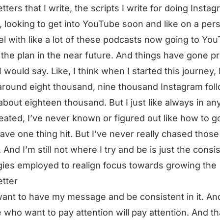
tters that I write, the scripts I write for doing Insta
, looking to get into YouTube soon and like on a per
l with like a lot of these podcasts now going to Yo
 the plan in the near future. And things have gone pr
I would say. Like, I think when I started this journey, 
around eight thousand, nine thousand Instagram fol
 about eighteen thousand. But I just like always in an
reated, I’ve never known or figured out like how to go
have one thing hit. But I’ve never really chased those
. And I’m still not where I try and be is just the consi
gies employed to realign focus towards growing the
tter
 want to have my message and be consistent in it. An
 who want to pay attention will pay attention. And th