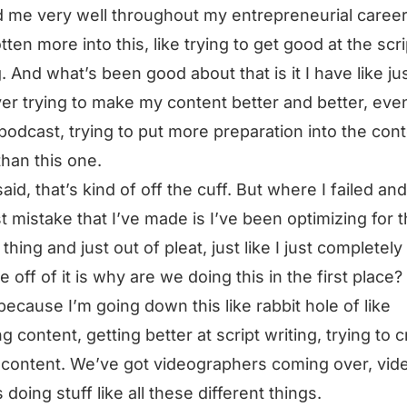
 me very well throughout my entrepreneurial career
tten more into this, like trying to get good at the scri
g. And what’s been good about that is it I have like ju
er trying to make my content better and better, eve
 podcast, trying to put more preparation into the con
than this one.
said, that’s kind of off the cuff. But where I failed an
t mistake that I’ve made is I’ve been optimizing for 
thing and just out of pleat, just like I just completely
e off of it is why are we doing this in the first place
 because I’m going down this like rabbit hole of like
ng content, getting better at script writing, trying to 
 content. We’ve got videographers coming over, vid
 doing stuff like all these different things.