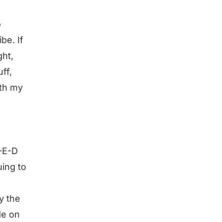
o
be. If
ght,
ff,
ith my
-E-D
ing to
y the
de on