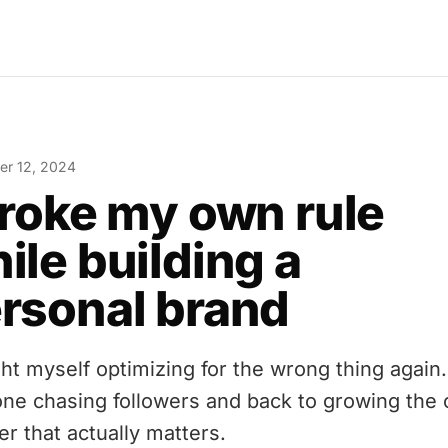
r 12, 2024
broke my own rule
ile building a
rsonal brand
ght myself optimizing for the wrong thing again
one chasing followers and back to growing the 
r that actually matters.