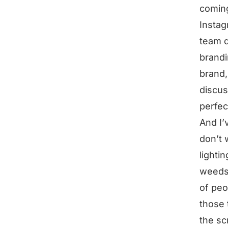
coming
Instag
team d
brandi
brand,
discus
perfec
And I’
don’t 
lighti
weeds 
of peo
those 
the sc