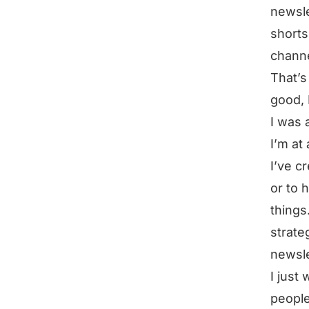
newsle
shorts
channe
That’s
good, 
I was 
I’m at
I’ve c
or to 
things
strate
newsle
I just
people