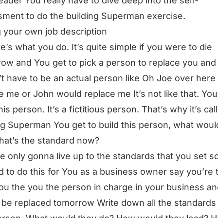
leader You really have to dive deep into the self-
ment to do the building Superman exercise.
g your own job description
e’s what you do. It’s quite simple if you were to die
ow and You get to pick a person to replace you and 
t have to be an actual person like Oh Joe over here
e me or John would replace me It’s not like that. You
his person. It’s a fictitious person. That’s why it’s cal
ng Superman You get to build this person, what woul
at’s the standard now?
e only gonna live up to the standards that you set so
 to do this for You as a business owner say you’re 
u the you the person in charge in your business a
 be replaced tomorrow Write down all the standards 