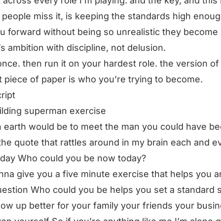
it across every role I’m playing. and the key, and this 
people miss it, is keeping the standards high enoug
ou forward without being so unrealistic they become
t’s ambition with discipline, not delusion.
 once. then run it on your hardest role. the version of
t piece of paper is who you’re trying to become.
ript
ilding superman exercise
n earth would be to meet the man you could have b
 the quote that rattles around in my brain each and e
 day Who could you be now today?
nna give you a five minute exercise that helps you 
uestion Who could you be helps you set a standard 
ow up better for your family your friends your busi