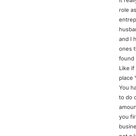
It rea
role a
entrep
husban
and I 
ones t
found 
Like i
place 
You ha
to do 
amount
you fi
busine