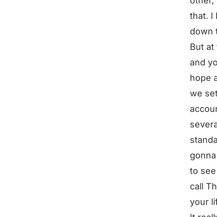
other,
that. 
down t
But at
and yo
hope a
we set
accoun
severa
standa
gonna 
to see
call T
your li