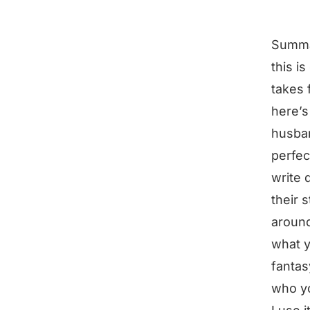
Summ
this i
takes 
here’s
husban
perfec
write 
their 
aroun
what y
fantas
who yo