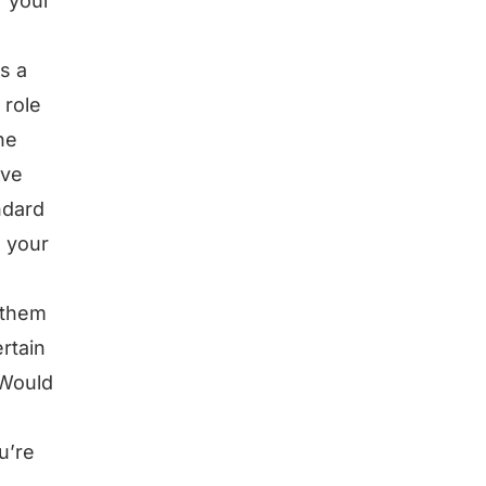
r your
s a
 role
he
’ve
ndard
n your
 them
rtain
 Would
u’re