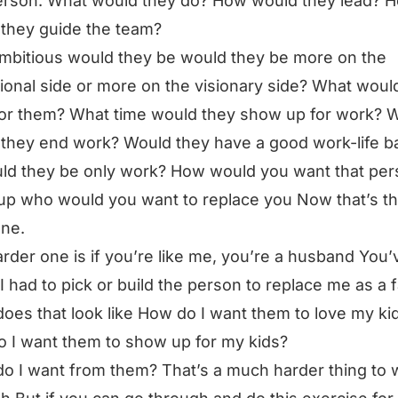
erson. What would they do? How would they lead? 
they guide the team?
bitious would they be would they be more on the
ional side or more on the visionary side? What woul
for them? What time would they show up for work?
they end work? Would they have a good work-life b
ld they be only work? How would you want that per
p who would you want to replace you Now that’s t
ne.
rder one is if you’re like me, you’re a husband You’
f I had to pick or build the person to replace me as a 
oes that look like How do I want them to love my ki
 I want them to show up for my kids?
o I want from them? That’s a much harder thing to 