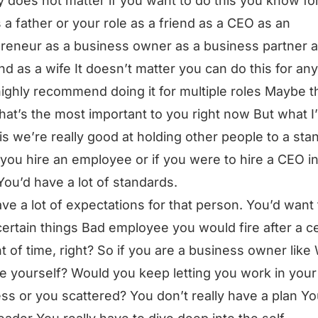
lly does not matter if you want to do this you know fo
s a father or your role as a friend as a CEO as an
reneur as a business owner as a business partner a
d as a wife It doesn’t matter you can do this for any
highly recommend doing it for multiple roles Maybe t
hat’s the most important to you right now But what I
is we’re really good at holding other people to a sta
f you hire an employee or if you were to hire a CEO i
You’d have a lot of standards.
ve a lot of expectations for that person. You’d want
certain things Bad employee you would fire after a ce
 of time, right? So if you are a business owner like
re yourself? Would you keep letting you work in your
ss or you scattered? You don’t really have a plan Yo