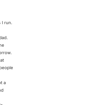
 I run.
.
dad.
he
orrow.
at
 people
ot a
nd