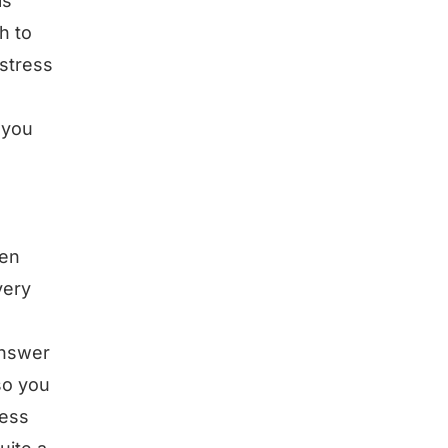
is
h to
 stress
 you
een
very
answer
so you
ness