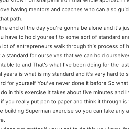
 you know iron sharpens iron that whole approach I 
I love having mentors and coaches who can also gui
hat path.
 the end of the day you’re gonna be alone and it’s ju
u have to hold yourself to some sort of standard and
 lot of entrepreneurs walk through this process of
 a standard for ourselves that we can hold ourselve
table to and That’s what I’ve been doing for the last
l years is what is my standard and it’s very hard to s
rd for yourself You’ve never done it before So what
do in this exercise It takes about five minutes and I
 if you really put pen to paper and think it through is
he building Superman exercise so you can take any a
fe.