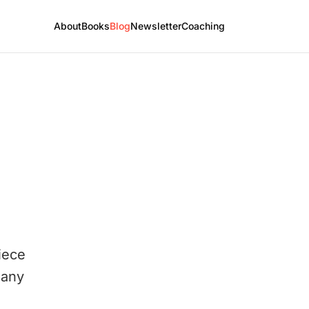
About
Books
Blog
Newsletter
Coaching
iece
 any