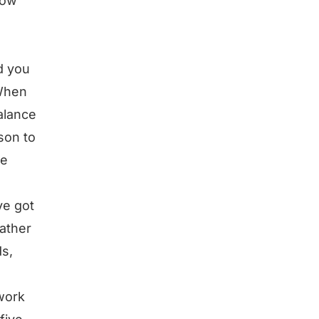
How
d you
 When
alance
son to
he
ve got
father
ds,
work