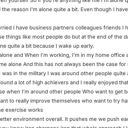
en yourself So if you’re anything like me I’m alone q
d the reason I’m alone quite a bit. Even though I hav
rried I have business partners colleagues friends I h
se things like most people do but at the end of the d
ne quite a bit because I wake up early.
n alone and When I’m working, I’m in my home office 
me alone And this has not always been the case for
 was in the military I was around other people quite a
ound a lot of high achievers and I really enjoyed tha
e when I’m around other people Who want to get b
nt to really improve themselves who want to try ha
he exercise works
 better environment overall. It pushes me we push ea