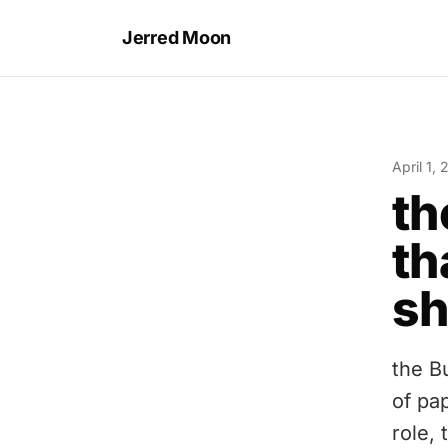
Jerred Moon
April 1,
th
th
sh
the B
of pa
role,