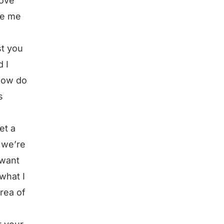
love
de me
st you
 I
 how do
s
et a
 we’re
 want
 what I
rea of