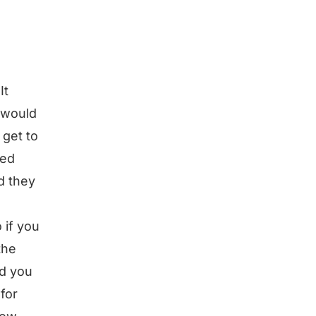
It
 would
 get to
led
d they
 if you
the
nd you
for