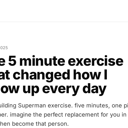
 2025
e 5 minute exercise
at changed how I
ow up every day
uilding Superman exercise. five minutes, one p
per. imagine the perfect replacement for you in
 then become that person.