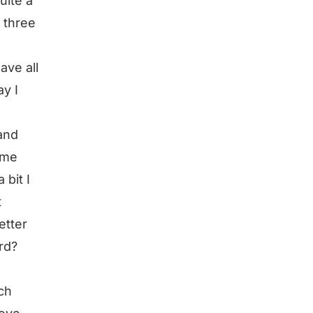
uite a
e three
ave all
ay I
and
 me
 bit I
t
etter
rd?
ch