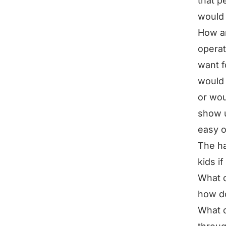
that p
would 
How am
operat
want 
would 
or wou
show u
easy o
The ha
kids i
What d
how do
What d