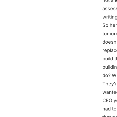
not a 
assess
writin
So her
tomorr
doesn’
replac
build t
buildi
do? Wh
They’r
wanted
CEO yo
had to