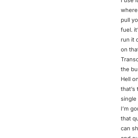
I use 
where 
pull y
fuel. i
run it
on tha
Transc
the bu
Hell o
that’s
single
I’m go
that q
can sh