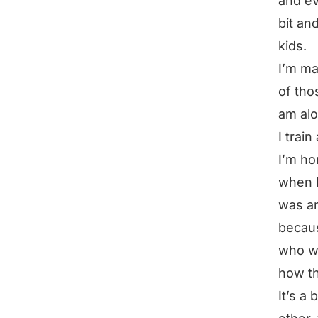
and ev
bit an
kids.
I’m ma
of tho
am alo
I trai
I’m ho
when I
was ar
becaus
who wa
how t
It’s a