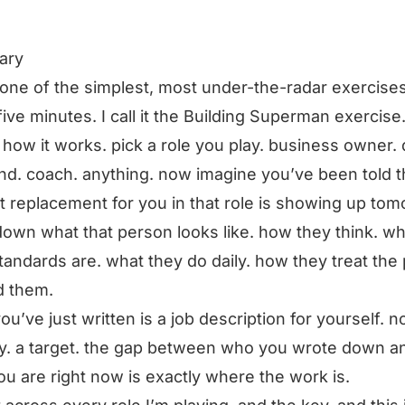
ary
s one of the simplest, most under-the-radar exercises
five minutes. I call it the Building Superman exercise
 how it works. pick a role you play. business owner. 
d. coach. anything. now imagine you’ve been told t
t replacement for you in that role is showing up tom
down what that person looks like. how they think. wh
standards are. what they do daily. how they treat the
d them.
ou’ve just written is a job description for yourself. n
y. a target. the gap between who you wrote down a
u are right now is exactly where the work is.