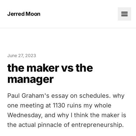
Jerred Moon
June 27, 2023
the maker vs the
manager
Paul Graham's essay on schedules. why
one meeting at 1130 ruins my whole
Wednesday, and why I think the maker is
the actual pinnacle of entrepreneurship.