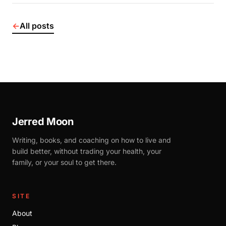
←
All posts
Jerred Moon
Writing, books, and coaching on how to live and
build better, without trading your health, your
family, or your soul to get there.
SITE
About