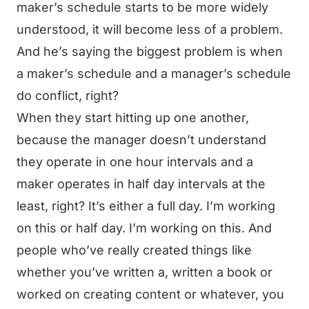
maker’s schedule starts to be more widely
understood, it will become less of a problem.
And he’s saying the biggest problem is when
a maker’s schedule and a manager’s schedule
do conflict, right?
When they start hitting up one another,
because the manager doesn’t understand
they operate in one hour intervals and a
maker operates in half day intervals at the
least, right? It’s either a full day. I’m working
on this or half day. I’m working on this. And
people who’ve really created things like
whether you’ve written a, written a book or
worked on creating content or whatever, you