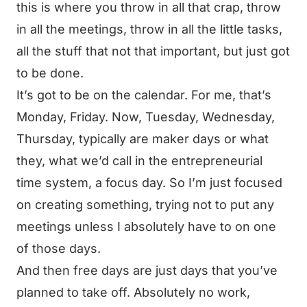
this is where you throw in all that crap, throw
in all the meetings, throw in all the little tasks,
all the stuff that not that important, but just got
to be done.
It’s got to be on the calendar. For me, that’s
Monday, Friday. Now, Tuesday, Wednesday,
Thursday, typically are maker days or what
they, what we’d call in the entrepreneurial
time system, a focus day. So I’m just focused
on creating something, trying not to put any
meetings unless I absolutely have to on one
of those days.
And then free days are just days that you’ve
planned to take off. Absolutely no work,