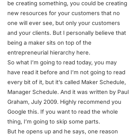
be creating something, you could be creating
new resources for your customers that no
one will ever see, but only your customers
and your clients. But I personally believe that
being a maker sits on top of the
entrepreneurial hierarchy here.
So what I’m going to read today, you may
have read it before and I’m not going to read
every bit of it, but it’s called Maker Schedule,
Manager Schedule. And it was written by Paul
Graham, July 2009. Highly recommend you
Google this. If you want to read the whole
thing, I’m going to skip some parts.
But he opens up and he says, one reason