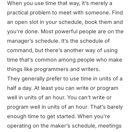
When you use time that way, it’s merely a
practical problem to meet with someone. Find
an open slot in your schedule, book them and
you’re done. Most powerful people are on the
manager’s schedule. It’s the schedule of
command, but there’s another way of using
time that’s common among people who make
things like programmers and writers.
They generally prefer to use time in units of a
half a day. At least you can write or program
well in units of an hour. You can’t write or
program well in units of an hour. That’s barely
enough time to get started. When you’re
operating on the maker’s schedule, meetings