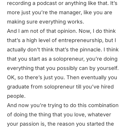
recording a podcast or anything like that. It’s
more just you’re the manager, like you are
making sure everything works.
And I am not of that opinion. Now, I do think
that’s a high level of entrepreneurship, but I
actually don’t think that’s the pinnacle. I think
that you start as a solopreneur, you’re doing
everything that you possibly can by yourself.
OK, so there’s just you. Then eventually you
graduate from solopreneur till you’ve hired
people.
And now you’re trying to do this combination
of doing the thing that you love, whatever
your passion is, the reason you started the