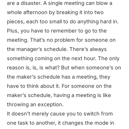
are a disaster. A single meeting can blow a
whole afternoon by breaking it into two
pieces, each too small to do anything hard in.
Plus, you have to remember to go to the
meeting. That’s no problem for someone on
the manager’s schedule. There’s always
something coming on the next hour. The only
reason is, is, is what? But when someone’s on
the maker’s schedule has a meeting, they
have to think about it. For someone on the
maker’s schedule, having a meeting is like
throwing an exception.
It doesn’t merely cause you to switch from
one task to another, it changes the mode in