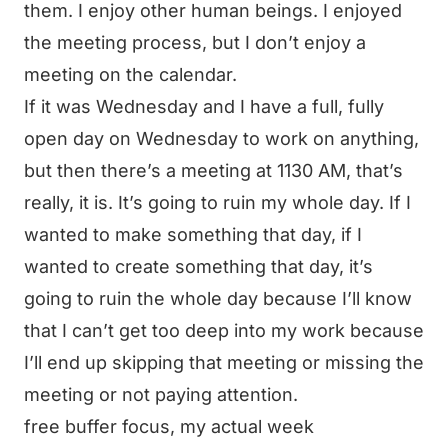
them. I enjoy other human beings. I enjoyed
the meeting process, but I don’t enjoy a
meeting on the calendar.
If it was Wednesday and I have a full, fully
open day on Wednesday to work on anything,
but then there’s a meeting at 1130 AM, that’s
really, it is. It’s going to ruin my whole day. If I
wanted to make something that day, if I
wanted to create something that day, it’s
going to ruin the whole day because I’ll know
that I can’t get too deep into my work because
I’ll end up skipping that meeting or missing the
meeting or not paying attention.
free buffer focus, my actual week