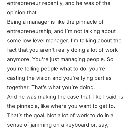
entrepreneur recently, and he was of the
opinion that.
Being a manager is like the pinnacle of
entrepreneurship, and I’m not talking about
some low level manager. I’m talking about the
fact that you aren’t really doing a lot of work
anymore. You’re just managing people. So
you’re telling people what to do, you’re
casting the vision and you’re tying parties
together. That’s what you’re doing.
And he was making the case that, like I said, is
the pinnacle, like where you want to get to.
That’s the goal. Not a lot of work to do in a
sense of jamming on a keyboard or, say,