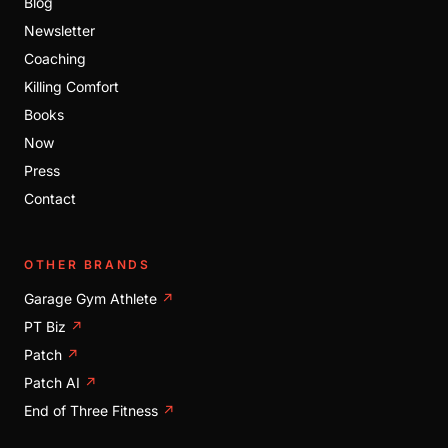
Blog
Newsletter
Coaching
Killing Comfort
Books
Now
Press
Contact
OTHER BRANDS
Garage Gym Athlete
↗
PT Biz
↗
Patch
↗
Patch AI
↗
End of Three Fitness
↗