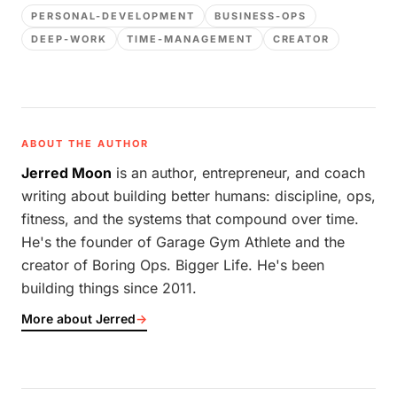
PERSONAL-DEVELOPMENT
BUSINESS-OPS
DEEP-WORK
TIME-MANAGEMENT
CREATOR
ABOUT THE AUTHOR
Jerred Moon
is an author, entrepreneur, and coach
writing about building better humans: discipline, ops,
fitness, and the systems that compound over time.
He's the founder of Garage Gym Athlete and the
creator of Boring Ops. Bigger Life. He's been
building things since 2011.
More about Jerred
→