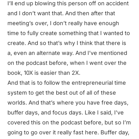
I’ll end up blowing this person off on accident
and I don’t want that. And then after that
meeting’s over, I don’t really have enough
time to fully create something that I wanted to
create. And so that’s why I think that there is
a, even an alternate way. And I’ve mentioned
on the podcast before, when I went over the
book, 10X is easier than 2X.
And that is to follow the entrepreneurial time
system to get the best out of all of these
worlds. And that’s where you have free days,
buffer days, and focus days. Like I said, I’ve
covered this on the podcast before, but so I’m
going to go over it really fast here. Buffer day,