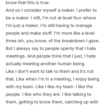
know that this is true.
And so I consider myself a maker. I prefer to
be a maker. I still, I’m not at level four where
I’m just a maker. I’m still having to manage
people and make stuff. I’m more like a level
three ish, you know, of the breakdown I gave.
But I always say to people openly that I hate
meetings. And people think that I just, I hate
actually meeting another human being.
Like I don’t want to talk to them and it’s not
that. Like when I’m in a meeting, I enjoy being
with my team. Like I like my team. I like the
people. I like who they are. I like talking to
them, getting to know them, catching up with