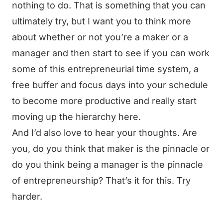
nothing to do. That is something that you can
ultimately try, but I want you to think more
about whether or not you’re a maker or a
manager and then start to see if you can work
some of this entrepreneurial time system, a
free buffer and focus days into your schedule
to become more productive and really start
moving up the hierarchy here.
And I’d also love to hear your thoughts. Are
you, do you think that maker is the pinnacle or
do you think being a manager is the pinnacle
of entrepreneurship? That’s it for this. Try
harder.