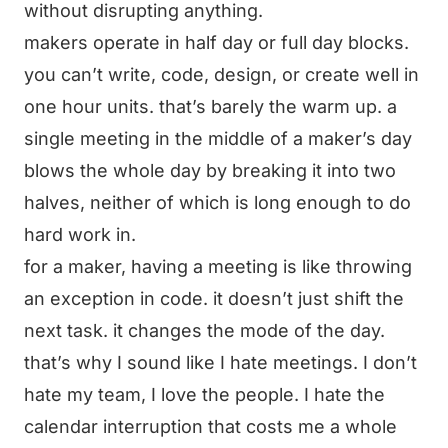
without disrupting anything.
makers operate in half day or full day blocks.
you can’t write, code, design, or create well in
one hour units. that’s barely the warm up. a
single meeting in the middle of a maker’s day
blows the whole day by breaking it into two
halves, neither of which is long enough to do
hard work in.
for a maker, having a meeting is like throwing
an exception in code. it doesn’t just shift the
next task. it changes the mode of the day.
that’s why I sound like I hate meetings. I don’t
hate my team, I love the people. I hate the
calendar interruption that costs me a whole