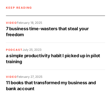
KEEP READING
February 18, 2025
VIDEO
7 business time-wasters that steal your
freedom
July 25, 2023
PODCAST
a simple productivity habit I picked up in pilot
training
February 27, 2025
VIDEO
11 books that transformed my business and
bank account