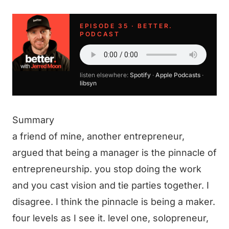
EPISODE 35 · BETTER.
PODCAST
listen elsewhere:
Spotify
·
Apple Podcasts
·
libsyn
Summary
a friend of mine, another entrepreneur,
argued that being a manager is the pinnacle of
entrepreneurship. you stop doing the work
and you cast vision and tie parties together. I
disagree. I think the pinnacle is being a maker.
four levels as I see it. level one, solopreneur,