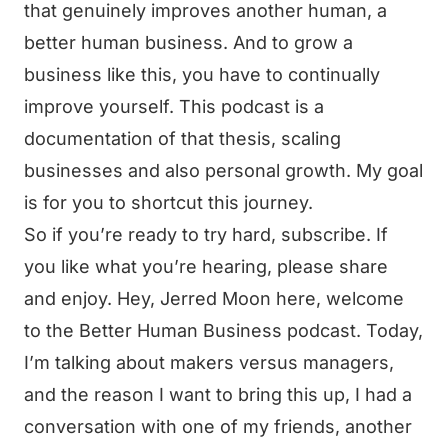
that genuinely improves another human, a
better human business. And to grow a
business like this, you have to continually
improve yourself. This podcast is a
documentation of that thesis, scaling
businesses and also personal growth. My goal
is for you to shortcut this journey.
So if you’re ready to try hard, subscribe. If
you like what you’re hearing, please share
and enjoy. Hey, Jerred Moon here, welcome
to the Better Human Business podcast. Today,
I’m talking about makers versus managers,
and the reason I want to bring this up, I had a
conversation with one of my friends, another