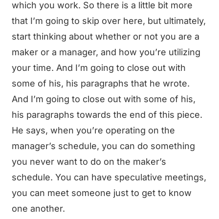
which you work. So there is a little bit more
that I’m going to skip over here, but ultimately,
start thinking about whether or not you are a
maker or a manager, and how you’re utilizing
your time. And I’m going to close out with
some of his, his paragraphs that he wrote.
And I’m going to close out with some of his,
his paragraphs towards the end of this piece.
He says, when you’re operating on the
manager’s schedule, you can do something
you never want to do on the maker’s
schedule. You can have speculative meetings,
you can meet someone just to get to know
one another.