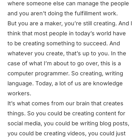
where someone else can manage the people
and you aren’t doing the fulfillment work.
But you are a maker, you’re still creating. And I
think that most people in today’s world have
to be creating something to succeed. And
whatever you create, that’s up to you. In the
case of what I’m about to go over, this is a
computer programmer. So creating, writing
language. Today, a lot of us are knowledge
workers.
It’s what comes from our brain that creates
things. So you could be creating content for
social media, you could be writing blog posts,
you could be creating videos, you could just