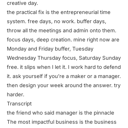
creative day.
the practical fix is the entrepreneurial time
system. free days, no work. buffer days,
throw all the meetings and admin onto them.
focus days, deep creation. mine right now are
Monday and Friday buffer, Tuesday
Wednesday Thursday focus, Saturday Sunday
free. it slips when I let it. I work hard to defend
it. ask yourself if you’re a maker or a manager.
then design your week around the answer. try
harder.
Transcript
the friend who said manager is the pinnacle
The most impactful business is the business