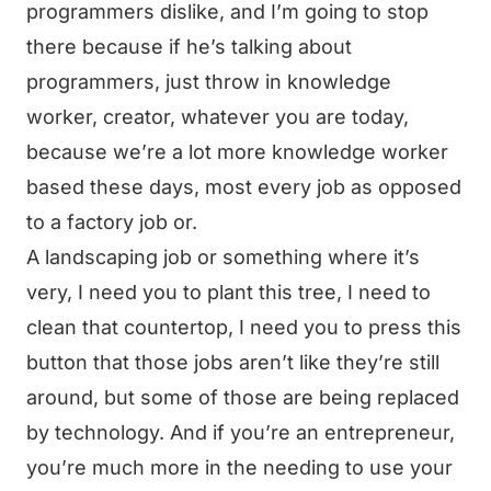
programmers dislike, and I’m going to stop
there because if he’s talking about
programmers, just throw in knowledge
worker, creator, whatever you are today,
because we’re a lot more knowledge worker
based these days, most every job as opposed
to a factory job or.
A landscaping job or something where it’s
very, I need you to plant this tree, I need to
clean that countertop, I need you to press this
button that those jobs aren’t like they’re still
around, but some of those are being replaced
by technology. And if you’re an entrepreneur,
you’re much more in the needing to use your