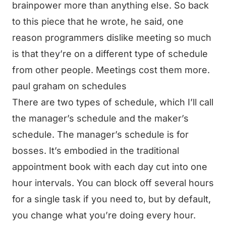
brainpower more than anything else. So back
to this piece that he wrote, he said, one
reason programmers dislike meeting so much
is that they’re on a different type of schedule
from other people. Meetings cost them more.
paul graham on schedules
There are two types of schedule, which I’ll call
the manager’s schedule and the maker’s
schedule. The manager’s schedule is for
bosses. It’s embodied in the traditional
appointment book with each day cut into one
hour intervals. You can block off several hours
for a single task if you need to, but by default,
you change what you’re doing every hour.