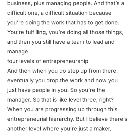
business, plus managing people. And that’s a
difficult one, a difficult situation because
you’re doing the work that has to get done.
You’re fulfilling, you’re doing all those things,
and then you still have a team to lead and
manage.
four levels of entrepreneurship
And then when you do step up from there,
eventually you drop the work and now you
just have people in you. So you’re the
manager. So that is like level three, right?
When you are progressing up through this
entrepreneurial hierarchy. But I believe there’s
another level where you’re just a maker,