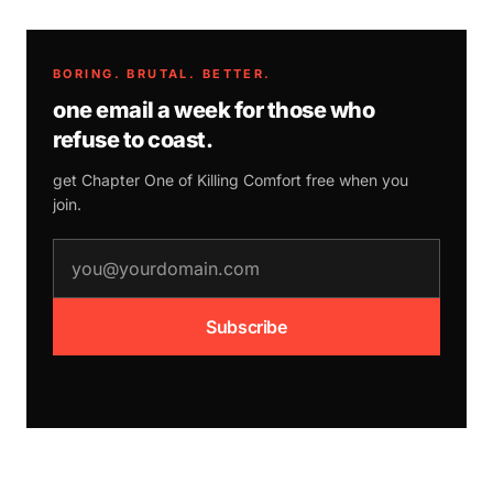
BORING. BRUTAL. BETTER.
one email a week for those who
refuse to coast.
get Chapter One of
Killing Comfort
free when you
join.
email address
Subscribe