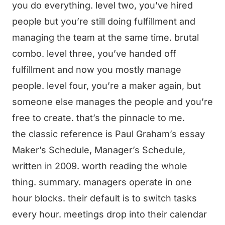
you do everything. level two, you’ve hired
people but you’re still doing fulfillment and
managing the team at the same time. brutal
combo. level three, you’ve handed off
fulfillment and now you mostly manage
people. level four, you’re a maker again, but
someone else manages the people and you’re
free to create. that’s the pinnacle to me.
the classic reference is Paul Graham’s essay
Maker’s Schedule, Manager’s Schedule,
written in 2009. worth reading the whole
thing. summary. managers operate in one
hour blocks. their default is to switch tasks
every hour. meetings drop into their calendar