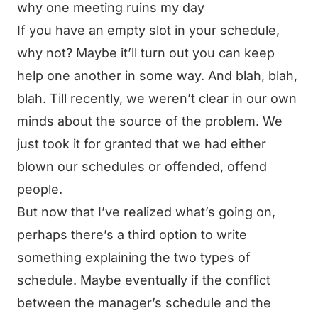
why one meeting ruins my day
If you have an empty slot in your schedule,
why not? Maybe it’ll turn out you can keep
help one another in some way. And blah, blah,
blah. Till recently, we weren’t clear in our own
minds about the source of the problem. We
just took it for granted that we had either
blown our schedules or offended, offend
people.
But now that I’ve realized what’s going on,
perhaps there’s a third option to write
something explaining the two types of
schedule. Maybe eventually if the conflict
between the manager’s schedule and the