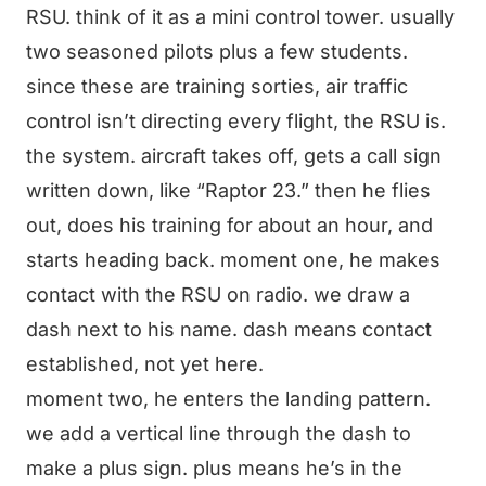
RSU. think of it as a mini control tower. usually
two seasoned pilots plus a few students.
since these are training sorties, air traffic
control isn’t directing every flight, the RSU is.
the system. aircraft takes off, gets a call sign
written down, like “Raptor 23.” then he flies
out, does his training for about an hour, and
starts heading back. moment one, he makes
contact with the RSU on radio. we draw a
dash next to his name. dash means contact
established, not yet here.
moment two, he enters the landing pattern.
we add a vertical line through the dash to
make a plus sign. plus means he’s in the