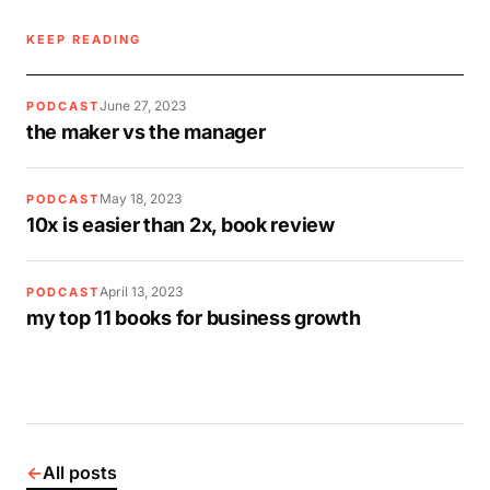
KEEP READING
June 27, 2023
PODCAST
the maker vs the manager
May 18, 2023
PODCAST
10x is easier than 2x, book review
April 13, 2023
PODCAST
my top 11 books for business growth
←
All posts