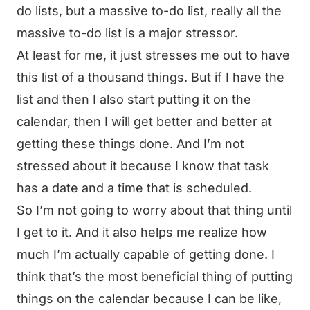
do lists, but a massive to-do list, really all the
massive to-do list is a major stressor.
At least for me, it just stresses me out to have
this list of a thousand things. But if I have the
list and then I also start putting it on the
calendar, then I will get better and better at
getting these things done. And I’m not
stressed about it because I know that task
has a date and a time that is scheduled.
So I’m not going to worry about that thing until
I get to it. And it also helps me realize how
much I’m actually capable of getting done. I
think that’s the most beneficial thing of putting
things on the calendar because I can be like,