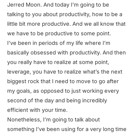
Jerred Moon. And today I’m going to be
talking to you about productivity, how to be a
little bit more productive. And we all know that
we have to be productive to some point.
I’ve been in periods of my life where I’m
basically obsessed with productivity. And then
you really have to realize at some point,
leverage, you have to realize what’s the next
biggest rock that I need to move to go after
my goals, as opposed to just working every
second of the day and being incredibly
efficient with your time.
Nonetheless, I’m going to talk about
something I’ve been using for a very long time