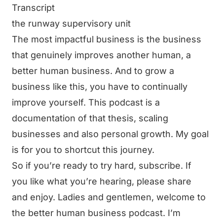
Transcript
the runway supervisory unit
The most impactful business is the business
that genuinely improves another human, a
better human business. And to grow a
business like this, you have to continually
improve yourself. This podcast is a
documentation of that thesis, scaling
businesses and also personal growth. My goal
is for you to shortcut this journey.
So if you’re ready to try hard, subscribe. If
you like what you’re hearing, please share
and enjoy. Ladies and gentlemen, welcome to
the better human business podcast. I’m