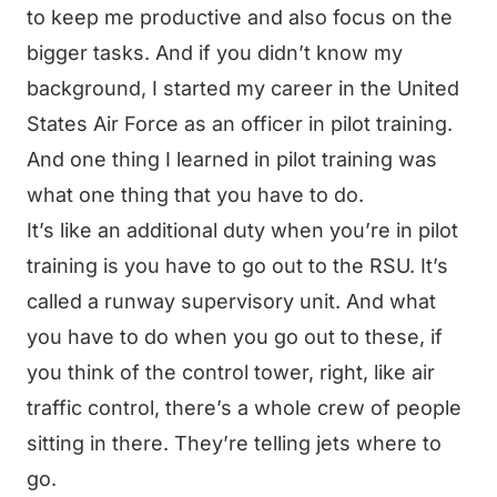
to keep me productive and also focus on the
bigger tasks. And if you didn’t know my
background, I started my career in the United
States Air Force as an officer in pilot training.
And one thing I learned in pilot training was
what one thing that you have to do.
It’s like an additional duty when you’re in pilot
training is you have to go out to the RSU. It’s
called a runway supervisory unit. And what
you have to do when you go out to these, if
you think of the control tower, right, like air
traffic control, there’s a whole crew of people
sitting in there. They’re telling jets where to
go.