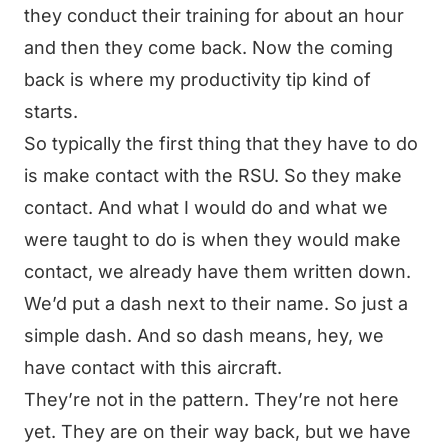
they conduct their training for about an hour
and then they come back. Now the coming
back is where my productivity tip kind of
starts.
So typically the first thing that they have to do
is make contact with the RSU. So they make
contact. And what I would do and what we
were taught to do is when they would make
contact, we already have them written down.
We’d put a dash next to their name. So just a
simple dash. And so dash means, hey, we
have contact with this aircraft.
They’re not in the pattern. They’re not here
yet. They are on their way back, but we have