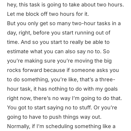
hey, this task is going to take about two hours.
Let me block off two hours for it.
But you only get so many two-hour tasks in a
day, right, before you start running out of
time. And so you start to really be able to
estimate what you can also say no to. So
you’re making sure you’re moving the big
rocks forward because if someone asks you
to do something, you’re like, that’s a three-
hour task, it has nothing to do with my goals
right now, there’s no way I’m going to do that.
You got to start saying no to stuff. Or you’re
going to have to push things way out.
Normally, if I’m scheduling something like a