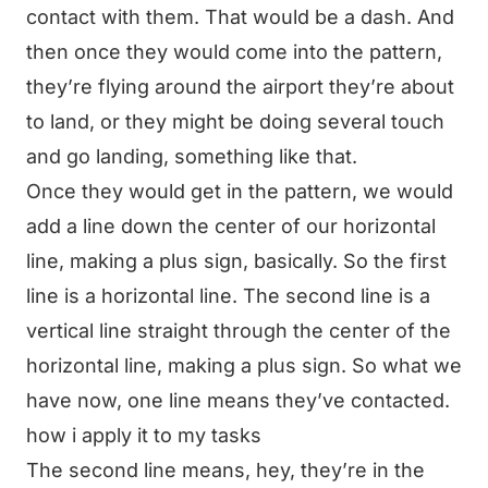
contact with them. That would be a dash. And
then once they would come into the pattern,
they’re flying around the airport they’re about
to land, or they might be doing several touch
and go landing, something like that.
Once they would get in the pattern, we would
add a line down the center of our horizontal
line, making a plus sign, basically. So the first
line is a horizontal line. The second line is a
vertical line straight through the center of the
horizontal line, making a plus sign. So what we
have now, one line means they’ve contacted.
how i apply it to my tasks
The second line means, hey, they’re in the