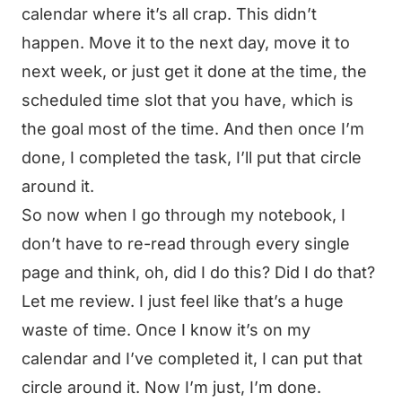
calendar where it’s all crap. This didn’t
happen. Move it to the next day, move it to
next week, or just get it done at the time, the
scheduled time slot that you have, which is
the goal most of the time. And then once I’m
done, I completed the task, I’ll put that circle
around it.
So now when I go through my notebook, I
don’t have to re-read through every single
page and think, oh, did I do this? Did I do that?
Let me review. I just feel like that’s a huge
waste of time. Once I know it’s on my
calendar and I’ve completed it, I can put that
circle around it. Now I’m just, I’m done.