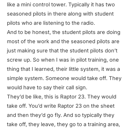
like a mini control tower. Typically it has two
seasoned pilots in there along with student
pilots who are listening to the radio.
And to be honest, the student pilots are doing
most of the work and the seasoned pilots are
just making sure that the student pilots don’t
screw up. So when I was in pilot training, one
thing that I learned, their little system, it was a
simple system. Someone would take off. They
would have to say their call sign.
They’d be like, this is Raptor 23. They would
take off. You’d write Raptor 23 on the sheet
and then they’d go fly. And so typically they
take off, they leave, they go to a training area,