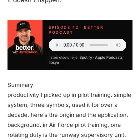
it doesn't happen.
EPISODE 42 · BETTER.
PODCAST
listen elsewhere:
Spotify
·
Apple Podcasts
·
libsyn
Summary
productivity I picked up in pilot training. simple
system, three symbols, used it for over a
decade. here’s the origin and the application.
background. in Air Force pilot training, one
rotating duty is the runway supervisory unit.