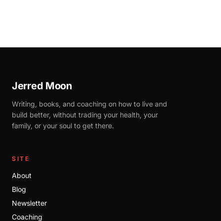
Jerred Moon
Writing, books, and coaching on how to live and
build better, without trading your health, your
family, or your soul to get there.
SITE
About
Blog
Newsletter
Coaching