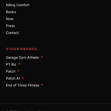
Killing Comfort
Books
Now
Press
Contact
OTHER BRANDS
Garage Gym Athlete
↗
PT Biz
↗
Patch
↗
Patch AI
↗
End of Three Fitness
↗