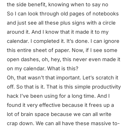
the side benefit, knowing when to say no
So I can look through old pages of notebooks
and just see all these plus signs with a circle
around it. And I know that it made it to my
calendar. I completed it. It’s done. I can ignore
this entire sheet of paper. Now, if I see some
open dashes, oh, hey, this never even made it
on my calendar. What is this?
Oh, that wasn’t that important. Let’s scratch it
off. So that is it. That is this simple productivity
hack I’ve been using for a long time. And I
found it very effective because it frees up a
lot of brain space because we can all write
crap down. We can all have these massive to-