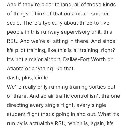
And if they’re clear to land, all of those kinds
of things. Think of that on a much smaller
scale. There’s typically about three to five
people in this runway supervisory unit, this
RSU. And we’re all sitting in there. And since
it’s pilot training, like this is all training, right?
It’s not a major airport, Dallas-Fort Worth or
Atlanta or anything like that.
dash, plus, circle
We’re really only running training sorties out
of there. And so air traffic control isn’t the one
directing every single flight, every single
student flight that’s going in and out. What it’s
run by is actual the RSU, which is, again, it’s