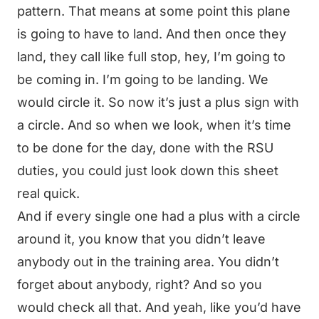
pattern. That means at some point this plane
is going to have to land. And then once they
land, they call like full stop, hey, I’m going to
be coming in. I’m going to be landing. We
would circle it. So now it’s just a plus sign with
a circle. And so when we look, when it’s time
to be done for the day, done with the RSU
duties, you could just look down this sheet
real quick.
And if every single one had a plus with a circle
around it, you know that you didn’t leave
anybody out in the training area. You didn’t
forget about anybody, right? And so you
would check all that. And yeah, like you’d have