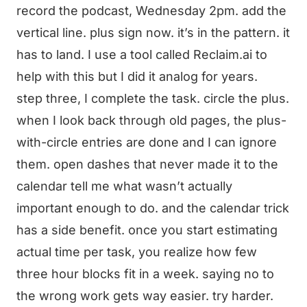
record the podcast, Wednesday 2pm. add the
vertical line. plus sign now. it’s in the pattern. it
has to land. I use a tool called Reclaim.ai to
help with this but I did it analog for years.
step three, I complete the task. circle the plus.
when I look back through old pages, the plus-
with-circle entries are done and I can ignore
them. open dashes that never made it to the
calendar tell me what wasn’t actually
important enough to do. and the calendar trick
has a side benefit. once you start estimating
actual time per task, you realize how few
three hour blocks fit in a week. saying no to
the wrong work gets way easier. try harder.