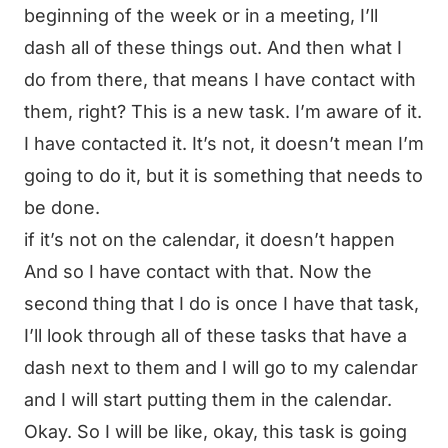
beginning of the week or in a meeting, I’ll
dash all of these things out. And then what I
do from there, that means I have contact with
them, right? This is a new task. I’m aware of it.
I have contacted it. It’s not, it doesn’t mean I’m
going to do it, but it is something that needs to
be done.
if it’s not on the calendar, it doesn’t happen
And so I have contact with that. Now the
second thing that I do is once I have that task,
I’ll look through all of these tasks that have a
dash next to them and I will go to my calendar
and I will start putting them in the calendar.
Okay. So I will be like, okay, this task is going