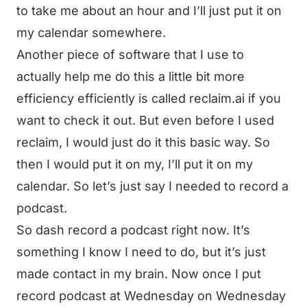
to take me about an hour and I’ll just put it on
my calendar somewhere.
Another piece of software that I use to
actually help me do this a little bit more
efficiency efficiently is called reclaim.ai if you
want to check it out. But even before I used
reclaim, I would just do it this basic way. So
then I would put it on my, I’ll put it on my
calendar. So let’s just say I needed to record a
podcast.
So dash record a podcast right now. It’s
something I know I need to do, but it’s just
made contact in my brain. Now once I put
record podcast at Wednesday on Wednesday