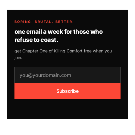
BORING. BRUTAL. BETTER.
one email a week for those who
refuse to coast.
get Chapter One of
Killing Comfort
free when you
join.
email address
Subscribe