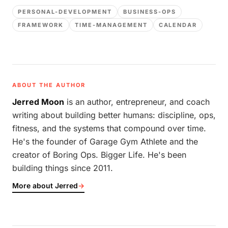
PERSONAL-DEVELOPMENT
BUSINESS-OPS
FRAMEWORK
TIME-MANAGEMENT
CALENDAR
ABOUT THE AUTHOR
Jerred Moon
is an author, entrepreneur, and coach
writing about building better humans: discipline, ops,
fitness, and the systems that compound over time.
He's the founder of Garage Gym Athlete and the
creator of Boring Ops. Bigger Life. He's been
building things since 2011.
More about Jerred
→