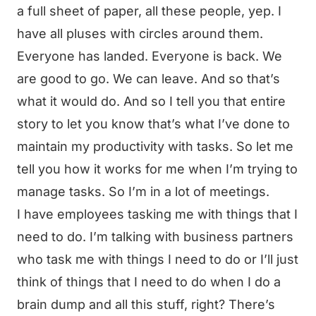
a full sheet of paper, all these people, yep. I
have all pluses with circles around them.
Everyone has landed. Everyone is back. We
are good to go. We can leave. And so that’s
what it would do. And so I tell you that entire
story to let you know that’s what I’ve done to
maintain my productivity with tasks. So let me
tell you how it works for me when I’m trying to
manage tasks. So I’m in a lot of meetings.
I have employees tasking me with things that I
need to do. I’m talking with business partners
who task me with things I need to do or I’ll just
think of things that I need to do when I do a
brain dump and all this stuff, right? There’s