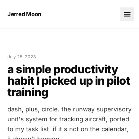
Jerred Moon
July 25, 2023
a simple productivity
habit I picked up in pilot
training
dash, plus, circle. the runway supervisory
unit's system for tracking aircraft, ported
to my task list. if it's not on the calendar,