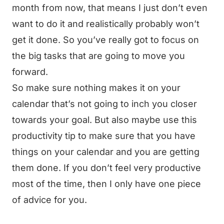
month from now, that means I just don’t even
want to do it and realistically probably won’t
get it done. So you’ve really got to focus on
the big tasks that are going to move you
forward.
So make sure nothing makes it on your
calendar that’s not going to inch you closer
towards your goal. But also maybe use this
productivity tip to make sure that you have
things on your calendar and you are getting
them done. If you don’t feel very productive
most of the time, then I only have one piece
of advice for you.