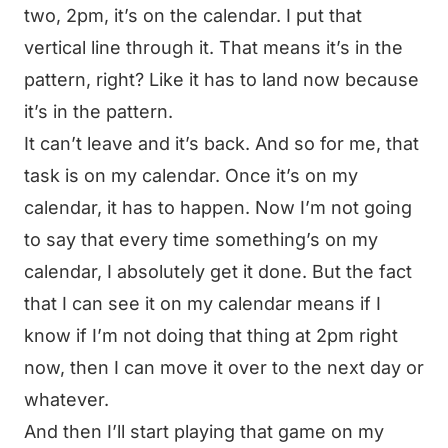
two, 2pm, it’s on the calendar. I put that
vertical line through it. That means it’s in the
pattern, right? Like it has to land now because
it’s in the pattern.
It can’t leave and it’s back. And so for me, that
task is on my calendar. Once it’s on my
calendar, it has to happen. Now I’m not going
to say that every time something’s on my
calendar, I absolutely get it done. But the fact
that I can see it on my calendar means if I
know if I’m not doing that thing at 2pm right
now, then I can move it over to the next day or
whatever.
And then I’ll start playing that game on my