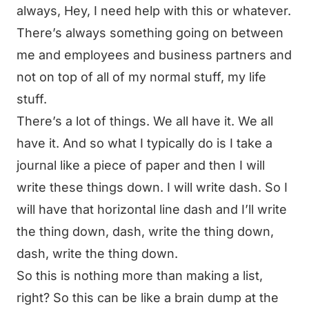
always, Hey, I need help with this or whatever.
There’s always something going on between
me and employees and business partners and
not on top of all of my normal stuff, my life
stuff.
There’s a lot of things. We all have it. We all
have it. And so what I typically do is I take a
journal like a piece of paper and then I will
write these things down. I will write dash. So I
will have that horizontal line dash and I’ll write
the thing down, dash, write the thing down,
dash, write the thing down.
So this is nothing more than making a list,
right? So this can be like a brain dump at the