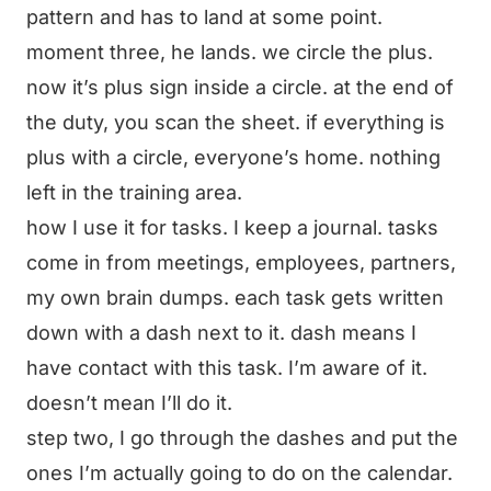
pattern and has to land at some point.
moment three, he lands. we circle the plus.
now it’s plus sign inside a circle. at the end of
the duty, you scan the sheet. if everything is
plus with a circle, everyone’s home. nothing
left in the training area.
how I use it for tasks. I keep a journal. tasks
come in from meetings, employees, partners,
my own brain dumps. each task gets written
down with a dash next to it. dash means I
have contact with this task. I’m aware of it.
doesn’t mean I’ll do it.
step two, I go through the dashes and put the
ones I’m actually going to do on the calendar.