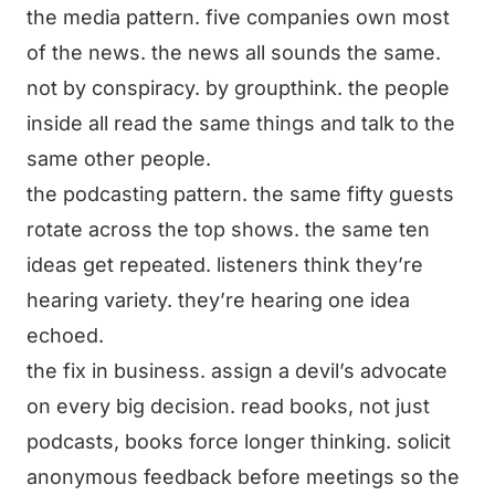
the media pattern. five companies own most
of the news. the news all sounds the same.
not by conspiracy. by groupthink. the people
inside all read the same things and talk to the
same other people.
the podcasting pattern. the same fifty guests
rotate across the top shows. the same ten
ideas get repeated. listeners think they’re
hearing variety. they’re hearing one idea
echoed.
the fix in business. assign a devil’s advocate
on every big decision. read books, not just
podcasts, books force longer thinking. solicit
anonymous feedback before meetings so the