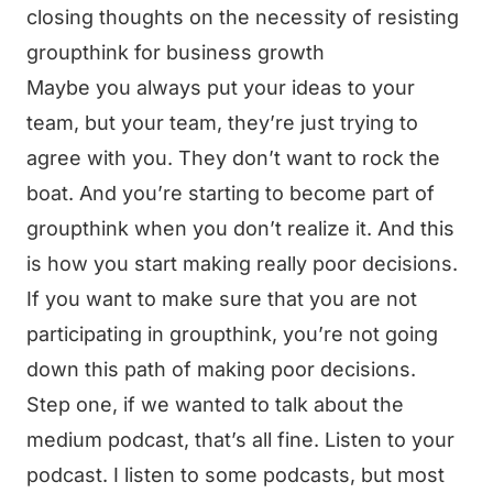
closing thoughts on the necessity of resisting
groupthink for business growth
Maybe you always put your ideas to your
team, but your team, they’re just trying to
agree with you. They don’t want to rock the
boat. And you’re starting to become part of
groupthink when you don’t realize it. And this
is how you start making really poor decisions.
If you want to make sure that you are not
participating in groupthink, you’re not going
down this path of making poor decisions.
Step one, if we wanted to talk about the
medium podcast, that’s all fine. Listen to your
podcast. I listen to some podcasts, but most