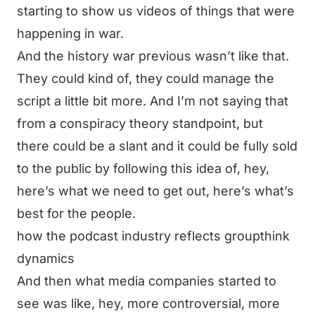
starting to show us videos of things that were
happening in war.
And the history war previous wasn’t like that.
They could kind of, they could manage the
script a little bit more. And I’m not saying that
from a conspiracy theory standpoint, but
there could be a slant and it could be fully sold
to the public by following this idea of, hey,
here’s what we need to get out, here’s what’s
best for the people.
how the podcast industry reflects groupthink
dynamics
And then what media companies started to
see was like, hey, more controversial, more