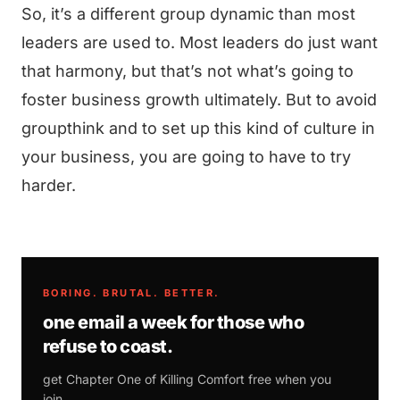
So, it’s a different group dynamic than most
leaders are used to. Most leaders do just want
that harmony, but that’s not what’s going to
foster business growth ultimately. But to avoid
groupthink and to set up this kind of culture in
your business, you are going to have to try
harder.
BORING. BRUTAL. BETTER.
one email a week for those who
refuse to coast.
get Chapter One of
Killing Comfort
free when you
join.