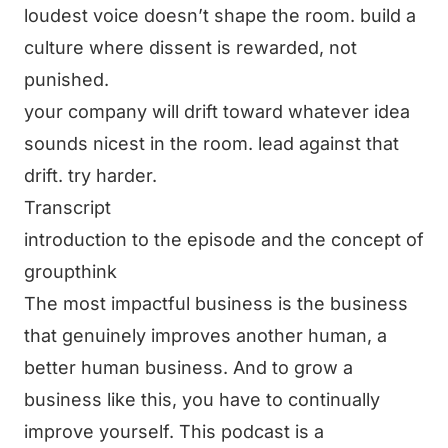
loudest voice doesn’t shape the room. build a
culture where dissent is rewarded, not
punished.
your company will drift toward whatever idea
sounds nicest in the room. lead against that
drift. try harder.
Transcript
introduction to the episode and the concept of
groupthink
The most impactful business is the business
that genuinely improves another human, a
better human business. And to grow a
business like this, you have to continually
improve yourself. This podcast is a