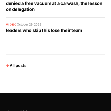
denied a free vacuum at a carwash, the lesson
on delegation
October 29, 2025
VIDEO
leaders who skip this lose their team
←
All posts