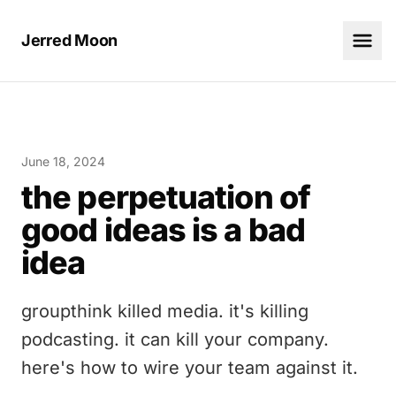
Jerred Moon
June 18, 2024
the perpetuation of
good ideas is a bad
idea
groupthink killed media. it's killing
podcasting. it can kill your company.
here's how to wire your team against it.