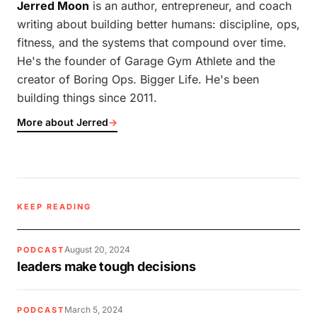
Jerred Moon
is an author, entrepreneur, and coach
writing about building better humans: discipline, ops,
fitness, and the systems that compound over time.
He's the founder of Garage Gym Athlete and the
creator of Boring Ops. Bigger Life. He's been
building things since 2011.
More about Jerred
→
KEEP READING
August 20, 2024
PODCAST
leaders make tough decisions
March 5, 2024
PODCAST