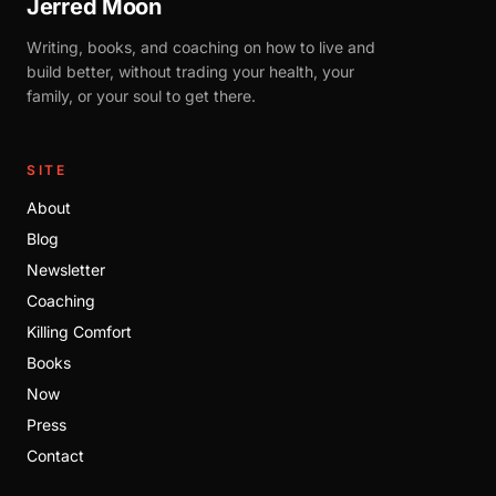
Jerred Moon
Writing, books, and coaching on how to live and
build better, without trading your health, your
family, or your soul to get there.
SITE
About
Blog
Newsletter
Coaching
Killing Comfort
Books
Now
Press
Contact