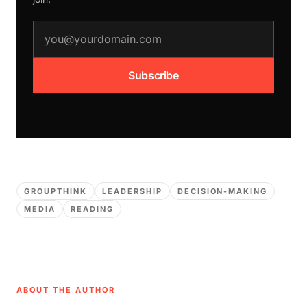
email address
Subscribe
GROUPTHINK
LEADERSHIP
DECISION-MAKING
MEDIA
READING
ABOUT THE AUTHOR