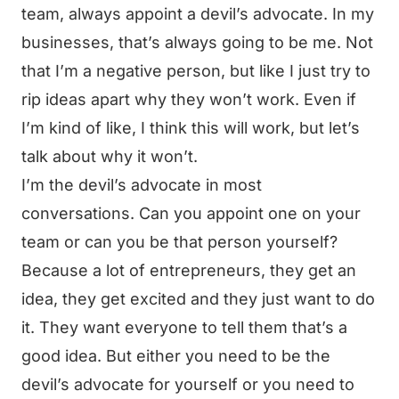
team, always appoint a devil’s advocate. In my
businesses, that’s always going to be me. Not
that I’m a negative person, but like I just try to
rip ideas apart why they won’t work. Even if
I’m kind of like, I think this will work, but let’s
talk about why it won’t.
I’m the devil’s advocate in most
conversations. Can you appoint one on your
team or can you be that person yourself?
Because a lot of entrepreneurs, they get an
idea, they get excited and they just want to do
it. They want everyone to tell them that’s a
good idea. But either you need to be the
devil’s advocate for yourself or you need to