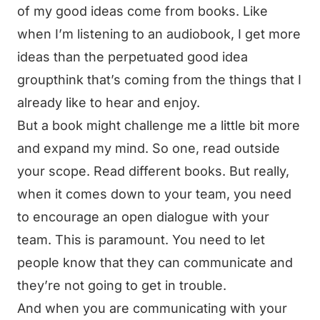
of my good ideas come from books. Like
when I’m listening to an audiobook, I get more
ideas than the perpetuated good idea
groupthink that’s coming from the things that I
already like to hear and enjoy.
But a book might challenge me a little bit more
and expand my mind. So one, read outside
your scope. Read different books. But really,
when it comes down to your team, you need
to encourage an open dialogue with your
team. This is paramount. You need to let
people know that they can communicate and
they’re not going to get in trouble.
And when you are communicating with your