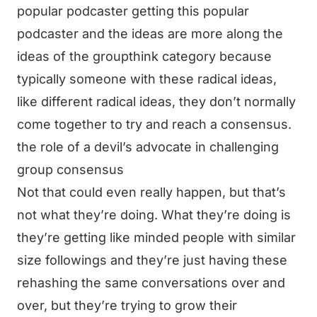
popular podcaster getting this popular
podcaster and the ideas are more along the
ideas of the groupthink category because
typically someone with these radical ideas,
like different radical ideas, they don’t normally
come together to try and reach a consensus.
the role of a devil’s advocate in challenging
group consensus
Not that could even really happen, but that’s
not what they’re doing. What they’re doing is
they’re getting like minded people with similar
size followings and they’re just having these
rehashing the same conversations over and
over, but they’re trying to grow their