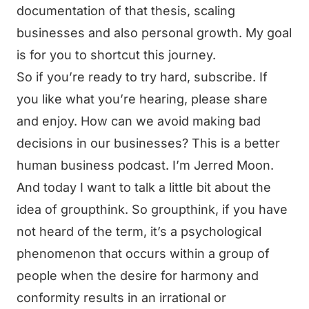
documentation of that thesis, scaling
businesses and also personal growth. My goal
is for you to shortcut this journey.
So if you’re ready to try hard, subscribe. If
you like what you’re hearing, please share
and enjoy. How can we avoid making bad
decisions in our businesses? This is a better
human business podcast. I’m Jerred Moon.
And today I want to talk a little bit about the
idea of groupthink. So groupthink, if you have
not heard of the term, it’s a psychological
phenomenon that occurs within a group of
people when the desire for harmony and
conformity results in an irrational or