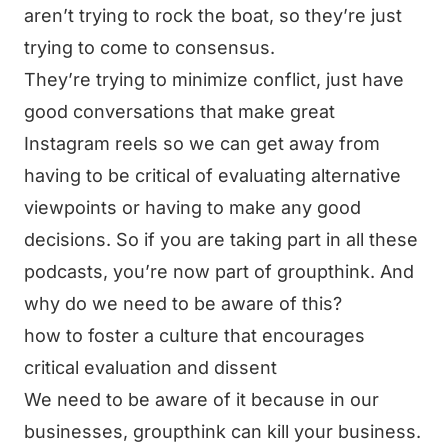
aren’t trying to rock the boat, so they’re just
trying to come to consensus.
They’re trying to minimize conflict, just have
good conversations that make great
Instagram reels so we can get away from
having to be critical of evaluating alternative
viewpoints or having to make any good
decisions. So if you are taking part in all these
podcasts, you’re now part of groupthink. And
why do we need to be aware of this?
how to foster a culture that encourages
critical evaluation and dissent
We need to be aware of it because in our
businesses, groupthink can kill your business.