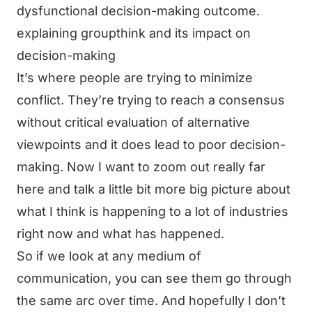
dysfunctional decision-making outcome.
explaining groupthink and its impact on
decision-making
It’s where people are trying to minimize
conflict. They’re trying to reach a consensus
without critical evaluation of alternative
viewpoints and it does lead to poor decision-
making. Now I want to zoom out really far
here and talk a little bit more big picture about
what I think is happening to a lot of industries
right now and what has happened.
So if we look at any medium of
communication, you can see them go through
the same arc over time. And hopefully I don’t