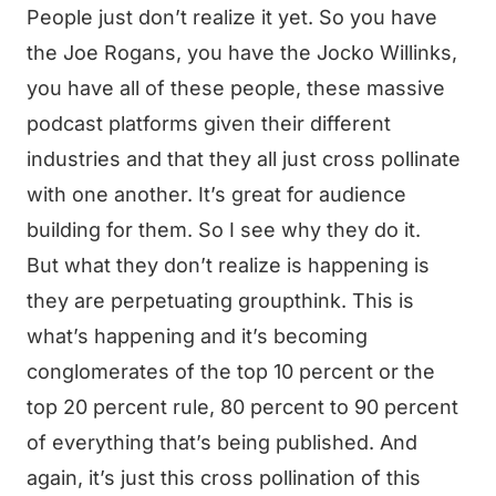
People just don’t realize it yet. So you have
the Joe Rogans, you have the Jocko Willinks,
you have all of these people, these massive
podcast platforms given their different
industries and that they all just cross pollinate
with one another. It’s great for audience
building for them. So I see why they do it.
But what they don’t realize is happening is
they are perpetuating groupthink. This is
what’s happening and it’s becoming
conglomerates of the top 10 percent or the
top 20 percent rule, 80 percent to 90 percent
of everything that’s being published. And
again, it’s just this cross pollination of this