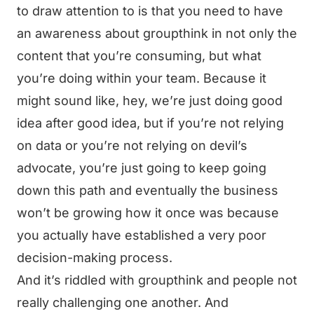
to draw attention to is that you need to have
an awareness about groupthink in not only the
content that you’re consuming, but what
you’re doing within your team. Because it
might sound like, hey, we’re just doing good
idea after good idea, but if you’re not relying
on data or you’re not relying on devil’s
advocate, you’re just going to keep going
down this path and eventually the business
won’t be growing how it once was because
you actually have established a very poor
decision-making process.
And it’s riddled with groupthink and people not
really challenging one another. And