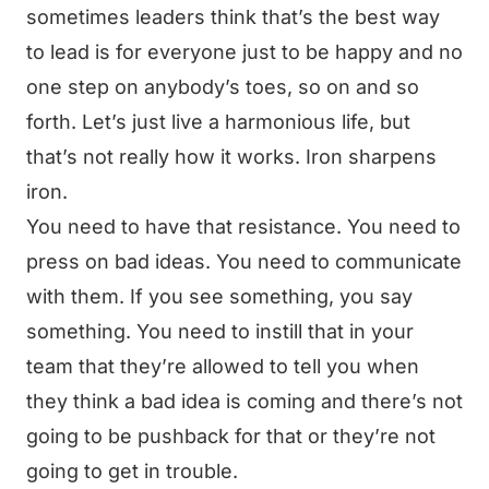
sometimes leaders think that’s the best way
to lead is for everyone just to be happy and no
one step on anybody’s toes, so on and so
forth. Let’s just live a harmonious life, but
that’s not really how it works. Iron sharpens
iron.
You need to have that resistance. You need to
press on bad ideas. You need to communicate
with them. If you see something, you say
something. You need to instill that in your
team that they’re allowed to tell you when
they think a bad idea is coming and there’s not
going to be pushback for that or they’re not
going to get in trouble.