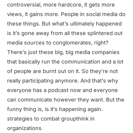
controversial, more hardcore, it gets more
views, it gains more. People in social media do
these things. But what’s ultimately happened
is it’s gone away from all these splintered out
media sources to conglomerates, right?
There’s just these big, big media companies
that basically run the communication and a lot
of people are burnt out on it. So they’re not
really participating anymore. And that’s why
everyone has a podcast now and everyone
can communicate however they want. But the
funny thing is, is it’s happening again.
strategies to combat groupthink in
organizations