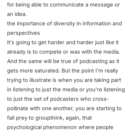
for being able to communicate a message or
an idea.
the importance of diversity in information and
perspectives
It’s going to get harder and harder just like it
already is to compete or was with the media.
And the same will be true of podcasting as it
gets more saturated. But the point I’m really
trying to illustrate is when you are taking part
in listening to just the media or you’re listening
to just the set of podcasters who cross-
pollinate with one another, you are starting to
fall prey to groupthink, again, that
psychological phenomenon where people