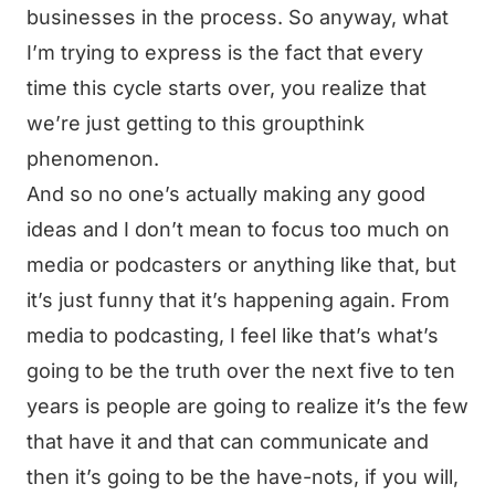
businesses in the process. So anyway, what
I’m trying to express is the fact that every
time this cycle starts over, you realize that
we’re just getting to this groupthink
phenomenon.
And so no one’s actually making any good
ideas and I don’t mean to focus too much on
media or podcasters or anything like that, but
it’s just funny that it’s happening again. From
media to podcasting, I feel like that’s what’s
going to be the truth over the next five to ten
years is people are going to realize it’s the few
that have it and that can communicate and
then it’s going to be the have-nots, if you will,