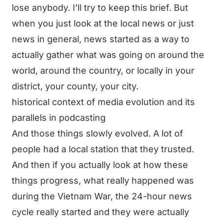
lose anybody. I’ll try to keep this brief. But
when you just look at the local news or just
news in general, news started as a way to
actually gather what was going on around the
world, around the country, or locally in your
district, your county, your city.
historical context of media evolution and its
parallels in podcasting
And those things slowly evolved. A lot of
people had a local station that they trusted.
And then if you actually look at how these
things progress, what really happened was
during the Vietnam War, the 24-hour news
cycle really started and they were actually