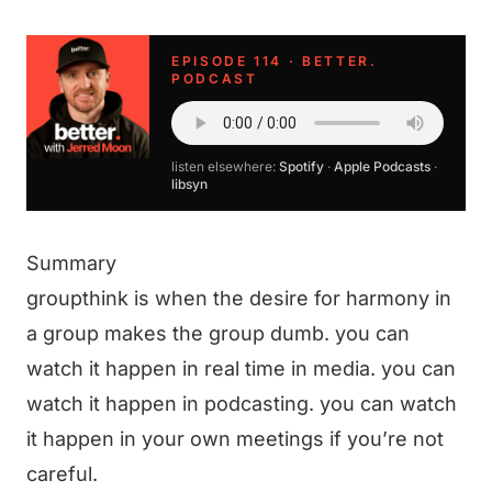
EPISODE 114 · BETTER.
PODCAST
listen elsewhere:
Spotify
·
Apple Podcasts
·
libsyn
Summary
groupthink is when the desire for harmony in
a group makes the group dumb. you can
watch it happen in real time in media. you can
watch it happen in podcasting. you can watch
it happen in your own meetings if you’re not
careful.