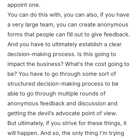
appoint one.
You can do this with, you can also, if you have
a very large team, you can create anonymous
forms that people can fill out to give feedback.
And you have to ultimately establish a clear
decision-making process. Is this going to
impact the business? What’s the cost going to
be? You have to go through some sort of
structured decision-making process to be
able to go through multiple rounds of
anonymous feedback and discussion and
getting the devil’s advocate point of view.
But ultimately, if you strive for these things, it
will happen. And so, the only thing I’m trying