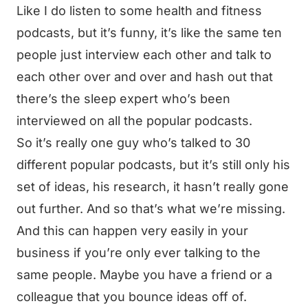
Like I do listen to some health and fitness
podcasts, but it’s funny, it’s like the same ten
people just interview each other and talk to
each other over and over and hash out that
there’s the sleep expert who’s been
interviewed on all the popular podcasts.
So it’s really one guy who’s talked to 30
different popular podcasts, but it’s still only his
set of ideas, his research, it hasn’t really gone
out further. And so that’s what we’re missing.
And this can happen very easily in your
business if you’re only ever talking to the
same people. Maybe you have a friend or a
colleague that you bounce ideas off of.