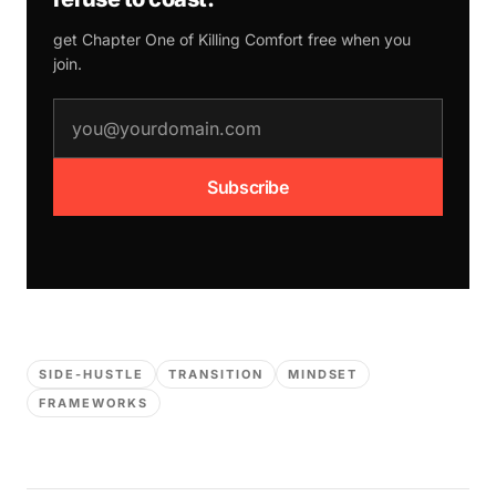
get Chapter One of
Killing Comfort
free when you
join.
email address
Subscribe
SIDE-HUSTLE
TRANSITION
MINDSET
FRAMEWORKS