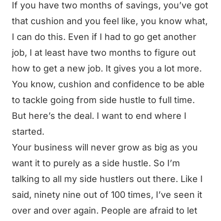
If you have two months of savings, you’ve got
that cushion and you feel like, you know what,
I can do this. Even if I had to go get another
job, I at least have two months to figure out
how to get a new job. It gives you a lot more.
You know, cushion and confidence to be able
to tackle going from side hustle to full time.
But here’s the deal. I want to end where I
started.
Your business will never grow as big as you
want it to purely as a side hustle. So I’m
talking to all my side hustlers out there. Like I
said, ninety nine out of 100 times, I’ve seen it
over and over again. People are afraid to let