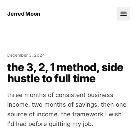
Jerred Moon
December 3, 2024
the 3, 2, 1 method, side
hustle to full time
three months of consistent business
income, two months of savings, then one
source of income. the framework I wish
I'd had before quitting my job.