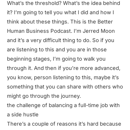
What’s the threshold? What’s the idea behind
it? I’m going to tell you what I did and how I
think about these things. This is the Better
Human Business Podcast. I’m Jerred Moon
and it’s a very difficult thing to do. So if you
are listening to this and you are in those
beginning stages, I’m going to walk you
through it. And then if you’re more advanced,
you know, person listening to this, maybe it’s
something that you can share with others who
might go through the journey.
the challenge of balancing a full-time job with
a side hustle
There’s a couple of reasons it’s hard because