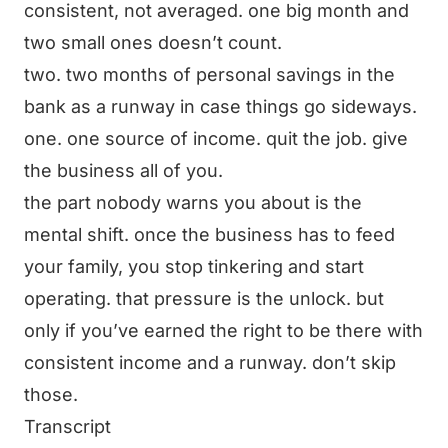
consistent, not averaged. one big month and
two small ones doesn’t count.
two. two months of personal savings in the
bank as a runway in case things go sideways.
one. one source of income. quit the job. give
the business all of you.
the part nobody warns you about is the
mental shift. once the business has to feed
your family, you stop tinkering and start
operating. that pressure is the unlock. but
only if you’ve earned the right to be there with
consistent income and a runway. don’t skip
those.
Transcript