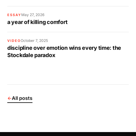
May 27, 2026
ESSAY
a year of killing comfort
October 7, 2025
VIDEO
discipline over emotion wins every time: the
Stockdale paradox
←
All posts