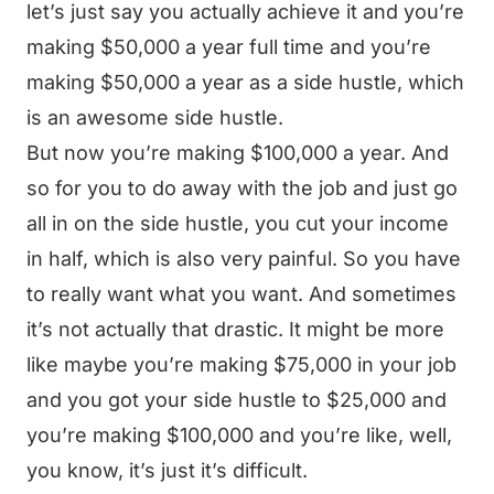
let’s just say you actually achieve it and you’re
making $50,000 a year full time and you’re
making $50,000 a year as a side hustle, which
is an awesome side hustle.
But now you’re making $100,000 a year. And
so for you to do away with the job and just go
all in on the side hustle, you cut your income
in half, which is also very painful. So you have
to really want what you want. And sometimes
it’s not actually that drastic. It might be more
like maybe you’re making $75,000 in your job
and you got your side hustle to $25,000 and
you’re making $100,000 and you’re like, well,
you know, it’s just it’s difficult.