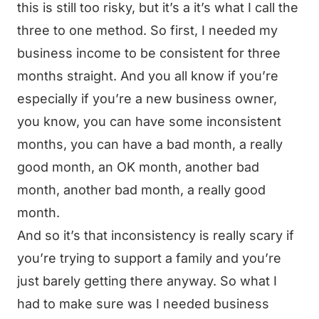
this is still too risky, but it’s a it’s what I call the
three to one method. So first, I needed my
business income to be consistent for three
months straight. And you all know if you’re
especially if you’re a new business owner,
you know, you can have some inconsistent
months, you can have a bad month, a really
good month, an OK month, another bad
month, another bad month, a really good
month.
And so it’s that inconsistency is really scary if
you’re trying to support a family and you’re
just barely getting there anyway. So what I
had to make sure was I needed business