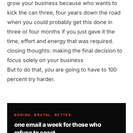
grow your business because who wants to
kick the can three, four years down the road
when you could probably get this done in
three or four months if you just gave it the
time, effort and energy that was required.
closing thoughts: making the final decision to
focus solely on your business
But to do that, you are going to have to 100
percent try harder.
BORING. BRUTAL. BETTER.
one email a week for those who
refuse to coast.