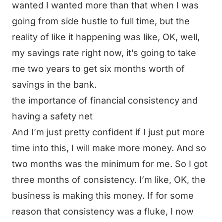
wanted I wanted more than that when I was
going from side hustle to full time, but the
reality of like it happening was like, OK, well,
my savings rate right now, it’s going to take
me two years to get six months worth of
savings in the bank.
the importance of financial consistency and
having a safety net
And I’m just pretty confident if I just put more
time into this, I will make more money. And so
two months was the minimum for me. So I got
three months of consistency. I’m like, OK, the
business is making this money. If for some
reason that consistency was a fluke, I now