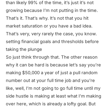
than likely 99% of the time, it’s just it’s not
growing because I’m not putting in the time.
That’s it. That’s why. It’s not that you hit
market saturation or you have a bad idea.
That’s very, very rarely the case, you know.
setting financial goals and thresholds before
taking the plunge
So just think through that. The other reason
why it can be hard is because let’s say you’re
making $50,000 a year of just a pull random
number out at your full time job and you’re
like, well, I’m not going to go full time until my
side hustle is making at least what I’m making
over here, which is already a lofty goal. But