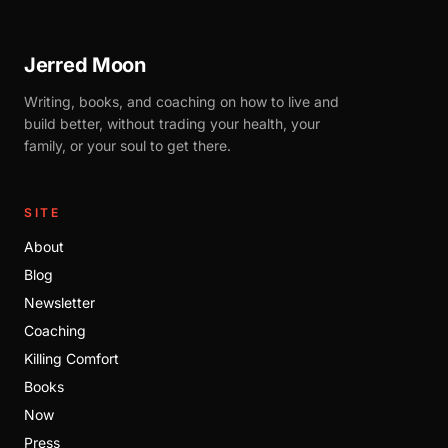
Jerred Moon
Writing, books, and coaching on how to live and
build better, without trading your health, your
family, or your soul to get there.
SITE
About
Blog
Newsletter
Coaching
Killing Comfort
Books
Now
Press