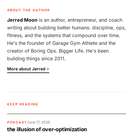
ABOUT THE AUTHOR
Jerred Moon
is an author, entrepreneur, and coach
writing about building better humans: discipline, ops,
fitness, and the systems that compound over time.
He's the founder of Garage Gym Athlete and the
creator of Boring Ops. Bigger Life. He's been
building things since 2011.
More about Jerred
→
KEEP READING
June 17, 2026
PODCAST
the illusion of over-optimization