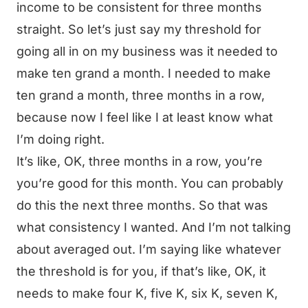
income to be consistent for three months
straight. So let’s just say my threshold for
going all in on my business was it needed to
make ten grand a month. I needed to make
ten grand a month, three months in a row,
because now I feel like I at least know what
I’m doing right.
It’s like, OK, three months in a row, you’re
you’re good for this month. You can probably
do this the next three months. So that was
what consistency I wanted. And I’m not talking
about averaged out. I’m saying like whatever
the threshold is for you, if that’s like, OK, it
needs to make four K, five K, six K, seven K,