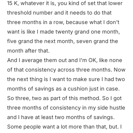
15 K, whatever it is, you kind of set that lower
threshold number and it needs to do that
three months in a row, because what I don’t
want is like I made twenty grand one month,
five grand the next month, seven grand the
month after that.
And I average them out and I’m OK, like none
of that consistency across three months. Now
the next thing is I want to make sure I had two
months of savings as a cushion just in case.
So three, two as part of this method. So I got
three months of consistency in my side hustle
and I have at least two months of savings.
Some people want a lot more than that, but. I