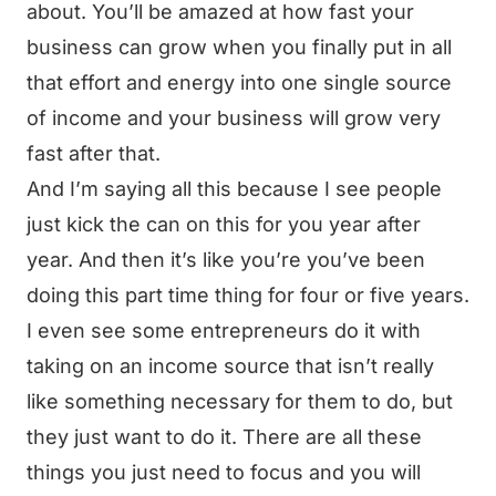
about. You’ll be amazed at how fast your
business can grow when you finally put in all
that effort and energy into one single source
of income and your business will grow very
fast after that.
And I’m saying all this because I see people
just kick the can on this for you year after
year. And then it’s like you’re you’ve been
doing this part time thing for four or five years.
I even see some entrepreneurs do it with
taking on an income source that isn’t really
like something necessary for them to do, but
they just want to do it. There are all these
things you just need to focus and you will