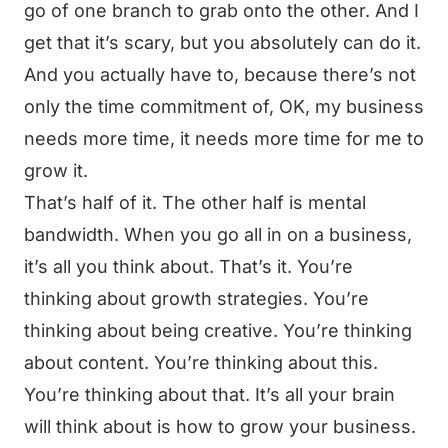
go of one branch to grab onto the other. And I
get that it’s scary, but you absolutely can do it.
And you actually have to, because there’s not
only the time commitment of, OK, my business
needs more time, it needs more time for me to
grow it.
That’s half of it. The other half is mental
bandwidth. When you go all in on a business,
it’s all you think about. That’s it. You’re
thinking about growth strategies. You’re
thinking about being creative. You’re thinking
about content. You’re thinking about this.
You’re thinking about that. It’s all your brain
will think about is how to grow your business.