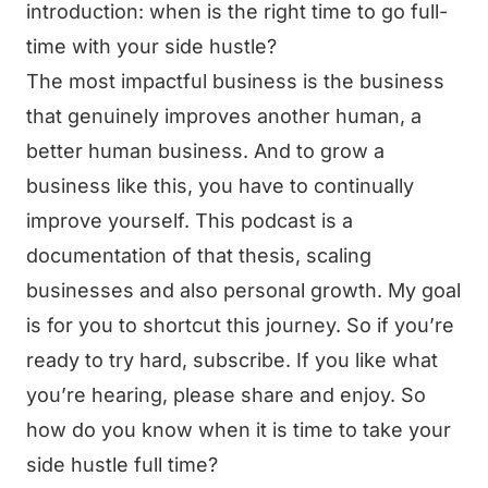
introduction: when is the right time to go full-
time with your side hustle?
The most impactful business is the business
that genuinely improves another human, a
better human business. And to grow a
business like this, you have to continually
improve yourself. This podcast is a
documentation of that thesis, scaling
businesses and also personal growth. My goal
is for you to shortcut this journey. So if you’re
ready to try hard, subscribe. If you like what
you’re hearing, please share and enjoy. So
how do you know when it is time to take your
side hustle full time?