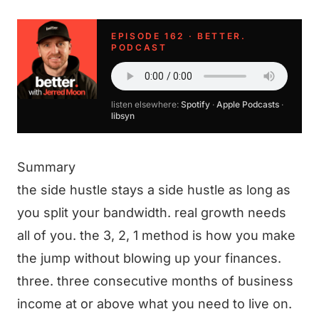
EPISODE 162 · BETTER.
PODCAST
listen elsewhere:
Spotify
·
Apple Podcasts
·
libsyn
Summary
the side hustle stays a side hustle as long as
you split your bandwidth. real growth needs
all of you. the 3, 2, 1 method is how you make
the jump without blowing up your finances.
three. three consecutive months of business
income at or above what you need to live on.