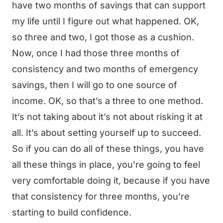
have two months of savings that can support
my life until I figure out what happened. OK,
so three and two, I got those as a cushion.
Now, once I had those three months of
consistency and two months of emergency
savings, then I will go to one source of
income. OK, so that’s a three to one method.
It’s not taking about it’s not about risking it at
all. It’s about setting yourself up to succeed.
So if you can do all of these things, you have
all these things in place, you’re going to feel
very comfortable doing it, because if you have
that consistency for three months, you’re
starting to build confidence.