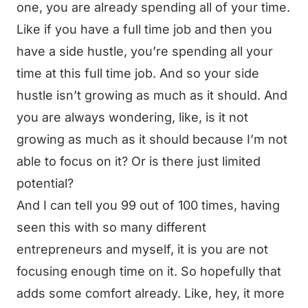
one, you are already spending all of your time.
Like if you have a full time job and then you
have a side hustle, you’re spending all your
time at this full time job. And so your side
hustle isn’t growing as much as it should. And
you are always wondering, like, is it not
growing as much as it should because I’m not
able to focus on it? Or is there just limited
potential?
And I can tell you 99 out of 100 times, having
seen this with so many different
entrepreneurs and myself, it is you are not
focusing enough time on it. So hopefully that
adds some comfort already. Like, hey, it more