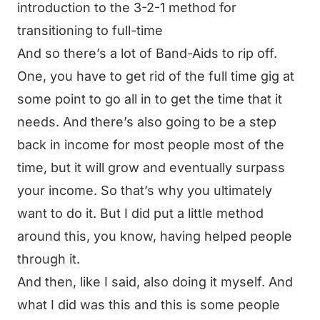
introduction to the 3-2-1 method for
transitioning to full-time
And so there’s a lot of Band-Aids to rip off.
One, you have to get rid of the full time gig at
some point to go all in to get the time that it
needs. And there’s also going to be a step
back in income for most people most of the
time, but it will grow and eventually surpass
your income. So that’s why you ultimately
want to do it. But I did put a little method
around this, you know, having helped people
through it.
And then, like I said, also doing it myself. And
what I did was this and this is some people