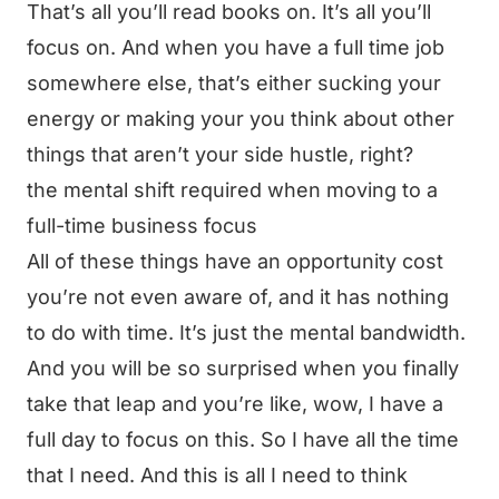
That’s all you’ll read books on. It’s all you’ll
focus on. And when you have a full time job
somewhere else, that’s either sucking your
energy or making your you think about other
things that aren’t your side hustle, right?
the mental shift required when moving to a
full-time business focus
All of these things have an opportunity cost
you’re not even aware of, and it has nothing
to do with time. It’s just the mental bandwidth.
And you will be so surprised when you finally
take that leap and you’re like, wow, I have a
full day to focus on this. So I have all the time
that I need. And this is all I need to think