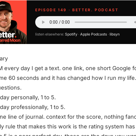
EPISODE 149 · BETTER. PODCAST
listen elsewhere:
Spotify
·
Apple Podcasts
·
libsyn
ary
M every day I get a text. one link, one short Google fo
me 60 seconds and it has changed how I run my life
estions.
day personally, 1 to 5.
day professionally, 1 to 5.
ne line of journal. context for the score, nothing fan
ly rule that makes this work is the rating system has