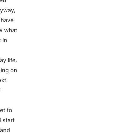
hen
nyway,
o have
ow what
 in
y life.
hing on
ext
l
e
et to
 start
 and