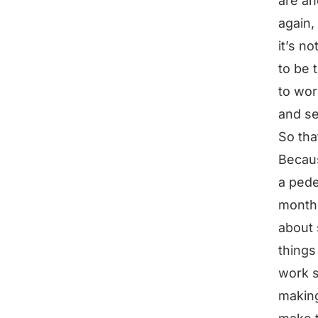
are an
again,
it’s n
to be 
to wor
and se
So that
Becaus
a pede
month 
about 
things
work s
making