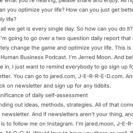
ke what you’re hearing, please share and enjoy. All ri
n you optimize your life? How can you just get bette
ly life?
 all we get is every single day. So how can you do it?
I’m going to go over a two question daily report that
tely change the game and optimize your life. This is
 Human Business Podcast. I’m Jerred Moon. And be
e in, I just want to remind everybody to go sign up f
tter. You can go to jared.com, J-E-R-R-E-D.com. A
ick on newsletter and sign up for any tidbits.
gnificance of daily self-assessment
nding out ideas, methods, strategies. All of that com
e newsletter. And if newsletters aren’t your thing, an
 is to follow me on Instagram. I’m jared.moon, J-E-R