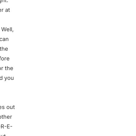
ght.
r at
 Well,
 can
 the
fore
or the
nd you
es out
other
-R-E-