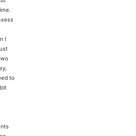
But
time.
assess
n I
just
 two
ey,
eed to
bit
ents