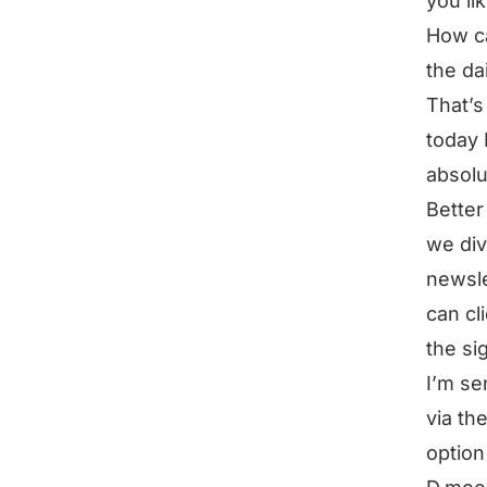
you li
How ca
the dai
That’s
today 
absolu
Better
we div
newsle
can cl
the si
I’m se
via th
option