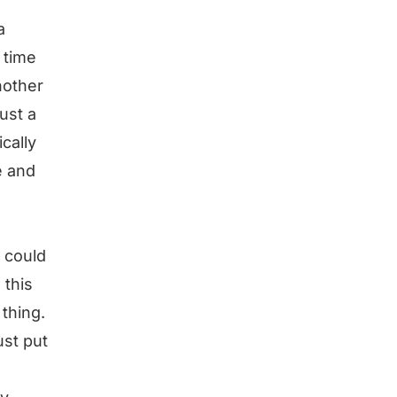
a
 time
nother
just a
ically
e and
I could
 this
thing.
ust put