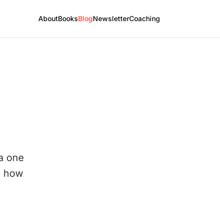
About
Books
Blog
Newsletter
Coaching
 a one
d how