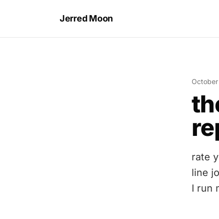
Jerred Moon
October
th
re
rate 
line 
I run 