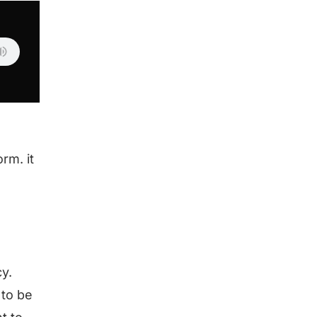
rm. it
.
cy.
 to be