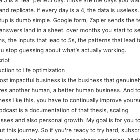
. a 5 is a near perfect day. those are the days you wan
and replicate. if every day is a 4, the data is useless.
tup is dumb simple. Google form, Zapier sends the te
answers land in a sheet. over months you start to s
ns, the inputs that lead to 5s, the patterns that lead t
u stop guessing about what’s actually working.
ript
ction to life optimization
st impactful business is the business that genuinel
es another human, a better human business. And t
ness like this, you have to continually improve yourse
odcast is a documentation of that thesis, scaling
sses and also personal growth. My goal is for you t
ut this journey. So if you’re ready to try hard, subscri