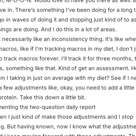
, M-O-O-N. Would love to have you there as well. 
dive in. There’s something I’ve been doing for a long 
go in waves of doing it and stopping just kind of to 
ings are doing. And I do this in a lot of areas.
t necessarily like an inconsistency thing. It’s like whe
macros, like if I’m tracking macros in my diet, I don’t 
o track macros forever. I’ll track it for three months,
, something like that. Kind of get an assessment. H
m I taking in just on average with my diet? See if I n
 few adjustments like, okay, you need to add a little 
rotein. Take this down a little bit.
enting the two-question daily report
en I just kind of make those adjustments and I stop
ng. But having known, now I know what the adjustm