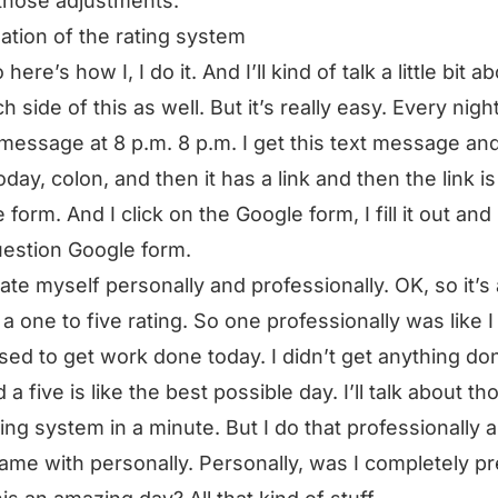
those adjustments.
ation of the rating system
here’s how I, I do it. And I’ll kind of talk a little bit a
h side of this as well. But it’s really easy. Every night
 message at 8 p.m. 8 p.m. I get this text message and 
oday, colon, and then it has a link and then the link is
form. And I click on the Google form, I fill it out and i
estion Google form.
rate myself personally and professionally. OK, so it’s a
, a one to five rating. So one professionally was like 
ed to get work done today. I didn’t get anything do
d a five is like the best possible day. I’ll talk about th
ting system in a minute. But I do that professionally 
ame with personally. Personally, was I completely p