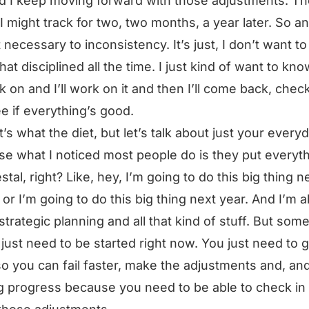
d I keep moving forward with those adjustments. T
 I might track for two, two months, a year later. So a
ot necessary to inconsistency. It’s just, I don’t want t
that disciplined all the time. I just kind of want to kn
k on and I’ll work on it and then I’ll come back, check
e if everything’s good.
’s what the diet, but let’s talk about just your everyda
e what I noticed most people do is they put everyt
stal, right? Like, hey, I’m going to do this big thing n
or I’m going to do this big thing next year. And I’m al
strategic planning and all that kind of stuff. But som
 just need to be started right now. You just need to g
o you can fail faster, make the adjustments and, and
 progress because you need to be able to check in