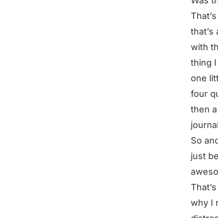
Was th
That’s
that’s
with t
thing I
one li
four q
then a
journa
So and
just be
awesom
That’s 
why I 