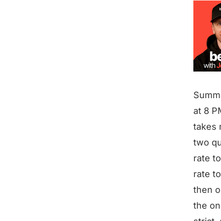
Summ
at 8 P
takes 
two qu
rate to
rate to
then o
the on