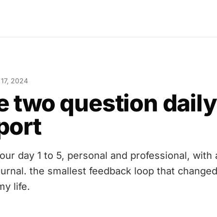
 17, 2024
e two question daily
port
your day 1 to 5, personal and professional, with
journal. the smallest feedback loop that change
my life.