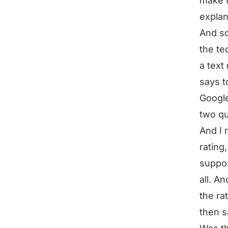
make 
explan
And so 
the tec
a text
says t
Google 
two qu
And I 
rating
suppos
all. An
the ra
then s