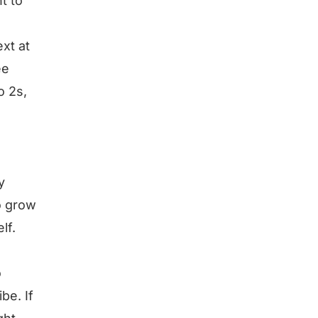
t to
xt at
ee
o 2s,
y
o grow
lf.
o
be. If