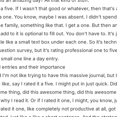
is an amazing day? All that kind of stuff.
 a five. If I wasn’t that good or whatever, then that’s 
 a one. You know, maybe I was absent. I didn’t spend
he family, something like that. I get a one. But then a
 add to it is optional to fill out. You don’t have to. It’s 
ttle like a small text box under each one. So it’s techn
uestion survey, but it’s rating professional one to fiv
 small one line a day entry.
l entries and their importance
 I’m not like trying to have this massive journal, but 
 like, say I rated it a five. I might put in just quick. Did
e thing, did this awesome thing, did this awesome 
why I read it. Or if I rated it one, I might, you know, j
rated it one, like completely not productive at all, got