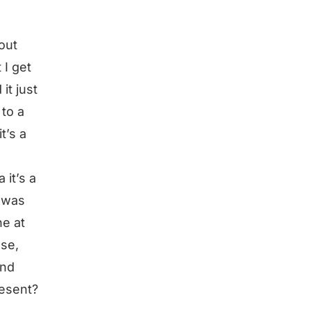
bout
 I get
it just
 to a
t’s a
 it’s a
I was
ne at
ose,
and
resent?