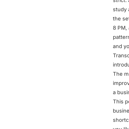
strict
study 
the se
8 PM, 
patter
and yo
Transc
introdu
The mo
improv
a busi
This p
busine
shortc