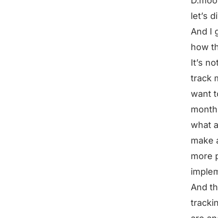
D.moon
let’s 
And I 
how th
It’s no
track 
want t
months
what a
make a
more p
implem
And th
tracki