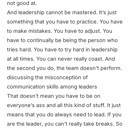
not good at.
And leadership cannot be mastered. It’s just
something that you have to practice. You have
to make mistakes. You have to adjust. You
have to continually be being the person who
tries hard. You have to try hard in leadership
at all times. You can never really coast. And
the second you do, the team doesn’t perform.
discussing the misconception of
communication skills among leaders
That doesn’t mean you have to be on
everyone’s ass and all this kind of stuff. It just
means that you do always need to lead. If you
are the leader, you can’t really take breaks. So