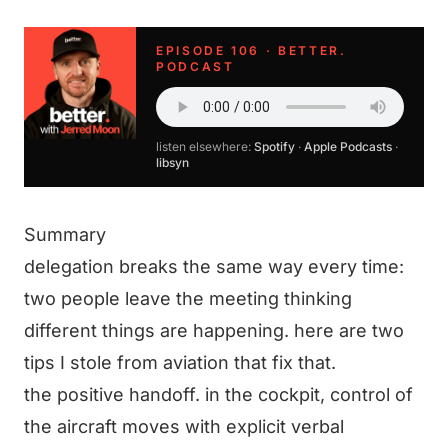
EPISODE 106 · BETTER.
PODCAST
listen elsewhere:
Spotify
·
Apple Podcasts
·
libsyn
Summary
delegation breaks the same way every time:
two people leave the meeting thinking
different things are happening. here are two
tips I stole from aviation that fix that.
the positive handoff. in the cockpit, control of
the aircraft moves with explicit verbal