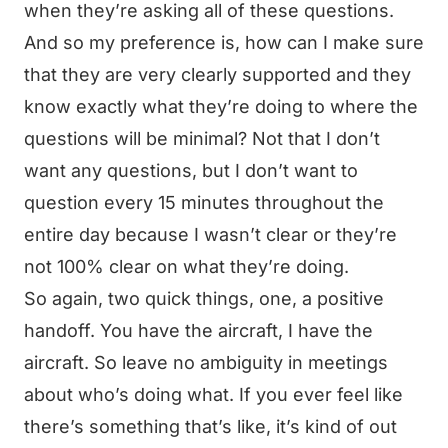
when they’re asking all of these questions.
And so my preference is, how can I make sure
that they are very clearly supported and they
know exactly what they’re doing to where the
questions will be minimal? Not that I don’t
want any questions, but I don’t want to
question every 15 minutes throughout the
entire day because I wasn’t clear or they’re
not 100% clear on what they’re doing.
So again, two quick things, one, a positive
handoff. You have the aircraft, I have the
aircraft. So leave no ambiguity in meetings
about who’s doing what. If you ever feel like
there’s something that’s like, it’s kind of out