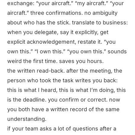
exchange: “your aircraft.” “my aircraft.” “your
aircraft.” three confirmations. no ambiguity
about who has the stick. translate to business:
when you delegate, say it explicitly, get
explicit acknowledgement, restate it. “you
own this.” “I own this.” “you own this.” sounds
weird the first time. saves you hours.
the written read-back. after the meeting, the
person who took the task writes you back:
this is what I heard, this is what I’m doing, this
is the deadline. you confirm or correct. now
you both have a written record of the same
understanding.
if your team asks a lot of questions after a