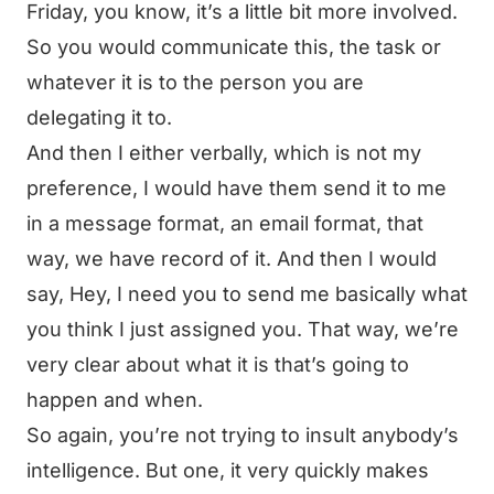
Friday, you know, it’s a little bit more involved.
So you would communicate this, the task or
whatever it is to the person you are
delegating it to.
And then I either verbally, which is not my
preference, I would have them send it to me
in a message format, an email format, that
way, we have record of it. And then I would
say, Hey, I need you to send me basically what
you think I just assigned you. That way, we’re
very clear about what it is that’s going to
happen and when.
So again, you’re not trying to insult anybody’s
intelligence. But one, it very quickly makes