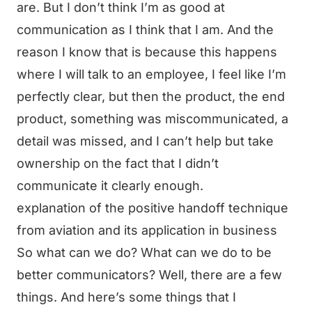
are. But I don’t think I’m as good at
communication as I think that I am. And the
reason I know that is because this happens
where I will talk to an employee, I feel like I’m
perfectly clear, but then the product, the end
product, something was miscommunicated, a
detail was missed, and I can’t help but take
ownership on the fact that I didn’t
communicate it clearly enough.
explanation of the positive handoff technique
from aviation and its application in business
So what can we do? What can we do to be
better communicators? Well, there are a few
things. And here’s some things that I