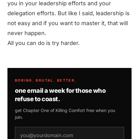
you in your leadership efforts and your
delegation efforts. But like I said, leadership is
not easy and if you want to master it, that will
never happen.
All you can do is try harder.
BORING. BRUTAL. BETTER.
one email a week for those who
refuse to coast.
get Chapter One of
Killing Comfort
free when you
join.
email address