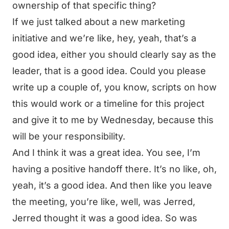
ownership of that specific thing?
If we just talked about a new marketing
initiative and we’re like, hey, yeah, that’s a
good idea, either you should clearly say as the
leader, that is a good idea. Could you please
write up a couple of, you know, scripts on how
this would work or a timeline for this project
and give it to me by Wednesday, because this
will be your responsibility.
And I think it was a great idea. You see, I’m
having a positive handoff there. It’s no like, oh,
yeah, it’s a good idea. And then like you leave
the meeting, you’re like, well, was Jerred,
Jerred thought it was a good idea. So was