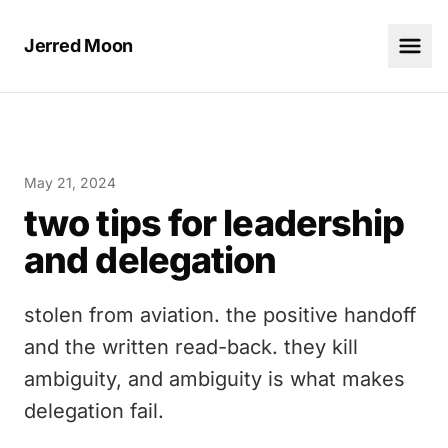
Jerred Moon
May 21, 2024
two tips for leadership
and delegation
stolen from aviation. the positive handoff
and the written read-back. they kill
ambiguity, and ambiguity is what makes
delegation fail.