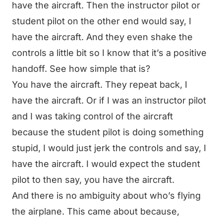
have the aircraft. Then the instructor pilot or
student pilot on the other end would say, I
have the aircraft. And they even shake the
controls a little bit so I know that it’s a positive
handoff. See how simple that is?
You have the aircraft. They repeat back, I
have the aircraft. Or if I was an instructor pilot
and I was taking control of the aircraft
because the student pilot is doing something
stupid, I would just jerk the controls and say, I
have the aircraft. I would expect the student
pilot to then say, you have the aircraft.
And there is no ambiguity about who’s flying
the airplane. This came about because,