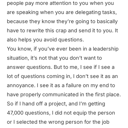
people pay more attention to you when you
are speaking when you are delegating tasks,
because they know they’re going to basically
have to rewrite this crap and send it to you. It
also helps you avoid questions.
You know, if you’ve ever been in a leadership
situation, it’s not that you don’t want to
answer questions. But to me, I see if I see a
lot of questions coming in, I don’t see it as an
annoyance. I see it as a failure on my end to
have properly communicated in the first place.
So if I hand off a project, and I’m getting
47,000 questions, I did not equip the person
or I selected the wrong person for the job