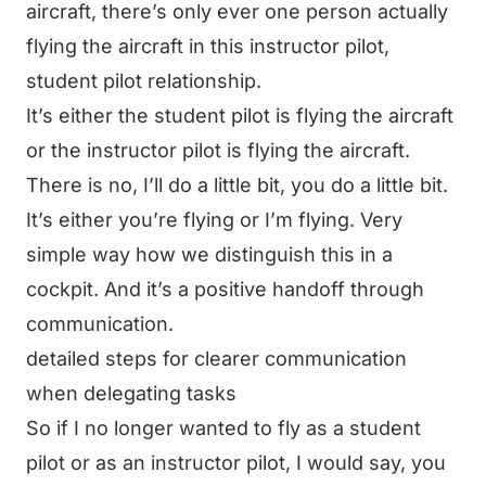
aircraft, there’s only ever one person actually
flying the aircraft in this instructor pilot,
student pilot relationship.
It’s either the student pilot is flying the aircraft
or the instructor pilot is flying the aircraft.
There is no, I’ll do a little bit, you do a little bit.
It’s either you’re flying or I’m flying. Very
simple way how we distinguish this in a
cockpit. And it’s a positive handoff through
communication.
detailed steps for clearer communication
when delegating tasks
So if I no longer wanted to fly as a student
pilot or as an instructor pilot, I would say, you