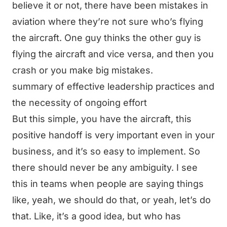
believe it or not, there have been mistakes in
aviation where they’re not sure who’s flying
the aircraft. One guy thinks the other guy is
flying the aircraft and vice versa, and then you
crash or you make big mistakes.
summary of effective leadership practices and
the necessity of ongoing effort
But this simple, you have the aircraft, this
positive handoff is very important even in your
business, and it’s so easy to implement. So
there should never be any ambiguity. I see
this in teams when people are saying things
like, yeah, we should do that, or yeah, let’s do
that. Like, it’s a good idea, but who has