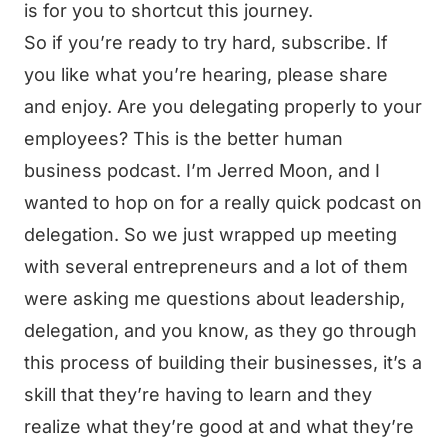
is for you to shortcut this journey.
So if you’re ready to try hard, subscribe. If
you like what you’re hearing, please share
and enjoy. Are you delegating properly to your
employees? This is the better human
business podcast. I’m Jerred Moon, and I
wanted to hop on for a really quick podcast on
delegation. So we just wrapped up meeting
with several entrepreneurs and a lot of them
were asking me questions about leadership,
delegation, and you know, as they go through
this process of building their businesses, it’s a
skill that they’re having to learn and they
realize what they’re good at and what they’re