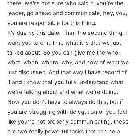
there, we’re not sure who said it, you’re the
leader, go ahead and communicate, hey, you,
you are responsible for this thing.
It’s due by this date. Then the second thing, I
want you to email me what it is that we just
talked about. So you can give me the who,
what, when, where, why, and how of what we
just discussed. And that way I have record of
it and I know that you fully understand what
we’re talking about and what we’re doing.
Now you don’t have to always do this, but if
you are struggling with delegation or you feel
like you’re not properly communicating, these
are two really powerful tasks that can help