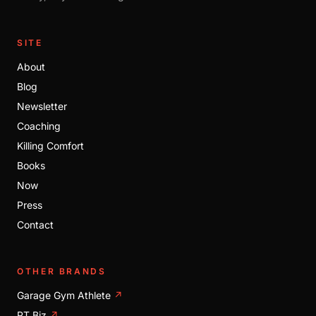
SITE
About
Blog
Newsletter
Coaching
Killing Comfort
Books
Now
Press
Contact
OTHER BRANDS
Garage Gym Athlete
↗
PT Biz
↗