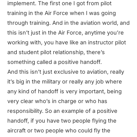
implement. The first one I got from pilot
training in the Air Force when I was going
through training. And in the aviation world, and
this isn’t just in the Air Force, anytime you’re
working with, you have like an instructor pilot
and student pilot relationship, there’s
something called a positive handoff.
And this isn’t just exclusive to aviation, really
it’s big in the military or really any job where
any kind of handoff is very important, being
very clear who’s in charge or who has
responsibility. So an example of a positive
handoff, if you have two people flying the
aircraft or two people who could fly the