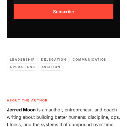
Subscribe
LEADERSHIP
DELEGATION
COMMUNICATION
OPERATIONS
AVIATION
ABOUT THE AUTHOR
Jerred Moon
is an author, entrepreneur, and coach
writing about building better humans: discipline, ops,
fitness, and the systems that compound over time.