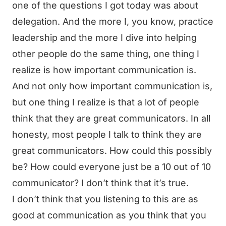
one of the questions I got today was about
delegation. And the more I, you know, practice
leadership and the more I dive into helping
other people do the same thing, one thing I
realize is how important communication is.
And not only how important communication is,
but one thing I realize is that a lot of people
think that they are great communicators. In all
honesty, most people I talk to think they are
great communicators. How could this possibly
be? How could everyone just be a 10 out of 10
communicator? I don’t think that it’s true.
I don’t think that you listening to this are as
good at communication as you think that you