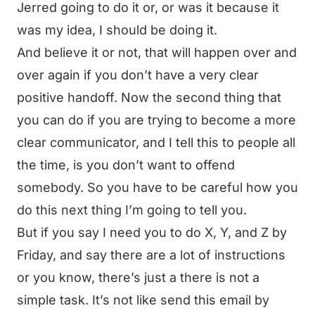
Jerred going to do it or, or was it because it
was my idea, I should be doing it.
And believe it or not, that will happen over and
over again if you don’t have a very clear
positive handoff. Now the second thing that
you can do if you are trying to become a more
clear communicator, and I tell this to people all
the time, is you don’t want to offend
somebody. So you have to be careful how you
do this next thing I’m going to tell you.
But if you say I need you to do X, Y, and Z by
Friday, and say there are a lot of instructions
or you know, there’s just a there is not a
simple task. It’s not like send this email by