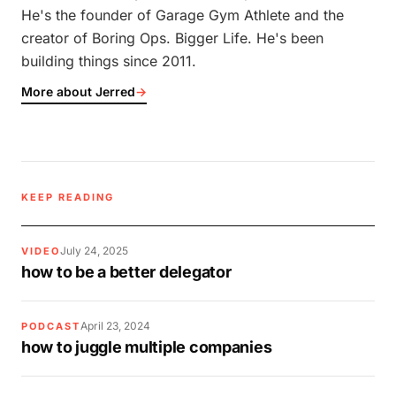
He's the founder of Garage Gym Athlete and the
creator of Boring Ops. Bigger Life. He's been
building things since 2011.
More about Jerred
→
KEEP READING
July 24, 2025
VIDEO
how to be a better delegator
April 23, 2024
PODCAST
how to juggle multiple companies