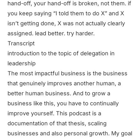
hand-off, your hand-off is broken, not them. if
you keep saying “I told them to do X” and X
isn’t getting done, X was not actually clearly
assigned. lead better. try harder.
Transcript
introduction to the topic of delegation in
leadership
The most impactful business is the business
that genuinely improves another human, a
better human business. And to grow a
business like this, you have to continually
improve yourself. This podcast is a
documentation of that thesis, scaling
businesses and also personal growth. My goal