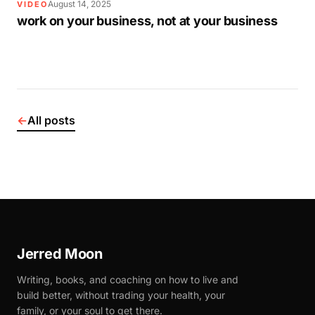
August 14, 2025
VIDEO
work on your business, not at your business
←
All posts
Jerred Moon
Writing, books, and coaching on how to live and
build better, without trading your health, your
family, or your soul to get there.