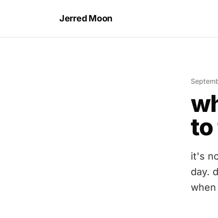
Jerred Moon
Septemb
wh
to
it's n
day. d
when 