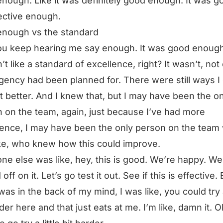
nough. Like it was definitely good enough. It was go
ective enough.
enough vs the standard
u keep hearing me say enough. It was good enough
n’t like a standard of excellence, right? It wasn’t, not
gency had been planned for. There were still ways I
t better. And I knew that, but I may have been the on
 on the team, again, just because I’ve had more
ence, I may have been the only person on the team
ke, who knew how this could improve.
ne else was like, hey, this is good. We’re happy. We
off on it. Let’s go test it out. See if this is effective. 
 was in the back of my mind, I was like, you could try a
rder here and that just eats at me. I’m like, damn it. O