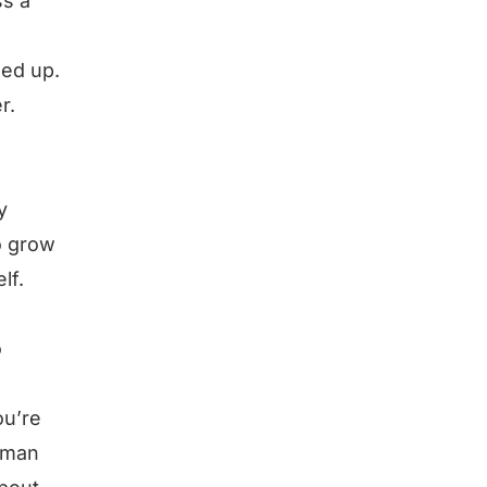
ss a
sed up.
r.
y
o grow
lf.
o
ou’re
uman