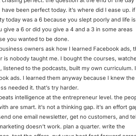
ot chasing perfect. the question at the end of the day 
I have been perfect today. it’s where did I ease up. i
ty today was a 6 because you slept poorly and life is
u give a 6 or did you give a 4 and a 3 in some areas
se you wanted to be done.
usiness owners ask how I learned Facebook ads, t
 is nobody taught me. I bought the courses, watch
, listened to the podcasts, built my own curriculum. 
ok ads. I learned them anyway because I knew the
ss needed it. that’s try harder.
 beats intelligence at the entrepreneur level. the peop
th are smart. it’s not a thinking gap. it’s an effort ga
send one email newsletter, get no customers, and te
marketing doesn’t work. plan a quarter. write the