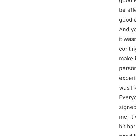
good e
be eff
good 
And yo
it was
contin
make i
person
experi
was li
Everyo
signed 
me, it
bit ha