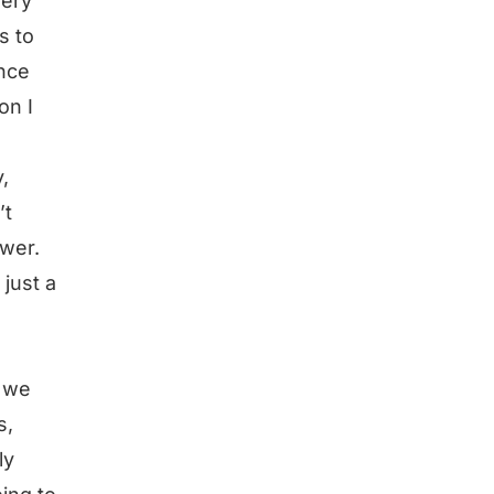
very
s to
ence
on I
,
’t
swer.
 just a
 we
s,
ly