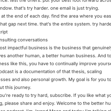
ce. test the offers. put your best foot forward acro
ndow. that’s try harder. one email is just trying.
t at the end of each day. find the area where you ea
that gap next time. that’s the entire system. try harde
ript
nsulting conversations
st impactful business is the business that genuinel
es another human, a better human business. And t
ness like this, you have to continually improve yourse
odcast is a documentation of that thesis, scaling
sses and also personal growth. My goal is for you t
ut this journey.
you’re ready to try hard, subscribe. If you like what y
g, please share and enjoy. Welcome to the better h