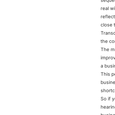
sequen
real wi
reflec
close 
Transc
the co
The mo
improv
a busi
This p
busine
shortc
So if 
hearin