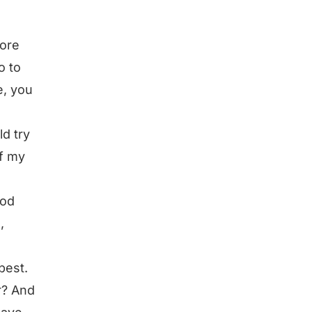
more
o to
e, you
ld try
of my
ood
,
best.
er? And