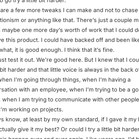
 go try a little bit harder.
are a few more tweaks I can make and not to chase
tionism or anything like that. There’s just a couple 
, maybe one more day’s worth of work that I could d
e this product. I could have backed off and been lik
hat, it is good enough. I think that it’s fine.
just test it out. We’re good here. But I knew that I cou
e bit harder and that little voice is always in the back 
hen I’m going through things, when I’m having a
sation with an employee, when I’m trying to be a g
, when I am trying to communicate with other people
’m working on projects.
ys know, at least by my own standard, if I gave it my 
ctually give it my best? Or could I try a little bit hard