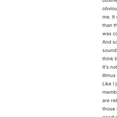
busine
obviou
me. It
than t
was co
And so
sounds 
think 
It’s n
litmus
Like I
membe
are re
those 