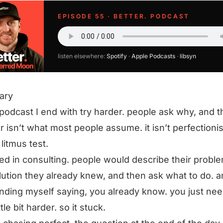
EPISODE 55 · BETTER. PODCAST
listen elsewhere:
Spotify
·
Apple Podcasts
·
libsyn
ary
podcast I end with try harder. people ask why, and t
 isn’t what most people assume. it isn’t perfectionis
 litmus test.
rted in consulting. people would describe their probl
lution they already knew, and then ask what to do. a
inding myself saying, you already know. you just nee
ittle bit harder. so it stuck.