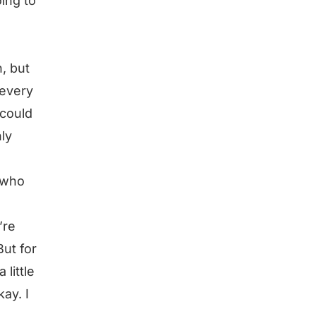
ing to
, but
 every
 could
ly
 who
’re
But for
 little
kay. I