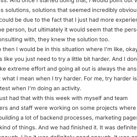
ss. And once I started doing that, I would point out 
s solutions, solutions that seemed incredibly obviou
 could be due to the fact that I just had more experi
he person, but ultimately it would seem that the pers
nsulting with, they knew the solution too.
 then I would be in this situation where I’m like, okay
like you just need to try a little bit harder. And I don
like extreme effort and going all out is always the an
ot what I mean when I try harder. For me, try harder is
 test when I’m doing an activity.
 just had that with this week with myself and team
rs and staff were working on some projects where
building a lot of backend processes, marketing page
kind of things. And we had finished it. It was definite