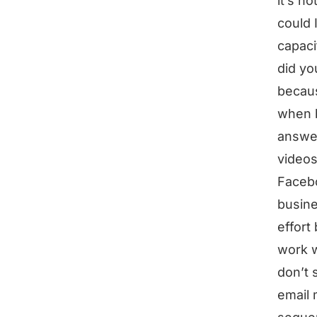
it’s n
could 
capaci
did yo
becau
when b
answer
videos
Facebo
busine
effort
work wi
don’t 
email 