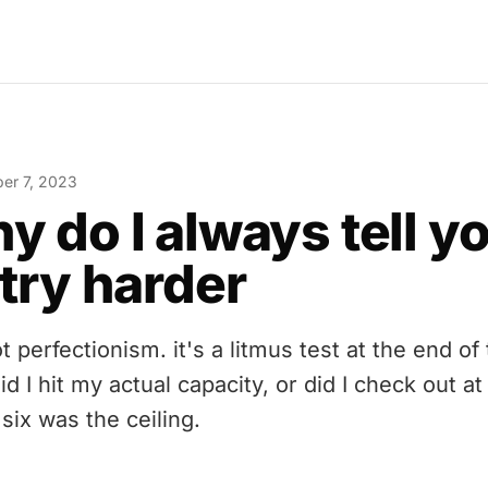
er 7, 2023
y do I always tell y
 try harder
ot perfectionism. it's a litmus test at the end of
id I hit my actual capacity, or did I check out at
six was the ceiling.