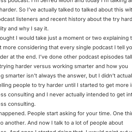
ss podcast. I’m Jerred Moon and today I’m talking 
 harder. So I’ve actually talked to talked about this wi
dcast listeners and recent history about the try har
ity and why I say it.
hought I would take just a moment or two explaining t
 bit more considering that every single podcast I tell y
rder at the end. I’ve done other podcast episodes tal
trying harder versus working smarter and how you
g smarter isn’t always the answer, but I didn’t actual
elling people to try harder until I started to get more 
ss consulting and I never actually intended to get in
ss consulting.
t happened. People start asking for your time. One th
to another. And now I talk to a lot of people about