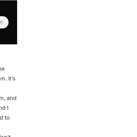
he
m. it’s
em, and
nd I
d to