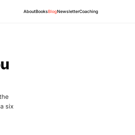
About
Books
Blog
Newsletter
Coaching
ou
 the
 a six