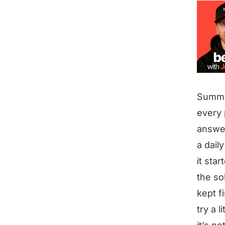
Summ
every 
answer
a daily
it sta
the so
kept f
try a l