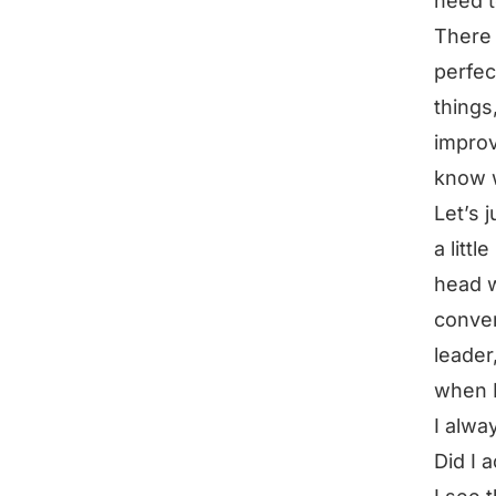
need to
There 
perfec
things
improv
know w
Let’s 
a littl
head w
conver
leader
when I
I alwa
Did I a