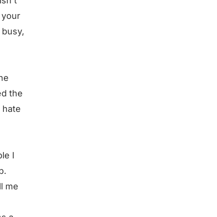
isn’t
f your
 busy,
he
ed the
I hate
le I
p.
ll me