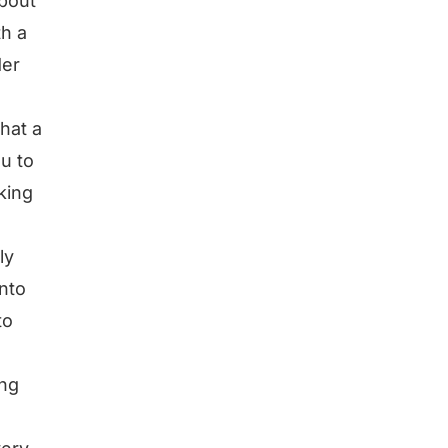
about
th a
der
hat a
ou to
king
ly
into
to
ing