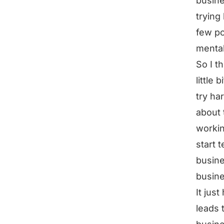
busine
trying
few po
mental
So I t
little
try ha
about 
workin
start t
busine
busine
It jus
leads 