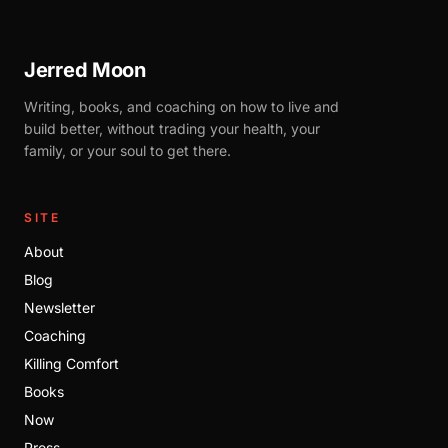
Jerred Moon
Writing, books, and coaching on how to live and
build better, without trading your health, your
family, or your soul to get there.
SITE
About
Blog
Newsletter
Coaching
Killing Comfort
Books
Now
Press