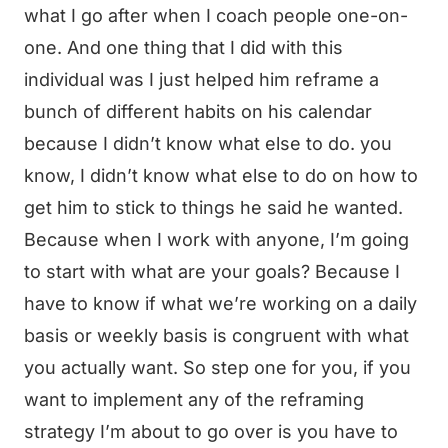
what I go after when I coach people one-on-
one. And one thing that I did with this
individual was I just helped him reframe a
bunch of different habits on his calendar
because I didn’t know what else to do. you
know, I didn’t know what else to do on how to
get him to stick to things he said he wanted.
Because when I work with anyone, I’m going
to start with what are your goals? Because I
have to know if what we’re working on a daily
basis or weekly basis is congruent with what
you actually want. So step one for you, if you
want to implement any of the reframing
strategy I’m about to go over is you have to