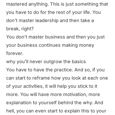
mastered anything. This is just something that
you have to do for the rest of your life. You
don’t master leadership and then take a
break, right?
You don’t master business and then you just
your business continues making money
forever.
why you’ll never outgrow the basics
You have to have the practice. And so, if you
can start to reframe how you look at each one
of your activities, it will help you stick to it
more. You will have more motivation, more
explanation to yourself behind the why. And
hell, you can even start to explain this to your