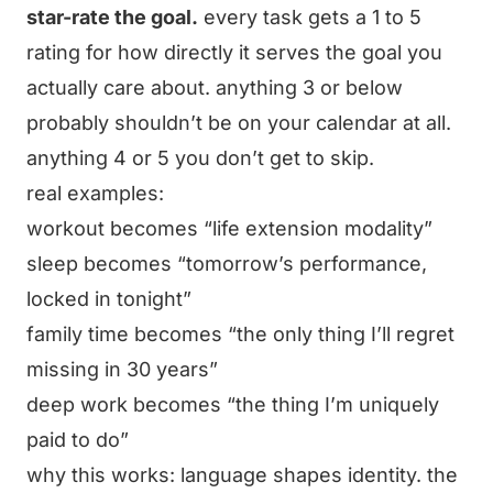
star-rate the goal.
every task gets a 1 to 5
rating for how directly it serves the goal you
actually care about. anything 3 or below
probably shouldn’t be on your calendar at all.
anything 4 or 5 you don’t get to skip.
real examples:
workout becomes “life extension modality”
sleep becomes “tomorrow’s performance,
locked in tonight”
family time becomes “the only thing I’ll regret
missing in 30 years”
deep work becomes “the thing I’m uniquely
paid to do”
why this works: language shapes identity. the