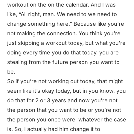
workout on the on the calendar. And I was
like, “All right, man. We need to we need to
change something here.” Because like you’re
not making the connection. You think you’re
just skipping a workout today, but what you’re
doing every time you do that today, you are
stealing from the future person you want to
be.
So if you’re not working out today, that might
seem like it’s okay today, but in you know, you
do that for 2 or 3 years and now you’re not
the person that you want to be or you’re not
the person you once were, whatever the case
is. So, I actually had him change it to