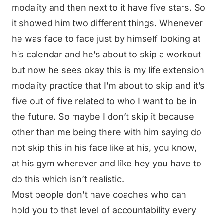
modality and then next to it have five stars. So
it showed him two different things. Whenever
he was face to face just by himself looking at
his calendar and he’s about to skip a workout
but now he sees okay this is my life extension
modality practice that I’m about to skip and it’s
five out of five related to who I want to be in
the future. So maybe I don’t skip it because
other than me being there with him saying do
not skip this in his face like at his, you know,
at his gym wherever and like hey you have to
do this which isn’t realistic.
Most people don’t have coaches who can
hold you to that level of accountability every