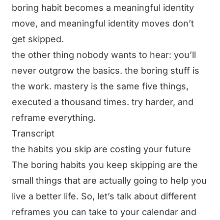
boring habit becomes a meaningful identity
move, and meaningful identity moves don’t
get skipped.
the other thing nobody wants to hear: you’ll
never outgrow the basics. the boring stuff is
the work. mastery is the same five things,
executed a thousand times. try harder, and
reframe everything.
Transcript
the habits you skip are costing your future
The boring habits you keep skipping are the
small things that are actually going to help you
live a better life. So, let’s talk about different
reframes you can take to your calendar and