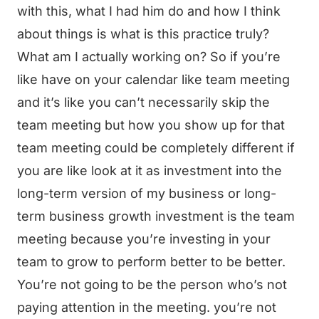
with this, what I had him do and how I think
about things is what is this practice truly?
What am I actually working on? So if you’re
like have on your calendar like team meeting
and it’s like you can’t necessarily skip the
team meeting but how you show up for that
team meeting could be completely different if
you are like look at it as investment into the
long-term version of my business or long-
term business growth investment is the team
meeting because you’re investing in your
team to grow to perform better to be better.
You’re not going to be the person who’s not
paying attention in the meeting. you’re not