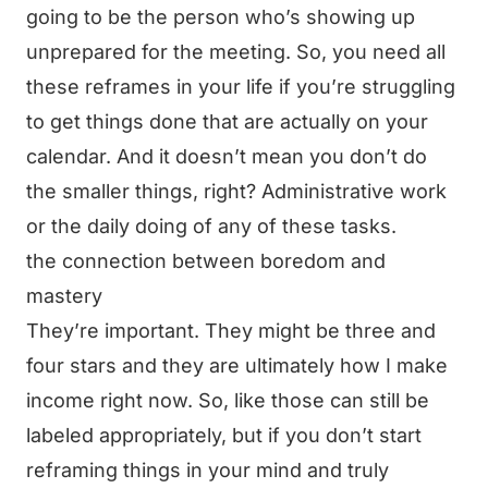
going to be the person who’s showing up
unprepared for the meeting. So, you need all
these reframes in your life if you’re struggling
to get things done that are actually on your
calendar. And it doesn’t mean you don’t do
the smaller things, right? Administrative work
or the daily doing of any of these tasks.
the connection between boredom and
mastery
They’re important. They might be three and
four stars and they are ultimately how I make
income right now. So, like those can still be
labeled appropriately, but if you don’t start
reframing things in your mind and truly