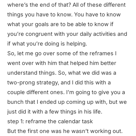
where’s the end of that? All of these different
things you have to know. You have to know
what your goals are to be able to know if
you’re congruent with your daily activities and
if what you’re doing is helping.
So, let me go over some of the reframes I
went over with him that helped him better
understand things. So, what we did was a
two-prong strategy, and I did this with a
couple different ones. I’m going to give you a
bunch that I ended up coming up with, but we
just did it with a few things in his life.
step 1: reframe the calendar task
But the first one was he wasn’t working out.