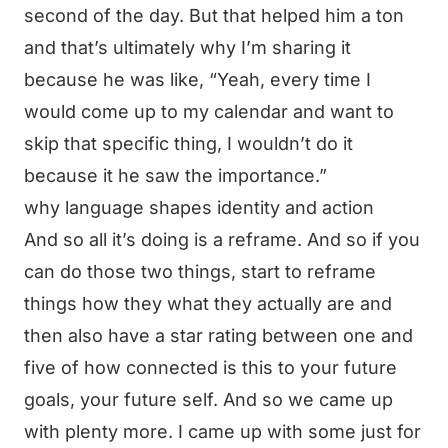
second of the day. But that helped him a ton
and that’s ultimately why I’m sharing it
because he was like, “Yeah, every time I
would come up to my calendar and want to
skip that specific thing, I wouldn’t do it
because it he saw the importance.”
why language shapes identity and action
And so all it’s doing is a reframe. And so if you
can do those two things, start to reframe
things how they what they actually are and
then also have a star rating between one and
five of how connected is this to your future
goals, your future self. And so we came up
with plenty more. I came up with some just for