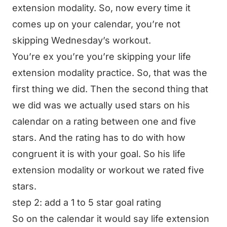
extension modality. So, now every time it
comes up on your calendar, you’re not
skipping Wednesday’s workout.
You’re ex you’re you’re skipping your life
extension modality practice. So, that was the
first thing we did. Then the second thing that
we did was we actually used stars on his
calendar on a rating between one and five
stars. And the rating has to do with how
congruent it is with your goal. So his life
extension modality or workout we rated five
stars.
step 2: add a 1 to 5 star goal rating
So on the calendar it would say life extension