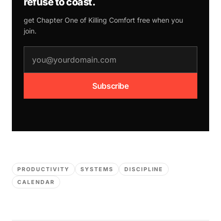
refuse to coast.
get Chapter One of
Killing Comfort
free when you
join.
email address
Subscribe
PRODUCTIVITY
SYSTEMS
DISCIPLINE
CALENDAR