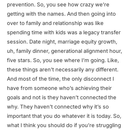
prevention. So, you see how crazy we’re
getting with the names. And then going into
over to family and relationship was like
spending time with kids was a legacy transfer
session. Date night, marriage equity growth,
uh, family dinner, generational alignment hour,
five stars. So, you see where I’m going. Like,
these things aren’t necessarily any different.
And most of the time, the only disconnect I
have from someone who’s achieving their
goals and not is they haven’t connected the
why. They haven’t connected why it’s so
important that you do whatever it is today. So,
what I think you should do if you’re struggling