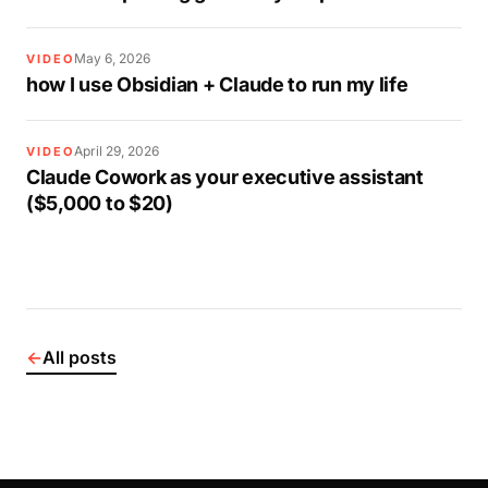
May 6, 2026
VIDEO
how I use Obsidian + Claude to run my life
April 29, 2026
VIDEO
Claude Cowork as your executive assistant
($5,000 to $20)
←
All posts