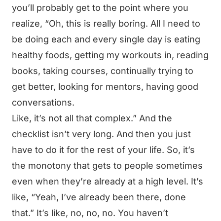
you’ll probably get to the point where you
realize, “Oh, this is really boring. All I need to
be doing each and every single day is eating
healthy foods, getting my workouts in, reading
books, taking courses, continually trying to
get better, looking for mentors, having good
conversations.
Like, it’s not all that complex.” And the
checklist isn’t very long. And then you just
have to do it for the rest of your life. So, it’s
the monotony that gets to people sometimes
even when they’re already at a high level. It’s
like, “Yeah, I’ve already been there, done
that.” It’s like, no, no, no. You haven’t