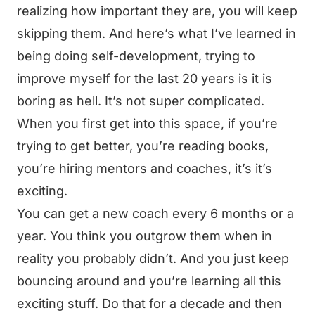
realizing how important they are, you will keep
skipping them. And here’s what I’ve learned in
being doing self-development, trying to
improve myself for the last 20 years is it is
boring as hell. It’s not super complicated.
When you first get into this space, if you’re
trying to get better, you’re reading books,
you’re hiring mentors and coaches, it’s it’s
exciting.
You can get a new coach every 6 months or a
year. You think you outgrow them when in
reality you probably didn’t. And you just keep
bouncing around and you’re learning all this
exciting stuff. Do that for a decade and then