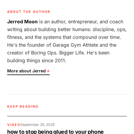
ABOUT THE AUTHOR
Jerred Moon
is an author, entrepreneur, and coach
writing about building better humans: discipline, ops,
fitness, and the systems that compound over time.
He's the founder of Garage Gym Athlete and the
creator of Boring Ops. Bigger Life. He's been
building things since 2011.
More about Jerred
→
KEEP READING
September 25, 2025
VIDEO
how to stop being glued to your phone