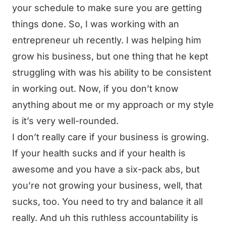
your schedule to make sure you are getting
things done. So, I was working with an
entrepreneur uh recently. I was helping him
grow his business, but one thing that he kept
struggling with was his ability to be consistent
in working out. Now, if you don’t know
anything about me or my approach or my style
is it’s very well-rounded.
I don’t really care if your business is growing.
If your health sucks and if your health is
awesome and you have a six-pack abs, but
you’re not growing your business, well, that
sucks, too. You need to try and balance it all
really. And uh this ruthless accountability is