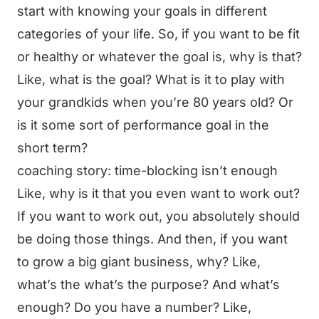
start with knowing your goals in different
categories of your life. So, if you want to be fit
or healthy or whatever the goal is, why is that?
Like, what is the goal? What is it to play with
your grandkids when you’re 80 years old? Or
is it some sort of performance goal in the
short term?
coaching story: time-blocking isn’t enough
Like, why is it that you even want to work out?
If you want to work out, you absolutely should
be doing those things. And then, if you want
to grow a big giant business, why? Like,
what’s the what’s the purpose? And what’s
enough? Do you have a number? Like,