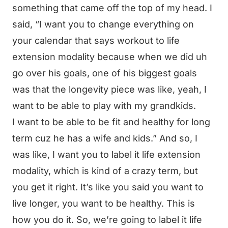
something that came off the top of my head. I
said, “I want you to change everything on
your calendar that says workout to life
extension modality because when we did uh
go over his goals, one of his biggest goals
was that the longevity piece was like, yeah, I
want to be able to play with my grandkids.
I want to be able to be fit and healthy for long
term cuz he has a wife and kids.” And so, I
was like, I want you to label it life extension
modality, which is kind of a crazy term, but
you get it right. It’s like you said you want to
live longer, you want to be healthy. This is
how you do it. So, we’re going to label it life