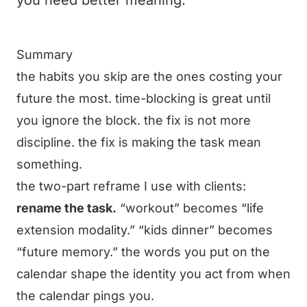
you need better meaning.
Summary
the habits you skip are the ones costing your
future the most. time-blocking is great until
you ignore the block. the fix is not more
discipline. the fix is making the task mean
something.
the two-part reframe I use with clients:
rename the task.
“workout” becomes “life
extension modality.” “kids dinner” becomes
“future memory.” the words you put on the
calendar shape the identity you act from when
the calendar pings you.