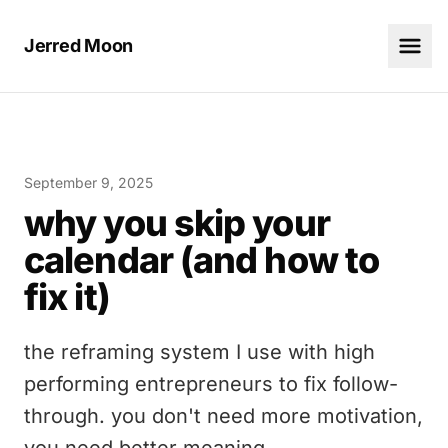
Jerred Moon
September 9, 2025
why you skip your
calendar (and how to
fix it)
the reframing system I use with high
performing entrepreneurs to fix follow-
through. you don't need more motivation,