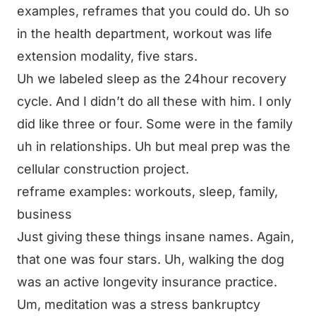
examples, reframes that you could do. Uh so
in the health department, workout was life
extension modality, five stars.
Uh we labeled sleep as the 24hour recovery
cycle. And I didn’t do all these with him. I only
did like three or four. Some were in the family
uh in relationships. Uh but meal prep was the
cellular construction project.
reframe examples: workouts, sleep, family,
business
Just giving these things insane names. Again,
that one was four stars. Uh, walking the dog
was an active longevity insurance practice.
Um, meditation was a stress bankruptcy