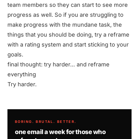
team members so they can start to see more
progress as well. So if you are struggling to
make progress with the mundane task, the
things that you should be doing, try a reframe
with a rating system and start sticking to your
goals.
final thought: try harder… and reframe
everything
Try harder.
BORING. BRUTAL. BETTER.
one email a week for those who