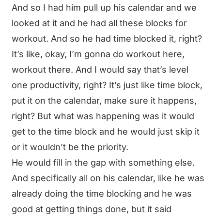
And so I had him pull up his calendar and we
looked at it and he had all these blocks for
workout. And so he had time blocked it, right?
It’s like, okay, I’m gonna do workout here,
workout there. And I would say that’s level
one productivity, right? It’s just like time block,
put it on the calendar, make sure it happens,
right? But what was happening was it would
get to the time block and he would just skip it
or it wouldn’t be the priority.
He would fill in the gap with something else.
And specifically all on his calendar, like he was
already doing the time blocking and he was
good at getting things done, but it said