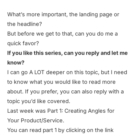
What’s more important, the landing page or
the headline?
But before we get to that, can you do me a
quick favor?
If you like this series, can you reply and let me
know?
I can go A LOT deeper on this topic, but I need
to know what you would like to read more
about. If you prefer, you can also reply with a
topic you’d like covered.
Last week was
Part 1: Creating Angles for
Your Product/Service
.
You can read part 1 by clicking on the link