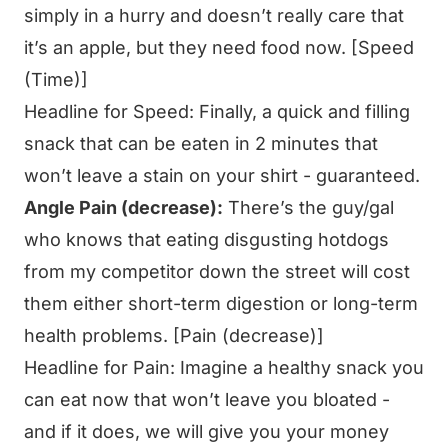
simply in a hurry and doesn’t really care that
it’s an apple, but they need food now. [Speed
(Time)]
Headline for Speed:
Finally, a quick and filling
snack that can be eaten in 2 minutes that
won’t leave a stain on your shirt - guaranteed.
Angle Pain (decrease):
There’s the guy/gal
who knows that eating disgusting hotdogs
from my competitor down the street will cost
them either short-term digestion or long-term
health problems. [Pain (decrease)]
Headline for Pain:
Imagine a healthy snack you
can eat now that won’t leave you bloated -
and if it does, we will give you your money