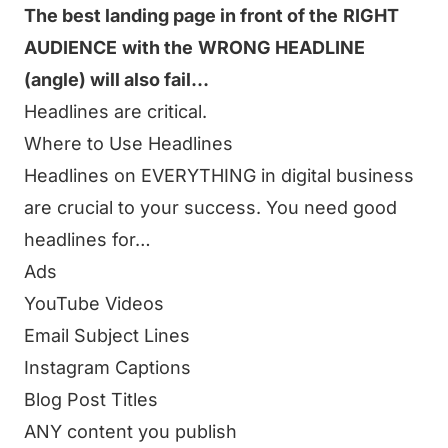
The best landing page in front of the
RIGHT
AUDIENCE
with the
WRONG HEADLINE
(angle) will also fail…
Headlines are critical.
Where to Use Headlines
Headlines on EVERYTHING in digital business
are crucial to your success. You need good
headlines for…
Ads
YouTube Videos
Email Subject Lines
Instagram Captions
Blog Post Titles
ANY content you publish