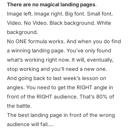
There are no magical landing pages
.
Image left. Image right. Big font. Small font.
Video. No Video. Black background. White
background.
No ONE formula works. And when you do find
a winning landing page. You’ve only found
what’s working right now. It will, eventually,
stop working and you’ll need a new one.
And going back to last week’s lesson on
angles. You need to get the RIGHT angle in
front of the RIGHT audience. That’s 80% of
the battle.
The best landing page in front of the wrong
audience will fail….