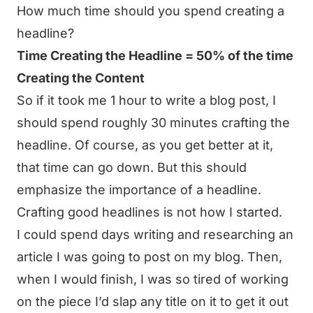
How much time should you spend creating a
headline?
Time Creating the Headline = 50% of the time
Creating the Content
So if it took me 1 hour to write a blog post, I
should spend roughly 30 minutes crafting the
headline. Of course, as you get better at it,
that time can go down. But this should
emphasize the importance of a headline.
Crafting good headlines is not how I started.
I could spend days writing and researching an
article I was going to post on my blog. Then,
when I would finish, I was so tired of working
on the piece I’d slap any title on it to get it out