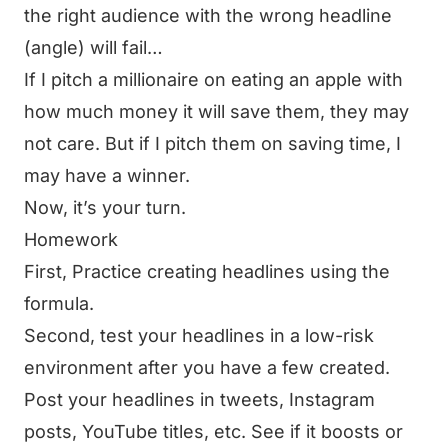
the right audience with the wrong headline
(angle) will fail…
If I pitch a millionaire on eating an apple with
how much money it will save them, they may
not care. But if I pitch them on saving time, I
may have a winner.
Now, it’s your turn.
Homework
First, Practice creating headlines using the
formula.
Second, test your headlines in a low-risk
environment after you have a few created.
Post your headlines in tweets, Instagram
posts, YouTube titles, etc. See if it boosts or