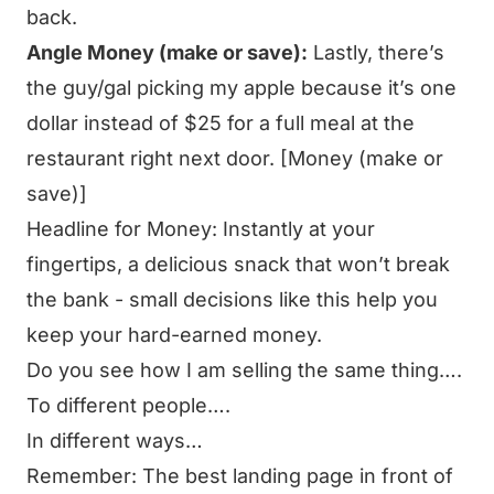
back.
Angle Money (make or save):
Lastly, there’s
the guy/gal picking my apple because it’s one
dollar instead of $25 for a full meal at the
restaurant right next door. [Money (make or
save)]
Headline for Money:
Instantly at your
fingertips, a delicious snack that won’t break
the bank - small decisions like this help you
keep your hard-earned money.
Do you see how I am selling the same thing….
To different people….
In different ways…
Remember: The best landing page in front of