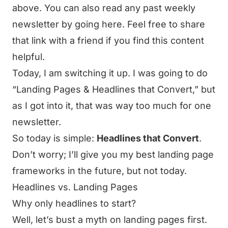
above. You can also
read any past weekly
newsletter by going here
. Feel free to share
that link with a friend if you find this content
helpful.
Today, I am switching it up. I was going to do
“Landing Pages & Headlines that Convert,” but
as I got into it, that was way too much for one
newsletter.
So today is simple:
Headlines that Convert
.
Don’t worry; I’ll give you my best landing page
frameworks in the future, but not today.
Headlines vs. Landing Pages
Why only headlines to start?
Well, let’s bust a myth on landing pages first.