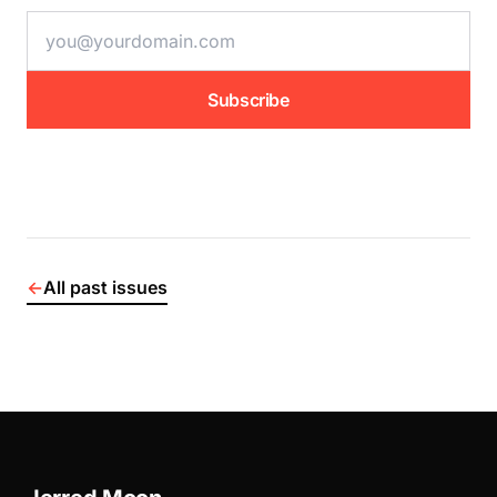
email address
Subscribe
←
All past issues