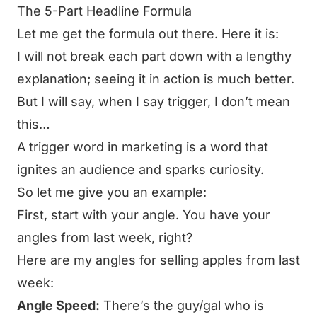
The 5-Part Headline Formula
Let me get the formula out there. Here it is:
I will not break each part down with a lengthy
explanation; seeing it in action is much better.
But I will say, when I say trigger, I don’t mean
this…
A trigger word in marketing is a word that
ignites an audience and sparks curiosity.
So let me give you an example:
First, start with your angle. You have your
angles from last week, right?
Here are my angles for selling apples from last
week:
Angle Speed:
There’s the guy/gal who is