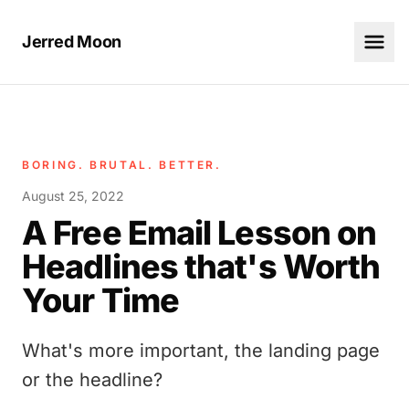
Jerred Moon
BORING. BRUTAL. BETTER.
August 25, 2022
A Free Email Lesson on
Headlines that's Worth
Your Time
What's more important, the landing page
or the headline?