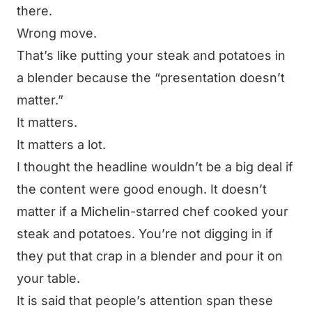
there.
Wrong move.
That’s like putting your steak and potatoes in
a blender because the “presentation doesn’t
matter.”
It matters.
It matters a lot.
I thought the headline wouldn’t be a big deal if
the content were good enough. It doesn’t
matter if a Michelin-starred chef cooked your
steak and potatoes. You’re not digging in if
they put that crap in a blender and pour it on
your table.
It is said that people’s attention span these