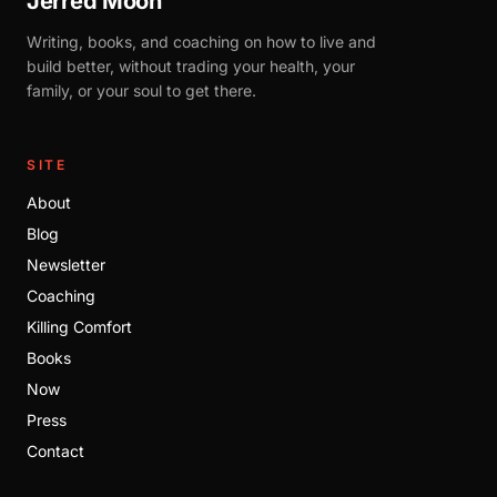
Jerred Moon
Writing, books, and coaching on how to live and
build better, without trading your health, your
family, or your soul to get there.
SITE
About
Blog
Newsletter
Coaching
Killing Comfort
Books
Now
Press
Contact