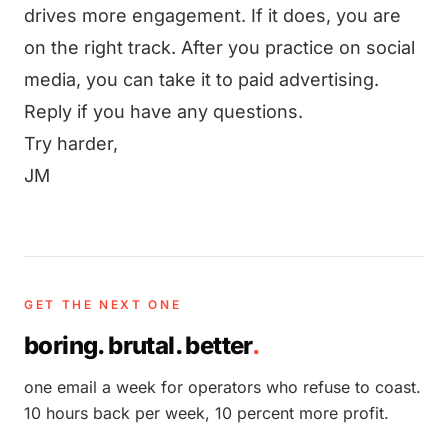
drives more engagement. If it does, you are
on the right track. After you practice on social
media, you can take it to paid advertising.
Reply if you have any questions.
Try harder,
JM
GET THE NEXT ONE
boring. brutal. better
.
one email a week for operators who refuse to coast.
10 hours back per week, 10 percent more profit.