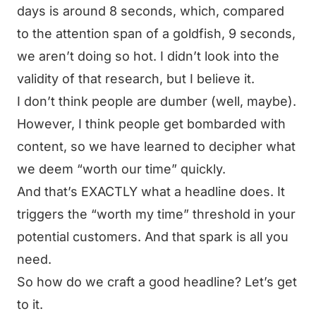
days is around 8 seconds, which, compared
to the attention span of a goldfish, 9 seconds,
we aren’t doing so hot. I didn’t look into the
validity of that research, but I believe it.
I don’t think people are dumber (well, maybe).
However, I think people get bombarded with
content, so we have learned to decipher what
we deem “worth our time” quickly.
And that’s EXACTLY what a headline does. It
triggers the “worth my time” threshold in your
potential customers. And that spark is all you
need.
So how do we craft a good headline? Let’s get
to it.