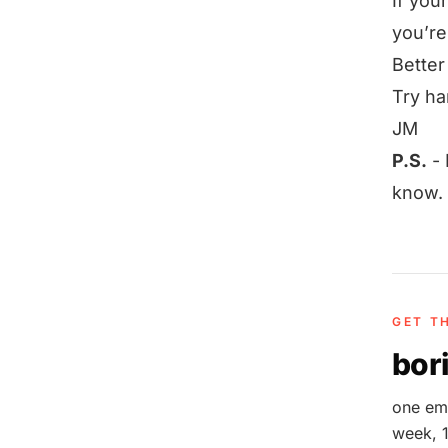
If you
you’re
Better
Try ha
JM
P.S.
-
know.
GET T
bori
one ema
week, 1