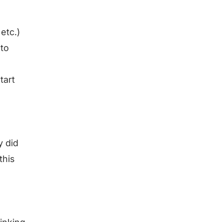
etc.)
nto
tart
 did
this