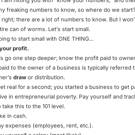
I am hitting you with “know your numbers,” and the
y freaking numbers to know, so where do we start
 right; there are a lot of numbers to know. But I won
tire can of worms. Let’s start small.
oing to start small with ONE THING…
our profit.
t’s go one step deeper; know the profit paid to owne
 paid to the owner of a business is typically referred 
ner’s
draw
or distribution.
get real for a second; you started a business to get p
live in entrepreneurial poverty. Pay yourself and track
 take this to the 101 level.
ke in cash.
y expenses (employees, rent, etc.).