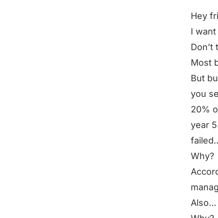
Hey fr
I want
Don’t 
Most 
But bu
you se
20% of
year 5
failed
Why?
Accord
manag
Also… 