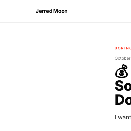
Jerred Moon
BORIN
October
💰
So
Do
I wan