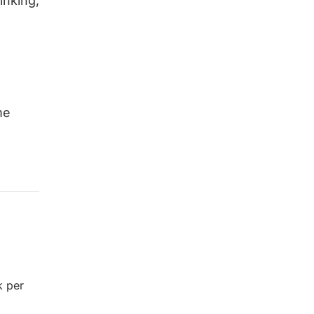
inking,
me
k per