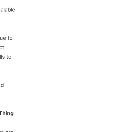
calable
due to
ct.
ls to
ld
 Thing