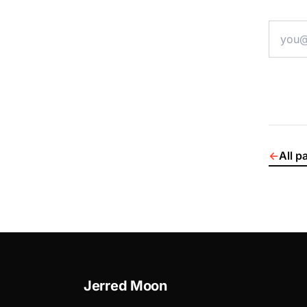
email a
←
All p
Jerred Moon