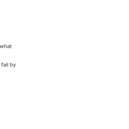
 what
fail by
d