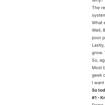
Why?
The re
system
What 
Well, 
poor p
Lastly
grow. 
So, ag
Most b
geek o
I want
So tod
#1 - 