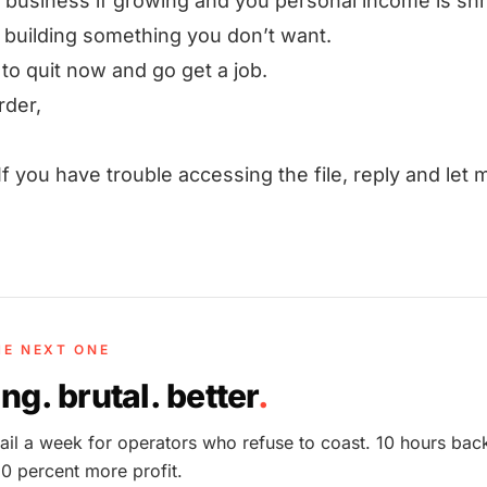
r business if growing and you personal income is shr
 building something you don’t want.
 to quit now and go get a job.
rder,
If you have trouble accessing the file, reply and let 
HE NEXT ONE
ng. brutal. better
.
il a week for operators who refuse to coast. 10 hours bac
0 percent more profit.