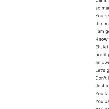
Damn, 
so man
You’re
the en
I am g
Know y
Eh, le
profit
an ow
Let’s 
Don’t 
Just to
You ta
You pa