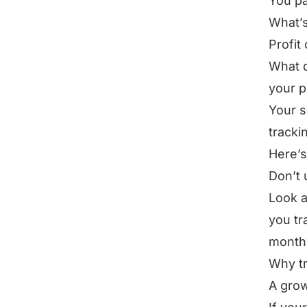
You pa
What’s 
Profit
What d
your p
Your s
trackin
Here’s
Don’t 
Look a
you tr
month
Why tr
A grow