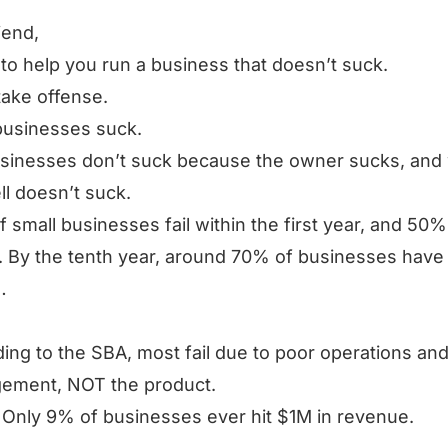
iend,
 to help you run a business that doesn’t suck.
take offense.
businesses suck.
sinesses don’t suck because the owner sucks, and
ll doesn’t suck.
 small businesses fail within the first year, and 50% 
. By the tenth year, around 70% of businesses have
…
ing to the SBA, most fail due to poor operations an
ement, NOT the product.
Only 9% of businesses ever hit $1M in revenue.