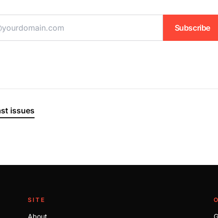
ddress
Subscribe
ast issues
SITE
About
G