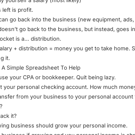
y yourself a salary (most likely)
left is profit.
 can go back into the business (new equipment, ads, 
oesn’t go back to the business, but instead, goes i
ocket is a… distribution.
alary + distribution = money you get to take home. S
g it.
 A Simple Spreadsheet To Help
use your CPA or bookkeeper. Quit being lazy.
t your personal checking account. How much money
ansfer from your business to your personal account 
?
ack it?
ing business should grow your personal income.