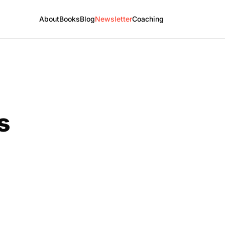
About
Books
Blog
Newsletter
Coaching
s