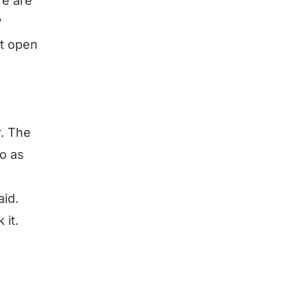
re are
?
’t open
r. The
to as
aid.
 it.