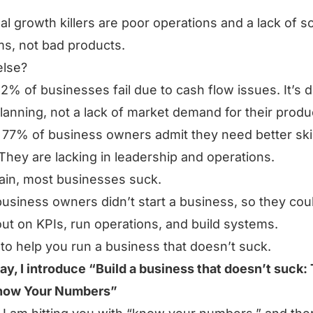
al growth killers are poor operations and a lack of s
s, not bad products.
else?
82% of businesses fail due to cash flow issues. It’s 
lanning, not a lack of market demand for their produ
, 77% of business owners admit they need better skil
They are lacking in leadership and operations.
ain, most businesses suck.
usiness owners didn’t start a business, so they cou
ut on KPIs, run operations, and build systems.
 to help you run a business that doesn’t suck.
ay, I introduce “Build a business that doesn’t suck:
Know Your Numbers”