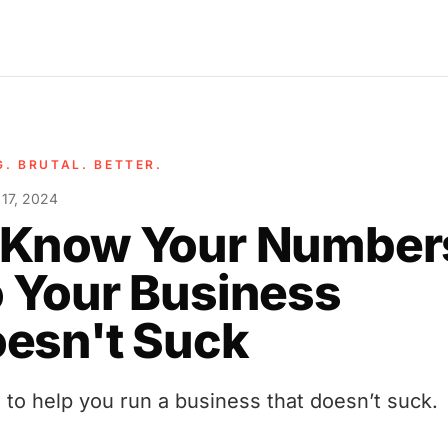
G. BRUTAL. BETTER.
 17, 2024
 Know Your Number
 Your Business
esn't Suck
t to help you run a business that doesn’t suck.