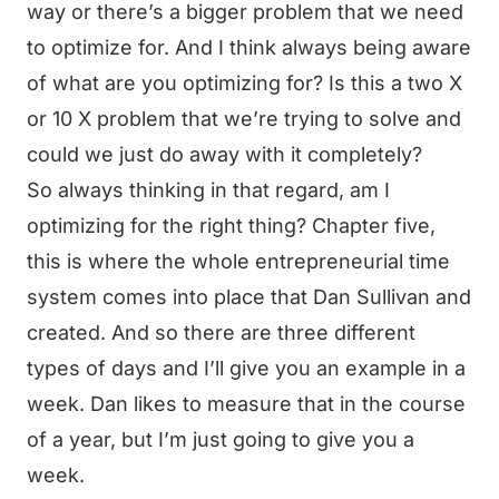
way or there’s a bigger problem that we need
to optimize for. And I think always being aware
of what are you optimizing for? Is this a two X
or 10 X problem that we’re trying to solve and
could we just do away with it completely?
So always thinking in that regard, am I
optimizing for the right thing? Chapter five,
this is where the whole entrepreneurial time
system comes into place that Dan Sullivan and
created. And so there are three different
types of days and I’ll give you an example in a
week. Dan likes to measure that in the course
of a year, but I’m just going to give you a
week.