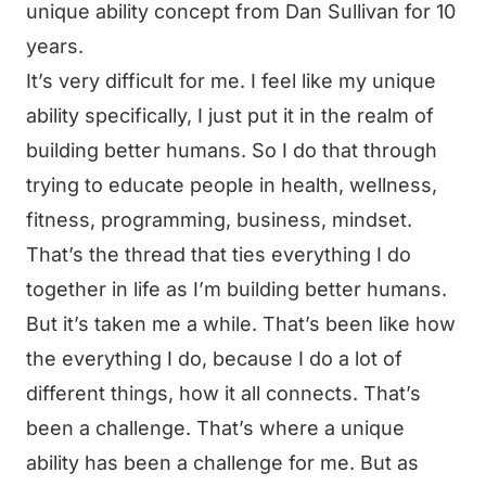
unique ability concept from Dan Sullivan for 10
years.
It’s very difficult for me. I feel like my unique
ability specifically, I just put it in the realm of
building better humans. So I do that through
trying to educate people in health, wellness,
fitness, programming, business, mindset.
That’s the thread that ties everything I do
together in life as I’m building better humans.
But it’s taken me a while. That’s been like how
the everything I do, because I do a lot of
different things, how it all connects. That’s
been a challenge. That’s where a unique
ability has been a challenge for me. But as