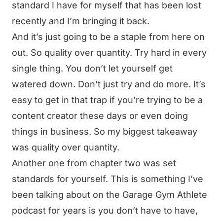
standard I have for myself that has been lost
recently and I’m bringing it back.
And it’s just going to be a staple from here on
out. So quality over quantity. Try hard in every
single thing. You don’t let yourself get
watered down. Don’t just try and do more. It’s
easy to get in that trap if you’re trying to be a
content creator these days or even doing
things in business. So my biggest takeaway
was quality over quantity.
Another one from chapter two was set
standards for yourself. This is something I’ve
been talking about on the Garage Gym Athlete
podcast for years is you don’t have to have,