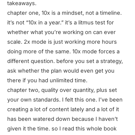
takeaways.
chapter one, 10x is a mindset, not a timeline.
it’s not “10x in a year.” it’s a litmus test for
whether what you’re working on can ever
scale. 2x mode is just working more hours
doing more of the same. 10x mode forces a
different question. before you set a strategy,
ask whether the plan would even get you
there if you had unlimited time.
chapter two, quality over quantity, plus set
your own standards. I felt this one. I’ve been
creating a lot of content lately and a lot of it
has been watered down because I haven’t
given it the time. so I read this whole book