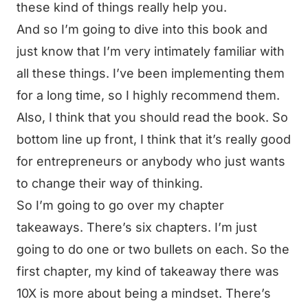
these kind of things really help you.
And so I’m going to dive into this book and
just know that I’m very intimately familiar with
all these things. I’ve been implementing them
for a long time, so I highly recommend them.
Also, I think that you should read the book. So
bottom line up front, I think that it’s really good
for entrepreneurs or anybody who just wants
to change their way of thinking.
So I’m going to go over my chapter
takeaways. There’s six chapters. I’m just
going to do one or two bullets on each. So the
first chapter, my kind of takeaway there was
10X is more about being a mindset. There’s