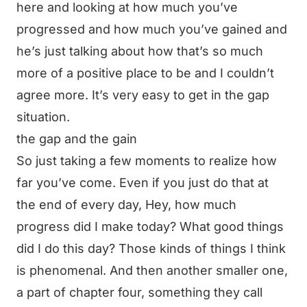
here and looking at how much you’ve
progressed and how much you’ve gained and
he’s just talking about how that’s so much
more of a positive place to be and I couldn’t
agree more. It’s very easy to get in the gap
situation.
the gap and the gain
So just taking a few moments to realize how
far you’ve come. Even if you just do that at
the end of every day, Hey, how much
progress did I make today? What good things
did I do this day? Those kinds of things I think
is phenomenal. And then another smaller one,
a part of chapter four, something they call