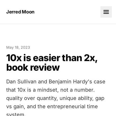
Jerred Moon
May 18, 2023
10x is easier than 2x,
book review
Dan Sullivan and Benjamin Hardy's case
that 10x is a mindset, not a number.
quality over quantity, unique ability, gap
vs gain, and the entrepreneurial time
system.