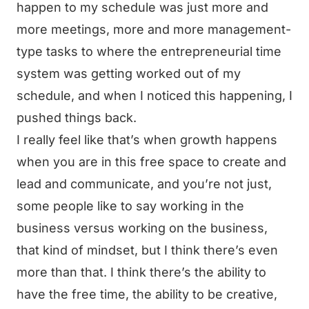
happen to my schedule was just more and
more meetings, more and more management-
type tasks to where the entrepreneurial time
system was getting worked out of my
schedule, and when I noticed this happening, I
pushed things back.
I really feel like that’s when growth happens
when you are in this free space to create and
lead and communicate, and you’re not just,
some people like to say working in the
business versus working on the business,
that kind of mindset, but I think there’s even
more than that. I think there’s the ability to
have the free time, the ability to be creative,