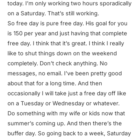
today. I’m only working two hours sporadically
on a Saturday. That’s still working.
So free day is pure free day. His goal for you
is 150 per year and just having that complete
free day. I think that it’s great. I think I really
like to shut things down on the weekend
completely. Don’t check anything. No
messages, no email. I’ve been pretty good
about that for a long time. And then
occasionally I will take just a free day off like
on a Tuesday or Wednesday or whatever.
Do something with my wife or kids now that
summer’s coming up. And then there’s the
buffer day. So going back to a week, Saturday