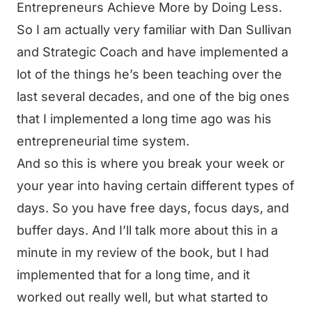
Entrepreneurs Achieve More by Doing Less.
So I am actually very familiar with Dan Sullivan
and Strategic Coach and have implemented a
lot of the things he’s been teaching over the
last several decades, and one of the big ones
that I implemented a long time ago was his
entrepreneurial time system.
And so this is where you break your week or
your year into having certain different types of
days. So you have free days, focus days, and
buffer days. And I’ll talk more about this in a
minute in my review of the book, but I had
implemented that for a long time, and it
worked out really well, but what started to