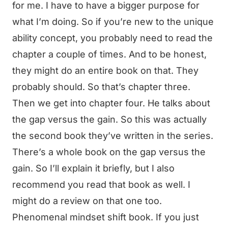
for me. I have to have a bigger purpose for
what I’m doing. So if you’re new to the unique
ability concept, you probably need to read the
chapter a couple of times. And to be honest,
they might do an entire book on that. They
probably should. So that’s chapter three.
Then we get into chapter four. He talks about
the gap versus the gain. So this was actually
the second book they’ve written in the series.
There’s a whole book on the gap versus the
gain. So I’ll explain it briefly, but I also
recommend you read that book as well. I
might do a review on that one too.
Phenomenal mindset shift book. If you just