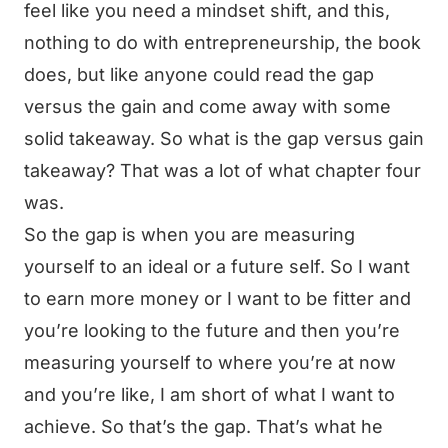
feel like you need a mindset shift, and this,
nothing to do with entrepreneurship, the book
does, but like anyone could read the gap
versus the gain and come away with some
solid takeaway. So what is the gap versus gain
takeaway? That was a lot of what chapter four
was.
So the gap is when you are measuring
yourself to an ideal or a future self. So I want
to earn more money or I want to be fitter and
you’re looking to the future and then you’re
measuring yourself to where you’re at now
and you’re like, I am short of what I want to
achieve. So that’s the gap. That’s what he