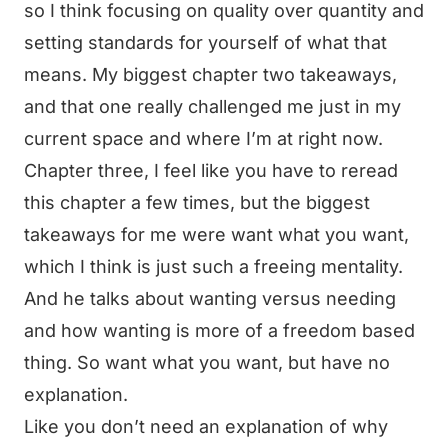
so I think focusing on quality over quantity and
setting standards for yourself of what that
means. My biggest chapter two takeaways,
and that one really challenged me just in my
current space and where I’m at right now.
Chapter three, I feel like you have to reread
this chapter a few times, but the biggest
takeaways for me were want what you want,
which I think is just such a freeing mentality.
And he talks about wanting versus needing
and how wanting is more of a freedom based
thing. So want what you want, but have no
explanation.
Like you don’t need an explanation of why