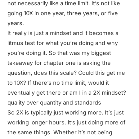
not necessarily like a time limit. It’s not like
going 10X in one year, three years, or five
years.
It really is just a mindset and it becomes a
litmus test for what you’re doing and why
you’re doing it. So that was my biggest
takeaway for chapter one is asking the
question, does this scale? Could this get me
to 10X? If there’s no time limit, would it
eventually get there or am I in a 2X mindset?
quality over quantity and standards
So 2X is typically just working more. It’s just
working longer hours. It’s just doing more of
the same things. Whether it’s not being