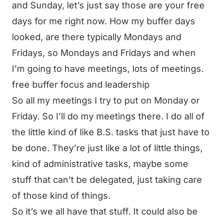
and Sunday, let’s just say those are your free
days for me right now. How my buffer days
looked, are there typically Mondays and
Fridays, so Mondays and Fridays and when
I’m going to have meetings, lots of meetings.
free buffer focus and leadership
So all my meetings I try to put on Monday or
Friday. So I’ll do my meetings there. I do all of
the little kind of like B.S. tasks that just have to
be done. They’re just like a lot of little things,
kind of administrative tasks, maybe some
stuff that can’t be delegated, just taking care
of those kind of things.
So it’s we all have that stuff. It could also be