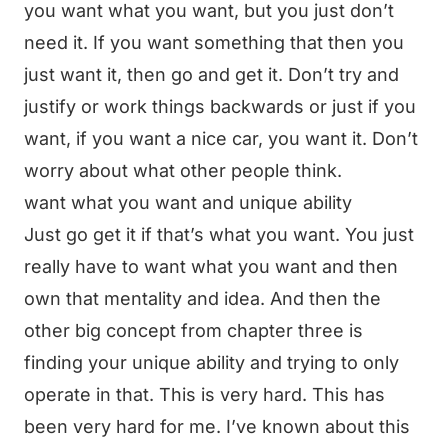
you want what you want, but you just don’t
need it. If you want something that then you
just want it, then go and get it. Don’t try and
justify or work things backwards or just if you
want, if you want a nice car, you want it. Don’t
worry about what other people think.
want what you want and unique ability
Just go get it if that’s what you want. You just
really have to want what you want and then
own that mentality and idea. And then the
other big concept from chapter three is
finding your unique ability and trying to only
operate in that. This is very hard. This has
been very hard for me. I’ve known about this