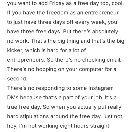
you want to add Friday as a free day too, cool.
If you have the freedom as an entrepreneur
to just have three days off every week, you
have three free days. But there’s absolutely
no work. That’s the big thing and that’s the big
kicker, which is hard for a lot of
entrepreneurs. So there’s no checking email.
There’s no hopping on your computer for a
second.
There’s no responding to some Instagram
DMs because that’s a part of your job. It’s a
true free day. So when you actually put really
hard stipulations around the free day, just not,
hey, I’m not working eight hours straight