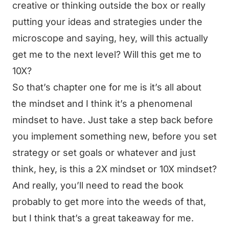
creative or thinking outside the box or really
putting your ideas and strategies under the
microscope and saying, hey, will this actually
get me to the next level? Will this get me to
10X?
So that’s chapter one for me is it’s all about
the mindset and I think it’s a phenomenal
mindset to have. Just take a step back before
you implement something new, before you set
strategy or set goals or whatever and just
think, hey, is this a 2X mindset or 10X mindset?
And really, you’ll need to read the book
probably to get more into the weeds of that,
but I think that’s a great takeaway for me.