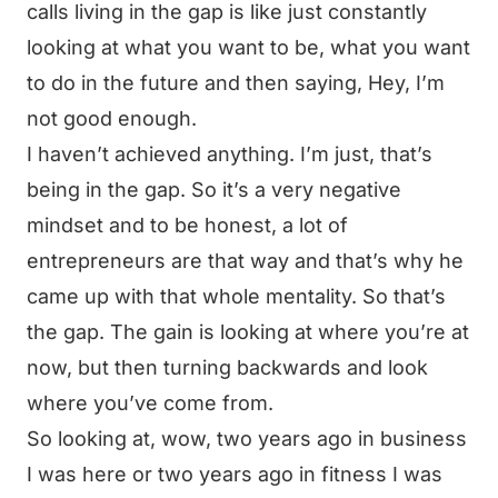
calls living in the gap is like just constantly
looking at what you want to be, what you want
to do in the future and then saying, Hey, I’m
not good enough.
I haven’t achieved anything. I’m just, that’s
being in the gap. So it’s a very negative
mindset and to be honest, a lot of
entrepreneurs are that way and that’s why he
came up with that whole mentality. So that’s
the gap. The gain is looking at where you’re at
now, but then turning backwards and look
where you’ve come from.
So looking at, wow, two years ago in business
I was here or two years ago in fitness I was