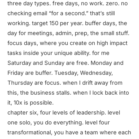
three day types. free days, no work. zero. no
checking email “for a second.” that’s still
working. target 150 per year. buffer days, the
day for meetings, admin, prep, the small stuff.
focus days, where you create on high impact
tasks inside your unique ability. for me
Saturday and Sunday are free. Monday and
Friday are buffer. Tuesday, Wednesday,
Thursday are focus. when I drift away from
this, the business stalls. when I lock back into
it, 10x is possible.
chapter six, four levels of leadership. level
one solo, you do everything. level four
transformational, you have a team where each