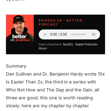
EPISODE 24 · BETTER.
PODCAST
listen elsewhere:
Spotify
·
Apple Podcasts
·
libsyn
Summary
Dan Sullivan and Dr. Benjamin Hardy wrote 10x
Is Easier Than 2x, the third in a series with
Who Not How and The Gap and the Gain. all
three are good. this one is worth reading
slowly. here are my chapter by chapter