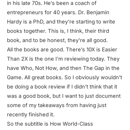
in his late 70s. He’s been a coach of
entrepreneurs for 40 years. Dr. Benjamin
Hardy is a PhD, and they’re starting to write
books together. This is, I think, their third
book, and to be honest, they’re all good.
All the books are good. There’s 10X is Easier
Than 2X is the one I’m reviewing today. They
have Who, Not How, and then The Gap in the
Game. All great books. So I obviously wouldn’t
be doing a book review if I didn’t think that it
was a good book, but I want to just document
some of my takeaways from having just
recently finished it.
So the subtitle is How World-Class