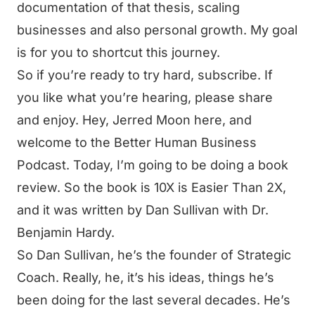
documentation of that thesis, scaling
businesses and also personal growth. My goal
is for you to shortcut this journey.
So if you’re ready to try hard, subscribe. If
you like what you’re hearing, please share
and enjoy. Hey, Jerred Moon here, and
welcome to the Better Human Business
Podcast. Today, I’m going to be doing a book
review. So the book is 10X is Easier Than 2X,
and it was written by Dan Sullivan with Dr.
Benjamin Hardy.
So Dan Sullivan, he’s the founder of Strategic
Coach. Really, he, it’s his ideas, things he’s
been doing for the last several decades. He’s