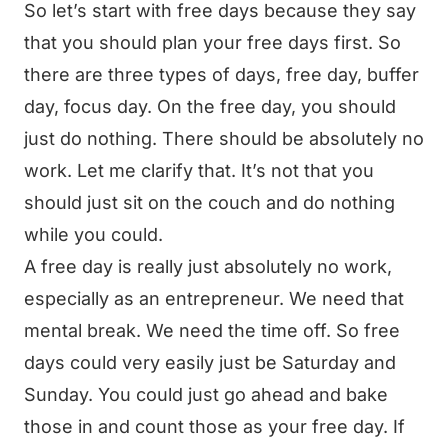
So let’s start with free days because they say
that you should plan your free days first. So
there are three types of days, free day, buffer
day, focus day. On the free day, you should
just do nothing. There should be absolutely no
work. Let me clarify that. It’s not that you
should just sit on the couch and do nothing
while you could.
A free day is really just absolutely no work,
especially as an entrepreneur. We need that
mental break. We need the time off. So free
days could very easily just be Saturday and
Sunday. You could just go ahead and bake
those in and count those as your free day. If