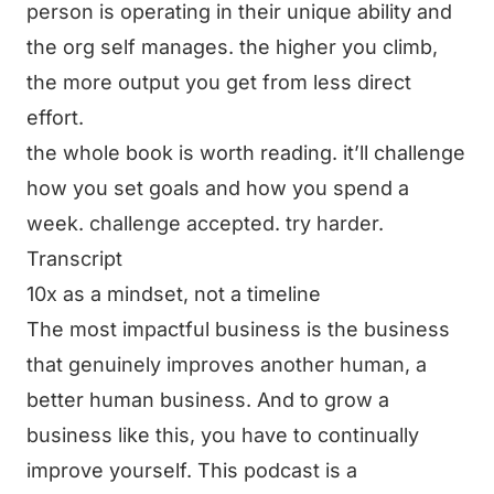
person is operating in their unique ability and
the org self manages. the higher you climb,
the more output you get from less direct
effort.
the whole book is worth reading. it’ll challenge
how you set goals and how you spend a
week. challenge accepted. try harder.
Transcript
10x as a mindset, not a timeline
The most impactful business is the business
that genuinely improves another human, a
better human business. And to grow a
business like this, you have to continually
improve yourself. This podcast is a