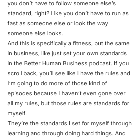
you don’t have to follow someone else’s
standard, right? Like you don’t have to run as
fast as someone else or look the way
someone else looks.
And this is specifically a fitness, but the same
in business, like just set your own standards
in the Better Human Business podcast. If you
scroll back, you’ll see like I have the rules and
I’m going to do more of those kind of
episodes because I haven’t even gone over
all my rules, but those rules are standards for
myself.
They’re the standards I set for myself through
learning and through doing hard things. And