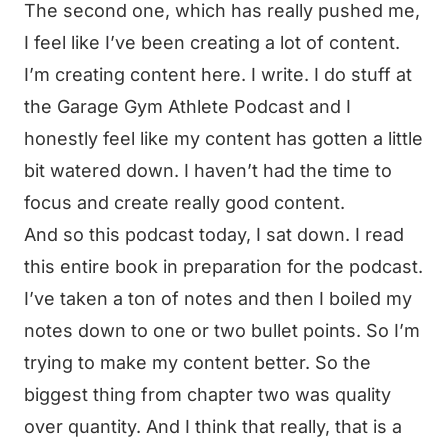
The second one, which has really pushed me,
I feel like I’ve been creating a lot of content.
I’m creating content here. I write. I do stuff at
the Garage Gym Athlete Podcast and I
honestly feel like my content has gotten a little
bit watered down. I haven’t had the time to
focus and create really good content.
And so this podcast today, I sat down. I read
this entire book in preparation for the podcast.
I’ve taken a ton of notes and then I boiled my
notes down to one or two bullet points. So I’m
trying to make my content better. So the
biggest thing from chapter two was quality
over quantity. And I think that really, that is a