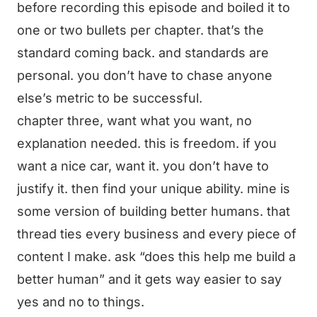
before recording this episode and boiled it to
one or two bullets per chapter. that’s the
standard coming back. and standards are
personal. you don’t have to chase anyone
else’s metric to be successful.
chapter three, want what you want, no
explanation needed. this is freedom. if you
want a nice car, want it. you don’t have to
justify it. then find your unique ability. mine is
some version of building better humans. that
thread ties every business and every piece of
content I make. ask “does this help me build a
better human” and it gets way easier to say
yes and no to things.