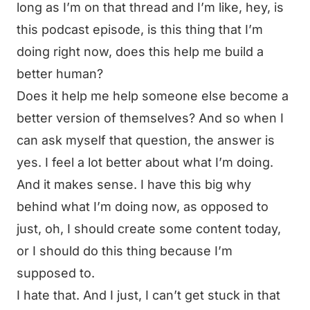
long as I’m on that thread and I’m like, hey, is
this podcast episode, is this thing that I’m
doing right now, does this help me build a
better human?
Does it help me help someone else become a
better version of themselves? And so when I
can ask myself that question, the answer is
yes. I feel a lot better about what I’m doing.
And it makes sense. I have this big why
behind what I’m doing now, as opposed to
just, oh, I should create some content today,
or I should do this thing because I’m
supposed to.
I hate that. And I just, I can’t get stuck in that