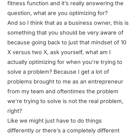
fitness function and it’s really answering the
question, what are you optimizing for?
And so I think that as a business owner, this is
something that you should be very aware of
because going back to just that mindset of 10
X versus two X, ask yourself, what am I
actually optimizing for when you’re trying to
solve a problem? Because I get a lot of
problems brought to me as an entrepreneur
from my team and oftentimes the problem
we’re trying to solve is not the real problem,
right?
Like we might just have to do things
differently or there’s a completely different