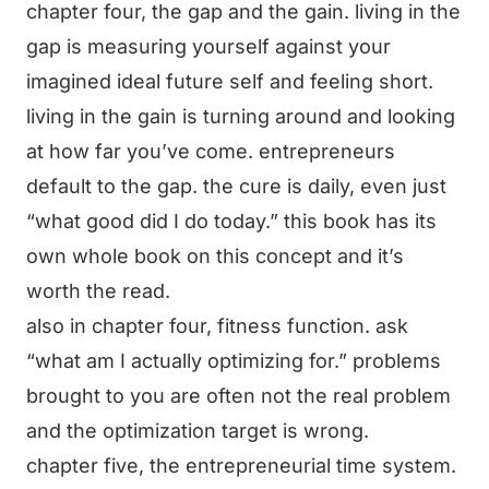
chapter four, the gap and the gain. living in the
gap is measuring yourself against your
imagined ideal future self and feeling short.
living in the gain is turning around and looking
at how far you’ve come. entrepreneurs
default to the gap. the cure is daily, even just
“what good did I do today.” this book has its
own whole book on this concept and it’s
worth the read.
also in chapter four, fitness function. ask
“what am I actually optimizing for.” problems
brought to you are often not the real problem
and the optimization target is wrong.
chapter five, the entrepreneurial time system.