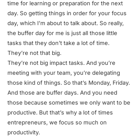
time for learning or preparation for the next
day. So getting things in order for your focus
day, which I’m about to talk about. So really,
the buffer day for me is just all those little
tasks that they don’t take a lot of time.
They’re not that big.
They’re not big impact tasks. And you’re
meeting with your team, you’re delegating
those kind of things. So that’s Monday, Friday.
And those are buffer days. And you need
those because sometimes we only want to be
productive. But that’s why a lot of times
entrepreneurs, we focus so much on
productivity.