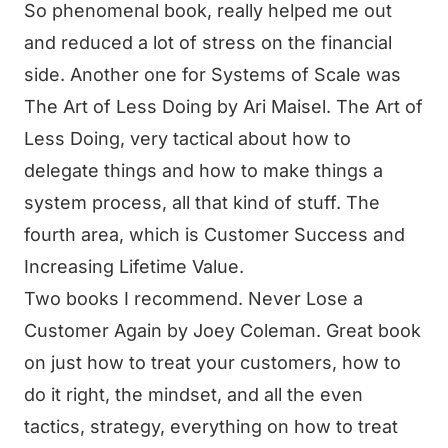
So phenomenal book, really helped me out
and reduced a lot of stress on the financial
side. Another one for Systems of Scale was
The Art of Less Doing by Ari Maisel. The Art of
Less Doing, very tactical about how to
delegate things and how to make things a
system process, all that kind of stuff. The
fourth area, which is Customer Success and
Increasing Lifetime Value.
Two books I recommend. Never Lose a
Customer Again by Joey Coleman. Great book
on just how to treat your customers, how to
do it right, the mindset, and all the even
tactics, strategy, everything on how to treat