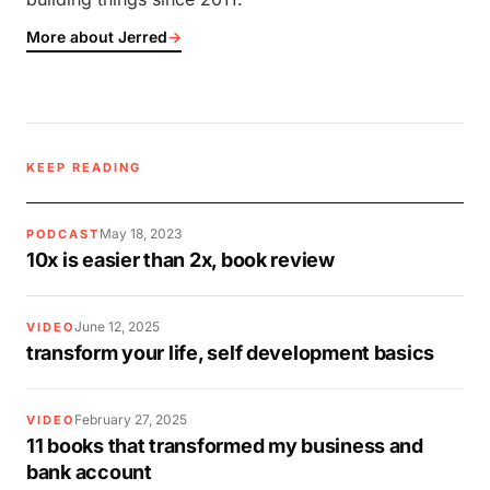
More about Jerred
→
KEEP READING
May 18, 2023
PODCAST
10x is easier than 2x, book review
June 12, 2025
VIDEO
transform your life, self development basics
February 27, 2025
VIDEO
11 books that transformed my business and
bank account