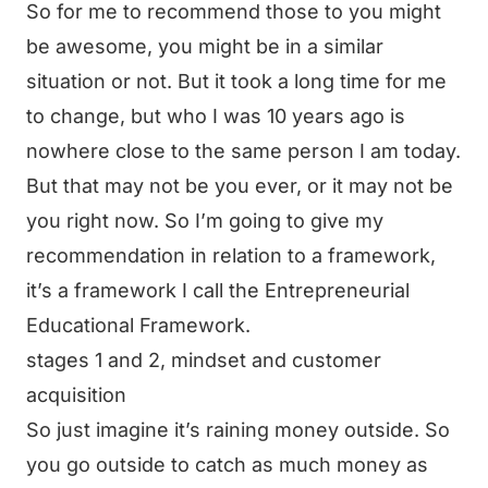
So for me to recommend those to you might
be awesome, you might be in a similar
situation or not. But it took a long time for me
to change, but who I was 10 years ago is
nowhere close to the same person I am today.
But that may not be you ever, or it may not be
you right now. So I’m going to give my
recommendation in relation to a framework,
it’s a framework I call the Entrepreneurial
Educational Framework.
stages 1 and 2, mindset and customer
acquisition
So just imagine it’s raining money outside. So
you go outside to catch as much money as