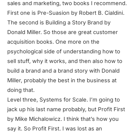
sales and marketing, two books I recommend.
First one is Pre-Suasion by Robert B. Cialdini.
The second is Building a Story Brand by
Donald Miller. So those are great customer
acquisition books. One more on the
psychological side of understanding how to
sell stuff, why it works, and then also how to
build a brand and a brand story with Donald
Miller, probably the best in the business at
doing that.
Level three, Systems for Scale. I’m going to
jack up his last name probably, but Profit First
by Mike Michalowicz. I think that’s how you
say it. So Profit First. I was lost as an