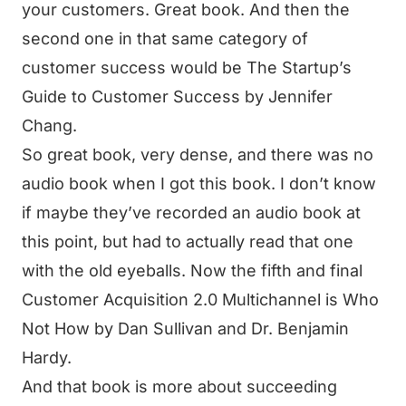
your customers. Great book. And then the
second one in that same category of
customer success would be The Startup’s
Guide to Customer Success by Jennifer
Chang.
So great book, very dense, and there was no
audio book when I got this book. I don’t know
if maybe they’ve recorded an audio book at
this point, but had to actually read that one
with the old eyeballs. Now the fifth and final
Customer Acquisition 2.0 Multichannel is Who
Not How by Dan Sullivan and Dr. Benjamin
Hardy.
And that book is more about succeeding