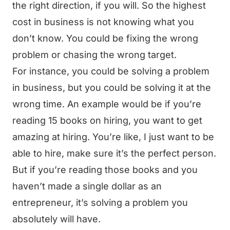
the right direction, if you will. So the highest
cost in business is not knowing what you
don’t know. You could be fixing the wrong
problem or chasing the wrong target.
For instance, you could be solving a problem
in business, but you could be solving it at the
wrong time. An example would be if you’re
reading 15 books on hiring, you want to get
amazing at hiring. You’re like, I just want to be
able to hire, make sure it’s the perfect person.
But if you’re reading those books and you
haven’t made a single dollar as an
entrepreneur, it’s solving a problem you
absolutely will have.