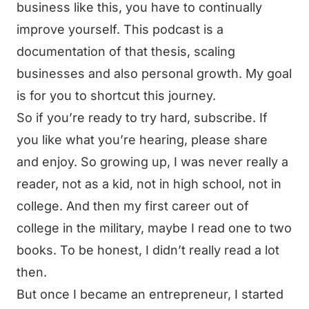
business like this, you have to continually
improve yourself. This podcast is a
documentation of that thesis, scaling
businesses and also personal growth. My goal
is for you to shortcut this journey.
So if you’re ready to try hard, subscribe. If
you like what you’re hearing, please share
and enjoy. So growing up, I was never really a
reader, not as a kid, not in high school, not in
college. And then my first career out of
college in the military, maybe I read one to two
books. To be honest, I didn’t really read a lot
then.
But once I became an entrepreneur, I started