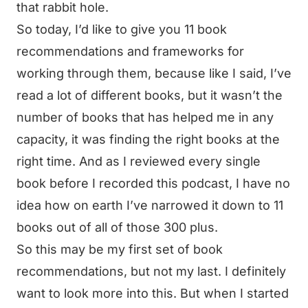
that rabbit hole.
So today, I’d like to give you 11 book
recommendations and frameworks for
working through them, because like I said, I’ve
read a lot of different books, but it wasn’t the
number of books that has helped me in any
capacity, it was finding the right books at the
right time. And as I reviewed every single
book before I recorded this podcast, I have no
idea how on earth I’ve narrowed it down to 11
books out of all of those 300 plus.
So this may be my first set of book
recommendations, but not my last. I definitely
want to look more into this. But when I started