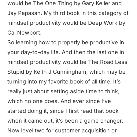
would be The One Thing by Gary Keller and
Jay Papasan. My third book in this category of
mindset productivity would be Deep Work by
Cal Newport.
So learning how to properly be productive in
your day-to-day life. And then the last one in
mindset productivity would be The Road Less
Stupid by Keith J Cunningham, which may be
turning into my favorite book of all time. It’s
really just about setting aside time to think,
which no one does. And ever since I’ve
started doing it, since I first read that book
when it came out, it’s been a game changer.
Now level two for customer acquisition or