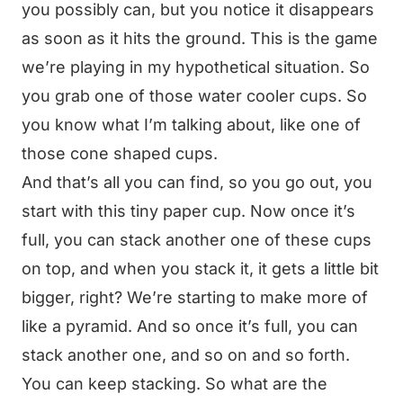
you possibly can, but you notice it disappears
as soon as it hits the ground. This is the game
we’re playing in my hypothetical situation. So
you grab one of those water cooler cups. So
you know what I’m talking about, like one of
those cone shaped cups.
And that’s all you can find, so you go out, you
start with this tiny paper cup. Now once it’s
full, you can stack another one of these cups
on top, and when you stack it, it gets a little bit
bigger, right? We’re starting to make more of
like a pyramid. And so once it’s full, you can
stack another one, and so on and so forth.
You can keep stacking. So what are the