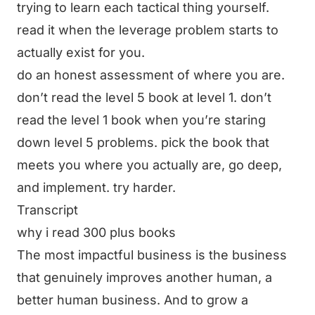
trying to learn each tactical thing yourself.
read it when the leverage problem starts to
actually exist for you.
do an honest assessment of where you are.
don’t read the level 5 book at level 1. don’t
read the level 1 book when you’re staring
down level 5 problems. pick the book that
meets you where you actually are, go deep,
and implement. try harder.
Transcript
why i read 300 plus books
The most impactful business is the business
that genuinely improves another human, a
better human business. And to grow a