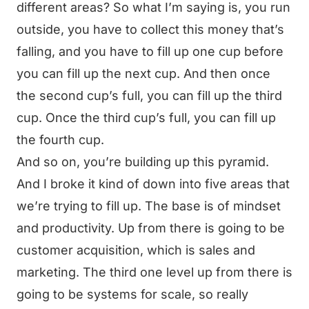
different areas? So what I’m saying is, you run
outside, you have to collect this money that’s
falling, and you have to fill up one cup before
you can fill up the next cup. And then once
the second cup’s full, you can fill up the third
cup. Once the third cup’s full, you can fill up
the fourth cup.
And so on, you’re building up this pyramid.
And I broke it kind of down into five areas that
we’re trying to fill up. The base is of mindset
and productivity. Up from there is going to be
customer acquisition, which is sales and
marketing. The third one level up from there is
going to be systems for scale, so really