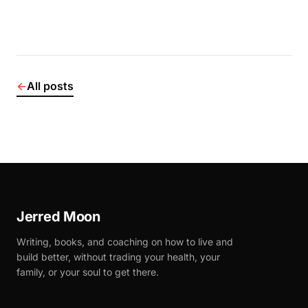
←
All posts
Jerred Moon
Writing, books, and coaching on how to live and
build better, without trading your health, your
family, or your soul to get there.