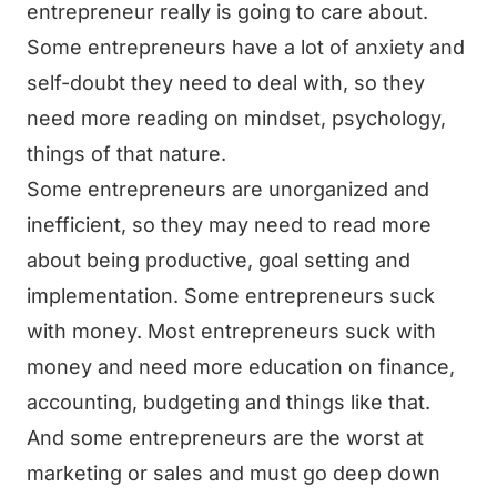
entrepreneur really is going to care about.
Some entrepreneurs have a lot of anxiety and
self-doubt they need to deal with, so they
need more reading on mindset, psychology,
things of that nature.
Some entrepreneurs are unorganized and
inefficient, so they may need to read more
about being productive, goal setting and
implementation. Some entrepreneurs suck
with money. Most entrepreneurs suck with
money and need more education on finance,
accounting, budgeting and things like that.
And some entrepreneurs are the worst at
marketing or sales and must go deep down