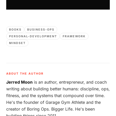
BOOKS
BUSINESS-OPS
PERSONAL-DEVELOPMENT
FRAMEWORK
MINDSET
ABOUT THE AUTHOR
Jerred Moon
is an author, entrepreneur, and coach
writing about building better humans: discipline, ops,
fitness, and the systems that compound over time.
He's the founder of Garage Gym Athlete and the
creator of Boring Ops. Bigger Life. He's been
building things since 2011.