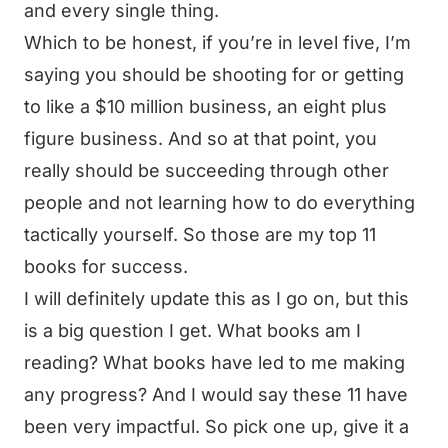
and every single thing.
Which to be honest, if you’re in level five, I’m
saying you should be shooting for or getting
to like a $10 million business, an eight plus
figure business. And so at that point, you
really should be succeeding through other
people and not learning how to do everything
tactically yourself. So those are my top 11
books for success.
I will definitely update this as I go on, but this
is a big question I get. What books am I
reading? What books have led to me making
any progress? And I would say these 11 have
been very impactful. So pick one up, give it a