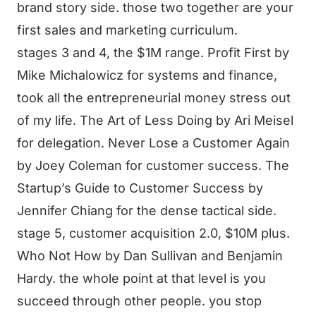
brand story side. those two together are your
first sales and marketing curriculum.
stages 3 and 4, the $1M range. Profit First by
Mike Michalowicz for systems and finance,
took all the entrepreneurial money stress out
of my life. The Art of Less Doing by Ari Meisel
for delegation. Never Lose a Customer Again
by Joey Coleman for customer success. The
Startup’s Guide to Customer Success by
Jennifer Chiang for the dense tactical side.
stage 5, customer acquisition 2.0, $10M plus.
Who Not How by Dan Sullivan and Benjamin
Hardy. the whole point at that level is you
succeed through other people. you stop