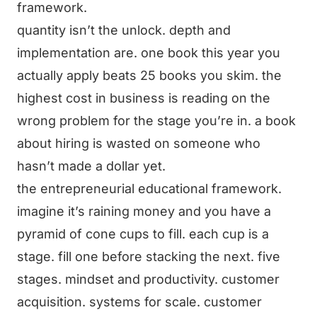
framework.
quantity isn’t the unlock. depth and
implementation are. one book this year you
actually apply beats 25 books you skim. the
highest cost in business is reading on the
wrong problem for the stage you’re in. a book
about hiring is wasted on someone who
hasn’t made a dollar yet.
the entrepreneurial educational framework.
imagine it’s raining money and you have a
pyramid of cone cups to fill. each cup is a
stage. fill one before stacking the next. five
stages. mindset and productivity. customer
acquisition. systems for scale. customer