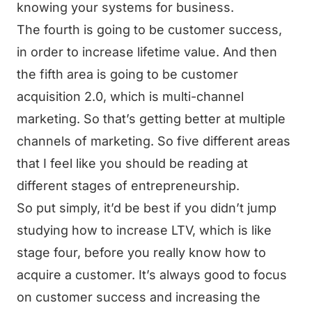
knowing your systems for business.
The fourth is going to be customer success,
in order to increase lifetime value. And then
the fifth area is going to be customer
acquisition 2.0, which is multi-channel
marketing. So that’s getting better at multiple
channels of marketing. So five different areas
that I feel like you should be reading at
different stages of entrepreneurship.
So put simply, it’d be best if you didn’t jump
studying how to increase LTV, which is like
stage four, before you really know how to
acquire a customer. It’s always good to focus
on customer success and increasing the