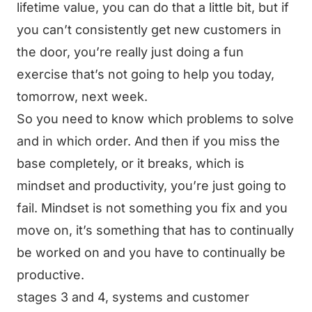
lifetime value, you can do that a little bit, but if
you can’t consistently get new customers in
the door, you’re really just doing a fun
exercise that’s not going to help you today,
tomorrow, next week.
So you need to know which problems to solve
and in which order. And then if you miss the
base completely, or it breaks, which is
mindset and productivity, you’re just going to
fail. Mindset is not something you fix and you
move on, it’s something that has to continually
be worked on and you have to continually be
productive.
stages 3 and 4, systems and customer