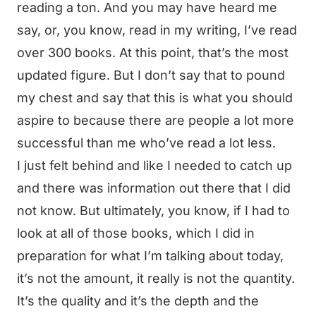
reading a ton. And you may have heard me
say, or, you know, read in my writing, I’ve read
over 300 books. At this point, that’s the most
updated figure. But I don’t say that to pound
my chest and say that this is what you should
aspire to because there are people a lot more
successful than me who’ve read a lot less.
I just felt behind and like I needed to catch up
and there was information out there that I did
not know. But ultimately, you know, if I had to
look at all of those books, which I did in
preparation for what I’m talking about today,
it’s not the amount, it really is not the quantity.
It’s the quality and it’s the depth and the