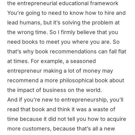
the entrepreneurial educational framework
You’re going to need to know how to hire and
lead humans, but it’s solving the problem at
the wrong time. So I firmly believe that you
need books to meet you where you are. So
that’s why book recommendations can fall flat
at times. For example, a seasoned
entrepreneur making a lot of money may
recommend a more philosophical book about
the impact of business on the world.
And if you’re new to entrepreneurship, you’ll
read that book and think it was a waste of
time because it did not tell you how to acquire
more customers, because that’s all a new