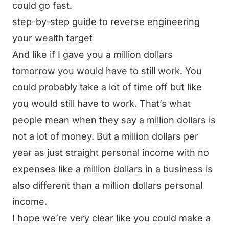
could go fast.
step-by-step guide to reverse engineering
your wealth target
And like if I gave you a million dollars
tomorrow you would have to still work. You
could probably take a lot of time off but like
you would still have to work. That’s what
people mean when they say a million dollars is
not a lot of money. But a million dollars per
year as just straight personal income with no
expenses like a million dollars in a business is
also different than a million dollars personal
income.
I hope we’re very clear like you could make a