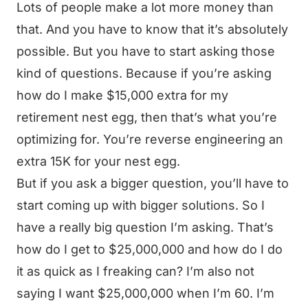
Lots of people make a lot more money than
that. And you have to know that it’s absolutely
possible. But you have to start asking those
kind of questions. Because if you’re asking
how do I make $15,000 extra for my
retirement nest egg, then that’s what you’re
optimizing for. You’re reverse engineering an
extra 15K for your nest egg.
But if you ask a bigger question, you’ll have to
start coming up with bigger solutions. So I
have a really big question I’m asking. That’s
how do I get to $25,000,000 and how do I do
it as quick as I freaking can? I’m also not
saying I want $25,000,000 when I’m 60. I’m