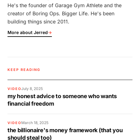
He's the founder of Garage Gym Athlete and the
creator of Boring Ops. Bigger Life. He's been
building things since 2011.
More about Jerred
→
KEEP READING
July 8, 2025
VIDEO
my honest advice to someone who wants
financial freedom
March 18, 2025
VIDEO
the billionaire's money framework (that you
should steal too)