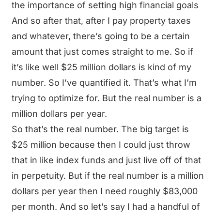
the importance of setting high financial goals
And so after that, after I pay property taxes
and whatever, there’s going to be a certain
amount that just comes straight to me. So if
it’s like well $25 million dollars is kind of my
number. So I’ve quantified it. That’s what I’m
trying to optimize for. But the real number is a
million dollars per year.
So that’s the real number. The big target is
$25 million because then I could just throw
that in like index funds and just live off of that
in perpetuity. But if the real number is a million
dollars per year then I need roughly $83,000
per month. And so let’s say I had a handful of