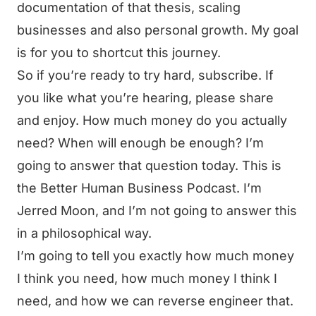
documentation of that thesis, scaling
businesses and also personal growth. My goal
is for you to shortcut this journey.
So if you’re ready to try hard, subscribe. If
you like what you’re hearing, please share
and enjoy. How much money do you actually
need? When will enough be enough? I’m
going to answer that question today. This is
the Better Human Business Podcast. I’m
Jerred Moon, and I’m not going to answer this
in a philosophical way.
I’m going to tell you exactly how much money
I think you need, how much money I think I
need, and how we can reverse engineer that.