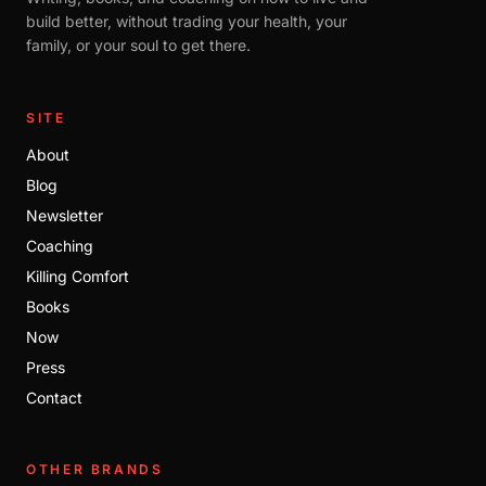
build better, without trading your health, your
family, or your soul to get there.
SITE
About
Blog
Newsletter
Coaching
Killing Comfort
Books
Now
Press
Contact
OTHER BRANDS