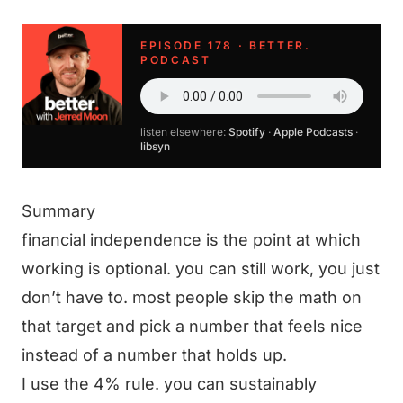
EPISODE 178 · BETTER.
PODCAST
listen elsewhere:
Spotify
·
Apple Podcasts
·
libsyn
Summary
financial independence is the point at which
working is optional. you can still work, you just
don’t have to. most people skip the math on
that target and pick a number that feels nice
instead of a number that holds up.
I use the 4% rule. you can sustainably