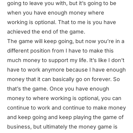
going to leave you with, but it’s going to be
when you have enough money where
working is optional. That to me is you have
achieved the end of the game.
The game will keep going, but now you’re in a
different position from I have to make this
much money to support my life. It’s like I don’t
have to work anymore because I have enough
money that it can basically go on forever. So
that’s the game. Once you have enough
money to where working is optional, you can
continue to work and continue to make money
and keep going and keep playing the game of
business, but ultimately the money game is