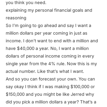
you think you need.
explaining my personal financial goals and
reasoning
So I’m going to go ahead and say I want a
million dollars per year coming in just as
income. I don’t want to end with a million and
have $40,000 a year. No, I want a million
dollars of personal income coming in every
single year from the 4% rule. Now this is my
actual number. Like that’s what I want.
And so you can forecast your own. You can
say okay I think if I was making $100,000 or
$150,000 and you might be like Jerred why
did you pick a million dollars a year? That’s a