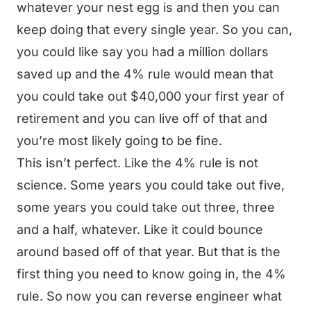
whatever your nest egg is and then you can
keep doing that every single year. So you can,
you could like say you had a million dollars
saved up and the 4% rule would mean that
you could take out $40,000 your first year of
retirement and you can live off of that and
you’re most likely going to be fine.
This isn’t perfect. Like the 4% rule is not
science. Some years you could take out five,
some years you could take out three, three
and a half, whatever. Like it could bounce
around based off of that year. But that is the
first thing you need to know going in, the 4%
rule. So now you can reverse engineer what