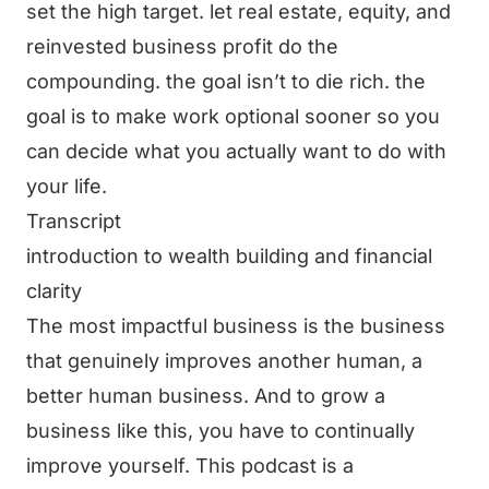
set the high target. let real estate, equity, and
reinvested business profit do the
compounding. the goal isn’t to die rich. the
goal is to make work optional sooner so you
can decide what you actually want to do with
your life.
Transcript
introduction to wealth building and financial
clarity
The most impactful business is the business
that genuinely improves another human, a
better human business. And to grow a
business like this, you have to continually
improve yourself. This podcast is a