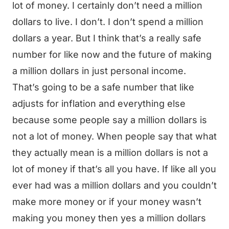
lot of money. I certainly don’t need a million
dollars to live. I don’t. I don’t spend a million
dollars a year. But I think that’s a really safe
number for like now and the future of making
a million dollars in just personal income.
That’s going to be a safe number that like
adjusts for inflation and everything else
because some people say a million dollars is
not a lot of money. When people say that what
they actually mean is a million dollars is not a
lot of money if that’s all you have. If like all you
ever had was a million dollars and you couldn’t
make more money or if your money wasn’t
making you money then yes a million dollars