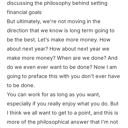
discussing the philosophy behind setting
financial goals
But ultimately, we’re not moving in the
direction that we know is long term going to
be the best. Let’s make more money. How
about next year? How about next year we
make more money? When are we done? And
do we even ever want to be done? Now I am
going to preface this with you don’t ever have
to be done.
You can work for as long as you want,
especially if you really enjoy what you do. But
I think we all want to get to a point, and this is
more of the philosophical answer that I’m not