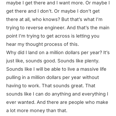
maybe I get there and I want more. Or maybe I
get there and I don’t. Or maybe I don’t get
there at all, who knows? But that’s what I’m
trying to reverse engineer. And that’s the main
point I’m trying to get across is letting you
hear my thought process of this.
Why did I land on a million dollars per year? It’s
just like, sounds good. Sounds like plenty.
Sounds like I will be able to live a massive life
pulling in a million dollars per year without
having to work. That sounds great. That
sounds like I can do anything and everything I
ever wanted. And there are people who make
a lot more money than that.