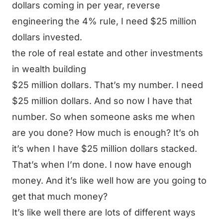
dollars coming in per year, reverse
engineering the 4% rule, I need $25 million
dollars invested.
the role of real estate and other investments
in wealth building
$25 million dollars. That’s my number. I need
$25 million dollars. And so now I have that
number. So when someone asks me when
are you done? How much is enough? It’s oh
it’s when I have $25 million dollars stacked.
That’s when I’m done. I now have enough
money. And it’s like well how are you going to
get that much money?
It’s like well there are lots of different ways