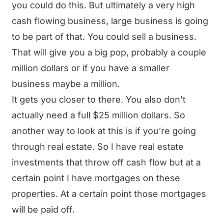
you could do this. But ultimately a very high
cash flowing business, large business is going
to be part of that. You could sell a business.
That will give you a big pop, probably a couple
million dollars or if you have a smaller
business maybe a million.
It gets you closer to there. You also don’t
actually need a full $25 million dollars. So
another way to look at this is if you’re going
through real estate. So I have real estate
investments that throw off cash flow but at a
certain point I have mortgages on these
properties. At a certain point those mortgages
will be paid off.