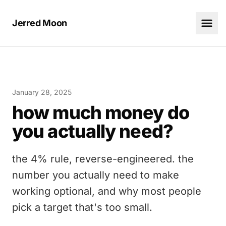
Jerred Moon
January 28, 2025
how much money do
you actually need?
the 4% rule, reverse-engineered. the
number you actually need to make
working optional, and why most people
pick a target that's too small.