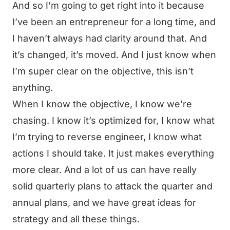
And so I’m going to get right into it because
I’ve been an entrepreneur for a long time, and
I haven’t always had clarity around that. And
it’s changed, it’s moved. And I just know when
I’m super clear on the objective, this isn’t
anything.
When I know the objective, I know we’re
chasing. I know it’s optimized for, I know what
I’m trying to reverse engineer, I know what
actions I should take. It just makes everything
more clear. And a lot of us can have really
solid quarterly plans to attack the quarter and
annual plans, and we have great ideas for
strategy and all these things.