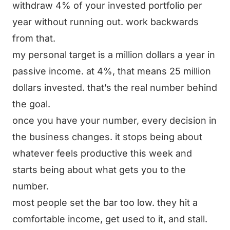
withdraw 4% of your invested portfolio per
year without running out. work backwards
from that.
my personal target is a million dollars a year in
passive income. at 4%, that means 25 million
dollars invested. that’s the real number behind
the goal.
once you have your number, every decision in
the business changes. it stops being about
whatever feels productive this week and
starts being about what gets you to the
number.
most people set the bar too low. they hit a
comfortable income, get used to it, and stall.