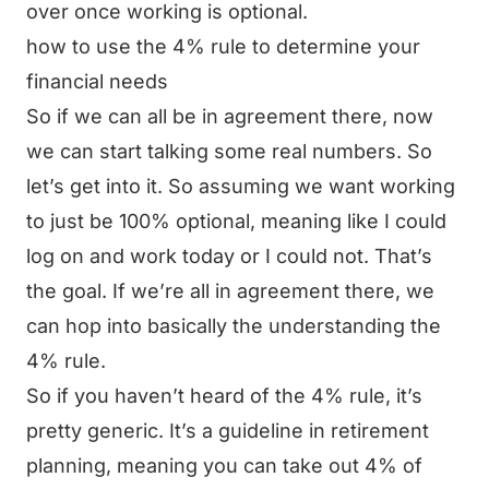
over once working is optional.
how to use the 4% rule to determine your
financial needs
So if we can all be in agreement there, now
we can start talking some real numbers. So
let’s get into it. So assuming we want working
to just be 100% optional, meaning like I could
log on and work today or I could not. That’s
the goal. If we’re all in agreement there, we
can hop into basically the understanding the
4% rule.
So if you haven’t heard of the 4% rule, it’s
pretty generic. It’s a guideline in retirement
planning, meaning you can take out 4% of