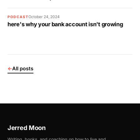
October 24, 2024
PODCAST
here's why your bank account isn't growing
←
All posts
Jerred Moon
Writing, books, and coaching on how to live and