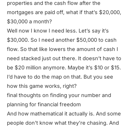
properties and the cash flow after the
mortgages are paid off, what if that’s $20,000,
$30,000 a month?
Well now I know I need less. Let’s say it’s
$30,000. So I need another $50,000 to cash
flow. So that like lowers the amount of cash I
need stacked just out there. It doesn’t have to
be $20 million anymore. Maybe it’s $10 or $15.
I’d have to do the map on that. But you see
how this game works, right?
final thoughts on finding your number and
planning for financial freedom
And how mathematical it actually is. And some
people don’t know what they’re chasing. And