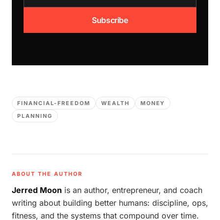
Subscribe
FINANCIAL-FREEDOM
WEALTH
MONEY
PLANNING
ABOUT THE AUTHOR
Jerred Moon
is an author, entrepreneur, and coach
writing about building better humans: discipline, ops,
fitness, and the systems that compound over time.