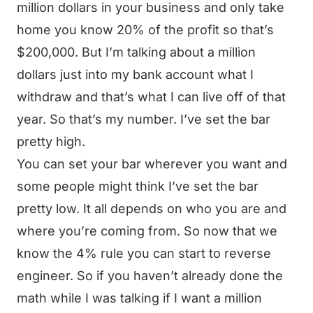
million dollars in your business and only take
home you know 20% of the profit so that’s
$200,000. But I’m talking about a million
dollars just into my bank account what I
withdraw and that’s what I can live off of that
year. So that’s my number. I’ve set the bar
pretty high.
You can set your bar wherever you want and
some people might think I’ve set the bar
pretty low. It all depends on who you are and
where you’re coming from. So now that we
know the 4% rule you can start to reverse
engineer. So if you haven’t already done the
math while I was talking if I want a million