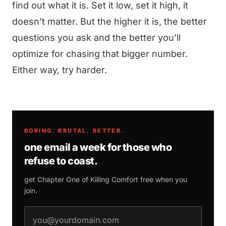
find out what it is. Set it low, set it high, it
doesn’t matter. But the higher it is, the better
questions you ask and the better you’ll
optimize for chasing that bigger number.
Either way, try harder.
BORING. BRUTAL. BETTER.
one email a week for those who
refuse to coast.
get Chapter One of
Killing Comfort
free when you
join.
email address