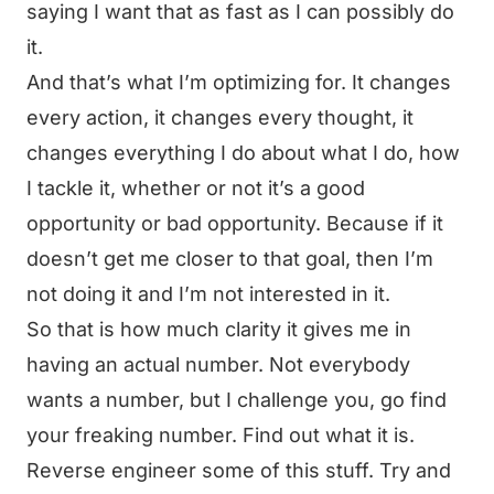
saying I want that as fast as I can possibly do
it.
And that’s what I’m optimizing for. It changes
every action, it changes every thought, it
changes everything I do about what I do, how
I tackle it, whether or not it’s a good
opportunity or bad opportunity. Because if it
doesn’t get me closer to that goal, then I’m
not doing it and I’m not interested in it.
So that is how much clarity it gives me in
having an actual number. Not everybody
wants a number, but I challenge you, go find
your freaking number. Find out what it is.
Reverse engineer some of this stuff. Try and