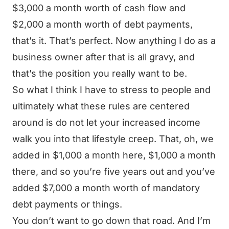
$3,000 a month worth of cash flow and
$2,000 a month worth of debt payments,
that’s it. That’s perfect. Now anything I do as a
business owner after that is all gravy, and
that’s the position you really want to be.
So what I think I have to stress to people and
ultimately what these rules are centered
around is do not let your increased income
walk you into that lifestyle creep. That, oh, we
added in $1,000 a month here, $1,000 a month
there, and so you’re five years out and you’ve
added $7,000 a month worth of mandatory
debt payments or things.
You don’t want to go down that road. And I’m