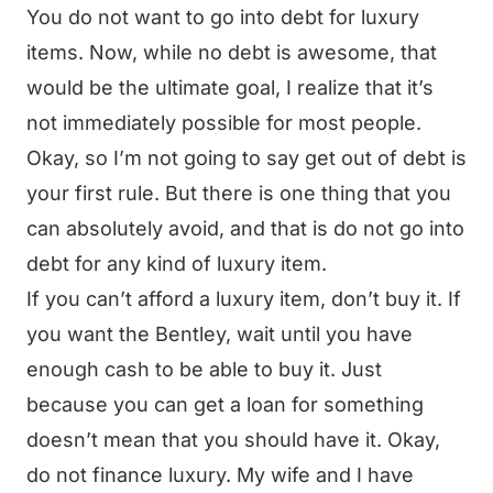
You do not want to go into debt for luxury
items. Now, while no debt is awesome, that
would be the ultimate goal, I realize that it’s
not immediately possible for most people.
Okay, so I’m not going to say get out of debt is
your first rule. But there is one thing that you
can absolutely avoid, and that is do not go into
debt for any kind of luxury item.
If you can’t afford a luxury item, don’t buy it. If
you want the Bentley, wait until you have
enough cash to be able to buy it. Just
because you can get a loan for something
doesn’t mean that you should have it. Okay,
do not finance luxury. My wife and I have