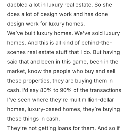
dabbled a lot in luxury real estate. So she
does a lot of design work and has done
design work for luxury homes.
We’ve built luxury homes. We’ve sold luxury
homes. And this is all kind of behind-the-
scenes real estate stuff that I do. But having
said that and been in this game, been in the
market, know the people who buy and sell
these properties, they are buying them in
cash. I’d say 80% to 90% of the transactions
I’ve seen where they’re multimillion-dollar
homes, luxury-based homes, they’re buying
these things in cash.
They’re not getting loans for them. And so if