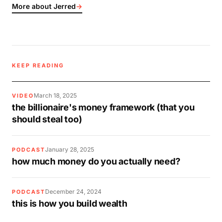
More about Jerred
→
KEEP READING
March 18, 2025
VIDEO
the billionaire's money framework (that you
should steal too)
January 28, 2025
PODCAST
how much money do you actually need?
December 24, 2024
PODCAST
this is how you build wealth