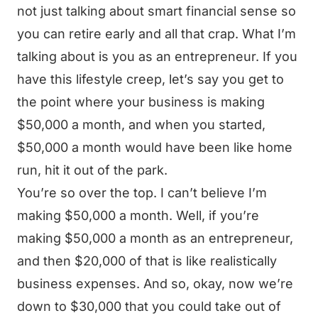
not just talking about smart financial sense so
you can retire early and all that crap. What I’m
talking about is you as an entrepreneur. If you
have this lifestyle creep, let’s say you get to
the point where your business is making
$50,000 a month, and when you started,
$50,000 a month would have been like home
run, hit it out of the park.
You’re so over the top. I can’t believe I’m
making $50,000 a month. Well, if you’re
making $50,000 a month as an entrepreneur,
and then $20,000 of that is like realistically
business expenses. And so, okay, now we’re
down to $30,000 that you could take out of