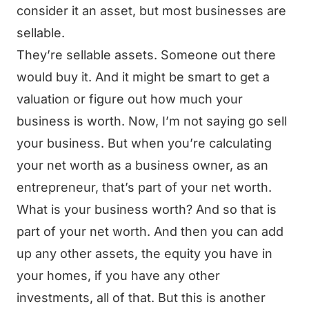
consider it an asset, but most businesses are
sellable.
They’re sellable assets. Someone out there
would buy it. And it might be smart to get a
valuation or figure out how much your
business is worth. Now, I’m not saying go sell
your business. But when you’re calculating
your net worth as a business owner, as an
entrepreneur, that’s part of your net worth.
What is your business worth? And so that is
part of your net worth. And then you can add
up any other assets, the equity you have in
your homes, if you have any other
investments, all of that. But this is another