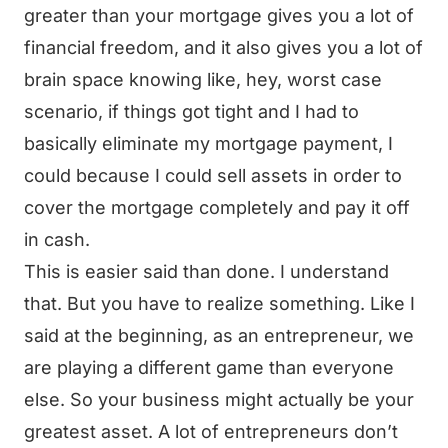
greater than your mortgage gives you a lot of
financial freedom, and it also gives you a lot of
brain space knowing like, hey, worst case
scenario, if things got tight and I had to
basically eliminate my mortgage payment, I
could because I could sell assets in order to
cover the mortgage completely and pay it off
in cash.
This is easier said than done. I understand
that. But you have to realize something. Like I
said at the beginning, as an entrepreneur, we
are playing a different game than everyone
else. So your business might actually be your
greatest asset. A lot of entrepreneurs don’t