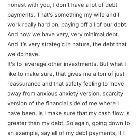
honest with you, I don’t have a lot of debt
payments. That’s something my wife and I
work really hard on, paying off all of our debt.
And now we have very, very minimal debt.
And it’s very strategic in nature, the debt that
we do have.
It’s to leverage other investments. But what I
like to make sure, that gives me a ton of just
reassurance and that safety feeling to move
away from anxious anxiety version, scarcity
version of the financial side of me where I
have been, is I make sure that my cash flow is
greater than my debt. So again, going down to
an example, say all of my debt payments, if I