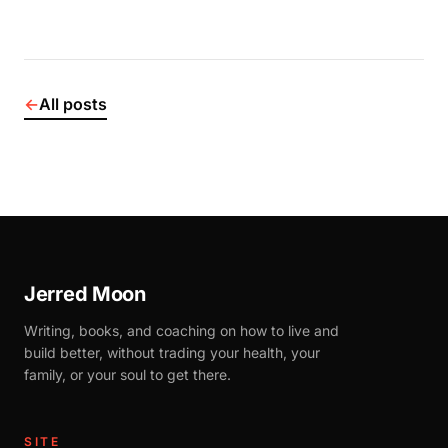
←
All posts
Jerred Moon
Writing, books, and coaching on how to live and
build better, without trading your health, your
family, or your soul to get there.
SITE