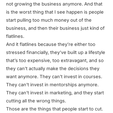
not growing the business anymore. And that
is the worst thing that I see happen is people
start pulling too much money out of the
business, and then their business just kind of
flatlines.
And it flatlines because they’re either too
stressed financially, they’ve built up a lifestyle
that’s too expensive, too extravagant, and so
they can’t actually make the decisions they
want anymore. They can’t invest in courses.
They can’t invest in mentorships anymore.
They can’t invest in marketing, and they start
cutting all the wrong things.
Those are the things that people start to cut.