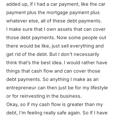
added up, if I had a car payment, like the car
payment plus the mortgage payment plus
whatever else, all of these debt payments.
I make sure that I own assets that can cover
those debt payments. Now some people out
there would be like, just sell everything and
get rid of the debt. But I don’t necessarily
think that’s the best idea. I would rather have
things that cash flow and can cover those
debt payments. So anything I make as an
entrepreneur can then just be for my lifestyle
or for reinvesting in the business.
Okay, so if my cash flow is greater than my
debt, I’m feeling really safe again. So if I have