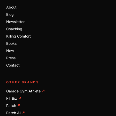
About
Blog
Newsletter
Coaching
Killing Comfort
Books
Now
Press
Contact
OTHER BRANDS
Garage Gym Athlete
↗
PT Biz
↗
Patch
↗
Patch AI
↗