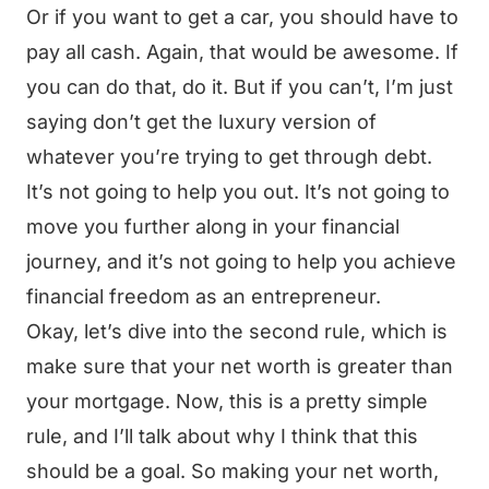
Or if you want to get a car, you should have to
pay all cash. Again, that would be awesome. If
you can do that, do it. But if you can’t, I’m just
saying don’t get the luxury version of
whatever you’re trying to get through debt.
It’s not going to help you out. It’s not going to
move you further along in your financial
journey, and it’s not going to help you achieve
financial freedom as an entrepreneur.
Okay, let’s dive into the second rule, which is
make sure that your net worth is greater than
your mortgage. Now, this is a pretty simple
rule, and I’ll talk about why I think that this
should be a goal. So making your net worth,