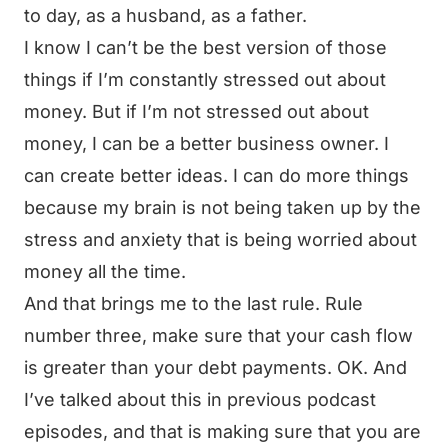
to day, as a husband, as a father.
I know I can’t be the best version of those
things if I’m constantly stressed out about
money. But if I’m not stressed out about
money, I can be a better business owner. I
can create better ideas. I can do more things
because my brain is not being taken up by the
stress and anxiety that is being worried about
money all the time.
And that brings me to the last rule. Rule
number three, make sure that your cash flow
is greater than your debt payments. OK. And
I’ve talked about this in previous podcast
episodes, and that is making sure that you are