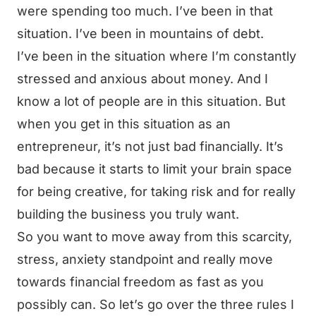
were spending too much. I’ve been in that
situation. I’ve been in mountains of debt.
I’ve been in the situation where I’m constantly
stressed and anxious about money. And I
know a lot of people are in this situation. But
when you get in this situation as an
entrepreneur, it’s not just bad financially. It’s
bad because it starts to limit your brain space
for being creative, for taking risk and for really
building the business you truly want.
So you want to move away from this scarcity,
stress, anxiety standpoint and really move
towards financial freedom as fast as you
possibly can. So let’s go over the three rules I