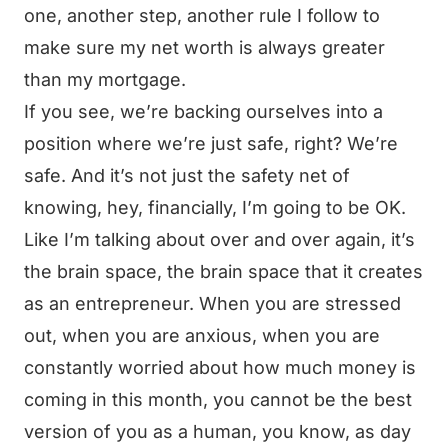
one, another step, another rule I follow to
make sure my net worth is always greater
than my mortgage.
If you see, we’re backing ourselves into a
position where we’re just safe, right? We’re
safe. And it’s not just the safety net of
knowing, hey, financially, I’m going to be OK.
Like I’m talking about over and over again, it’s
the brain space, the brain space that it creates
as an entrepreneur. When you are stressed
out, when you are anxious, when you are
constantly worried about how much money is
coming in this month, you cannot be the best
version of you as a human, you know, as day