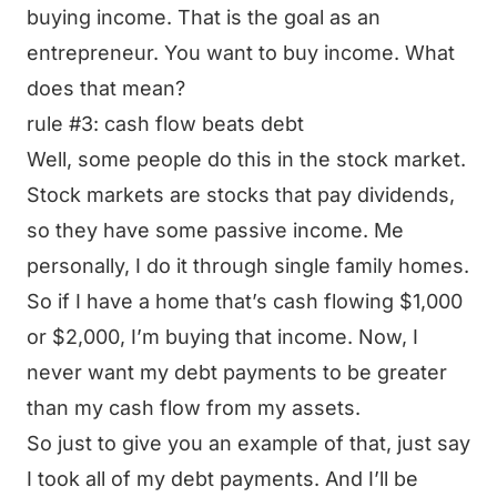
buying income. That is the goal as an
entrepreneur. You want to buy income. What
does that mean?
rule #3: cash flow beats debt
Well, some people do this in the stock market.
Stock markets are stocks that pay dividends,
so they have some passive income. Me
personally, I do it through single family homes.
So if I have a home that’s cash flowing $1,000
or $2,000, I’m buying that income. Now, I
never want my debt payments to be greater
than my cash flow from my assets.
So just to give you an example of that, just say
I took all of my debt payments. And I’ll be