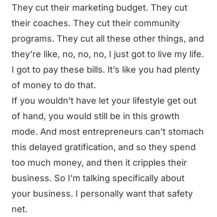
They cut their marketing budget. They cut
their coaches. They cut their community
programs. They cut all these other things, and
they’re like, no, no, no, I just got to live my life.
I got to pay these bills. It’s like you had plenty
of money to do that.
If you wouldn’t have let your lifestyle get out
of hand, you would still be in this growth
mode. And most entrepreneurs can’t stomach
this delayed gratification, and so they spend
too much money, and then it cripples their
business. So I’m talking specifically about
your business. I personally want that safety
net.