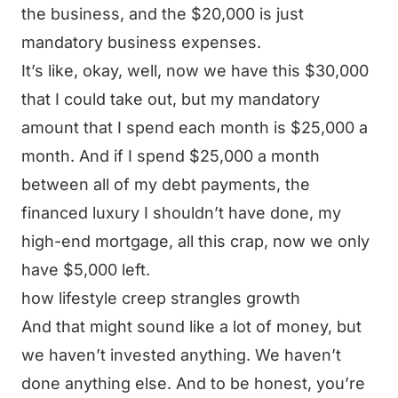
the business, and the $20,000 is just
mandatory business expenses.
It’s like, okay, well, now we have this $30,000
that I could take out, but my mandatory
amount that I spend each month is $25,000 a
month. And if I spend $25,000 a month
between all of my debt payments, the
financed luxury I shouldn’t have done, my
high-end mortgage, all this crap, now we only
have $5,000 left.
how lifestyle creep strangles growth
And that might sound like a lot of money, but
we haven’t invested anything. We haven’t
done anything else. And to be honest, you’re