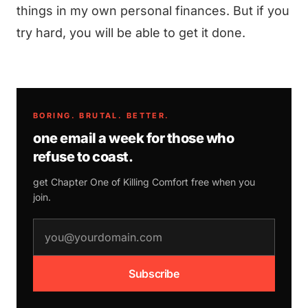
things in my own personal finances. But if you
try hard, you will be able to get it done.
BORING. BRUTAL. BETTER.
one email a week for those who
refuse to coast.
get Chapter One of
Killing Comfort
free when you
join.
email address
Subscribe