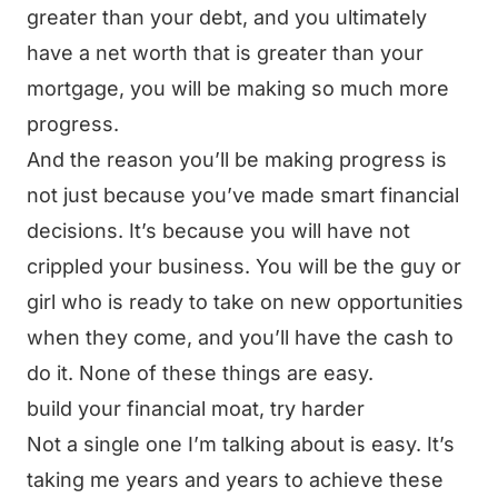
greater than your debt, and you ultimately
have a net worth that is greater than your
mortgage, you will be making so much more
progress.
And the reason you’ll be making progress is
not just because you’ve made smart financial
decisions. It’s because you will have not
crippled your business. You will be the guy or
girl who is ready to take on new opportunities
when they come, and you’ll have the cash to
do it. None of these things are easy.
build your financial moat, try harder
Not a single one I’m talking about is easy. It’s
taking me years and years to achieve these