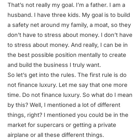
That’s not really my goal. I’m a father. I am a
husband. I have three kids. My goal is to build
a safety net around my family, a moat, so they
don’t have to stress about money. I don’t have
to stress about money. And really, I can be in
the best possible position mentally to create
and build the business I truly want.
So let’s get into the rules. The first rule is do
not finance luxury. Let me say that one more
time. Do not finance luxury. So what do I mean
by this? Well, I mentioned a lot of different
things, right? I mentioned you could be in the
market for supercars or getting a private
airplane or all these different things.