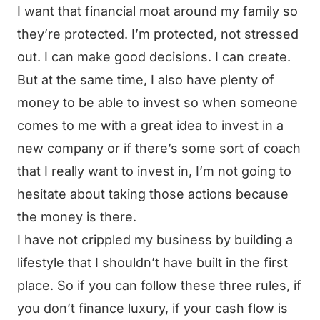
I want that financial moat around my family so
they’re protected. I’m protected, not stressed
out. I can make good decisions. I can create.
But at the same time, I also have plenty of
money to be able to invest so when someone
comes to me with a great idea to invest in a
new company or if there’s some sort of coach
that I really want to invest in, I’m not going to
hesitate about taking those actions because
the money is there.
I have not crippled my business by building a
lifestyle that I shouldn’t have built in the first
place. So if you can follow these three rules, if
you don’t finance luxury, if your cash flow is