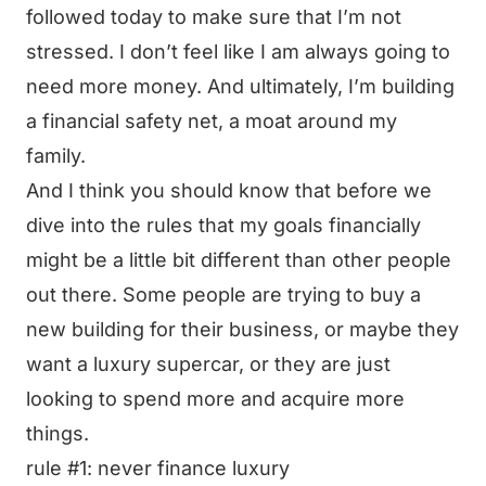
followed today to make sure that I’m not
stressed. I don’t feel like I am always going to
need more money. And ultimately, I’m building
a financial safety net, a moat around my
family.
And I think you should know that before we
dive into the rules that my goals financially
might be a little bit different than other people
out there. Some people are trying to buy a
new building for their business, or maybe they
want a luxury supercar, or they are just
looking to spend more and acquire more
things.
rule #1: never finance luxury