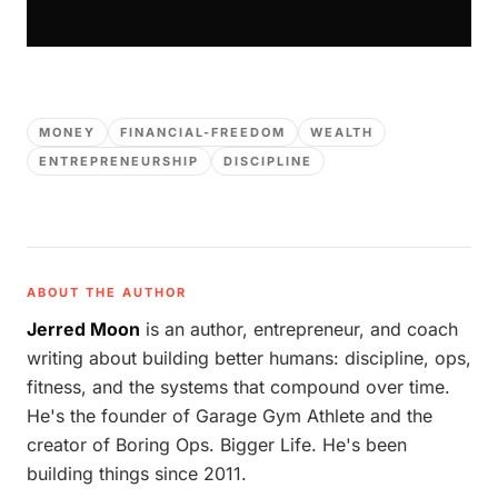
MONEY
FINANCIAL-FREEDOM
WEALTH
ENTREPRENEURSHIP
DISCIPLINE
ABOUT THE AUTHOR
Jerred Moon
is an author, entrepreneur, and coach
writing about building better humans: discipline, ops,
fitness, and the systems that compound over time.
He's the founder of Garage Gym Athlete and the
creator of Boring Ops. Bigger Life. He's been
building things since 2011.