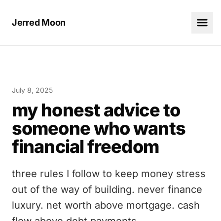
Jerred Moon
July 8, 2025
my honest advice to
someone who wants
financial freedom
three rules I follow to keep money stress
out of the way of building. never finance
luxury. net worth above mortgage. cash