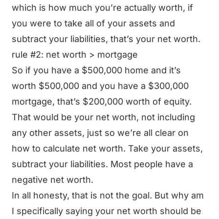
which is how much you’re actually worth, if
you were to take all of your assets and
subtract your liabilities, that’s your net worth.
rule #2: net worth > mortgage
So if you have a $500,000 home and it’s
worth $500,000 and you have a $300,000
mortgage, that’s $200,000 worth of equity.
That would be your net worth, not including
any other assets, just so we’re all clear on
how to calculate net worth. Take your assets,
subtract your liabilities. Most people have a
negative net worth.
In all honesty, that is not the goal. But why am
I specifically saying your net worth should be