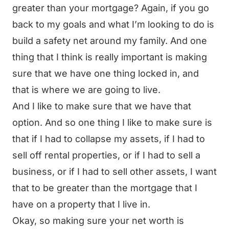
greater than your mortgage? Again, if you go
back to my goals and what I’m looking to do is
build a safety net around my family. And one
thing that I think is really important is making
sure that we have one thing locked in, and
that is where we are going to live.
And I like to make sure that we have that
option. And so one thing I like to make sure is
that if I had to collapse my assets, if I had to
sell off rental properties, or if I had to sell a
business, or if I had to sell other assets, I want
that to be greater than the mortgage that I
have on a property that I live in.
Okay, so making sure your net worth is