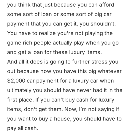
you think that just because you can afford
some sort of loan or some sort of big car
payment that you can get it, you shouldn’t.
You have to realize you’re not playing the
game rich people actually play when you go
and get a loan for these luxury items.
And all it does is going to further stress you
out because now you have this big whatever
$2,000 car payment for a luxury car when
ultimately you should have never had it in the
first place. If you can’t buy cash for luxury
items, don’t get them. Now, I’m not saying if
you want to buy a house, you should have to
pay all cash.