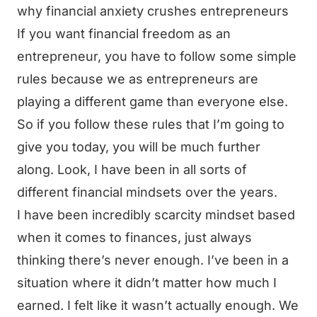
why financial anxiety crushes entrepreneurs
If you want financial freedom as an
entrepreneur, you have to follow some simple
rules because we as entrepreneurs are
playing a different game than everyone else.
So if you follow these rules that I’m going to
give you today, you will be much further
along. Look, I have been in all sorts of
different financial mindsets over the years.
I have been incredibly scarcity mindset based
when it comes to finances, just always
thinking there’s never enough. I’ve been in a
situation where it didn’t matter how much I
earned. I felt like it wasn’t actually enough. We