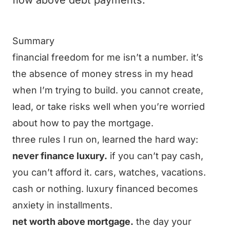
flow above debt payments.
Summary
financial freedom for me isn’t a number. it’s
the absence of money stress in my head
when I’m trying to build. you cannot create,
lead, or take risks well when you’re worried
about how to pay the mortgage.
three rules I run on, learned the hard way:
never finance luxury.
if you can’t pay cash,
you can’t afford it. cars, watches, vacations.
cash or nothing. luxury financed becomes
anxiety in installments.
net worth above mortgage.
the day your