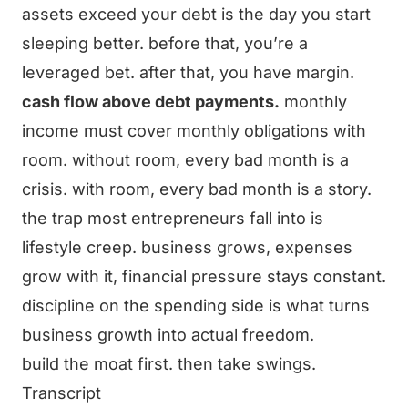
assets exceed your debt is the day you start
sleeping better. before that, you’re a
leveraged bet. after that, you have margin.
cash flow above debt payments.
monthly
income must cover monthly obligations with
room. without room, every bad month is a
crisis. with room, every bad month is a story.
the trap most entrepreneurs fall into is
lifestyle creep. business grows, expenses
grow with it, financial pressure stays constant.
discipline on the spending side is what turns
business growth into actual freedom.
build the moat first. then take swings.
Transcript