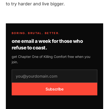
to try harder and live bigger.
BORING. BRUTAL. BETTER.
one email a week for those who
refuse to coast.
get Chapter One of
Killing Comfort
free when you
join.
email address
Subscribe