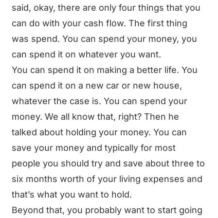
said, okay, there are only four things that you
can do with your cash flow. The first thing
was spend. You can spend your money, you
can spend it on whatever you want.
You can spend it on making a better life. You
can spend it on a new car or new house,
whatever the case is. You can spend your
money. We all know that, right? Then he
talked about holding your money. You can
save your money and typically for most
people you should try and save about three to
six months worth of your living expenses and
that’s what you want to hold.
Beyond that, you probably want to start going