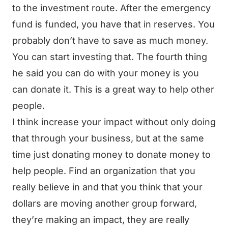
to the investment route. After the emergency
fund is funded, you have that in reserves. You
probably don’t have to save as much money.
You can start investing that. The fourth thing
he said you can do with your money is you
can donate it. This is a great way to help other
people.
I think increase your impact without only doing
that through your business, but at the same
time just donating money to donate money to
help people. Find an organization that you
really believe in and that you think that your
dollars are moving another group forward,
they’re making an impact, they are really