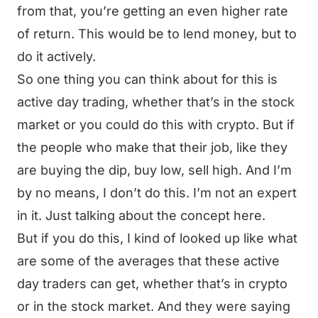
from that, you’re getting an even higher rate
of return. This would be to lend money, but to
do it actively.
So one thing you can think about for this is
active day trading, whether that’s in the stock
market or you could do this with crypto. But if
the people who make that their job, like they
are buying the dip, buy low, sell high. And I’m
by no means, I don’t do this. I’m not an expert
in it. Just talking about the concept here.
But if you do this, I kind of looked up like what
are some of the averages that these active
day traders can get, whether that’s in crypto
or in the stock market. And they were saying