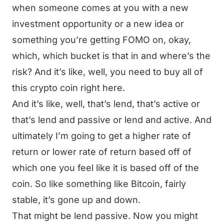
when someone comes at you with a new
investment opportunity or a new idea or
something you’re getting FOMO on, okay,
which, which bucket is that in and where’s the
risk? And it’s like, well, you need to buy all of
this crypto coin right here.
And it’s like, well, that’s lend, that’s active or
that’s lend and passive or lend and active. And
ultimately I’m going to get a higher rate of
return or lower rate of return based off of
which one you feel like it is based off of the
coin. So like something like Bitcoin, fairly
stable, it’s gone up and down.
That might be lend passive. Now you might