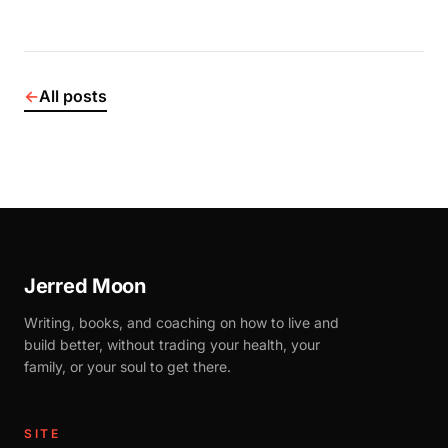
←
All posts
Jerred Moon
Writing, books, and coaching on how to live and
build better, without trading your health, your
family, or your soul to get there.
SITE