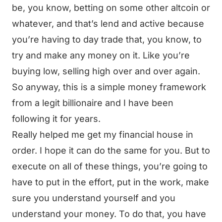
be, you know, betting on some other altcoin or
whatever, and that’s lend and active because
you’re having to day trade that, you know, to
try and make any money on it. Like you’re
buying low, selling high over and over again.
So anyway, this is a simple money framework
from a legit billionaire and I have been
following it for years.
Really helped me get my financial house in
order. I hope it can do the same for you. But to
execute on all of these things, you’re going to
have to put in the effort, put in the work, make
sure you understand yourself and you
understand your money. To do that, you have