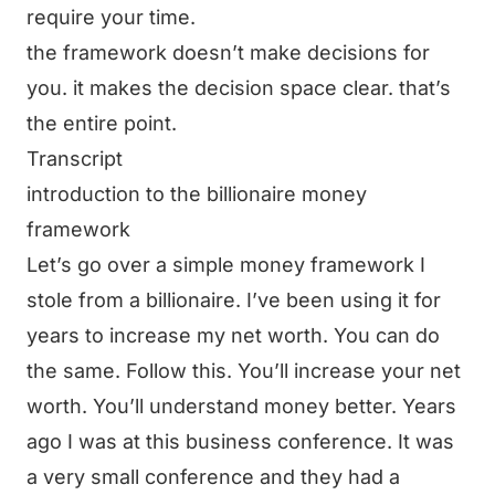
require your time.
the framework doesn’t make decisions for
you. it makes the decision space clear. that’s
the entire point.
Transcript
introduction to the billionaire money
framework
Let’s go over a simple money framework I
stole from a billionaire. I’ve been using it for
years to increase my net worth. You can do
the same. Follow this. You’ll increase your net
worth. You’ll understand money better. Years
ago I was at this business conference. It was
a very small conference and they had a