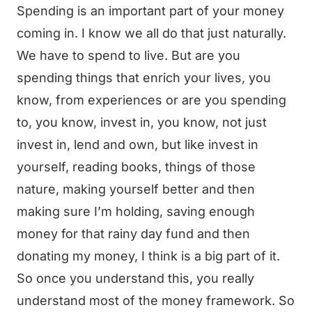
Spending is an important part of your money
coming in. I know we all do that just naturally.
We have to spend to live. But are you
spending things that enrich your lives, you
know, from experiences or are you spending
to, you know, invest in, you know, not just
invest in, lend and own, but like invest in
yourself, reading books, things of those
nature, making yourself better and then
making sure I’m holding, saving enough
money for that rainy day fund and then
donating my money, I think is a big part of it.
So once you understand this, you really
understand most of the money framework. So