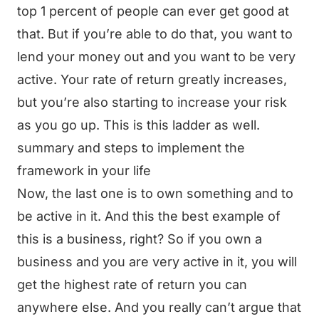
top 1 percent of people can ever get good at
that. But if you’re able to do that, you want to
lend your money out and you want to be very
active. Your rate of return greatly increases,
but you’re also starting to increase your risk
as you go up. This is this ladder as well.
summary and steps to implement the
framework in your life
Now, the last one is to own something and to
be active in it. And this the best example of
this is a business, right? So if you own a
business and you are very active in it, you will
get the highest rate of return you can
anywhere else. And you really can’t argue that