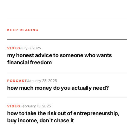
KEEP READING
July 8, 2025
VIDEO
my honest advice to someone who wants
financial freedom
January 28, 2025
PODCAST
how much money do you actually need?
February 13, 2025
VIDEO
how to take the risk out of entrepreneurship,
buy income, don't chase it