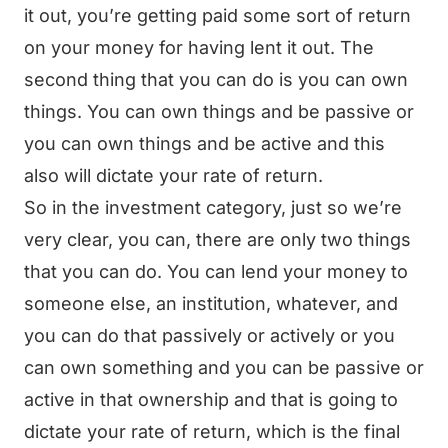
it out, you’re getting paid some sort of return
on your money for having lent it out. The
second thing that you can do is you can own
things. You can own things and be passive or
you can own things and be active and this
also will dictate your rate of return.
So in the investment category, just so we’re
very clear, you can, there are only two things
that you can do. You can lend your money to
someone else, an institution, whatever, and
you can do that passively or actively or you
can own something and you can be passive or
active in that ownership and that is going to
dictate your rate of return, which is the final