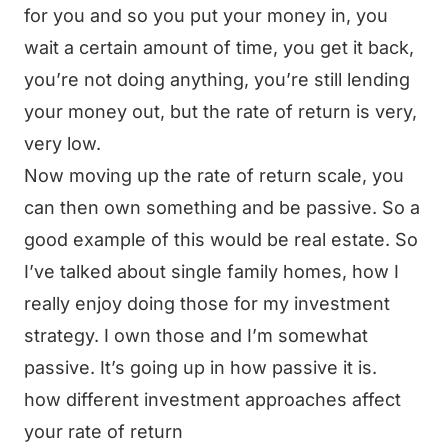
for you and so you put your money in, you
wait a certain amount of time, you get it back,
you’re not doing anything, you’re still lending
your money out, but the rate of return is very,
very low.
Now moving up the rate of return scale, you
can then own something and be passive. So a
good example of this would be real estate. So
I’ve talked about single family homes, how I
really enjoy doing those for my investment
strategy. I own those and I’m somewhat
passive. It’s going up in how passive it is.
how different investment approaches affect
your rate of return