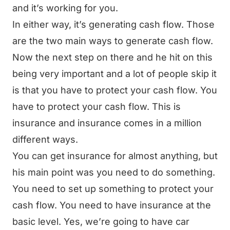
and it’s working for you.
In either way, it’s generating cash flow. Those
are the two main ways to generate cash flow.
Now the next step on there and he hit on this
being very important and a lot of people skip it
is that you have to protect your cash flow. You
have to protect your cash flow. This is
insurance and insurance comes in a million
different ways.
You can get insurance for almost anything, but
his main point was you need to do something.
You need to set up something to protect your
cash flow. You need to have insurance at the
basic level. Yes, we’re going to have car