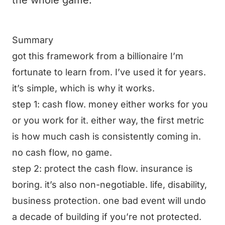
the whole game.
Summary
got this framework from a billionaire I’m
fortunate to learn from. I’ve used it for years.
it’s simple, which is why it works.
step 1: cash flow. money either works for you
or you work for it. either way, the first metric
is how much cash is consistently coming in.
no cash flow, no game.
step 2: protect the cash flow. insurance is
boring. it’s also non-negotiable. life, disability,
business protection. one bad event will undo
a decade of building if you’re not protected.