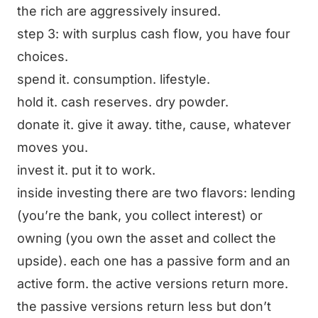
the rich are aggressively insured.
step 3: with surplus cash flow, you have four
choices.
spend it. consumption. lifestyle.
hold it. cash reserves. dry powder.
donate it. give it away. tithe, cause, whatever
moves you.
invest it. put it to work.
inside investing there are two flavors: lending
(you’re the bank, you collect interest) or
owning (you own the asset and collect the
upside). each one has a passive form and an
active form. the active versions return more.
the passive versions return less but don’t