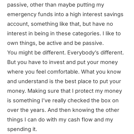
passive, other than maybe putting my
emergency funds into a high interest savings
account, something like that, but have no
interest in being in these categories. I like to
own things, be active and be passive.
You might be different. Everybody’s different.
But you have to invest and put your money
where you feel comfortable. What you know
and understand is the best place to put your
money. Making sure that I protect my money
is something I’ve really checked the box on
over the years. And then knowing the other
things I can do with my cash flow and my
spending it.