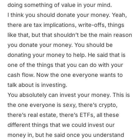
doing something of value in your mind.
I think you should donate your money. Yeah,
there are tax implications, write-offs, things
like that, but that shouldn’t be the main reason
you donate your money. You should be
donating your money to help. He said that is
one of the things that you can do with your
cash flow. Now the one everyone wants to
talk about is investing.
You absolutely can invest your money. This is
the one everyone is sexy, there’s crypto,
there’s real estate, there’s ETFs, all these
different things that we could invest our
money in, but he said once you understand