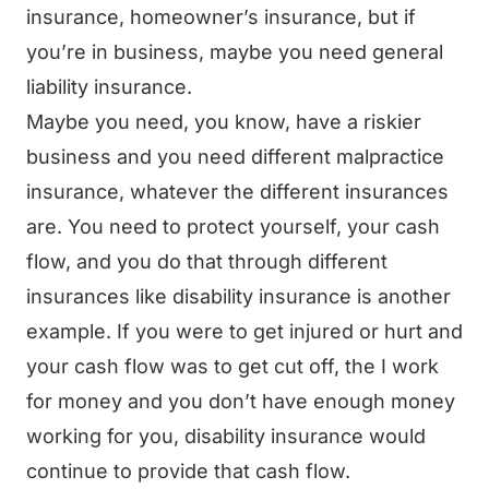
insurance, homeowner’s insurance, but if
you’re in business, maybe you need general
liability insurance.
Maybe you need, you know, have a riskier
business and you need different malpractice
insurance, whatever the different insurances
are. You need to protect yourself, your cash
flow, and you do that through different
insurances like disability insurance is another
example. If you were to get injured or hurt and
your cash flow was to get cut off, the I work
for money and you don’t have enough money
working for you, disability insurance would
continue to provide that cash flow.