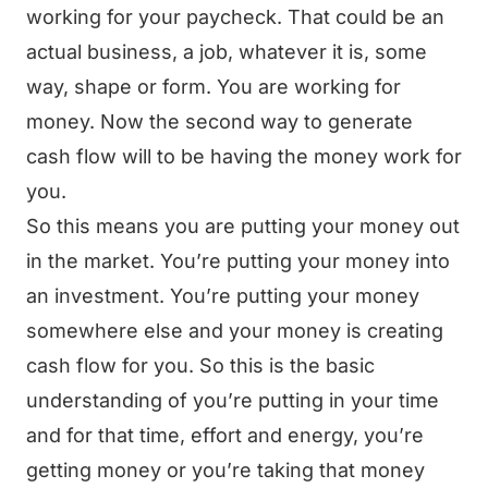
working for your paycheck. That could be an
actual business, a job, whatever it is, some
way, shape or form. You are working for
money. Now the second way to generate
cash flow will to be having the money work for
you.
So this means you are putting your money out
in the market. You’re putting your money into
an investment. You’re putting your money
somewhere else and your money is creating
cash flow for you. So this is the basic
understanding of you’re putting in your time
and for that time, effort and energy, you’re
getting money or you’re taking that money