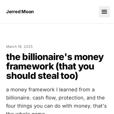
Jerred Moon
March 18, 2025
the billionaire's money
framework (that you
should steal too)
a money framework I learned from a
billionaire. cash flow, protection, and the
four things you can do with money. that's