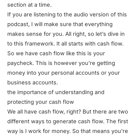
section at a time.
If you are listening to the audio version of this
podcast, I will make sure that everything
makes sense for you. All right, so let’s dive in
to this framework. It all starts with cash flow.
So we have cash flow like this is your
paycheck. This is however you’re getting
money into your personal accounts or your
business accounts.
the importance of understanding and
protecting your cash flow
We all have cash flow, right? But there are two
different ways to generate cash flow. The first
way is I work for money. So that means you’re