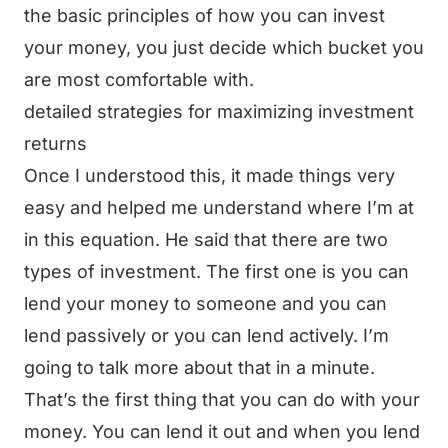
the basic principles of how you can invest
your money, you just decide which bucket you
are most comfortable with.
detailed strategies for maximizing investment
returns
Once I understood this, it made things very
easy and helped me understand where I’m at
in this equation. He said that there are two
types of investment. The first one is you can
lend your money to someone and you can
lend passively or you can lend actively. I’m
going to talk more about that in a minute.
That’s the first thing that you can do with your
money. You can lend it out and when you lend