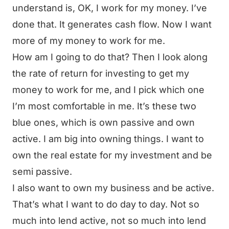
understand is, OK, I work for my money. I’ve
done that. It generates cash flow. Now I want
more of my money to work for me.
How am I going to do that? Then I look along
the rate of return for investing to get my
money to work for me, and I pick which one
I’m most comfortable in me. It’s these two
blue ones, which is own passive and own
active. I am big into owning things. I want to
own the real estate for my investment and be
semi passive.
I also want to own my business and be active.
That’s what I want to do day to day. Not so
much into lend active, not so much into lend