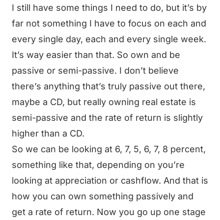
I still have some things I need to do, but it’s by
far not something I have to focus on each and
every single day, each and every single week.
It’s way easier than that. So own and be
passive or semi-passive. I don’t believe
there’s anything that’s truly passive out there,
maybe a CD, but really owning real estate is
semi-passive and the rate of return is slightly
higher than a CD.
So we can be looking at 6, 7, 5, 6, 7, 8 percent,
something like that, depending on you’re
looking at appreciation or cashflow. And that is
how you can own something passively and
get a rate of return. Now you go up one stage