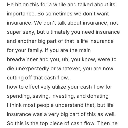
He hit on this for a while and talked about its
importance. So sometimes we don’t want
insurance. We don’t talk about insurance, not
super sexy, but ultimately you need insurance
and another big part of that is life insurance
for your family. If you are the main
breadwinner and you, uh, you know, were to
die unexpectedly or whatever, you are now
cutting off that cash flow.
how to effectively utilize your cash flow for
spending, saving, investing, and donating
I think most people understand that, but life
insurance was a very big part of this as well.
So this is the top piece of cash flow. Then he