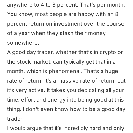
anywhere to 4 to 8 percent. That’s per month.
You know, most people are happy with an 8
percent return on investment over the course
of a year when they stash their money
somewhere.
A good day trader, whether that’s in crypto or
the stock market, can typically get that in a
month, which is phenomenal. That’s a huge
rate of return. It’s a massive rate of return, but
it’s very active. It takes you dedicating all your
time, effort and energy into being good at this
thing. I don’t even know how to be a good day
trader.
I would argue that it’s incredibly hard and only