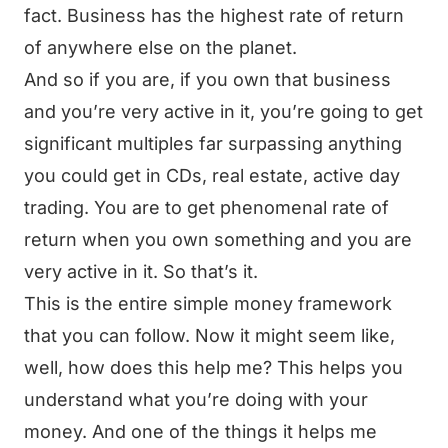
fact. Business has the highest rate of return
of anywhere else on the planet.
And so if you are, if you own that business
and you’re very active in it, you’re going to get
significant multiples far surpassing anything
you could get in CDs, real estate, active day
trading. You are to get phenomenal rate of
return when you own something and you are
very active in it. So that’s it.
This is the entire simple money framework
that you can follow. Now it might seem like,
well, how does this help me? This helps you
understand what you’re doing with your
money. And one of the things it helps me