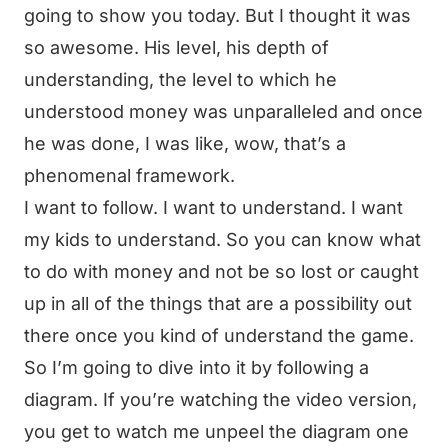
going to show you today. But I thought it was
so awesome. His level, his depth of
understanding, the level to which he
understood money was unparalleled and once
he was done, I was like, wow, that’s a
phenomenal framework.
I want to follow. I want to understand. I want
my kids to understand. So you can know what
to do with money and not be so lost or caught
up in all of the things that are a possibility out
there once you kind of understand the game.
So I’m going to dive into it by following a
diagram. If you’re watching the video version,
you get to watch me unpeel the diagram one