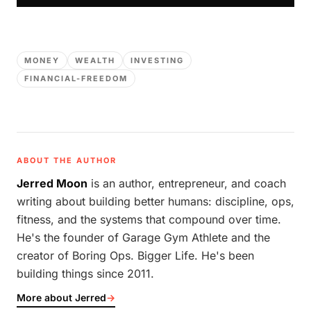
MONEY
WEALTH
INVESTING
FINANCIAL-FREEDOM
ABOUT THE AUTHOR
Jerred Moon
is an author, entrepreneur, and coach
writing about building better humans: discipline, ops,
fitness, and the systems that compound over time.
He's the founder of Garage Gym Athlete and the
creator of Boring Ops. Bigger Life. He's been
building things since 2011.
More about Jerred
→