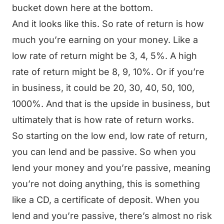
bucket down here at the bottom.
And it looks like this. So rate of return is how
much you’re earning on your money. Like a
low rate of return might be 3, 4, 5%. A high
rate of return might be 8, 9, 10%. Or if you’re
in business, it could be 20, 30, 40, 50, 100,
1000%. And that is the upside in business, but
ultimately that is how rate of return works.
So starting on the low end, low rate of return,
you can lend and be passive. So when you
lend your money and you’re passive, meaning
you’re not doing anything, this is something
like a CD, a certificate of deposit. When you
lend and you’re passive, there’s almost no risk