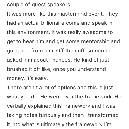
couple of guest speakers.
It was more like this mastermind event. They
had an actual billionaire come and speak in
this environment. It was really awesome to
get to hear him and get some mentorship and
guidance from him. Off the cuff, someone
asked him about finances. He kind of just
brushed it off like, once you understand
money, it’s easy.
There aren’t a lot of options and this is just
what you do. He went over the framework. He
verbally explained this framework and I was
taking notes furiously and then I transformed
it into what is ultimately the framework I’m