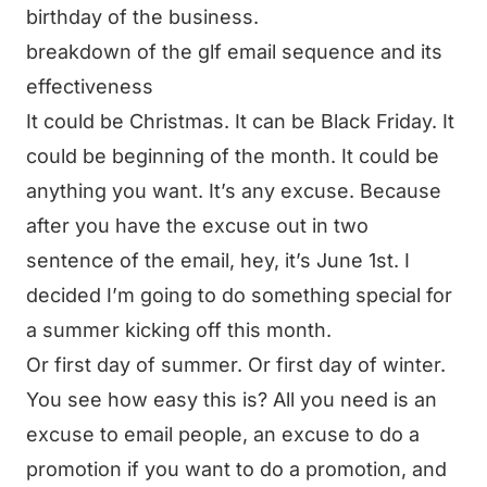
birthday of the business.
breakdown of the glf email sequence and its
effectiveness
It could be Christmas. It can be Black Friday. It
could be beginning of the month. It could be
anything you want. It’s any excuse. Because
after you have the excuse out in two
sentence of the email, hey, it’s June 1st. I
decided I’m going to do something special for
a summer kicking off this month.
Or first day of summer. Or first day of winter.
You see how easy this is? All you need is an
excuse to email people, an excuse to do a
promotion if you want to do a promotion, and