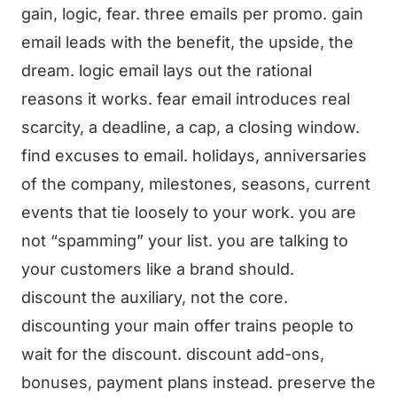
gain, logic, fear. three emails per promo. gain
email leads with the benefit, the upside, the
dream. logic email lays out the rational
reasons it works. fear email introduces real
scarcity, a deadline, a cap, a closing window.
find excuses to email. holidays, anniversaries
of the company, milestones, seasons, current
events that tie loosely to your work. you are
not “spamming” your list. you are talking to
your customers like a brand should.
discount the auxiliary, not the core.
discounting your main offer trains people to
wait for the discount. discount add-ons,
bonuses, payment plans instead. preserve the