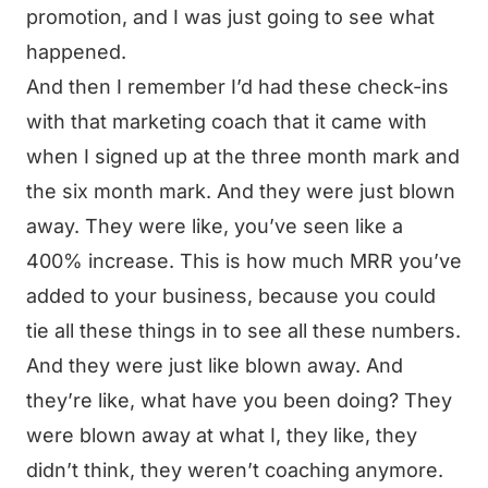
promotion, and I was just going to see what
happened.
And then I remember I’d had these check-ins
with that marketing coach that it came with
when I signed up at the three month mark and
the six month mark. And they were just blown
away. They were like, you’ve seen like a
400% increase. This is how much MRR you’ve
added to your business, because you could
tie all these things in to see all these numbers.
And they were just like blown away. And
they’re like, what have you been doing? They
were blown away at what I, they like, they
didn’t think, they weren’t coaching anymore.