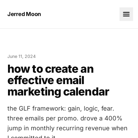
Jerred Moon
June 11, 2024
how to create an
effective email
marketing calendar
the GLF framework: gain, logic, fear.
three emails per promo. drove a 400%
jump in monthly recurring revenue when