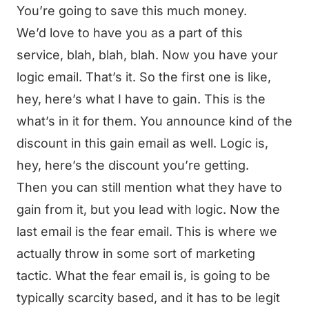
You’re going to save this much money.
We’d love to have you as a part of this
service, blah, blah, blah. Now you have your
logic email. That’s it. So the first one is like,
hey, here’s what I have to gain. This is the
what’s in it for them. You announce kind of the
discount in this gain email as well. Logic is,
hey, here’s the discount you’re getting.
Then you can still mention what they have to
gain from it, but you lead with logic. Now the
last email is the fear email. This is where we
actually throw in some sort of marketing
tactic. What the fear email is, is going to be
typically scarcity based, and it has to be legit