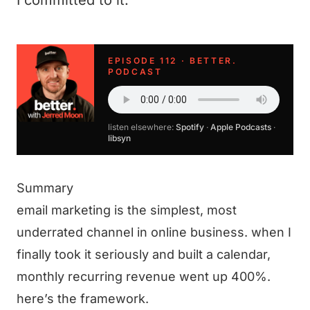
I committed to it.
EPISODE 112 · BETTER.
PODCAST
listen elsewhere:
Spotify
·
Apple Podcasts
·
libsyn
Summary
email marketing is the simplest, most
underrated channel in online business. when I
finally took it seriously and built a calendar,
monthly recurring revenue went up 400%.
here’s the framework.