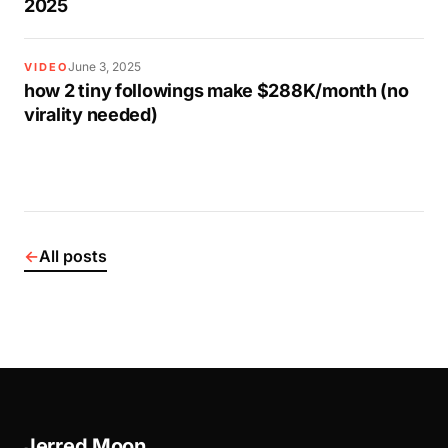
2025
June 3, 2025
VIDEO
how 2 tiny followings make $288K/month (no
virality needed)
←
All posts
Jerred Moon