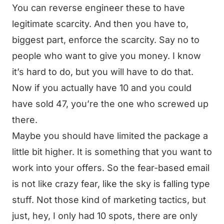
You can reverse engineer these to have
legitimate scarcity. And then you have to,
biggest part, enforce the scarcity. Say no to
people who want to give you money. I know
it’s hard to do, but you will have to do that.
Now if you actually have 10 and you could
have sold 47, you’re the one who screwed up
there.
Maybe you should have limited the package a
little bit higher. It is something that you want to
work into your offers. So the fear-based email
is not like crazy fear, like the sky is falling type
stuff. Not those kind of marketing tactics, but
just, hey, I only had 10 spots, there are only