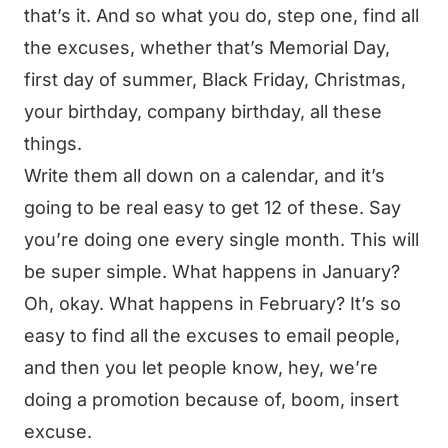
that’s it. And so what you do, step one, find all
the excuses, whether that’s Memorial Day,
first day of summer, Black Friday, Christmas,
your birthday, company birthday, all these
things.
Write them all down on a calendar, and it’s
going to be real easy to get 12 of these. Say
you’re doing one every single month. This will
be super simple. What happens in January?
Oh, okay. What happens in February? It’s so
easy to find all the excuses to email people,
and then you let people know, hey, we’re
doing a promotion because of, boom, insert
excuse.