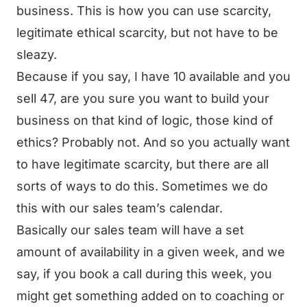
business. This is how you can use scarcity,
legitimate ethical scarcity, but not have to be
sleazy.
Because if you say, I have 10 available and you
sell 47, are you sure you want to build your
business on that kind of logic, those kind of
ethics? Probably not. And so you actually want
to have legitimate scarcity, but there are all
sorts of ways to do this. Sometimes we do
this with our sales team’s calendar.
Basically our sales team will have a set
amount of availability in a given week, and we
say, if you book a call during this week, you
might get something added on to coaching or