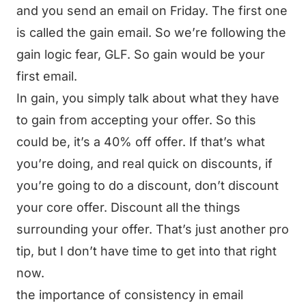
and you send an email on Friday. The first one
is called the gain email. So we’re following the
gain logic fear, GLF. So gain would be your
first email.
In gain, you simply talk about what they have
to gain from accepting your offer. So this
could be, it’s a 40% off offer. If that’s what
you’re doing, and real quick on discounts, if
you’re going to do a discount, don’t discount
your core offer. Discount all the things
surrounding your offer. That’s just another pro
tip, but I don’t have time to get into that right
now.
the importance of consistency in email