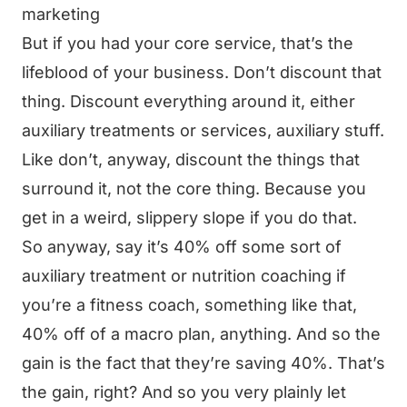
marketing
But if you had your core service, that’s the
lifeblood of your business. Don’t discount that
thing. Discount everything around it, either
auxiliary treatments or services, auxiliary stuff.
Like don’t, anyway, discount the things that
surround it, not the core thing. Because you
get in a weird, slippery slope if you do that.
So anyway, say it’s 40% off some sort of
auxiliary treatment or nutrition coaching if
you’re a fitness coach, something like that,
40% off of a macro plan, anything. And so the
gain is the fact that they’re saving 40%. That’s
the gain, right? And so you very plainly let