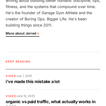
writing about building better humans: discipline, ops,
fitness, and the systems that compound over time.
He's the founder of Garage Gym Athlete and the
creator of Boring Ops. Bigger Life. He's been
building things since 2011.
More about Jerred
→
KEEP READING
July 1, 2025
VIDEO
i've made this mistake a lot
June 10, 2025
VIDEO
organic vs paid traffic, what actually works in