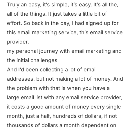
Truly an easy, it’s simple, it’s easy. It’s all the,
all of the things. It just takes a little bit of
effort. So back in the day, I had signed up for
this email marketing service, this email service
provider.
my personal journey with email marketing and
the initial challenges
And I’d been collecting a lot of email
addresses, but not making a lot of money. And
the problem with that is when you have a
large email list with any email service provider,
it costs a good amount of money every single
month, just a half, hundreds of dollars, if not
thousands of dollars a month dependent on