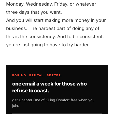
Monday, Wednesday, Friday, or whatever
three days that you want.
And you will start making more money in your
business. The hardest part of doing any of
this is the consistency. And to be consistent,
you’re just going to have to try harder.
BORING. BRUTAL. BETTER.
one email a week for those who
refuse to coast.
get Chapter One of
Killing Comfort
free when you
join.