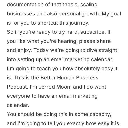
documentation of that thesis, scaling
businesses and also personal growth. My goal
is for you to shortcut this journey.
So if you’re ready to try hard, subscribe. If
you like what you’re hearing, please share
and enjoy. Today we’re going to dive straight
into setting up an email marketing calendar.
I’m going to teach you how absolutely easy it
is. This is the Better Human Business
Podcast. I’m Jerred Moon, and I do want
everyone to have an email marketing
calendar.
You should be doing this in some capacity,
and I’m going to tell you exactly how easy it is.