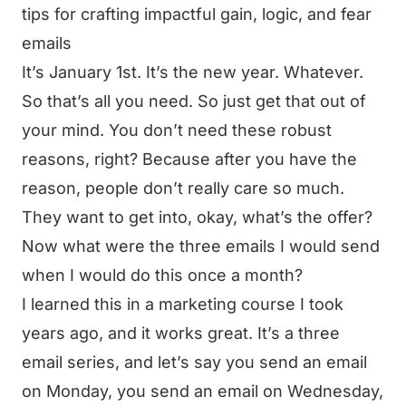
tips for crafting impactful gain, logic, and fear
emails
It’s January 1st. It’s the new year. Whatever.
So that’s all you need. So just get that out of
your mind. You don’t need these robust
reasons, right? Because after you have the
reason, people don’t really care so much.
They want to get into, okay, what’s the offer?
Now what were the three emails I would send
when I would do this once a month?
I learned this in a marketing course I took
years ago, and it works great. It’s a three
email series, and let’s say you send an email
on Monday, you send an email on Wednesday,