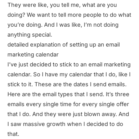
They were like, you tell me, what are you
doing? We want to tell more people to do what
you’re doing. And I was like, I’m not doing
anything special.
detailed explanation of setting up an email
marketing calendar
I’ve just decided to stick to an email marketing
calendar. So I have my calendar that I do, like I
stick to it. These are the dates I send emails.
Here are the email types that I send. It’s three
emails every single time for every single offer
that I do. And they were just blown away. And
I saw massive growth when I decided to do
that.