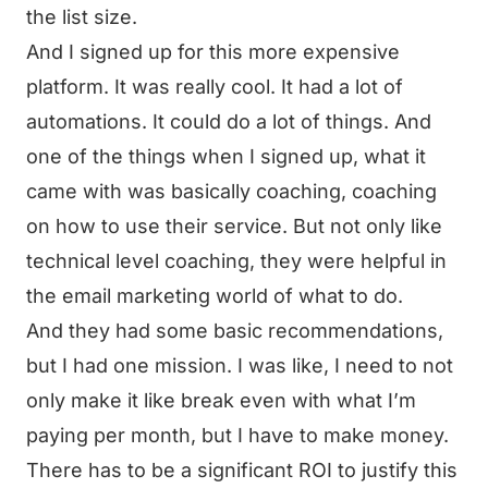
the list size.
And I signed up for this more expensive
platform. It was really cool. It had a lot of
automations. It could do a lot of things. And
one of the things when I signed up, what it
came with was basically coaching, coaching
on how to use their service. But not only like
technical level coaching, they were helpful in
the email marketing world of what to do.
And they had some basic recommendations,
but I had one mission. I was like, I need to not
only make it like break even with what I’m
paying per month, but I have to make money.
There has to be a significant ROI to justify this