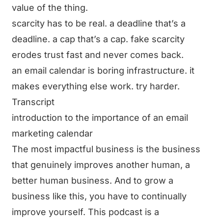
value of the thing.
scarcity has to be real. a deadline that’s a
deadline. a cap that’s a cap. fake scarcity
erodes trust fast and never comes back.
an email calendar is boring infrastructure. it
makes everything else work. try harder.
Transcript
introduction to the importance of an email
marketing calendar
The most impactful business is the business
that genuinely improves another human, a
better human business. And to grow a
business like this, you have to continually
improve yourself. This podcast is a