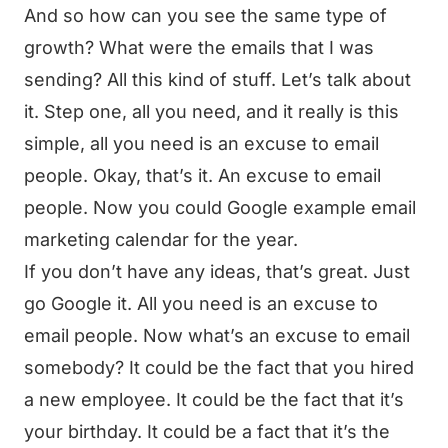
And so how can you see the same type of
growth? What were the emails that I was
sending? All this kind of stuff. Let’s talk about
it. Step one, all you need, and it really is this
simple, all you need is an excuse to email
people. Okay, that’s it. An excuse to email
people. Now you could Google example email
marketing calendar for the year.
If you don’t have any ideas, that’s great. Just
go Google it. All you need is an excuse to
email people. Now what’s an excuse to email
somebody? It could be the fact that you hired
a new employee. It could be the fact that it’s
your birthday. It could be a fact that it’s the