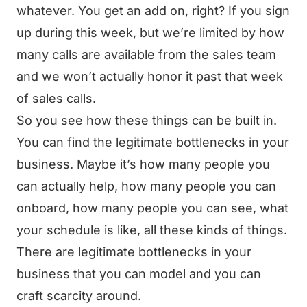
whatever. You get an add on, right? If you sign
up during this week, but we’re limited by how
many calls are available from the sales team
and we won’t actually honor it past that week
of sales calls.
So you see how these things can be built in.
You can find the legitimate bottlenecks in your
business. Maybe it’s how many people you
can actually help, how many people you can
onboard, how many people you can see, what
your schedule is like, all these kinds of things.
There are legitimate bottlenecks in your
business that you can model and you can
craft scarcity around.