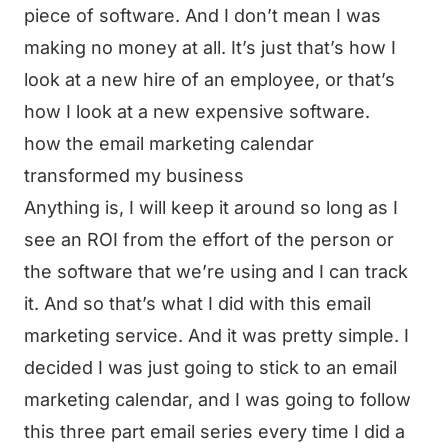
piece of software. And I don’t mean I was
making no money at all. It’s just that’s how I
look at a new hire of an employee, or that’s
how I look at a new expensive software.
how the email marketing calendar
transformed my business
Anything is, I will keep it around so long as I
see an ROI from the effort of the person or
the software that we’re using and I can track
it. And so that’s what I did with this email
marketing service. And it was pretty simple. I
decided I was just going to stick to an email
marketing calendar, and I was going to follow
this three part email series every time I did a