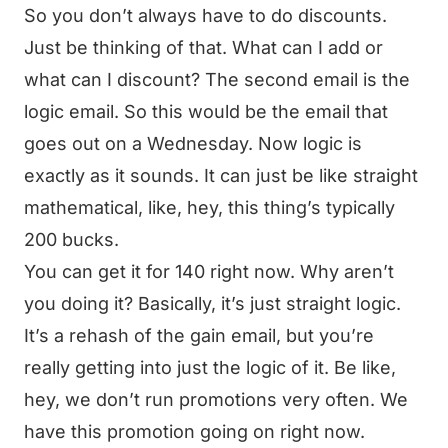
So you don’t always have to do discounts.
Just be thinking of that. What can I add or
what can I discount? The second email is the
logic email. So this would be the email that
goes out on a Wednesday. Now logic is
exactly as it sounds. It can just be like straight
mathematical, like, hey, this thing’s typically
200 bucks.
You can get it for 140 right now. Why aren’t
you doing it? Basically, it’s just straight logic.
It’s a rehash of the gain email, but you’re
really getting into just the logic of it. Be like,
hey, we don’t run promotions very often. We
have this promotion going on right now.