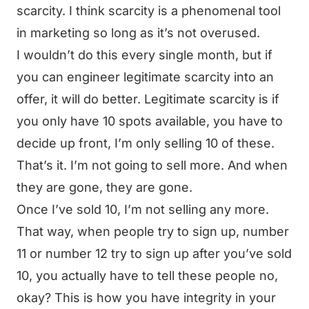
scarcity. I think scarcity is a phenomenal tool
in marketing so long as it’s not overused.
I wouldn’t do this every single month, but if
you can engineer legitimate scarcity into an
offer, it will do better. Legitimate scarcity is if
you only have 10 spots available, you have to
decide up front, I’m only selling 10 of these.
That’s it. I’m not going to sell more. And when
they are gone, they are gone.
Once I’ve sold 10, I’m not selling any more.
That way, when people try to sign up, number
11 or number 12 try to sign up after you’ve sold
10, you actually have to tell these people no,
okay? This is how you have integrity in your