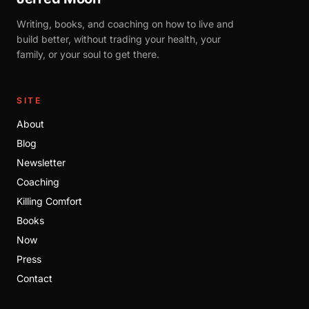
Writing, books, and coaching on how to live and
build better, without trading your health, your
family, or your soul to get there.
SITE
About
Blog
Newsletter
Coaching
Killing Comfort
Books
Now
Press
Contact