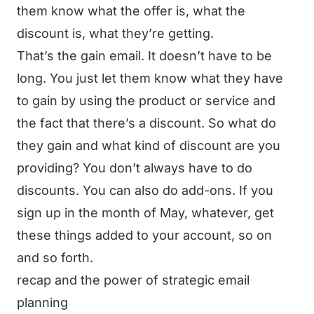
them know what the offer is, what the
discount is, what they’re getting.
That’s the gain email. It doesn’t have to be
long. You just let them know what they have
to gain by using the product or service and
the fact that there’s a discount. So what do
they gain and what kind of discount are you
providing? You don’t always have to do
discounts. You can also do add-ons. If you
sign up in the month of May, whatever, get
these things added to your account, so on
and so forth.
recap and the power of strategic email
planning