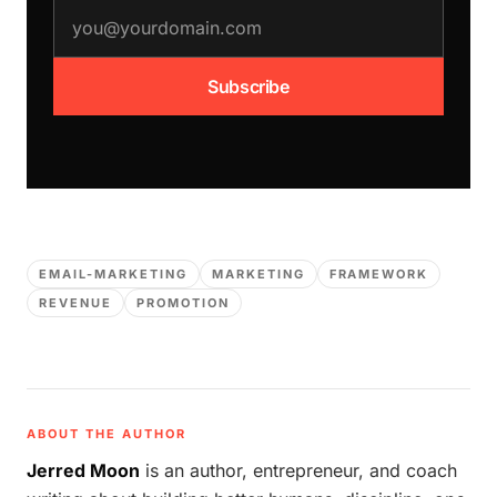
email address
Subscribe
EMAIL-MARKETING
MARKETING
FRAMEWORK
REVENUE
PROMOTION
ABOUT THE AUTHOR
Jerred Moon
is an author, entrepreneur, and coach