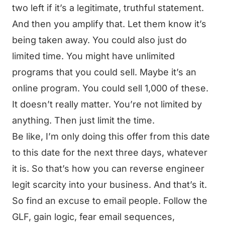
two left if it’s a legitimate, truthful statement.
And then you amplify that. Let them know it’s
being taken away. You could also just do
limited time. You might have unlimited
programs that you could sell. Maybe it’s an
online program. You could sell 1,000 of these.
It doesn’t really matter. You’re not limited by
anything. Then just limit the time.
Be like, I’m only doing this offer from this date
to this date for the next three days, whatever
it is. So that’s how you can reverse engineer
legit scarcity into your business. And that’s it.
So find an excuse to email people. Follow the
GLF, gain logic, fear email sequences,