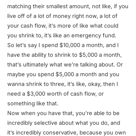
matching their smallest amount, not like, if you
live off of a lot of money right now, a lot of
your cash flow, it’s more of like what could
you shrink to, it’s like an emergency fund.
So let’s say I spend $10,000 a month, and I
have the ability to shrink to $5,000 a month,
that’s ultimately what we’re talking about. Or
maybe you spend $5,000 a month and you
wanna shrink to three, it’s like, okay, then I
need a $3,000 worth of cash flow, or
something like that.
Now when you have that, you’re able to be
incredibly selective about what you do, and
it’s incredibly conservative, because you own