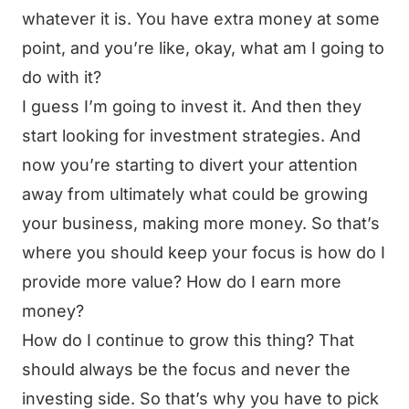
whatever it is. You have extra money at some
point, and you’re like, okay, what am I going to
do with it?
I guess I’m going to invest it. And then they
start looking for investment strategies. And
now you’re starting to divert your attention
away from ultimately what could be growing
your business, making more money. So that’s
where you should keep your focus is how do I
provide more value? How do I earn more
money?
How do I continue to grow this thing? That
should always be the focus and never the
investing side. So that’s why you have to pick