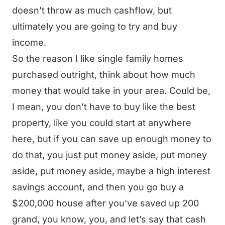
doesn’t throw as much cashflow, but
ultimately you are going to try and buy
income.
So the reason I like single family homes
purchased outright, think about how much
money that would take in your area. Could be,
I mean, you don’t have to buy like the best
property, like you could start at anywhere
here, but if you can save up enough money to
do that, you just put money aside, put money
aside, put money aside, maybe a high interest
savings account, and then you go buy a
$200,000 house after you’ve saved up 200
grand, you know, you, and let’s say that cash