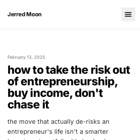
Jerred Moon
February 13, 2025
how to take the risk out
of entrepreneurship,
buy income, don't
chase it
the move that actually de-risks an
entrepreneur's life isn't a smarter