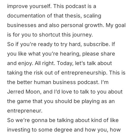
improve yourself. This podcast is a
documentation of that thesis, scaling
businesses and also personal growth. My goal
is for you to shortcut this journey.
So if you’re ready to try hard, subscribe. If
you like what you’re hearing, please share
and enjoy. All right. Today, let’s talk about
taking the risk out of entrepreneurship. This is
the better human business podcast. I’m
Jerred Moon, and I’d love to talk to you about
the game that you should be playing as an
entrepreneur.
So we’re gonna be talking about kind of like
investing to some degree and how you, how