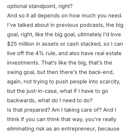
optional standpoint, right?
And so it all depends on how much you need.
I’ve talked about in previous podcasts, the big
goal, right, like the big goal, ultimately I’d love
$25 million in assets or cash stacked, so I can
live off the 4% rule, and also have real estate
investments. That’s like the big, that’s the
swing goal, but then there’s the back-end,
again, not trying to push people into scarcity,
but the just-in-case, what if I have to go
backwards, what do I need to do?
Is that prepared? Am I taking care of? And I
think if you can think that way, you’re really
eliminating risk as an entrepreneur, because