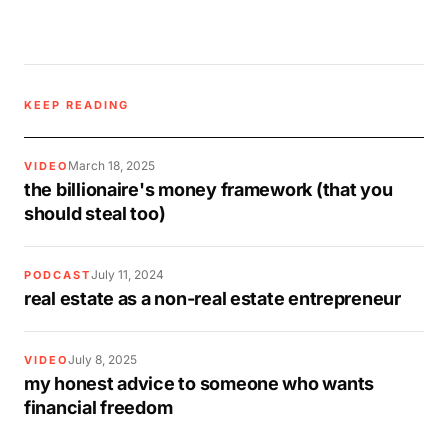
KEEP READING
March 18, 2025
VIDEO
the billionaire's money framework (that you
should steal too)
July 11, 2024
PODCAST
real estate as a non-real estate entrepreneur
July 8, 2025
VIDEO
my honest advice to someone who wants
financial freedom