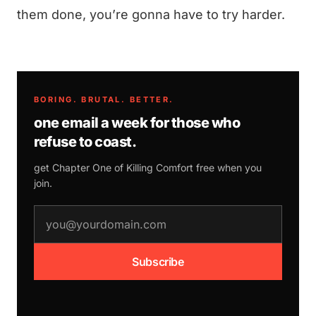
them done, you’re gonna have to try harder.
BORING. BRUTAL. BETTER.
one email a week for those who
refuse to coast.
get Chapter One of
Killing Comfort
free when you
join.
email address
Subscribe