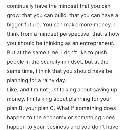
continually have the mindset that you can
grow, that you can build, that you can have a
bigger future. You can make more money. I
think from a mindset perspective, that is how
you should be thinking as an entrepreneur.
But at the same time, I don’t like to push
people in the scarcity mindset, but at the
same time, I think that you should have be
planning for a rainy day.
Like, and I’m not just talking about saving up
money. I’m talking about planning for your
plan B, your plan C. What if something does
happen to the economy or something does
happen to your business and you don’t have