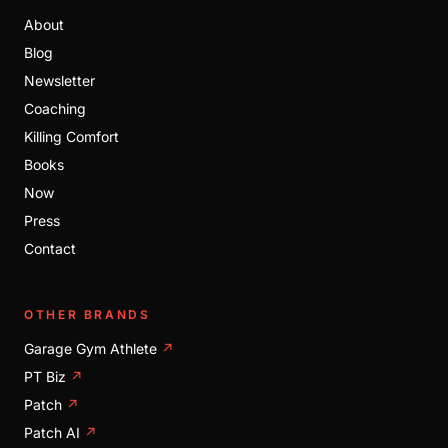
About
Blog
Newsletter
Coaching
Killing Comfort
Books
Now
Press
Contact
OTHER BRANDS
Garage Gym Athlete
↗
PT Biz
↗
Patch
↗
Patch AI
↗