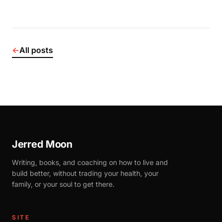
←
All posts
Jerred Moon
Writing, books, and coaching on how to live and
build better, without trading your health, your
family, or your soul to get there.
SITE