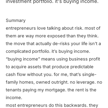
investment portfolio. it's buying income.
Summary
entrepreneurs love talking about risk. most of
them are way more exposed than they think.
the move that actually de-risks your life isn’t a
complicated portfolio. it’s buying income.
“buying income” means using business profit
to acquire assets that produce predictable
cash flow without you. for me, that’s single-
family homes, owned outright. no leverage. no
tenants paying my mortgage. the rent is the
income.
most entrepreneurs do this backwards. they