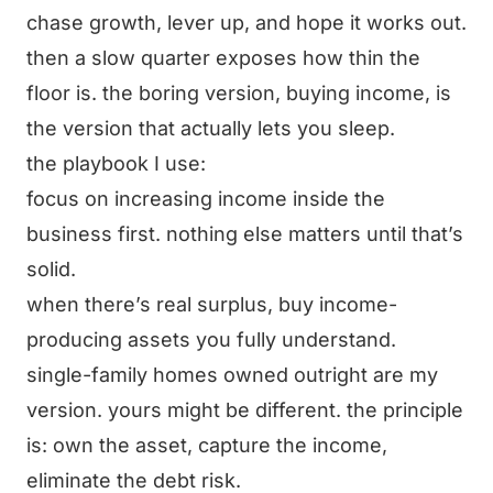
chase growth, lever up, and hope it works out.
then a slow quarter exposes how thin the
floor is. the boring version, buying income, is
the version that actually lets you sleep.
the playbook I use:
focus on increasing income inside the
business first. nothing else matters until that’s
solid.
when there’s real surplus, buy income-
producing assets you fully understand.
single-family homes owned outright are my
version. yours might be different. the principle
is: own the asset, capture the income,
eliminate the debt risk.