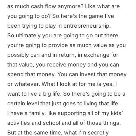
as much cash flow anymore? Like what are
you going to do? So here’s the game I’ve
been trying to play in entrepreneurship.
So ultimately you are going to go out there,
you’re going to provide as much value as you
possibly can and in return, in exchange for
that value, you receive money and you can
spend that money. You can invest that money
or whatever. What I look at for me is yes, I
want to live a big life. So there’s going to be a
certain level that just goes to living that life.
I have a family, like supporting all of my kids’
activities and school and all of those things.
But at the same time, what I’m secretly