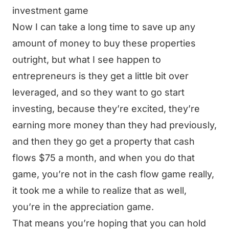
investment game
Now I can take a long time to save up any
amount of money to buy these properties
outright, but what I see happen to
entrepreneurs is they get a little bit over
leveraged, and so they want to go start
investing, because they’re excited, they’re
earning more money than they had previously,
and then they go get a property that cash
flows $75 a month, and when you do that
game, you’re not in the cash flow game really,
it took me a while to realize that as well,
you’re in the appreciation game.
That means you’re hoping that you can hold