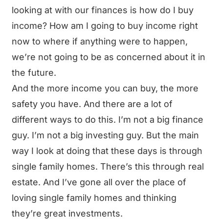
looking at with our finances is how do I buy
income? How am I going to buy income right
now to where if anything were to happen,
we’re not going to be as concerned about it in
the future.
And the more income you can buy, the more
safety you have. And there are a lot of
different ways to do this. I’m not a big finance
guy. I’m not a big investing guy. But the main
way I look at doing that these days is through
single family homes. There’s this through real
estate. And I’ve gone all over the place of
loving single family homes and thinking
they’re great investments.