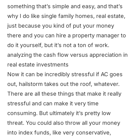
something that’s simple and easy, and that’s
why I do like single family homes, real estate,
just because you kind of put your money
there and you can hire a property manager to
do it yourself, but it’s not a ton of work.
analyzing the cash flow versus appreciation in
real estate investments
Now it can be incredibly stressful if AC goes
out, hailstorm takes out the roof, whatever.
There are all these things that make it really
stressful and can make it very time
consuming. But ultimately it’s pretty low
threat. You could also throw all your money
into index funds, like very conservative,