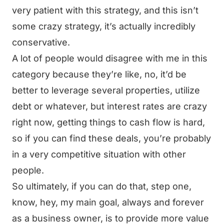
very patient with this strategy, and this isn’t
some crazy strategy, it’s actually incredibly
conservative.
A lot of people would disagree with me in this
category because they’re like, no, it’d be
better to leverage several properties, utilize
debt or whatever, but interest rates are crazy
right now, getting things to cash flow is hard,
so if you can find these deals, you’re probably
in a very competitive situation with other
people.
So ultimately, if you can do that, step one,
know, hey, my main goal, always and forever
as a business owner, is to provide more value