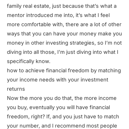
family real estate, just because that’s what a
mentor introduced me into, it’s what I feel
more comfortable with, there are a lot of other
ways that you can have your money make you
money in other investing strategies, so I’m not
diving into all those, I’m just diving into what I
specifically know.
how to achieve financial freedom by matching
your income needs with your investment
returns
Now the more you do that, the more income
you buy, eventually you will have financial
freedom, right? If, and you just have to match
your number, and I recommend most people