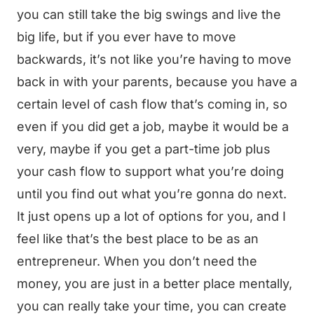
you can still take the big swings and live the
big life, but if you ever have to move
backwards, it’s not like you’re having to move
back in with your parents, because you have a
certain level of cash flow that’s coming in, so
even if you did get a job, maybe it would be a
very, maybe if you get a part-time job plus
your cash flow to support what you’re doing
until you find out what you’re gonna do next.
It just opens up a lot of options for you, and I
feel like that’s the best place to be as an
entrepreneur. When you don’t need the
money, you are just in a better place mentally,
you can really take your time, you can create