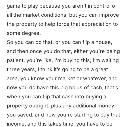
game to play because you aren’t in control of
all the market conditions, but you can improve
the property to help force that appreciation to
some degree.
So you can do that, or you can flip a house,
and then once you do that, either you’re being
patient, you’re like, I’m buying this, I’m waiting
three years, I think it’s going to be a great
area, you know your market or whatever, and
now you do have this big bolus of cash, that’s
when you can flip that cash into buying a
property outright, plus any additional money
you saved, and now you’re starting to buy that
income, and this takes time, you have to be