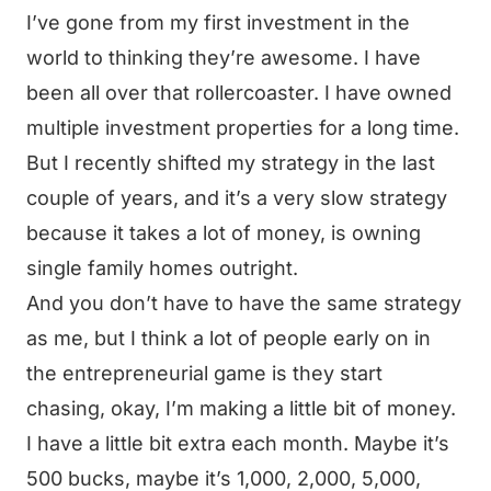
I’ve gone from my first investment in the
world to thinking they’re awesome. I have
been all over that rollercoaster. I have owned
multiple investment properties for a long time.
But I recently shifted my strategy in the last
couple of years, and it’s a very slow strategy
because it takes a lot of money, is owning
single family homes outright.
And you don’t have to have the same strategy
as me, but I think a lot of people early on in
the entrepreneurial game is they start
chasing, okay, I’m making a little bit of money.
I have a little bit extra each month. Maybe it’s
500 bucks, maybe it’s 1,000, 2,000, 5,000,