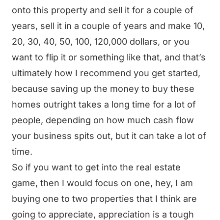
onto this property and sell it for a couple of
years, sell it in a couple of years and make 10,
20, 30, 40, 50, 100, 120,000 dollars, or you
want to flip it or something like that, and that’s
ultimately how I recommend you get started,
because saving up the money to buy these
homes outright takes a long time for a lot of
people, depending on how much cash flow
your business spits out, but it can take a lot of
time.
So if you want to get into the real estate
game, then I would focus on one, hey, I am
buying one to two properties that I think are
going to appreciate, appreciation is a tough