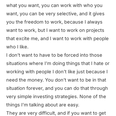
what you want, you can work with who you
want, you can be very selective, and it gives
you the freedom to work, because I always
want to work, but I want to work on projects
that excite me, and I want to work with people
who I like.
I don’t want to have to be forced into those
situations where I’m doing things that I hate or
working with people I don’t like just because I
need the money. You don’t want to be in that
situation forever, and you can do that through
very simple investing strategies. None of the
things I’m talking about are easy.
They are very difficult, and if you want to get