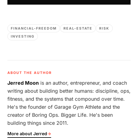
FINANCIAL-FREEDOM
REAL-ESTATE
RISK
INVESTING
ABOUT THE AUTHOR
Jerred Moon
is an author, entrepreneur, and coach
writing about building better humans: discipline, ops,
fitness, and the systems that compound over time.
He's the founder of Garage Gym Athlete and the
creator of Boring Ops. Bigger Life. He's been
building things since 2011.
More about Jerred
→