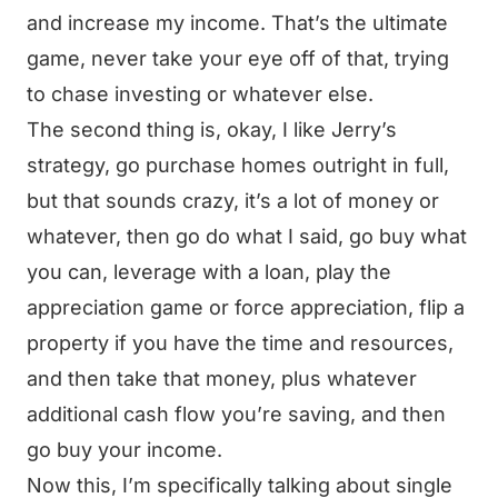
and increase my income. That’s the ultimate
game, never take your eye off of that, trying
to chase investing or whatever else.
The second thing is, okay, I like Jerry’s
strategy, go purchase homes outright in full,
but that sounds crazy, it’s a lot of money or
whatever, then go do what I said, go buy what
you can, leverage with a loan, play the
appreciation game or force appreciation, flip a
property if you have the time and resources,
and then take that money, plus whatever
additional cash flow you’re saving, and then
go buy your income.
Now this, I’m specifically talking about single