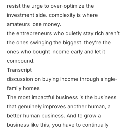
resist the urge to over-optimize the
investment side. complexity is where
amateurs lose money.
the entrepreneurs who quietly stay rich aren’t
the ones swinging the biggest. they’re the
ones who bought income early and let it
compound.
Transcript
discussion on buying income through single-
family homes
The most impactful business is the business
that genuinely improves another human, a
better human business. And to grow a
business like this, you have to continually