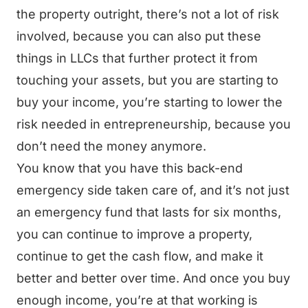
the property outright, there’s not a lot of risk
involved, because you can also put these
things in LLCs that further protect it from
touching your assets, but you are starting to
buy your income, you’re starting to lower the
risk needed in entrepreneurship, because you
don’t need the money anymore.
You know that you have this back-end
emergency side taken care of, and it’s not just
an emergency fund that lasts for six months,
you can continue to improve a property,
continue to get the cash flow, and make it
better and better over time. And once you buy
enough income, you’re at that working is