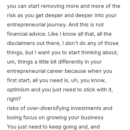
you can start removing more and more of the
risk as you get deeper and deeper into your
entrepreneurial journey. And this is not
financial advice. Like I know all that, all the
disclaimers out there, I don’t do any of those
things, but I want you to start thinking about,
um, things a little bit differently in your
entrepreneurial career because when you
first start, all you need is, uh, you know,
optimism and you just need to stick with it,
right?
risks of over-diversifying investments and
losing focus on growing your business
You just need to keep going and, and