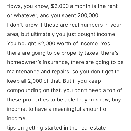
flows, you know, $2,000 a month is the rent
or whatever, and you spent 200,000.
I don’t know if these are real numbers in your
area, but ultimately you just bought income.
You bought $2,000 worth of income. Yes,
there are going to be property taxes, there’s
homeowner’s insurance, there are going to be
maintenance and repairs, so you don’t get to
keep all 2,000 of that. But if you keep
compounding on that, you don’t need a ton of
these properties to be able to, you know, buy
income, to have a meaningful amount of
income.
tips on getting started in the real estate