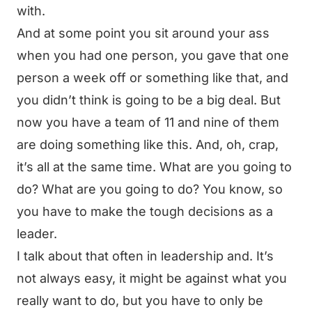
with.
And at some point you sit around your ass
when you had one person, you gave that one
person a week off or something like that, and
you didn’t think is going to be a big deal. But
now you have a team of 11 and nine of them
are doing something like this. And, oh, crap,
it’s all at the same time. What are you going to
do? What are you going to do? You know, so
you have to make the tough decisions as a
leader.
I talk about that often in leadership and. It’s
not always easy, it might be against what you
really want to do, but you have to only be