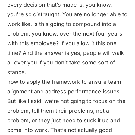
every decision that’s made is, you know,
you’re so distraught. You are no longer able to
work like, is this going to compound into a
problem, you know, over the next four years
with this employee? If you allow it this one
time? And the answer is yes, people will walk
all over you if you don’t take some sort of
stance.
how to apply the framework to ensure team
alignment and address performance issues
But like I said, we’re not going to focus on the
problem, tell them their problems, not a
problem, or they just need to suck it up and
come into work. That’s not actually good