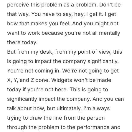
perceive this problem as a problem. Don’t be
that way. You have to say, hey, I get it. I get
how that makes you feel. And you might not
want to work because you’re not all mentally
there today.
But from my desk, from my point of view, this
is going to impact the company significantly.
You’re not coming in. We’re not going to get
X, Y, and Z done. Widgets won’t be made
today if you’re not here. This is going to
significantly impact the company. And you can
talk about how, but ultimately, I’m always
trying to draw the line from the person
through the problem to the performance and