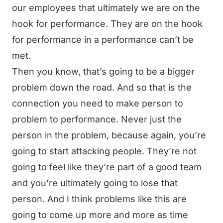
our employees that ultimately we are on the
hook for performance. They are on the hook
for performance in a performance can’t be
met.
Then you know, that’s going to be a bigger
problem down the road. And so that is the
connection you need to make person to
problem to performance. Never just the
person in the problem, because again, you’re
going to start attacking people. They’re not
going to feel like they’re part of a good team
and you’re ultimately going to lose that
person. And I think problems like this are
going to come up more and more as time