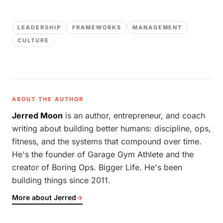
LEADERSHIP
FRAMEWORKS
MANAGEMENT
CULTURE
ABOUT THE AUTHOR
Jerred Moon
is an author, entrepreneur, and coach
writing about building better humans: discipline, ops,
fitness, and the systems that compound over time.
He's the founder of Garage Gym Athlete and the
creator of Boring Ops. Bigger Life. He's been
building things since 2011.
More about Jerred
→