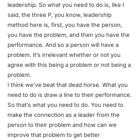
leadership. So what you need to do is, like I
said, the three P, you know, leadership
method here is, first, you have the person,
you have the problem, and then you have the
performance. And so a person will have a
problem. It’s irrelevant whether or not you
agree with this being a problem or not being a
problem.
I think we’ve beat that dead horse. What you
need to do is draw a line to their performance.
So that’s what you need to do. You need to
make the connection as a leader from the
person to their problem and how can we
improve that problem to get better