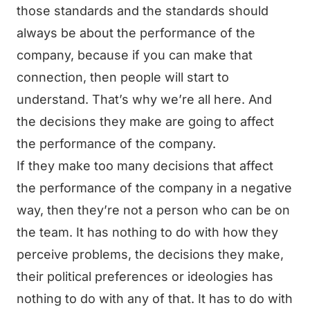
those standards and the standards should
always be about the performance of the
company, because if you can make that
connection, then people will start to
understand. That’s why we’re all here. And
the decisions they make are going to affect
the performance of the company.
If they make too many decisions that affect
the performance of the company in a negative
way, then they’re not a person who can be on
the team. It has nothing to do with how they
perceive problems, the decisions they make,
their political preferences or ideologies has
nothing to do with any of that. It has to do with