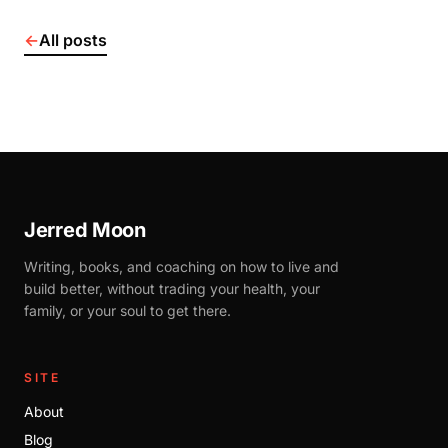
←
All posts
Jerred Moon
Writing, books, and coaching on how to live and
build better, without trading your health, your
family, or your soul to get there.
SITE
About
Blog