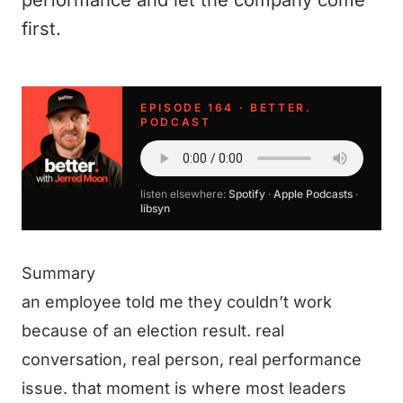
performance and let the company come
first.
EPISODE 164 · BETTER.
PODCAST
listen elsewhere:
Spotify
·
Apple Podcasts
·
libsyn
Summary
an employee told me they couldn’t work
because of an election result. real
conversation, real person, real performance
issue. that moment is where most leaders