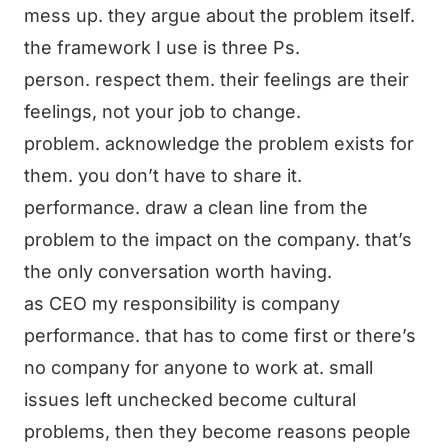
mess up. they argue about the problem itself.
the framework I use is three Ps.
person. respect them. their feelings are their
feelings, not your job to change.
problem. acknowledge the problem exists for
them. you don’t have to share it.
performance. draw a clean line from the
problem to the impact on the company. that’s
the only conversation worth having.
as CEO my responsibility is company
performance. that has to come first or there’s
no company for anyone to work at. small
issues left unchecked become cultural
problems, then they become reasons people