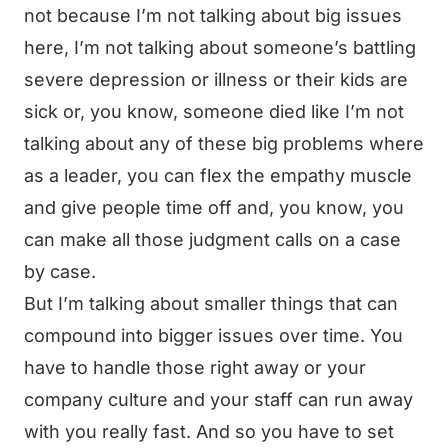
not because I’m not talking about big issues
here, I’m not talking about someone’s battling
severe depression or illness or their kids are
sick or, you know, someone died like I’m not
talking about any of these big problems where
as a leader, you can flex the empathy muscle
and give people time off and, you know, you
can make all those judgment calls on a case
by case.
But I’m talking about smaller things that can
compound into bigger issues over time. You
have to handle those right away or your
company culture and your staff can run away
with you really fast. And so you have to set