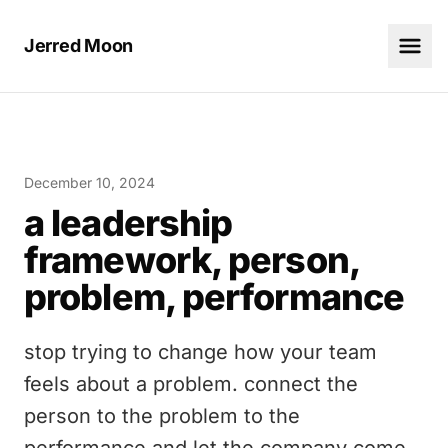
Jerred Moon
December 10, 2024
a leadership
framework, person,
problem, performance
stop trying to change how your team
feels about a problem. connect the
person to the problem to the