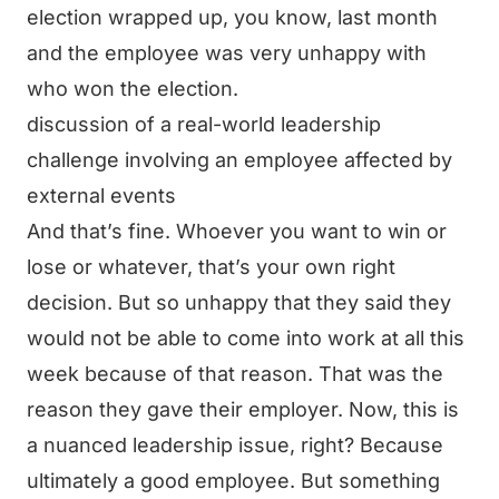
election wrapped up, you know, last month
and the employee was very unhappy with
who won the election.
discussion of a real-world leadership
challenge involving an employee affected by
external events
And that’s fine. Whoever you want to win or
lose or whatever, that’s your own right
decision. But so unhappy that they said they
would not be able to come into work at all this
week because of that reason. That was the
reason they gave their employer. Now, this is
a nuanced leadership issue, right? Because
ultimately a good employee. But something