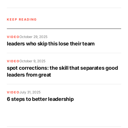
KEEP READING
October 29, 2025
VIDEO
leaders who skip this lose their team
October 9, 2025
VIDEO
spot corrections: the skill that separates good
leaders from great
July 31, 2025
VIDEO
6 steps to better leadership