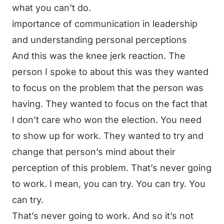
what you can’t do.
importance of communication in leadership
and understanding personal perceptions
And this was the knee jerk reaction. The
person I spoke to about this was they wanted
to focus on the problem that the person was
having. They wanted to focus on the fact that
I don’t care who won the election. You need
to show up for work. They wanted to try and
change that person’s mind about their
perception of this problem. That’s never going
to work. I mean, you can try. You can try. You
can try.
That’s never going to work. And so it’s not