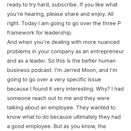
ready to try hard, subscribe. If you like what
you’re hearing, please share and enjoy. All
right. Today I am going to go over the three P
framework for leadership.
And when you’re dealing with more nuanced
problems in your company as an entrepreneur
and as a leader. So this is the better human
business podcast. I’m Jerred Moon, and I’m
going to go over a very specific issue
because I found it very interesting. Why? I had
someone reach out to me and they were
talking about an employee. They wanted to
know what to do because ultimately they had
a good employee. But as you know, the