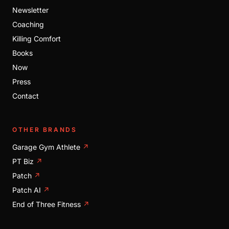
Newsletter
Coaching
Killing Comfort
Books
Now
Press
Contact
OTHER BRANDS
Garage Gym Athlete
↗
PT Biz
↗
Patch
↗
Patch AI
↗
End of Three Fitness
↗