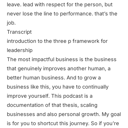
leave. lead with respect for the person, but
never lose the line to performance. that’s the
job.
Transcript
introduction to the three p framework for
leadership
The most impactful business is the business
that genuinely improves another human, a
better human business. And to grow a
business like this, you have to continually
improve yourself. This podcast is a
documentation of that thesis, scaling
businesses and also personal growth. My goal
is for you to shortcut this journey. So if you’re