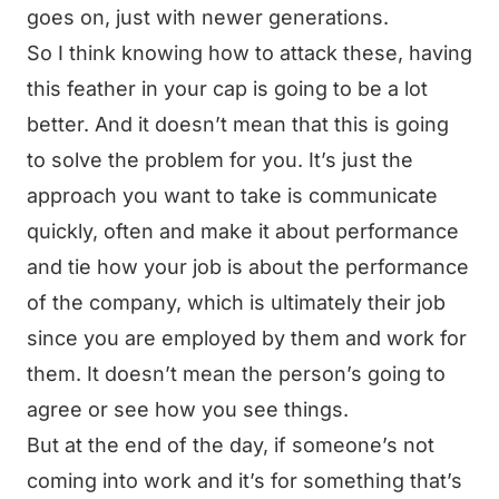
goes on, just with newer generations.
So I think knowing how to attack these, having
this feather in your cap is going to be a lot
better. And it doesn’t mean that this is going
to solve the problem for you. It’s just the
approach you want to take is communicate
quickly, often and make it about performance
and tie how your job is about the performance
of the company, which is ultimately their job
since you are employed by them and work for
them. It doesn’t mean the person’s going to
agree or see how you see things.
But at the end of the day, if someone’s not
coming into work and it’s for something that’s