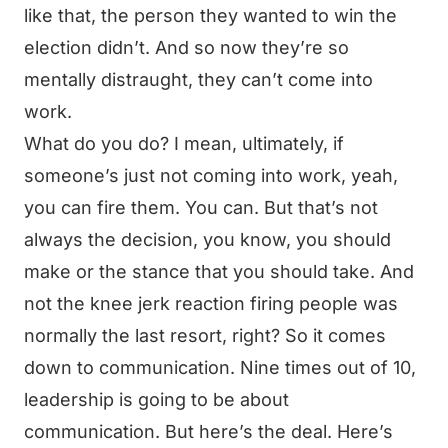
like that, the person they wanted to win the
election didn’t. And so now they’re so
mentally distraught, they can’t come into
work.
What do you do? I mean, ultimately, if
someone’s just not coming into work, yeah,
you can fire them. You can. But that’s not
always the decision, you know, you should
make or the stance that you should take. And
not the knee jerk reaction firing people was
normally the last resort, right? So it comes
down to communication. Nine times out of 10,
leadership is going to be about
communication. But here’s the deal. Here’s