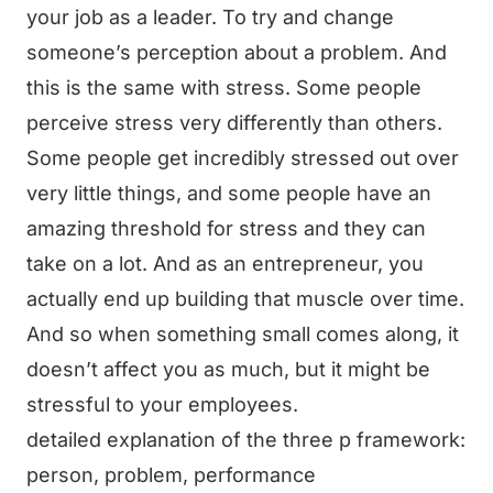
your job as a leader. To try and change
someone’s perception about a problem. And
this is the same with stress. Some people
perceive stress very differently than others.
Some people get incredibly stressed out over
very little things, and some people have an
amazing threshold for stress and they can
take on a lot. And as an entrepreneur, you
actually end up building that muscle over time.
And so when something small comes along, it
doesn’t affect you as much, but it might be
stressful to your employees.
detailed explanation of the three p framework:
person, problem, performance