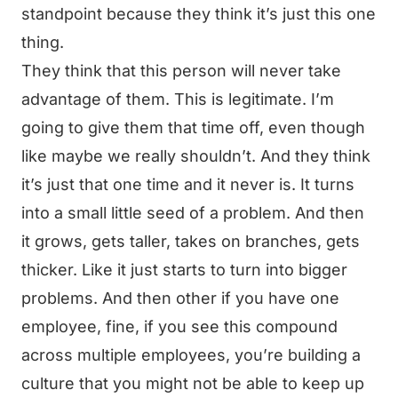
standpoint because they think it’s just this one
thing.
They think that this person will never take
advantage of them. This is legitimate. I’m
going to give them that time off, even though
like maybe we really shouldn’t. And they think
it’s just that one time and it never is. It turns
into a small little seed of a problem. And then
it grows, gets taller, takes on branches, gets
thicker. Like it just starts to turn into bigger
problems. And then other if you have one
employee, fine, if you see this compound
across multiple employees, you’re building a
culture that you might not be able to keep up