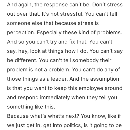
And again, the response can’t be. Don’t stress
out over that. It’s not stressful. You can’t tell
someone else that because stress is
perception. Especially these kind of problems.
And so you can’t try and fix that. You can’t
say, hey, look at things how I do. You can’t say
be different. You can’t tell somebody their
problem is not a problem. You can’t do any of
those things as a leader. And the assumption
is that you want to keep this employee around
and respond immediately when they tell you
something like this.
Because what’s what’s next? You know, like if
we just get in, get into politics, is it going to be