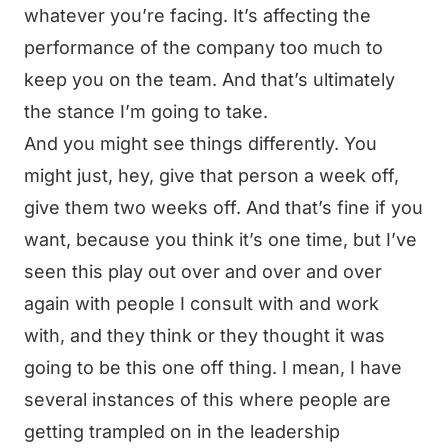
whatever you’re facing. It’s affecting the
performance of the company too much to
keep you on the team. And that’s ultimately
the stance I’m going to take.
And you might see things differently. You
might just, hey, give that person a week off,
give them two weeks off. And that’s fine if you
want, because you think it’s one time, but I’ve
seen this play out over and over and over
again with people I consult with and work
with, and they think or they thought it was
going to be this one off thing. I mean, I have
several instances of this where people are
getting trampled on in the leadership