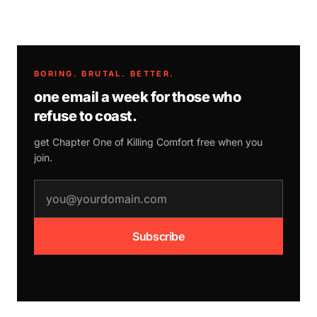
BORING. BRUTAL. BETTER.
one email a week for those who
refuse to coast.
get Chapter One of
Killing Comfort
free when you
join.
email address
Subscribe