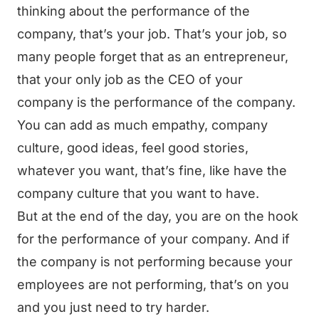
thinking about the performance of the
company, that’s your job. That’s your job, so
many people forget that as an entrepreneur,
that your only job as the CEO of your
company is the performance of the company.
You can add as much empathy, company
culture, good ideas, feel good stories,
whatever you want, that’s fine, like have the
company culture that you want to have.
But at the end of the day, you are on the hook
for the performance of your company. And if
the company is not performing because your
employees are not performing, that’s on you
and you just need to try harder.