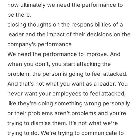
how ultimately we need the performance to
be there.
closing thoughts on the responsibilities of a
leader and the impact of their decisions on the
company’s performance
We need the performance to improve. And
when you don’t, you start attacking the
problem, the person is going to feel attacked.
And that’s not what you want as a leader. You
never want your employees to feel attacked,
like they’re doing something wrong personally
or their problems aren’t problems and you’re
trying to dismiss them. It’s not what we’re
trying to do. We’re trying to communicate to