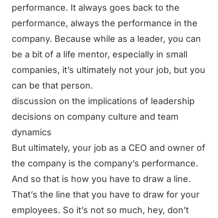
performance. It always goes back to the
performance, always the performance in the
company. Because while as a leader, you can
be a bit of a life mentor, especially in small
companies, it’s ultimately not your job, but you
can be that person.
discussion on the implications of leadership
decisions on company culture and team
dynamics
But ultimately, your job as a CEO and owner of
the company is the company’s performance.
And so that is how you have to draw a line.
That’s the line that you have to draw for your
employees. So it’s not so much, hey, don’t