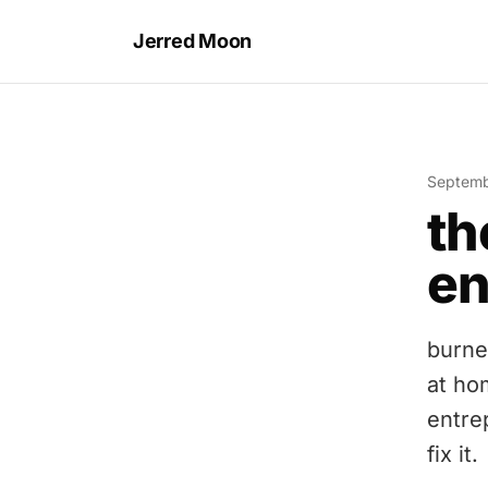
Jerred Moon
Septemb
th
en
burne
at ho
entre
fix it.