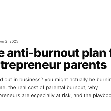
er 2, 2025
e anti-burnout plan 
trepreneur parents
d out in business? you might actually be burni
me. the real cost of parental burnout, why
preneurs are especially at risk, and the playboo