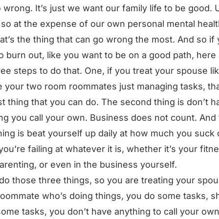
 wrong. It’s just we want our family life to be good. 
so at the expense of our own personal mental healt
at’s the thing that can go wrong the most. And so if
o burn out, like you want to be on a good path, here
ree steps to do that. One, if you treat your spouse li
e your two room roommates just managing tasks, tha
rst thing that you can do. The second thing is don’t h
ng you call your own. Business does not count. And
thing is beat yourself up daily at how much you suck
ou’re failing at whatever it is, whether it’s your fitn
arenting, or even in the business yourself.
 do those three things, so you are treating your spou
 roommate who’s doing things, you do some tasks, s
ome tasks, you don’t have anything to call your own