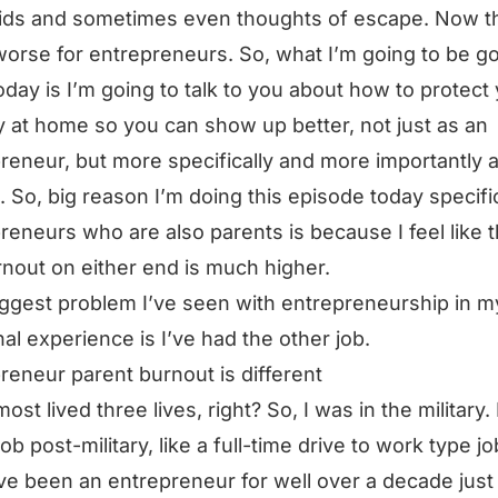
kids and sometimes even thoughts of escape. Now th
orse for entrepreneurs. So, what I’m going to be g
oday is I’m going to talk to you about how to protect
 at home so you can show up better, not just as an
reneur, but more specifically and more importantly a
. So, big reason I’m doing this episode today specifi
reneurs who are also parents is because I feel like t
rnout on either end is much higher.
ggest problem I’ve seen with entrepreneurship in 
al experience is I’ve had the other job.
reneur parent burnout is different
most lived three lives, right? So, I was in the military. 
job post-military, like a full-time drive to work type j
ve been an entrepreneur for well over a decade just