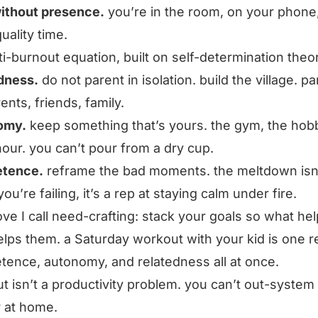
ithout presence.
you’re in the room, on your phone
 quality time.
ti-burnout equation, built on self-determination theo
dness.
do not parent in isolation. build the village. pa
ents, friends, family.
omy.
keep something that’s yours. the gym, the hobb
hour. you can’t pour from a dry cup.
tence.
reframe the bad moments. the meltdown isn
ou’re failing, it’s a rep at staying calm under fire.
ve I call need-crafting: stack your goals so what he
elps them. a Saturday workout with your kid is one r
ence, autonomy, and relatedness all at once.
t isn’t a productivity problem. you can’t out-system i
 at home.