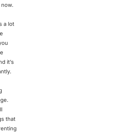
e now.
s a lot
be
 you
re
d it’s
ntly.
g
nge.
l
s that
renting