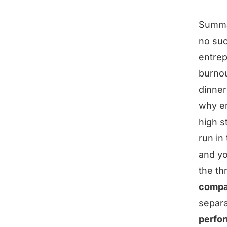
Summ
no suc
entrep
burnou
dinner
why en
high s
run in
and yo
the th
compa
separa
perfo