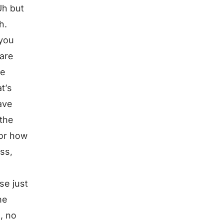
Uh but
h.
 you
 are
ke
t’s
ave
 the
 or how
ess,
se just
he
, no