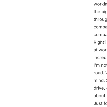
workin
the big
throug
compar
compar
Right?
at wor
incred
I’m no
road. 
mind. 
drive,
about i
Just f