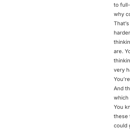
to ful
why c
That’s 
harder
thinki
are. Y
thinki
very h
You’re
And th
which 
You kn
these 
could 