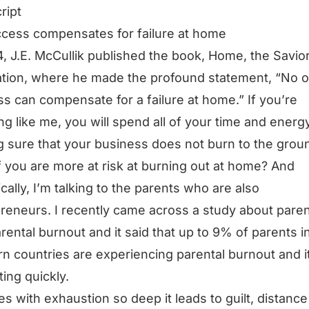
ript
cess compensates for failure at home
4, J.E. McCullik published the book, Home, the Savior
zation, where he made the profound statement, “No o
s can compensate for a failure at home.” If you’re
ng like me, you will spend all of your time and energ
 sure that your business does not burn to the grou
f you are more at risk at burning out at home? And
ically, I’m talking to the parents who are also
reneurs. I recently came across a study about paren
rental burnout and it said that up to 9% of parents i
n countries are experiencing parental burnout and it
ting quickly.
es with exhaustion so deep it leads to guilt, distanc