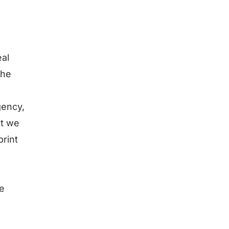
eal
the
gency,
at we
print
e