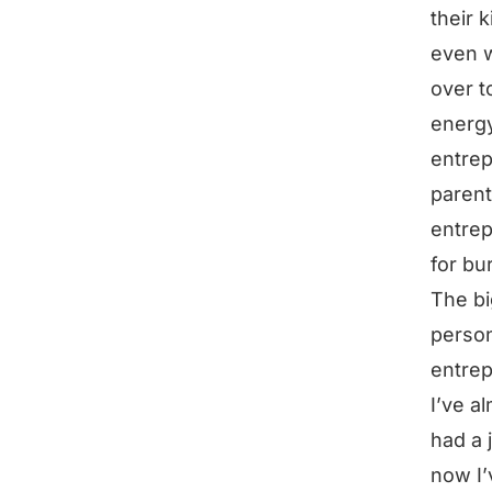
their 
even w
over t
energy
entrep
parent
entrep
for bu
The bi
person
entrep
I’ve al
had a 
now I’