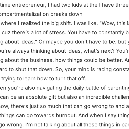
l-time entrepreneur, I had two kids at the I have thre
ompartmentalization breaks down
where I realized the big shift. I was like, “Wow, this i
 cuz there’s a lot of stress. You have to constantly 
ng about ideas.” Or maybe you don’t have to be, but
ou’re always thinking about ideas, what’s next? You’
ng about the business, how things could be better. An
ard to shut that down. So, your mind is racing consta
 trying to learn how to turn that off.
en you’re also navigating the daily battle of parentin
can be an absolute gift but also an incredible challe
ow, there’s just so much that can go wrong to and al
things can go towards burnout. And when I say thing
go wrong, I’m not talking about all these things in pa