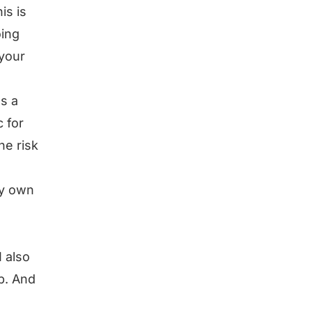
is is
oing
 your
s a
c for
he risk
my own
I also
ob. And