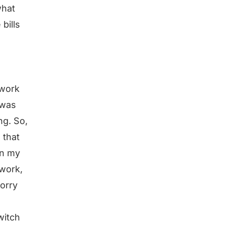
what
 bills
 work
 was
ng. So,
 that
in my
 work,
worry
witch