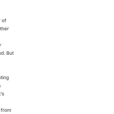
 of
ther
y
nd. But
ting
n
’s
e from