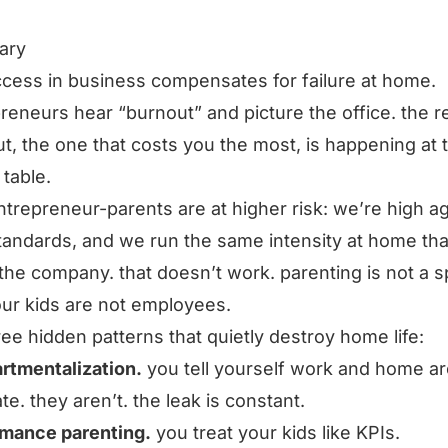
ary
cess in business compensates for failure at home.
reneurs hear “burnout” and picture the office. the r
t, the one that costs you the most, is happening at 
 table.
trepreneur-parents are at higher risk: we’re high a
tandards, and we run the same intensity at home th
 the company. that doesn’t work. parenting is not a s
ur kids are not employees.
ree hidden patterns that quietly destroy home life:
rtmentalization.
you tell yourself work and home ar
te. they aren’t. the leak is constant.
rmance parenting.
you treat your kids like KPIs.