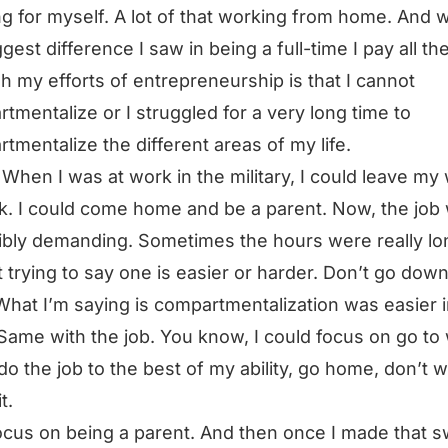
g for myself. A lot of that working from home. And 
gest difference I saw in being a full-time I pay all the
h my efforts of entrepreneurship is that I cannot
tmentalize or I struggled for a very long time to
tmentalize the different areas of my life.
 When I was at work in the military, I could leave my
k. I could come home and be a parent. Now, the job
ibly demanding. Sometimes the hours were really lo
t trying to say one is easier or harder. Don’t go down
What I’m saying is compartmentalization was easier 
Same with the job. You know, I could focus on go to
 do the job to the best of my ability, go home, don’t 
t.
ocus on being a parent. And then once I made that s