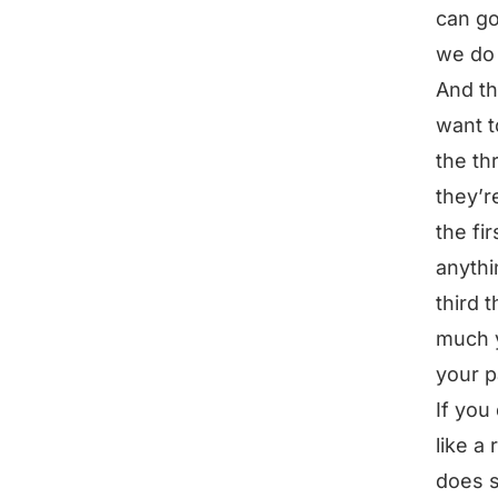
can go
we do 
And th
want t
the th
they’r
the fi
anythi
third 
much y
your p
If you
like a
does s