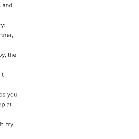
, and
ry:
rtner,
y, the
’t
lps you
ep at
t. try