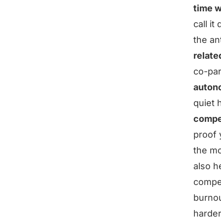
time w
call it
the an
relate
co-par
auton
quiet 
compe
proof y
the mo
also h
compet
burnou
harder