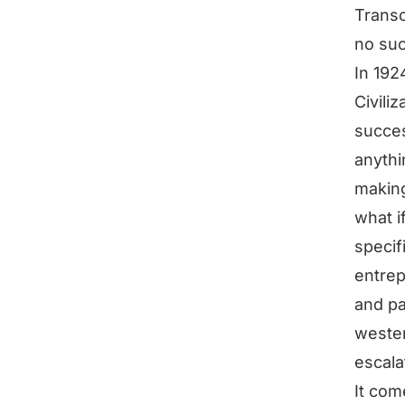
Transc
no suc
In 192
Civili
succes
anythi
making
what i
specif
entrep
and pa
wester
escala
It com