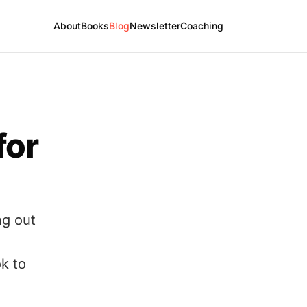
About
Books
Blog
Newsletter
Coaching
for
ng out
k to