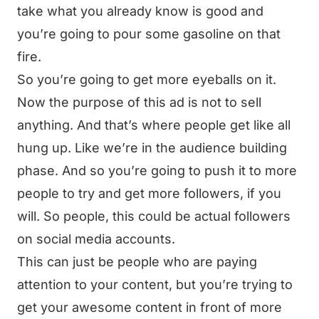
take what you already know is good and
you’re going to pour some gasoline on that
fire.
So you’re going to get more eyeballs on it.
Now the purpose of this ad is not to sell
anything. And that’s where people get like all
hung up. Like we’re in the audience building
phase. And so you’re going to push it to more
people to try and get more followers, if you
will. So people, this could be actual followers
on social media accounts.
This can just be people who are paying
attention to your content, but you’re trying to
get your awesome content in front of more