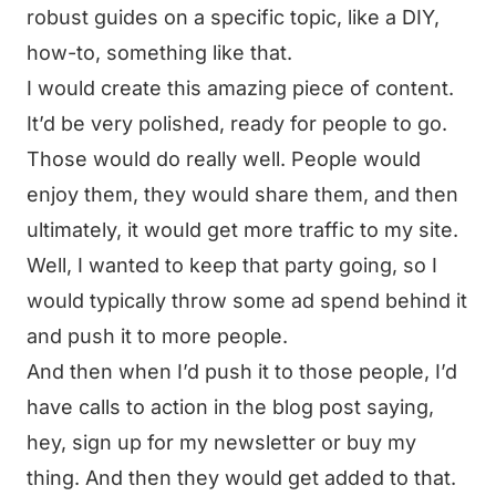
robust guides on a specific topic, like a DIY,
how-to, something like that.
I would create this amazing piece of content.
It’d be very polished, ready for people to go.
Those would do really well. People would
enjoy them, they would share them, and then
ultimately, it would get more traffic to my site.
Well, I wanted to keep that party going, so I
would typically throw some ad spend behind it
and push it to more people.
And then when I’d push it to those people, I’d
have calls to action in the blog post saying,
hey, sign up for my newsletter or buy my
thing. And then they would get added to that.