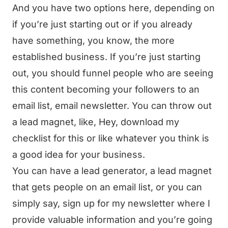
And you have two options here, depending on
if you’re just starting out or if you already
have something, you know, the more
established business. If you’re just starting
out, you should funnel people who are seeing
this content becoming your followers to an
email list, email newsletter. You can throw out
a lead magnet, like, Hey, download my
checklist for this or like whatever you think is
a good idea for your business.
You can have a lead generator, a lead magnet
that gets people on an email list, or you can
simply say, sign up for my newsletter where I
provide valuable information and you’re going