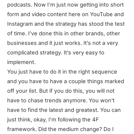
podcasts. Now I’m just now getting into short
form and video content here on YouTube and
Instagram and the strategy has stood the test
of time. I’ve done this in other brands, other
businesses and it just works. It’s not a very
complicated strategy. It’s very easy to
implement.
You just have to do it in the right sequence
and you have to have a couple things marked
off your list. But if you do this, you will not
have to chase trends anymore. You won’t
have to find the latest and greatest. You can
just think, okay, I’m following the 4F
framework. Did the medium change? Do I