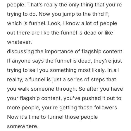
people. That’s really the only thing that you’re
trying to do. Now you jump to the third F,
which is funnel. Look, I know a lot of people
out there are like the funnel is dead or like
whatever.
discussing the importance of flagship content
If anyone says the funnel is dead, they’re just
trying to sell you something most likely. In all
reality, a funnel is just a series of steps that
you walk someone through. So after you have
your flagship content, you’ve pushed it out to
more people, you’re getting those followers.
Now it’s time to funnel those people
somewhere.