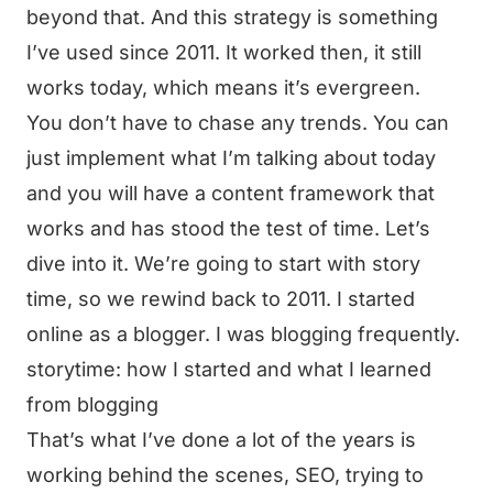
beyond that. And this strategy is something
I’ve used since 2011. It worked then, it still
works today, which means it’s evergreen.
You don’t have to chase any trends. You can
just implement what I’m talking about today
and you will have a content framework that
works and has stood the test of time. Let’s
dive into it. We’re going to start with story
time, so we rewind back to 2011. I started
online as a blogger. I was blogging frequently.
storytime: how I started and what I learned
from blogging
That’s what I’ve done a lot of the years is
working behind the scenes, SEO, trying to