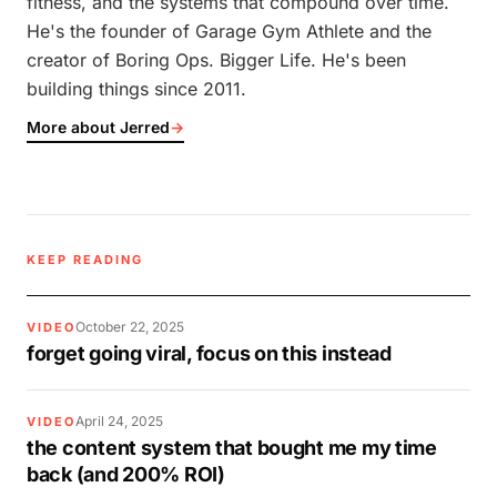
fitness, and the systems that compound over time.
He's the founder of Garage Gym Athlete and the
creator of Boring Ops. Bigger Life. He's been
building things since 2011.
More about Jerred
→
KEEP READING
October 22, 2025
VIDEO
forget going viral, focus on this instead
April 24, 2025
VIDEO
the content system that bought me my time
back (and 200% ROI)