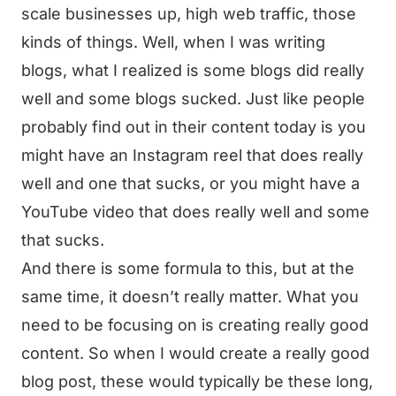
scale businesses up, high web traffic, those
kinds of things. Well, when I was writing
blogs, what I realized is some blogs did really
well and some blogs sucked. Just like people
probably find out in their content today is you
might have an Instagram reel that does really
well and one that sucks, or you might have a
YouTube video that does really well and some
that sucks.
And there is some formula to this, but at the
same time, it doesn’t really matter. What you
need to be focusing on is creating really good
content. So when I would create a really good
blog post, these would typically be these long,