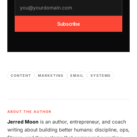
email address
Subscribe
CONTENT
MARKETING
EMAIL
SYSTEMS
ABOUT THE AUTHOR
Jerred Moon
is an author, entrepreneur, and coach
writing about building better humans: discipline, ops,