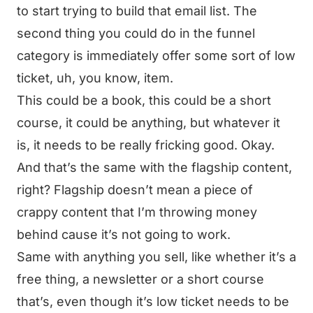
to start trying to build that email list. The
second thing you could do in the funnel
category is immediately offer some sort of low
ticket, uh, you know, item.
This could be a book, this could be a short
course, it could be anything, but whatever it
is, it needs to be really fricking good. Okay.
And that’s the same with the flagship content,
right? Flagship doesn’t mean a piece of
crappy content that I’m throwing money
behind cause it’s not going to work.
Same with anything you sell, like whether it’s a
free thing, a newsletter or a short course
that’s, even though it’s low ticket needs to be