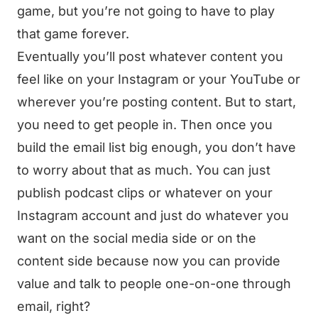
game, but you’re not going to have to play
that game forever.
Eventually you’ll post whatever content you
feel like on your Instagram or your YouTube or
wherever you’re posting content. But to start,
you need to get people in. Then once you
build the email list big enough, you don’t have
to worry about that as much. You can just
publish podcast clips or whatever on your
Instagram account and just do whatever you
want on the social media side or on the
content side because now you can provide
value and talk to people one-on-one through
email, right?