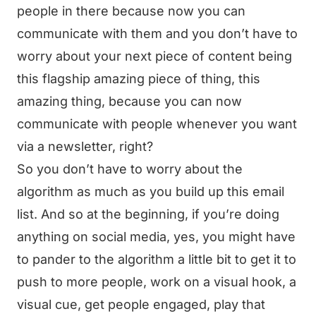
people in there because now you can
communicate with them and you don’t have to
worry about your next piece of content being
this flagship amazing piece of thing, this
amazing thing, because you can now
communicate with people whenever you want
via a newsletter, right?
So you don’t have to worry about the
algorithm as much as you build up this email
list. And so at the beginning, if you’re doing
anything on social media, yes, you might have
to pander to the algorithm a little bit to get it to
push to more people, work on a visual hook, a
visual cue, get people engaged, play that