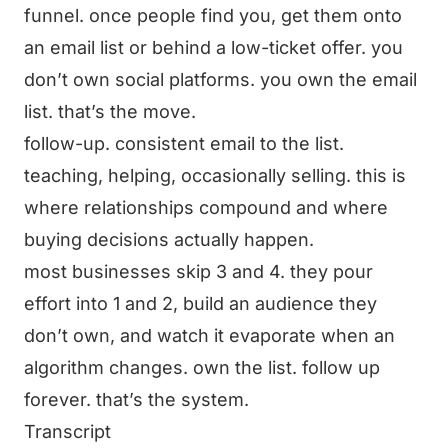
funnel. once people find you, get them onto
an email list or behind a low-ticket offer. you
don’t own social platforms. you own the email
list. that’s the move.
follow-up. consistent email to the list.
teaching, helping, occasionally selling. this is
where relationships compound and where
buying decisions actually happen.
most businesses skip 3 and 4. they pour
effort into 1 and 2, build an audience they
don’t own, and watch it evaporate when an
algorithm changes. own the list. follow up
forever. that’s the system.
Transcript