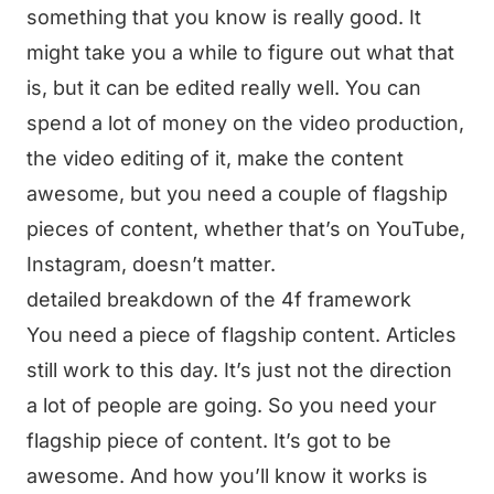
something that you know is really good. It
might take you a while to figure out what that
is, but it can be edited really well. You can
spend a lot of money on the video production,
the video editing of it, make the content
awesome, but you need a couple of flagship
pieces of content, whether that’s on YouTube,
Instagram, doesn’t matter.
detailed breakdown of the 4f framework
You need a piece of flagship content. Articles
still work to this day. It’s just not the direction
a lot of people are going. So you need your
flagship piece of content. It’s got to be
awesome. And how you’ll know it works is