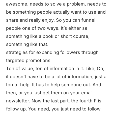
awesome, needs to solve a problem, needs to
be something people actually want to use and
share and really enjoy. So you can funnel
people one of two ways. It’s either sell
something like a book or short course,
something like that.
strategies for expanding followers through
targeted promotions
Ton of value, ton of information in it. Like, Oh,
it doesn’t have to be a lot of information, just a
ton of help. It has to help someone out. And
then, or you just get them on your email
newsletter. Now the last part, the fourth F is
follow up. You need, you just need to follow