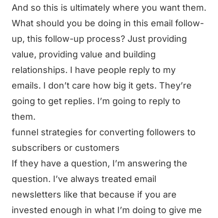
And so this is ultimately where you want them.
What should you be doing in this email follow-
up, this follow-up process? Just providing
value, providing value and building
relationships. I have people reply to my
emails. I don’t care how big it gets. They’re
going to get replies. I’m going to reply to
them.
funnel strategies for converting followers to
subscribers or customers
If they have a question, I’m answering the
question. I’ve always treated email
newsletters like that because if you are
invested enough in what I’m doing to give me