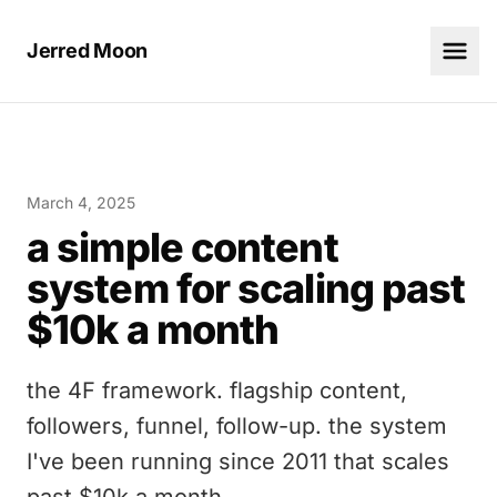
Jerred Moon
March 4, 2025
a simple content
system for scaling past
$10k a month
the 4F framework. flagship content,
followers, funnel, follow-up. the system
I've been running since 2011 that scales