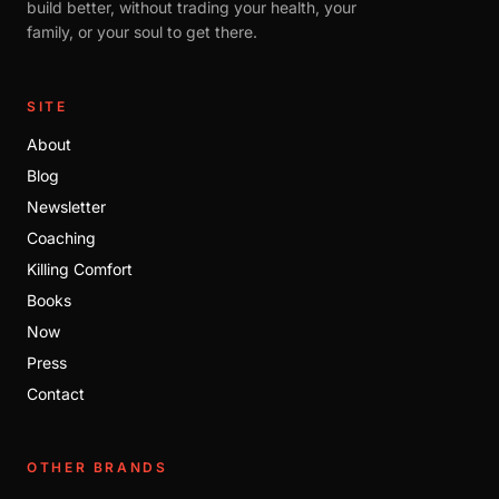
build better, without trading your health, your
family, or your soul to get there.
SITE
About
Blog
Newsletter
Coaching
Killing Comfort
Books
Now
Press
Contact
OTHER BRANDS