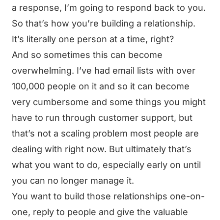
a response, I’m going to respond back to you.
So that’s how you’re building a relationship.
It’s literally one person at a time, right?
And so sometimes this can become
overwhelming. I’ve had email lists with over
100,000 people on it and so it can become
very cumbersome and some things you might
have to run through customer support, but
that’s not a scaling problem most people are
dealing with right now. But ultimately that’s
what you want to do, especially early on until
you can no longer manage it.
You want to build those relationships one-on-
one, reply to people and give the valuable