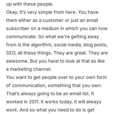
up with these people.
Okay. It’s very simple from here. You have
them either as a customer or just an email
subscriber on a medium in which you can now
communicate. So what we’re getting away
from is the algorithm, social media, blog posts,
SEO, all these things. They are great. They are
awesome. But you have to look at that as like
a marketing channel.
You want to get people over to your own form
of communication, something that you own.
That’s always going to be an email list. It
worked in 2011. It works today. It will always
work. And so what you need to do is get