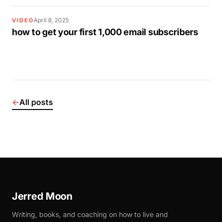
April 8, 2025
VIDEO
how to get your first 1,000 email subscribers
←
All posts
Jerred Moon
Writing, books, and coaching on how to live and