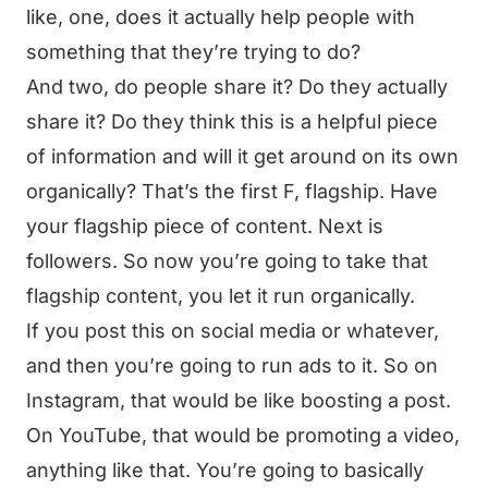
like, one, does it actually help people with
something that they’re trying to do?
And two, do people share it? Do they actually
share it? Do they think this is a helpful piece
of information and will it get around on its own
organically? That’s the first F, flagship. Have
your flagship piece of content. Next is
followers. So now you’re going to take that
flagship content, you let it run organically.
If you post this on social media or whatever,
and then you’re going to run ads to it. So on
Instagram, that would be like boosting a post.
On YouTube, that would be promoting a video,
anything like that. You’re going to basically