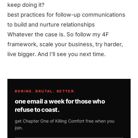
keep doing it?
best practices for follow-up communications
to build and nurture relationships
Whatever the case is. So follow my 4F
framework, scale your business, try harder,
live bigger. And I’ll see you next time.
BORING. BRUTAL. BETTER.
one email a week for those who
refuse to coast.
get Chapter One of
Killing Comfort
free when you
join.