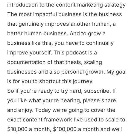
introduction to the content marketing strategy
The most impactful business is the business
that genuinely improves another human, a
better human business. And to grow a
business like this, you have to continually
improve yourself. This podcast is a
documentation of that thesis, scaling
businesses and also personal growth. My goal
is for you to shortcut this journey.
So if you’re ready to try hard, subscribe. If
you like what you’re hearing, please share
and enjoy. Today we’re going to cover the
exact content framework I’ve used to scale to
$10,000 a month, $100,000 a month and well