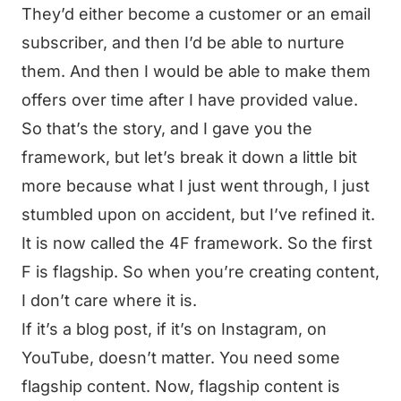
They’d either become a customer or an email
subscriber, and then I’d be able to nurture
them. And then I would be able to make them
offers over time after I have provided value.
So that’s the story, and I gave you the
framework, but let’s break it down a little bit
more because what I just went through, I just
stumbled upon on accident, but I’ve refined it.
It is now called the 4F framework. So the first
F is flagship. So when you’re creating content,
I don’t care where it is.
If it’s a blog post, if it’s on Instagram, on
YouTube, doesn’t matter. You need some
flagship content. Now, flagship content is