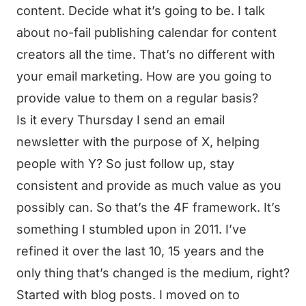
content. Decide what it’s going to be. I talk
about no-fail publishing calendar for content
creators all the time. That’s no different with
your email marketing. How are you going to
provide value to them on a regular basis?
Is it every Thursday I send an email
newsletter with the purpose of X, helping
people with Y? So just follow up, stay
consistent and provide as much value as you
possibly can. So that’s the 4F framework. It’s
something I stumbled upon in 2011. I’ve
refined it over the last 10, 15 years and the
only thing that’s changed is the medium, right?
Started with blog posts. I moved on to