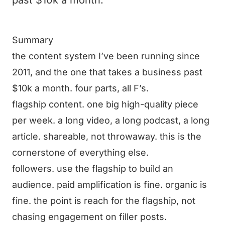
past $10k a month.
Summary
the content system I’ve been running since
2011, and the one that takes a business past
$10k a month. four parts, all F’s.
flagship content. one big high-quality piece
per week. a long video, a long podcast, a long
article. shareable, not throwaway. this is the
cornerstone of everything else.
followers. use the flagship to build an
audience. paid amplification is fine. organic is
fine. the point is reach for the flagship, not
chasing engagement on filler posts.