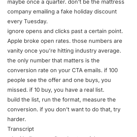
maybe once a quarter. don’t be the mattress
company emailing a fake holiday discount
every Tuesday.
ignore opens and clicks past a certain point.
Apple broke open rates. those numbers are
vanity once you’re hitting industry average.
the only number that matters is the
conversion rate on your CTA emails. if 100
people see the offer and one buys, you
missed. if 10 buy, you have a real list.
build the list, run the format, measure the
conversion. if you don’t want to do that, try
harder.
Transcript