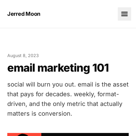
Jerred Moon
August 8, 2023
email marketing 101
social will burn you out. email is the asset
that pays for decades. weekly, format-
driven, and the only metric that actually
matters is conversion.