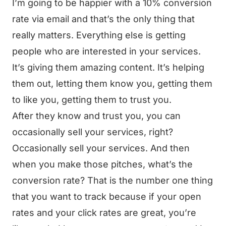
I’m going to be happier with a 10% conversion
rate via email and that’s the only thing that
really matters. Everything else is getting
people who are interested in your services.
It’s giving them amazing content. It’s helping
them out, letting them know you, getting them
to like you, getting them to trust you.
After they know and trust you, you can
occasionally sell your services, right?
Occasionally sell your services. And then
when you make those pitches, what’s the
conversion rate? That is the number one thing
that you want to track because if your open
rates and your click rates are great, you’re