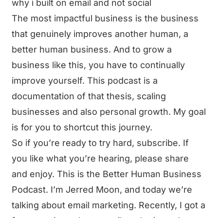
why i built on email and not social
The most impactful business is the business
that genuinely improves another human, a
better human business. And to grow a
business like this, you have to continually
improve yourself. This podcast is a
documentation of that thesis, scaling
businesses and also personal growth. My goal
is for you to shortcut this journey.
So if you’re ready to try hard, subscribe. If
you like what you’re hearing, please share
and enjoy. This is the Better Human Business
Podcast. I’m Jerred Moon, and today we’re
talking about email marketing. Recently, I got a