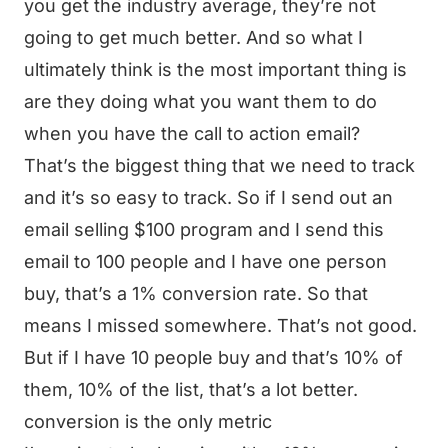
you get the industry average, they’re not
going to get much better. And so what I
ultimately think is the most important thing is
are they doing what you want them to do
when you have the call to action email?
That’s the biggest thing that we need to track
and it’s so easy to track. So if I send out an
email selling $100 program and I send this
email to 100 people and I have one person
buy, that’s a 1% conversion rate. So that
means I missed somewhere. That’s not good.
But if I have 10 people buy and that’s 10% of
them, 10% of the list, that’s a lot better.
conversion is the only metric