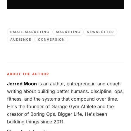
EMAIL-MARKETING
MARKETING
NEWSLETTER
AUDIENCE
CONVERSION
ABOUT THE AUTHOR
Jerred Moon
is an author, entrepreneur, and coach
writing about building better humans: discipline, ops,
fitness, and the systems that compound over time.
He's the founder of Garage Gym Athlete and the
creator of Boring Ops. Bigger Life. He's been
building things since 2011.