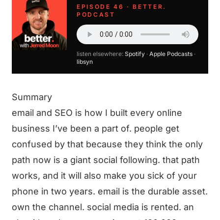
EPISODE 46 · BETTER.
PODCAST
listen elsewhere:
Spotify
·
Apple Podcasts
·
libsyn
Summary
email and SEO is how I built every online
business I’ve been a part of. people get
confused by that because they think the only
path now is a giant social following. that path
works, and it will also make you sick of your
phone in two years. email is the durable asset.
own the channel. social media is rented. an