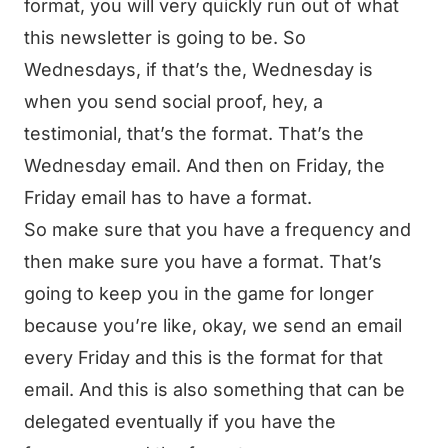
format, you will very quickly run out of what
this newsletter is going to be. So
Wednesdays, if that’s the, Wednesday is
when you send social proof, hey, a
testimonial, that’s the format. That’s the
Wednesday email. And then on Friday, the
Friday email has to have a format.
So make sure that you have a frequency and
then make sure you have a format. That’s
going to keep you in the game for longer
because you’re like, okay, we send an email
every Friday and this is the format for that
email. And this is also something that can be
delegated eventually if you have the