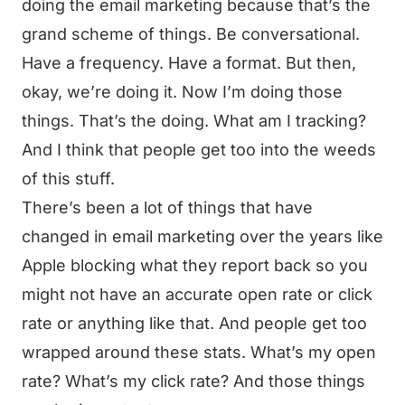
doing the email marketing because that’s the
grand scheme of things. Be conversational.
Have a frequency. Have a format. But then,
okay, we’re doing it. Now I’m doing those
things. That’s the doing. What am I tracking?
And I think that people get too into the weeds
of this stuff.
There’s been a lot of things that have
changed in email marketing over the years like
Apple blocking what they report back so you
might not have an accurate open rate or click
rate or anything like that. And people get too
wrapped around these stats. What’s my open
rate? What’s my click rate? And those things