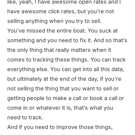
like, yeah, I have awesome open rates and I
have awesome click rates, but you’re not
selling anything when you try to sell.
You’ve missed the entire boat. You suck at
something and you need to fix it. And so that’s
the only thing that really matters when it
comes to tracking these things. You can track
everything else. You can get into all this data,
but ultimately at the end of the day, if you’re
not selling the thing that you want to sell or
getting people to make a call or book a call or
come in or whatever it is, that’s what you
need to track.
And if you need to improve those things,