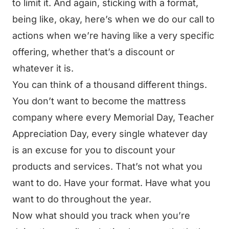
to limit it. And again, sticking with a format,
being like, okay, here’s when we do our call to
actions when we’re having like a very specific
offering, whether that’s a discount or
whatever it is.
You can think of a thousand different things.
You don’t want to become the mattress
company where every Memorial Day, Teacher
Appreciation Day, every single whatever day
is an excuse for you to discount your
products and services. That’s not what you
want to do. Have your format. Have what you
want to do throughout the year.
Now what should you track when you’re