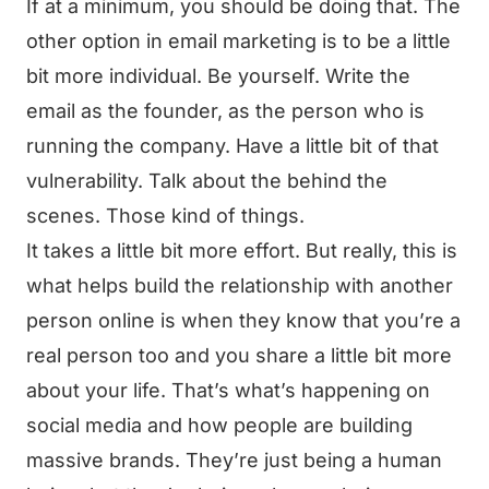
If at a minimum, you should be doing that. The
other option in email marketing is to be a little
bit more individual. Be yourself. Write the
email as the founder, as the person who is
running the company. Have a little bit of that
vulnerability. Talk about the behind the
scenes. Those kind of things.
It takes a little bit more effort. But really, this is
what helps build the relationship with another
person online is when they know that you’re a
real person too and you share a little bit more
about your life. That’s what’s happening on
social media and how people are building
massive brands. They’re just being a human