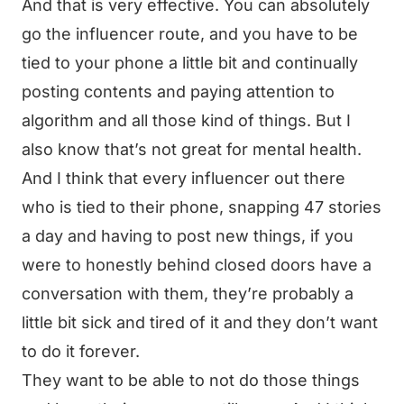
And that is very effective. You can absolutely
go the influencer route, and you have to be
tied to your phone a little bit and continually
posting contents and paying attention to
algorithm and all those kind of things. But I
also know that’s not great for mental health.
And I think that every influencer out there
who is tied to their phone, snapping 47 stories
a day and having to post new things, if you
were to honestly behind closed doors have a
conversation with them, they’re probably a
little bit sick and tired of it and they don’t want
to do it forever.
They want to be able to not do those things