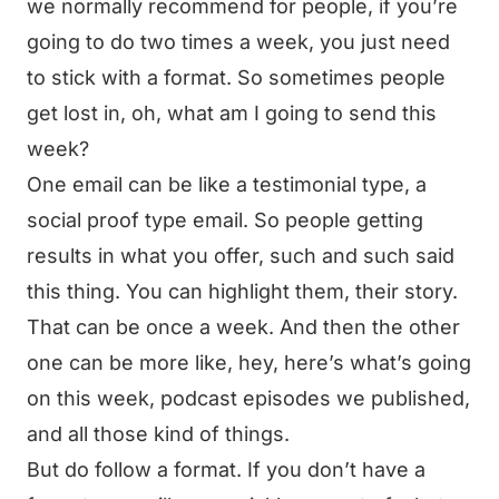
we normally recommend for people, if you’re
going to do two times a week, you just need
to stick with a format. So sometimes people
get lost in, oh, what am I going to send this
week?
One email can be like a testimonial type, a
social proof type email. So people getting
results in what you offer, such and such said
this thing. You can highlight them, their story.
That can be once a week. And then the other
one can be more like, hey, here’s what’s going
on this week, podcast episodes we published,
and all those kind of things.
But do follow a format. If you don’t have a