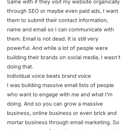
Same with if they visit my website organically
through SEO or maybe even paid ads, I want
them to submit their contact information,
name and email so I can communicate with
them. Email is not dead. It is still very
powerful. And while a lot of people were
building their brands on social media, I wasn’t
doing that.
individual voice beats brand voice
I was building massive email lists of people
who want to engage with me and what I’m
doing. And so you can grow a massive
business, online business or even brick and
mortar business through email marketing. So