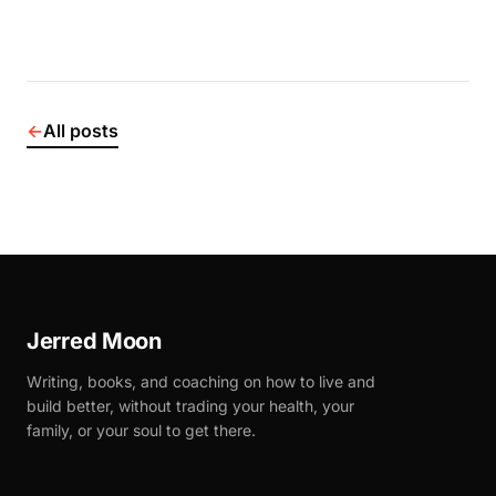
←
All posts
Jerred Moon
Writing, books, and coaching on how to live and
build better, without trading your health, your
family, or your soul to get there.