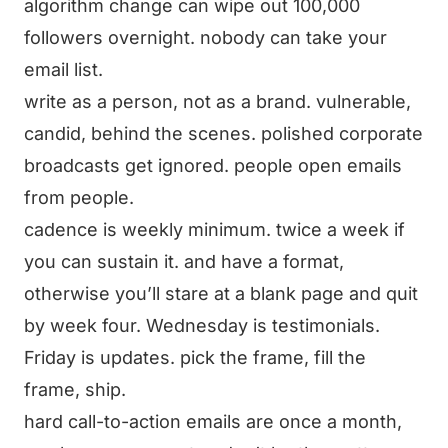
algorithm change can wipe out 100,000
followers overnight. nobody can take your
email list.
write as a person, not as a brand. vulnerable,
candid, behind the scenes. polished corporate
broadcasts get ignored. people open emails
from people.
cadence is weekly minimum. twice a week if
you can sustain it. and have a format,
otherwise you’ll stare at a blank page and quit
by week four. Wednesday is testimonials.
Friday is updates. pick the frame, fill the
frame, ship.
hard call-to-action emails are once a month,