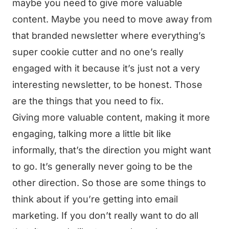
maybe you need to give more valuable
content. Maybe you need to move away from
that branded newsletter where everything’s
super cookie cutter and no one’s really
engaged with it because it’s just not a very
interesting newsletter, to be honest. Those
are the things that you need to fix.
Giving more valuable content, making it more
engaging, talking more a little bit like
informally, that’s the direction you might want
to go. It’s generally never going to be the
other direction. So those are some things to
think about if you’re getting into email
marketing. If you don’t really want to do all