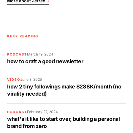
More about Jerred
→
KEEP READING
March 19, 2024
PODCAST
how to craft a good newsletter
June 3, 2025
VIDEO
how 2 tiny followings make $288K/month (no
virality needed)
February 27, 2024
PODCAST
what's it like to start over, building a personal
brand from zero