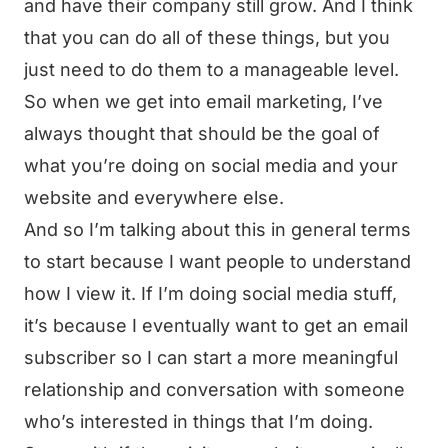
and have their company still grow. And I think
that you can do all of these things, but you
just need to do them to a manageable level.
So when we get into email marketing, I’ve
always thought that should be the goal of
what you’re doing on social media and your
website and everywhere else.
And so I’m talking about this in general terms
to start because I want people to understand
how I view it. If I’m doing social media stuff,
it’s because I eventually want to get an email
subscriber so I can start a more meaningful
relationship and conversation with someone
who’s interested in things that I’m doing.