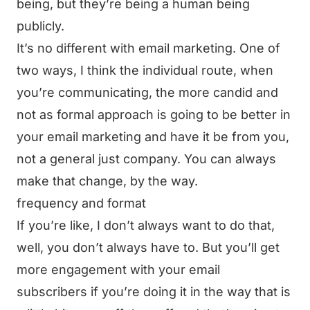
being, but they’re being a human being
publicly.
It’s no different with email marketing. One of
two ways, I think the individual route, when
you’re communicating, the more candid and
not as formal approach is going to be better in
your email marketing and have it be from you,
not a general just company. You can always
make that change, by the way.
frequency and format
If you’re like, I don’t always want to do that,
well, you don’t always have to. But you’ll get
more engagement with your email
subscribers if you’re doing it in the way that is