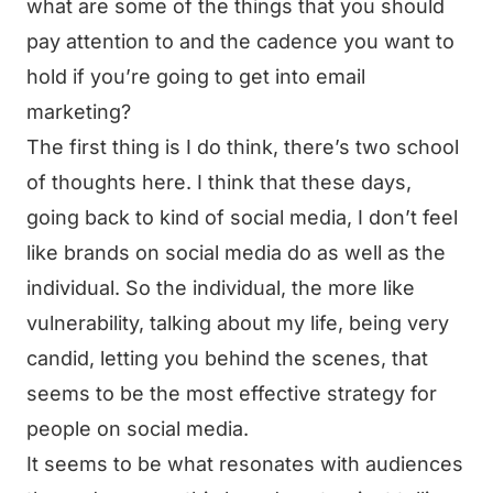
what are some of the things that you should
pay attention to and the cadence you want to
hold if you’re going to get into email
marketing?
The first thing is I do think, there’s two school
of thoughts here. I think that these days,
going back to kind of social media, I don’t feel
like brands on social media do as well as the
individual. So the individual, the more like
vulnerability, talking about my life, being very
candid, letting you behind the scenes, that
seems to be the most effective strategy for
people on social media.
It seems to be what resonates with audiences