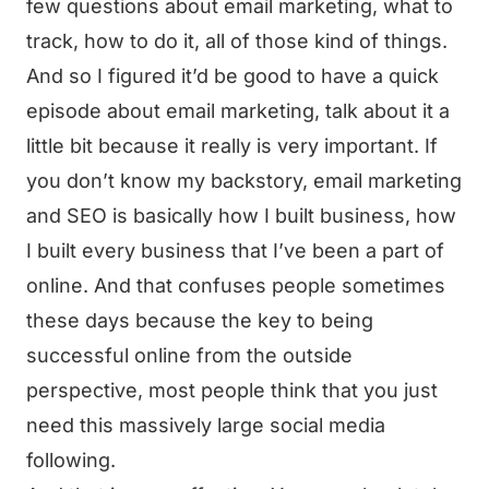
few questions about email marketing, what to
track, how to do it, all of those kind of things.
And so I figured it’d be good to have a quick
episode about email marketing, talk about it a
little bit because it really is very important. If
you don’t know my backstory, email marketing
and SEO is basically how I built business, how
I built every business that I’ve been a part of
online. And that confuses people sometimes
these days because the key to being
successful online from the outside
perspective, most people think that you just
need this massively large social media
following.