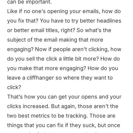
can be important.
Like if no one’s opening your emails, how do
you fix that? You have to try better headlines
or better email titles, right? So what’s the
subject of the email making that more
engaging? Now if people aren’t clicking, how
do you sell the click a little bit more? How do
you make that more engaging? How do you
leave a cliffhanger so where they want to
click?
That’s how you can get your opens and your
clicks increased. But again, those aren’t the
two best metrics to be tracking. Those are
things that you can fix if they suck, but once