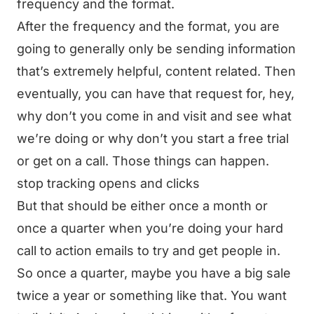
frequency and the format.
After the frequency and the format, you are
going to generally only be sending information
that’s extremely helpful, content related. Then
eventually, you can have that request for, hey,
why don’t you come in and visit and see what
we’re doing or why don’t you start a free trial
or get on a call. Those things can happen.
stop tracking opens and clicks
But that should be either once a month or
once a quarter when you’re doing your hard
call to action emails to try and get people in.
So once a quarter, maybe you have a big sale
twice a year or something like that. You want