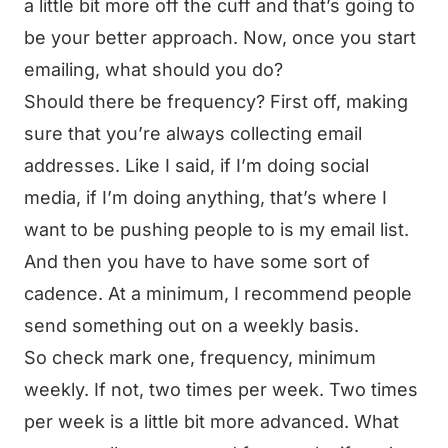
a little bit more off the cuff and that’s going to
be your better approach. Now, once you start
emailing, what should you do?
Should there be frequency? First off, making
sure that you’re always collecting email
addresses. Like I said, if I’m doing social
media, if I’m doing anything, that’s where I
want to be pushing people to is my email list.
And then you have to have some sort of
cadence. At a minimum, I recommend people
send something out on a weekly basis.
So check mark one, frequency, minimum
weekly. If not, two times per week. Two times
per week is a little bit more advanced. What