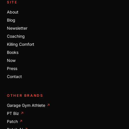
SITE
About
Blog
Newsletter
Coaching
Killing Comfort
Books
Now
Press
Contact
OTHER BRANDS
Garage Gym Athlete
↗
PT Biz
↗
Patch
↗