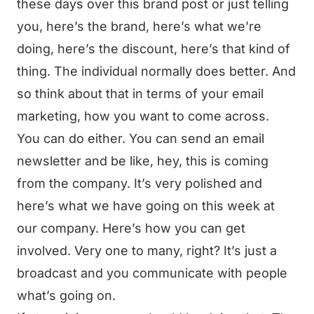
these days over this brand post or just telling
you, here’s the brand, here’s what we’re
doing, here’s the discount, here’s that kind of
thing. The individual normally does better. And
so think about that in terms of your email
marketing, how you want to come across.
You can do either. You can send an email
newsletter and be like, hey, this is coming
from the company. It’s very polished and
here’s what we have going on this week at
our company. Here’s how you can get
involved. Very one to many, right? It’s just a
broadcast and you communicate with people
what’s going on.