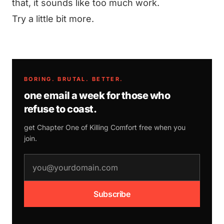
that, it sounds like too much work.
Try a little bit more.
BORING. BRUTAL. BETTER.
one email a week for those who
refuse to coast.
get Chapter One of
Killing Comfort
free when you
join.
email address
Subscribe