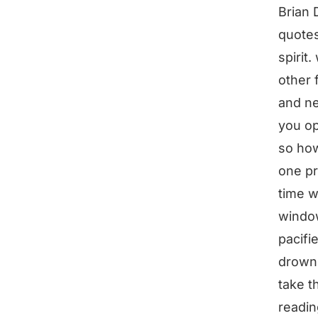
Brian 
quotes 
spirit.
other 
and ne
you op
so how
one pr
time w
window
pacifi
drowni
take t
readin