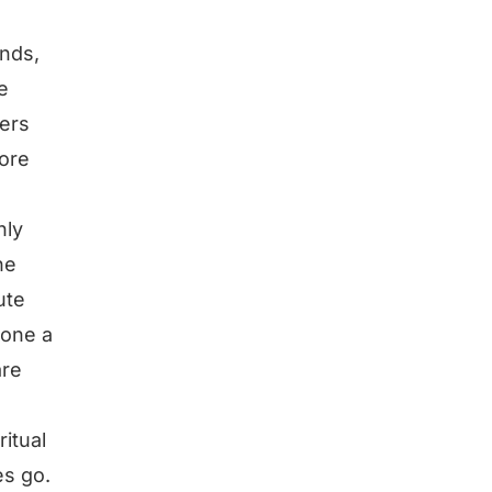
ends,
e
ters
ore
nly
he
ute
hone a
are
ritual
es go.