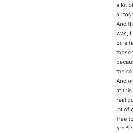
a lot 
all tog
And th
was, I
on a f
those 
becaus
the co
And on
at thi
real q
lot of 
free t
are fi