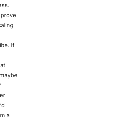
ess.
improve
caling
o
be. If
hat
d maybe
f
er
’d
im a