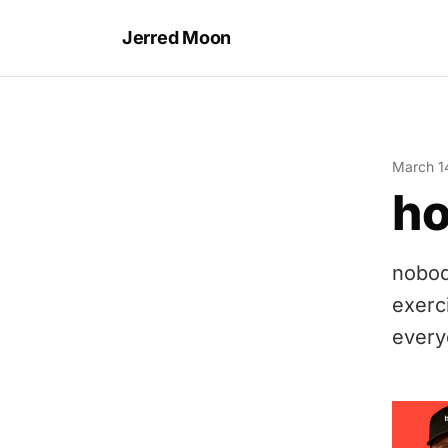
Jerred Moon
March 1
ho
nobod
exerc
everyo