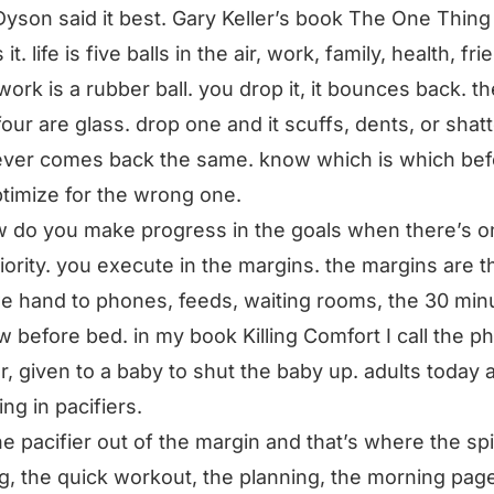
Dyson said it best. Gary Keller’s book The One Thing
it. life is five balls in the air, work, family, health, fri
 work is a rubber ball. you drop it, it bounces back. th
four are glass. drop one and it scuffs, dents, or shat
ver comes back the same. know which is which bef
timize for the wrong one.
 do you make progress in the goals when there’s o
iority. you execute in the margins. the margins are t
e hand to phones, feeds, waiting rooms, the 30 min
 before bed. in my book Killing Comfort I call the p
er, given to a baby to shut the baby up. adults today 
ng in pacifiers.
he pacifier out of the margin and that’s where the spi
g, the quick workout, the planning, the morning pag