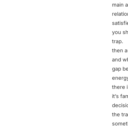
main ar
relati
satisf
you sh
trap.
then a
and wha
gap be
energy
there i
it’s fa
decisi
the tra
someth