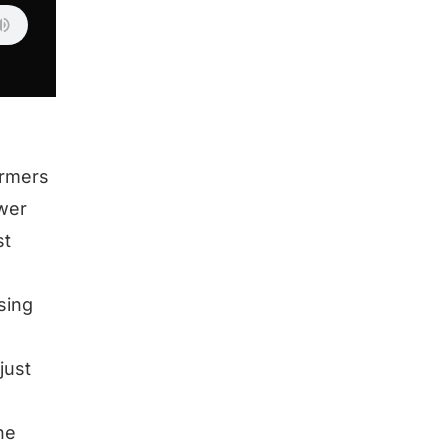
ormers
swer
st
sing
just
he