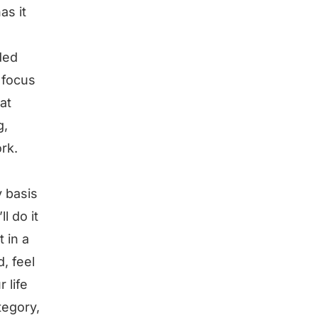
as it
ded
o focus
at
g,
ork.
y basis
l do it
t in a
d, feel
 life
tegory,