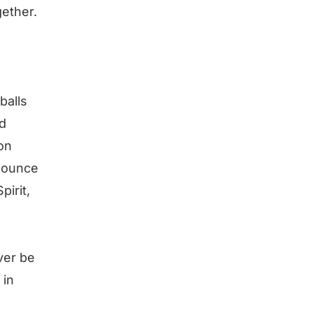
gether.
balls
nd
oon
 bounce
pirit,
ver be
 in