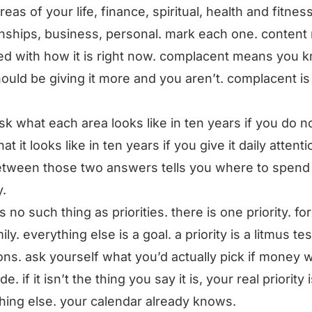
eas of your life, finance, spiritual, health and fitness
onships, business, personal. mark each one. conten
ied with how it is right now. complacent means you 
ould be giving it more and you aren’t. complacent is
sk what each area looks like in ten years if you do n
t it looks like in ten years if you give it daily attenti
tween those two answers tells you where to spend
.
s no such thing as priorities. there is one priority. fo
mily. everything else is a goal. a priority is a litmus tes
ons. ask yourself what you’d actually pick if money 
de. if it isn’t the thing you say it is, your real priority 
ing else. your calendar already knows.