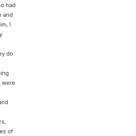
so had
e and
im, I
y
ey do
eing
s were
 and
rs,
nes of