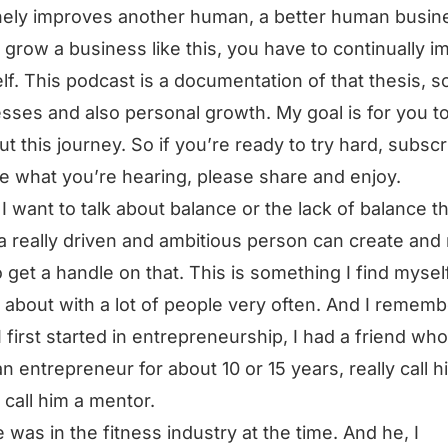
ely improves another human, a better human busin
 grow a business like this, you have to continually 
lf. This podcast is a documentation of that thesis, s
sses and also personal growth. My goal is for you t
ut this journey. So if you’re ready to try hard, subscri
ke what you’re hearing, please share and enjoy.
I want to talk about balance or the lack of balance t
a really driven and ambitious person can create an
 get a handle on that. This is something I find mysel
g about with a lot of people very often. And I rememb
 first started in entrepreneurship, I had a friend who
n entrepreneur for about 10 or 15 years, really call h
, call him a mentor.
 was in the fitness industry at the time. And he, I