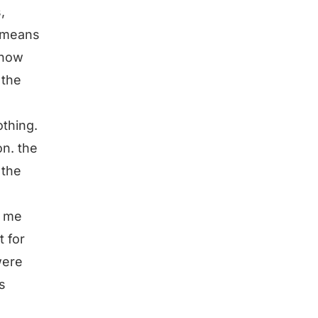
,
t means
know
 the
othing.
on. the
 the
r me
t for
were
is