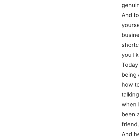
genuin
And to
yourse
busine
shortc
you li
Today 
being 
how to
talkin
when I
been a
friend
And he