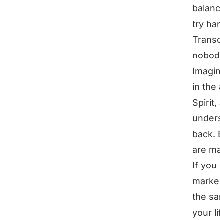
balanc
try ha
Transc
nobody
Imagin
in the
Spirit
unders
back. 
are ma
If you
marked
the sa
your l