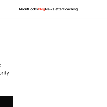
About
Books
Blog
Newsletter
Coaching
t
ority