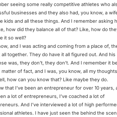
er seeing some really competitive athletes who al
sful businesses and they also had, you know, a wif
le kids and all these things. And I remember asking h
ke, how did they balance all of that? Like, how do the
e it so well?
ow, and I was acting and coming from a place of, th
t all together. They do have it all figured out. And his
se was, they don’t, they don’t. And I remember it b
o matter of fact, and I was, you know, all my thought
well, how can you know that? Like maybe they do.
w that I’ve been an entrepreneur for over 10 years,
een a lot of entrepreneurs, I’ve coached a lot of
reneurs. And I’ve interviewed a lot of high performe
sional athletes. I have just seen the behind the sce