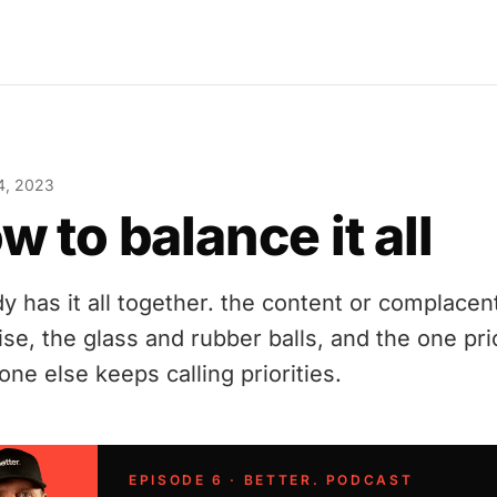
4, 2023
w to balance it all
y has it all together. the content or complacen
ise, the glass and rubber balls, and the one pri
ne else keeps calling priorities.
EPISODE 6 · BETTER. PODCAST