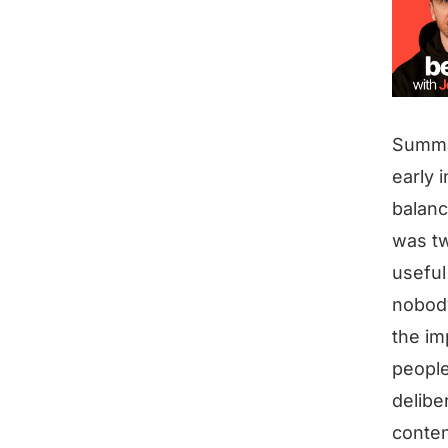
Summ
early 
balanc
was tw
useful
nobody
the im
people
delibe
conten