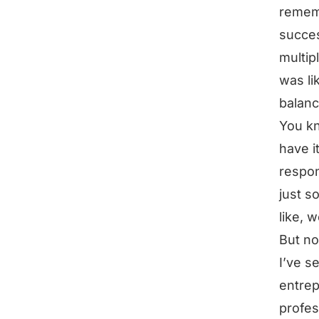
rememb
succes
multip
was li
balanc
You kn
have i
respon
just s
like, 
But no
I’ve s
entrep
profes