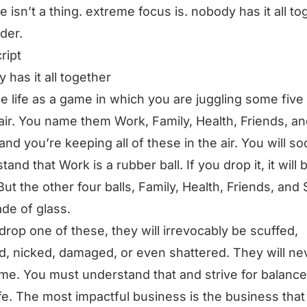
e isn’t a thing. extreme focus is. nobody has it all to
rder.
ript
 has it all together
e life as a game in which you are juggling some five 
 air. You name them Work, Family, Health, Friends, a
, and you’re keeping all of these in the air. You will s
tand that Work is a rubber ball. If you drop it, it will
But the other four balls, Family, Health, Friends, and S
de of glass.
 drop one of these, they will irrevocably be scuffed,
, nicked, damaged, or even shattered. They will ne
me. You must understand that and strive for balance
ife. The most impactful business is the business that