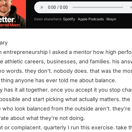
listen elsewhere:
Spotify
·
Apple Podcasts
·
libsyn
ary
in entrepreneurship I asked a mentor how high perf
e athletic careers, businesses, and families. his an
o words. they don’t. nobody does. that was the mo
 thing anyone has ever told me about balance.
 has it all together. once you accept it you stop cha
possible and start picking what actually matters. the
 who look balanced from the outside aren’t. they’re 
rate about what they’re not doing.
t or complacent. quarterly I run this exercise. take t