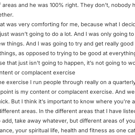
of areas and he was 100% right. They don’t, nobody h
ether.
at was very comforting for me, because what I deci
 just wasn’t going to do a lot. And I was only going t
ew things. And I was going to try and get really good 
things, as opposed to trying to be good at everythin
e that just isn’t going to happen, it’s not going to w
ntent or complacent exercise
e exercise I run people through really on a quarterl
s point is my content or complacent exercise. And we’l
uick. But I think it’s important to know where you’re a
different areas. In the different areas that I have liste
o add, take away whatever, but different areas of your
nance, your spiritual life, health and fitness as one ca