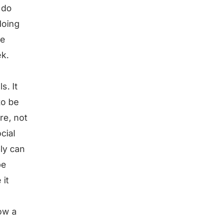
 do
doing
te
ek.
s. It
to be
re, not
cial
ly can
be
 it
ow a