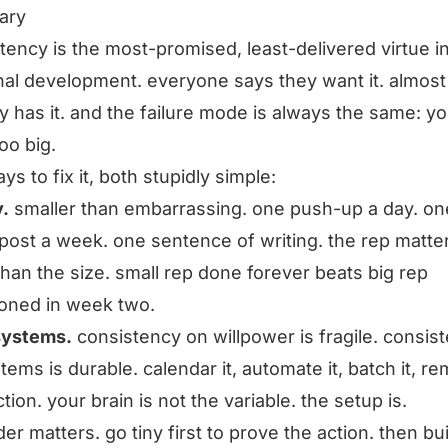
ary
tency is the most-promised, least-delivered virtue i
al development. everyone says they want it. almost
 has it. and the failure mode is always the same: y
oo big.
ys to fix it, both stupidly simple:
y.
smaller than embarrassing. one push-up a day. on
 post a week. one sentence of writing. the rep matte
han the size. small rep done forever beats big rep
oned in week two.
systems.
consistency on willpower is fragile. consis
tems is durable. calendar it, automate it, batch it, r
ction. your brain is not the variable. the setup is.
der matters. go tiny first to prove the action. then bu