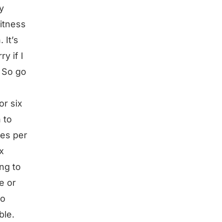
y
fitness
 It’s
y if I
. So go
or six
 to
mes per
x
ng to
e or
go
ble.