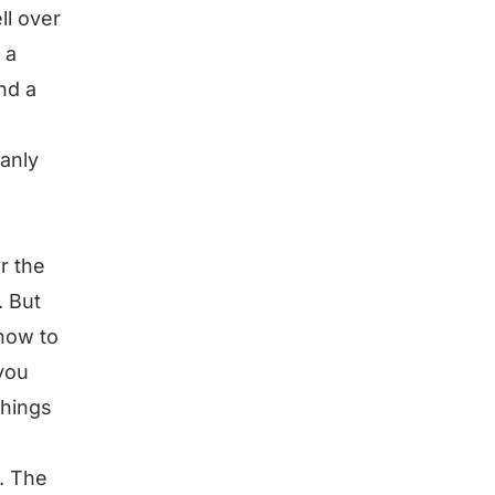
ll over
 a
nd a
manly
or the
. But
 how to
 you
things
. The