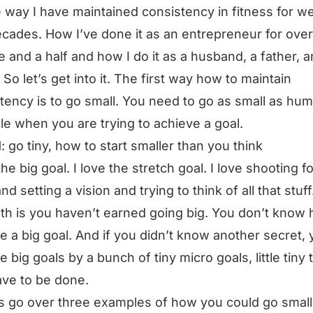
he way I have maintained consistency in fitness for we
cades. How I’ve done it as an entrepreneur for over
 and a half and how I do it as a husband, a father, a
. So let’s get into it. The first way how to maintain
tency is to go small. You need to go as small as hu
le when you are trying to achieve a goal.
: go tiny, how to start smaller than you think
the big goal. I love the stretch goal. I love shooting f
nd setting a vision and trying to think of all that stuff
uth is you haven’t earned going big. You don’t know
e a big goal. And if you didn’t know another secret,
e big goals by a bunch of tiny micro goals, little tiny 
ave to be done.
’s go over three examples of how you could go small