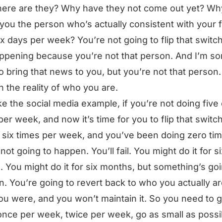
ere are they? Why have they not come out yet? Wh
 you the person who’s actually consistent with your 
six days per week? You’re not going to flip that switch.
ppening because you’re not that person. And I’m sorr
o bring that news to you, but you’re not that person
in the reality of who you are.
ike the social media example, if you’re not doing five 
per week, and now it’s time for you to flip that switch
r six times per week, and you’ve been doing zero ti
not going to happen. You’ll fail. You might do it for si
 You might do it for six months, but something’s goi
. You’re going to revert back to who you actually ar
u were, and you won’t maintain it. So you need to 
once per week, twice per week, go as small as possi