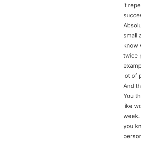
it rep
succes
Absolu
small 
know w
twice 
exampl
lot of
And th
You th
like w
week. 
you kn
person