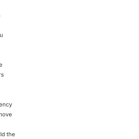
n
ou
e
rs
tency
emove
ild the