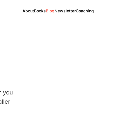
About
Books
Blog
Newsletter
Coaching
r you
ller