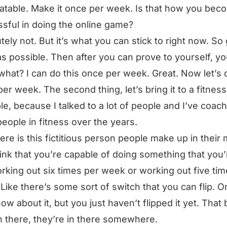
eatable. Make it once per week. Is that how you bec
sful in doing the online game?
tely not. But it’s what you can stick to right now. So
as possible. Then after you can prove to yourself, y
hat? I can do this once per week. Great. Now let’s d
per week. The second thing, let’s bring it to a fitness
e, because I talked to a lot of people and I’ve coac
 people in fitness over the years.
ere is this fictitious person people make up in their 
ink that you’re capable of doing something that you’
orking out six times per week or working out five ti
Like there’s some sort of switch that you can flip. O
ow about it, but you just haven’t flipped it yet. That
 there, they’re in there somewhere.