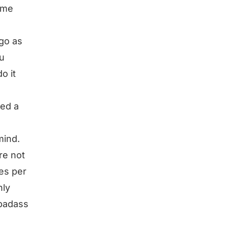
ome
 go as
ou
o it
hed a
mind.
re not
mes per
nly
 badass