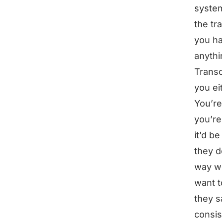
system
the tr
you ha
anythi
Transc
you ei
You’re
you’re
it’d b
they d
way wo
want t
they s
consis