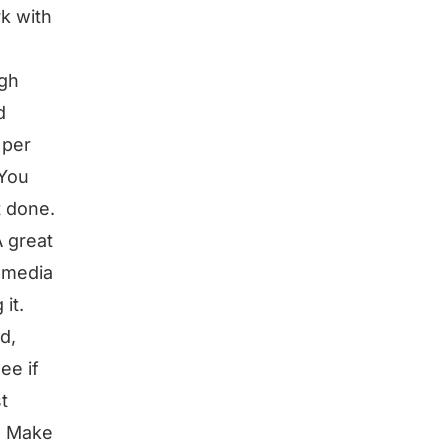
rk with
ugh
d
 per
 You
t done.
A great
l media
it.
d,
ee if
t
e. Make