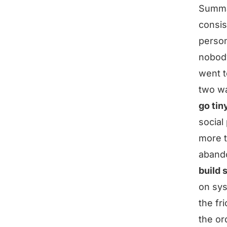
Summ
consis
person
nobody
went t
two wa
go tin
social
more t
aband
build 
on sys
the fri
the or