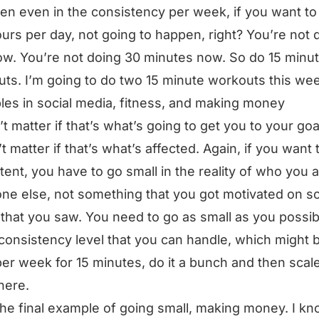
en even in the consistency per week, if you want to
urs per day, not going to happen, right? You’re not 
ow. You’re not doing 30 minutes now. So do 15 minu
ts. I’m going to do two 15 minute workouts this we
es in social media, fitness, and making money
t matter if that’s what’s going to get you to your goal
t matter if that’s what’s affected. Again, if you want 
tent, you have to go small in the reality of who you a
e else, not something that you got motivated on so
that you saw. You need to go as small as you possib
 consistency level that you can handle, which might 
er week for 15 minutes, do it a bunch and then scale
here.
he final example of going small, making money. I kn