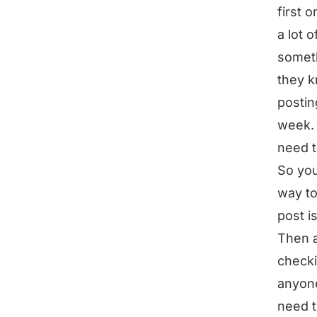
first 
a lot 
someth
they k
postin
week. 
need t
So you
way to
post i
Then a
checki
anyone
need t