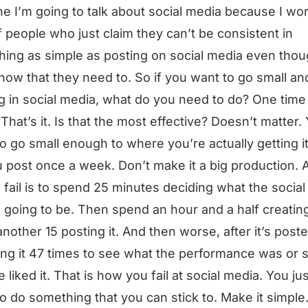
one I’m going to talk about social media because I wo
of people who just claim they can’t be consistent in
ing as simple as posting on social media even tho
now that they need to. So if you want to go small an
g in social media, what do you need to do? One time
That’s it. Is that the most effective? Doesn’t matter.
o go small enough to where you’re actually getting i
 post once a week. Don’t make it a big production. 
 fail is to spend 25 minutes deciding what the socia
s going to be. Then spend an hour and a half creating 
nother 15 posting it. And then worse, after it’s poste
ng it 47 times to see what the performance was or s
 liked it. That is how you fail at social media. You jus
o do something that you can stick to. Make it simpl