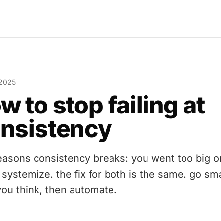
 2025
w to stop failing at
nsistency
easons consistency breaks: you went too big o
 systemize. the fix for both is the same. go sma
you think, then automate.