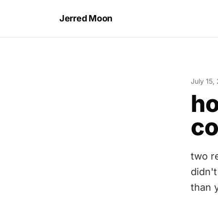
Jerred Moon
July 15,
ho
co
two r
didn't
than 