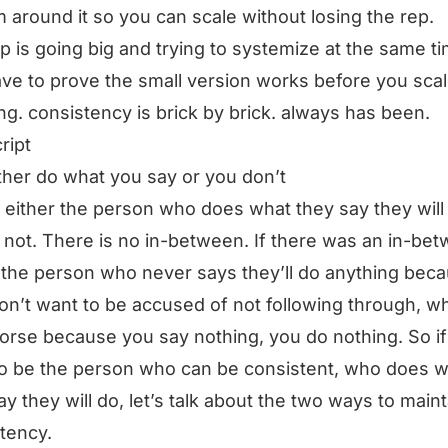
 around it so you can scale without losing the rep.
ap is going big and trying to systemize at the same ti
ve to prove the small version works before you sca
ng. consistency is brick by brick. always has been.
ript
ther do what you say or you don’t
 either the person who does what they say they will
 not. There is no in-between. If there was an in-be
e the person who never says they’ll do anything bec
on’t want to be accused of not following through, wh
rse because you say nothing, you do nothing. So if
o be the person who can be consistent, who does 
ay they will do, let’s talk about the two ways to maint
tency.