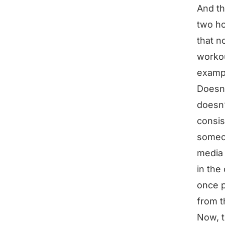
And th
two ho
that n
workou
exampl
Doesn’
doesn’
consis
someon
media 
in the
once p
from t
Now, t