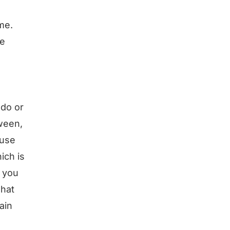
me.
le
 do or
tween,
ause
ich is
 you
what
ain