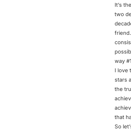
It’s t
two de
decade
friend
consis
possib
way #1
I love 
stars a
the tr
achiev
achiev
that h
So let