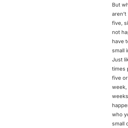
But wh
aren’t
five, 
not ha
have t
small 
Just l
times 
five o
week, 
weeks.
happen
who yo
small 