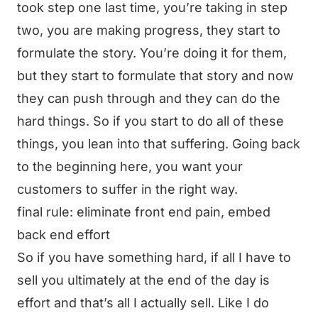
took step one last time, you’re taking in step
two, you are making progress, they start to
formulate the story. You’re doing it for them,
but they start to formulate that story and now
they can push through and they can do the
hard things. So if you start to do all of these
things, you lean into that suffering. Going back
to the beginning here, you want your
customers to suffer in the right way.
final rule: eliminate front end pain, embed
back end effort
So if you have something hard, if all I have to
sell you ultimately at the end of the day is
effort and that’s all I actually sell. Like I do