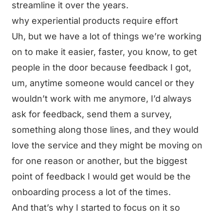
streamline it over the years.
why experiential products require effort
Uh, but we have a lot of things we’re working
on to make it easier, faster, you know, to get
people in the door because feedback I got,
um, anytime someone would cancel or they
wouldn’t work with me anymore, I’d always
ask for feedback, send them a survey,
something along those lines, and they would
love the service and they might be moving on
for one reason or another, but the biggest
point of feedback I would get would be the
onboarding process a lot of the times.
And that’s why I started to focus on it so