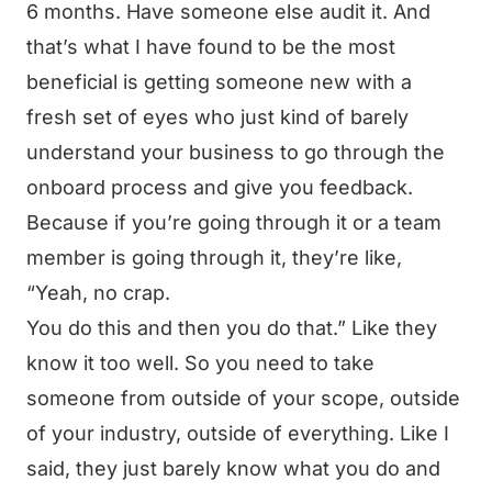
6 months. Have someone else audit it. And
that’s what I have found to be the most
beneficial is getting someone new with a
fresh set of eyes who just kind of barely
understand your business to go through the
onboard process and give you feedback.
Because if you’re going through it or a team
member is going through it, they’re like,
“Yeah, no crap.
You do this and then you do that.” Like they
know it too well. So you need to take
someone from outside of your scope, outside
of your industry, outside of everything. Like I
said, they just barely know what you do and