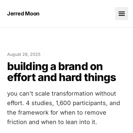
Jerred Moon
August 28, 2025
building a brand on
effort and hard things
you can't scale transformation without
effort. 4 studies, 1,600 participants, and
the framework for when to remove
friction and when to lean into it.