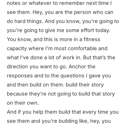
notes or whatever to remember next time I
see them. Hey, you are the person who can
do hard things. And you know, you’re going to
you’re going to give me some effort today.
You know, and this is more in a fitness
capacity where I’m most comfortable and
what I’ve done a lot of work in. But that’s the
direction you want to go. Anchor the
responses and to the questions I gave you
and then build on them. build their story
because they’re not going to build that story
on their own.
And if you help them build that every time you
see them and you’re building like, hey, you