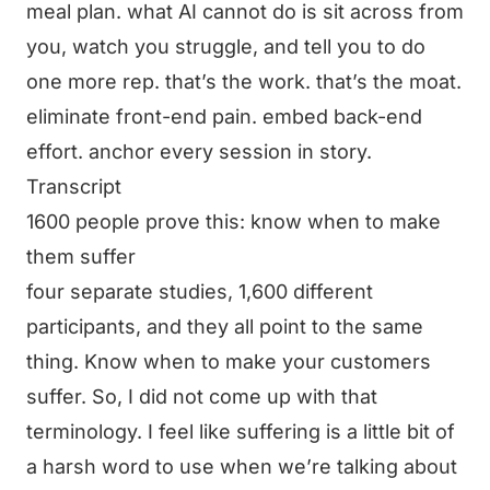
meal plan. what AI cannot do is sit across from
you, watch you struggle, and tell you to do
one more rep. that’s the work. that’s the moat.
eliminate front-end pain. embed back-end
effort. anchor every session in story.
Transcript
1600 people prove this: know when to make
them suffer
four separate studies, 1,600 different
participants, and they all point to the same
thing. Know when to make your customers
suffer. So, I did not come up with that
terminology. I feel like suffering is a little bit of
a harsh word to use when we’re talking about