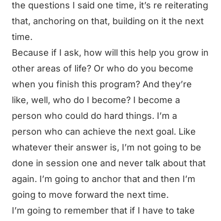
the questions I said one time, it’s re reiterating
that, anchoring on that, building on it the next
time.
Because if I ask, how will this help you grow in
other areas of life? Or who do you become
when you finish this program? And they’re
like, well, who do I become? I become a
person who could do hard things. I’m a
person who can achieve the next goal. Like
whatever their answer is, I’m not going to be
done in session one and never talk about that
again. I’m going to anchor that and then I’m
going to move forward the next time.
I’m going to remember that if I have to take