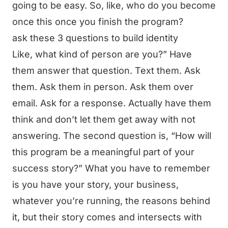
going to be easy. So, like, who do you become
once this once you finish the program?
ask these 3 questions to build identity
Like, what kind of person are you?” Have
them answer that question. Text them. Ask
them. Ask them in person. Ask them over
email. Ask for a response. Actually have them
think and don’t let them get away with not
answering. The second question is, “How will
this program be a meaningful part of your
success story?” What you have to remember
is you have your story, your business,
whatever you’re running, the reasons behind
it, but their story comes and intersects with