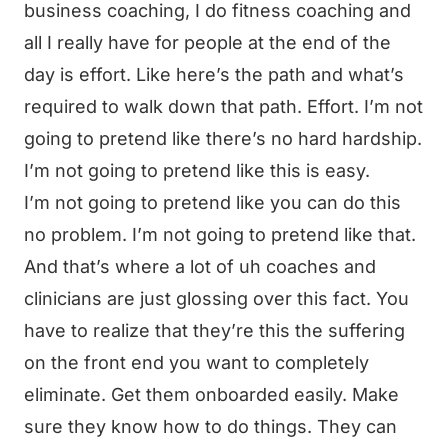
business coaching, I do fitness coaching and
all I really have for people at the end of the
day is effort. Like here’s the path and what’s
required to walk down that path. Effort. I’m not
going to pretend like there’s no hard hardship.
I’m not going to pretend like this is easy.
I’m not going to pretend like you can do this
no problem. I’m not going to pretend like that.
And that’s where a lot of uh coaches and
clinicians are just glossing over this fact. You
have to realize that they’re this the suffering
on the front end you want to completely
eliminate. Get them onboarded easily. Make
sure they know how to do things. They can