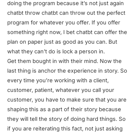
doing the program because it’s not just again
chatbt throw chatbt can throw out the perfect
program for whatever you offer. If you offer
something right now, I bet chatbt can offer the
plan on paper just as good as you can. But
what they can’t do is lock a person in.
Get them bought in with their mind. Now the
last thing is anchor the experience in story. So
every time you’re working with a client,
customer, patient, whatever you call your
customer, you have to make sure that you are
shaping this as a part of their story because
they will tell the story of doing hard things. So
if you are reiterating this fact, not just asking