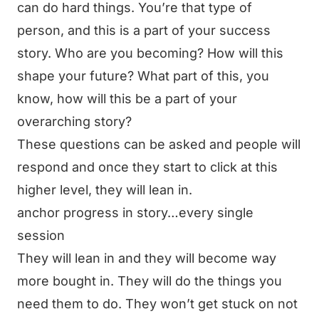
can do hard things. You’re that type of
person, and this is a part of your success
story. Who are you becoming? How will this
shape your future? What part of this, you
know, how will this be a part of your
overarching story?
These questions can be asked and people will
respond and once they start to click at this
higher level, they will lean in.
anchor progress in story…every single
session
They will lean in and they will become way
more bought in. They will do the things you
need them to do. They won’t get stuck on not