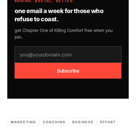
BORING. BRUTAL. BETTER.
one email a week for those who
refuse to coast.
get Chapter One of
Killing Comfort
free when you
join.
email address
Subscribe
MARKETING
COACHING
BUSINESS
EFFORT