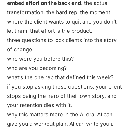
embed effort on the back end.
the actual
transformation. the hard rep. the moment
where the client wants to quit and you don’t
let them. that effort is the product.
three questions to lock clients into the story
of change:
who were you before this?
who are you becoming?
what’s the one rep that defined this week?
if you stop asking these questions, your client
stops being the hero of their own story, and
your retention dies with it.
why this matters more in the AI era: AI can
give you a workout plan. AI can write you a