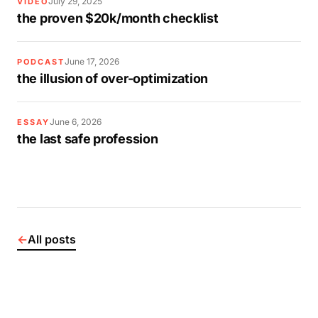
July 29, 2025
VIDEO
the proven $20k/month checklist
June 17, 2026
PODCAST
the illusion of over-optimization
June 6, 2026
ESSAY
the last safe profession
←
All posts