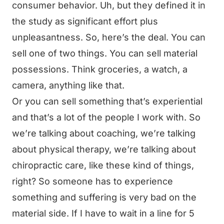
consumer behavior. Uh, but they defined it in
the study as significant effort plus
unpleasantness. So, here’s the deal. You can
sell one of two things. You can sell material
possessions. Think groceries, a watch, a
camera, anything like that.
Or you can sell something that’s experiential
and that’s a lot of the people I work with. So
we’re talking about coaching, we’re talking
about physical therapy, we’re talking about
chiropractic care, like these kind of things,
right? So someone has to experience
something and suffering is very bad on the
material side. If I have to wait in a line for 5