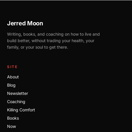
Jerred Moon
Writing, books, and coaching on how to live and
build better, without trading your health, your
family, or your soul to get there.
SITE
About
Blog
Newsletter
Coaching
Killing Comfort
Books
Now