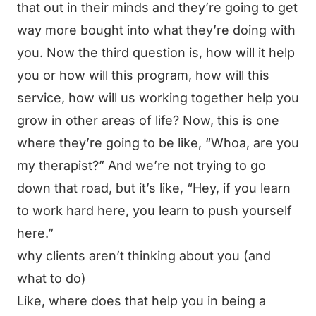
that out in their minds and they’re going to get
way more bought into what they’re doing with
you. Now the third question is, how will it help
you or how will this program, how will this
service, how will us working together help you
grow in other areas of life? Now, this is one
where they’re going to be like, “Whoa, are you
my therapist?” And we’re not trying to go
down that road, but it’s like, “Hey, if you learn
to work hard here, you learn to push yourself
here.”
why clients aren’t thinking about you (and
what to do)
Like, where does that help you in being a