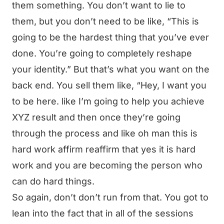
them something. You don’t want to lie to
them, but you don’t need to be like, “This is
going to be the hardest thing that you’ve ever
done. You’re going to completely reshape
your identity.” But that’s what you want on the
back end. You sell them like, “Hey, I want you
to be here. like I’m going to help you achieve
XYZ result and then once they’re going
through the process and like oh man this is
hard work affirm reaffirm that yes it is hard
work and you are becoming the person who
can do hard things.
So again, don’t don’t run from that. You got to
lean into the fact that in all of the sessions