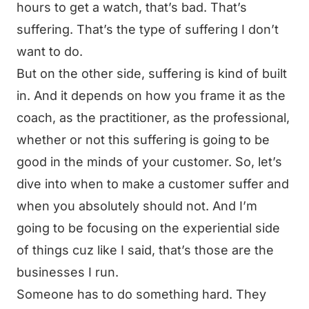
hours to get a watch, that’s bad. That’s
suffering. That’s the type of suffering I don’t
want to do.
But on the other side, suffering is kind of built
in. And it depends on how you frame it as the
coach, as the practitioner, as the professional,
whether or not this suffering is going to be
good in the minds of your customer. So, let’s
dive into when to make a customer suffer and
when you absolutely should not. And I’m
going to be focusing on the experiential side
of things cuz like I said, that’s those are the
businesses I run.
Someone has to do something hard. They