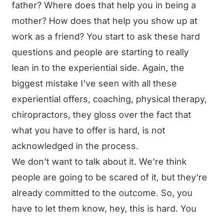
father? Where does that help you in being a
mother? How does that help you show up at
work as a friend? You start to ask these hard
questions and people are starting to really
lean in to the experiential side. Again, the
biggest mistake I’ve seen with all these
experiential offers, coaching, physical therapy,
chiropractors, they gloss over the fact that
what you have to offer is hard, is not
acknowledged in the process.
We don’t want to talk about it. We’re think
people are going to be scared of it, but they’re
already committed to the outcome. So, you
have to let them know, hey, this is hard. You