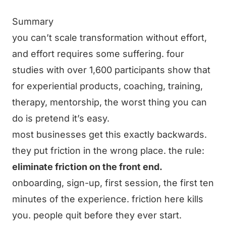
Summary
you can’t scale transformation without effort,
and effort requires some suffering. four
studies with over 1,600 participants show that
for experiential products, coaching, training,
therapy, mentorship, the worst thing you can
do is pretend it’s easy.
most businesses get this exactly backwards.
they put friction in the wrong place. the rule:
eliminate friction on the front end.
onboarding, sign-up, first session, the first ten
minutes of the experience. friction here kills
you. people quit before they ever start.