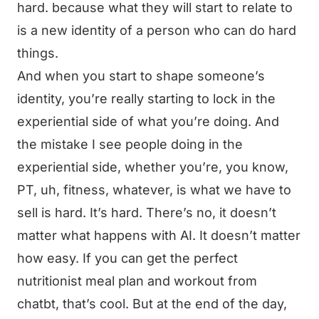
hard. because what they will start to relate to
is a new identity of a person who can do hard
things.
And when you start to shape someone’s
identity, you’re really starting to lock in the
experiential side of what you’re doing. And
the mistake I see people doing in the
experiential side, whether you’re, you know,
PT, uh, fitness, whatever, is what we have to
sell is hard. It’s hard. There’s no, it doesn’t
matter what happens with AI. It doesn’t matter
how easy. If you can get the perfect
nutritionist meal plan and workout from
chatbt, that’s cool. But at the end of the day,