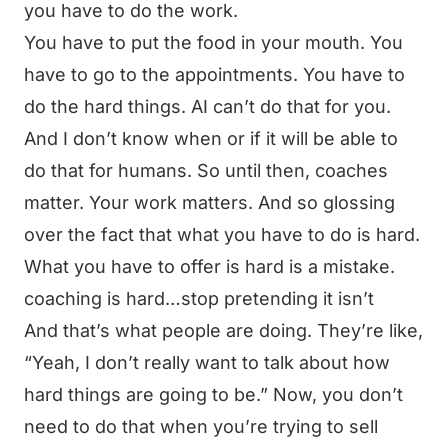
you have to do the work.
You have to put the food in your mouth. You
have to go to the appointments. You have to
do the hard things. AI can’t do that for you.
And I don’t know when or if it will be able to
do that for humans. So until then, coaches
matter. Your work matters. And so glossing
over the fact that what you have to do is hard.
What you have to offer is hard is a mistake.
coaching is hard…stop pretending it isn’t
And that’s what people are doing. They’re like,
“Yeah, I don’t really want to talk about how
hard things are going to be.” Now, you don’t
need to do that when you’re trying to sell