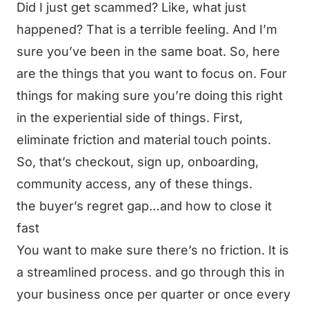
Did I just get scammed? Like, what just
happened? That is a terrible feeling. And I’m
sure you’ve been in the same boat. So, here
are the things that you want to focus on. Four
things for making sure you’re doing this right
in the experiential side of things. First,
eliminate friction and material touch points.
So, that’s checkout, sign up, onboarding,
community access, any of these things.
the buyer’s regret gap…and how to close it
fast
You want to make sure there’s no friction. It is
a streamlined process. and go through this in
your business once per quarter or once every