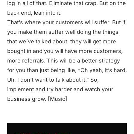
log in all of that. Eliminate that crap. But on the
back end, lean into it.
That’s where your customers will suffer. But if
you make them suffer well doing the things
that we’ve talked about, they will get more
bought in and you will have more customers,
more referrals. This will be a better strategy
for you than just being like, “Oh yeah, it’s hard.
Uh, I don’t want to talk about it.” So,
implement and try harder and watch your
business grow. [Music]