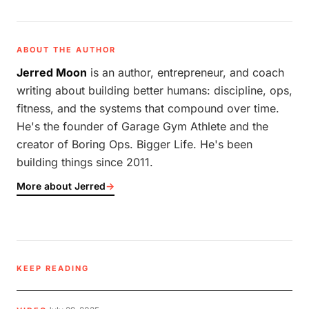
ABOUT THE AUTHOR
Jerred Moon
is an author, entrepreneur, and coach
writing about building better humans: discipline, ops,
fitness, and the systems that compound over time.
He's the founder of Garage Gym Athlete and the
creator of Boring Ops. Bigger Life. He's been
building things since 2011.
More about Jerred
→
KEEP READING