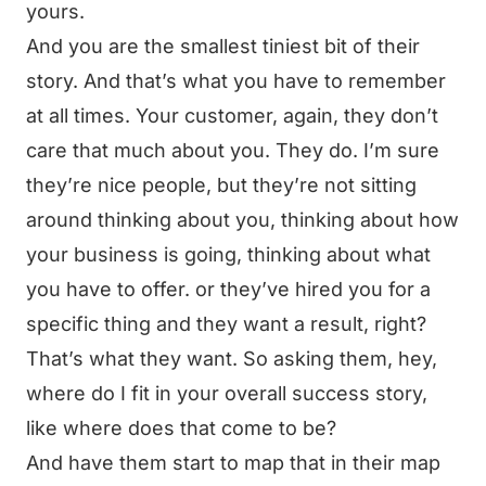
yours.
And you are the smallest tiniest bit of their
story. And that’s what you have to remember
at all times. Your customer, again, they don’t
care that much about you. They do. I’m sure
they’re nice people, but they’re not sitting
around thinking about you, thinking about how
your business is going, thinking about what
you have to offer. or they’ve hired you for a
specific thing and they want a result, right?
That’s what they want. So asking them, hey,
where do I fit in your overall success story,
like where does that come to be?
And have them start to map that in their map