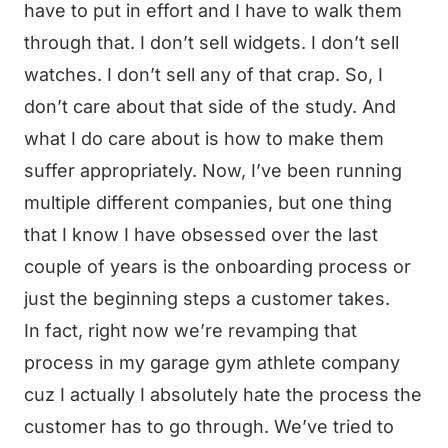
have to put in effort and I have to walk them
through that. I don’t sell widgets. I don’t sell
watches. I don’t sell any of that crap. So, I
don’t care about that side of the study. And
what I do care about is how to make them
suffer appropriately. Now, I’ve been running
multiple different companies, but one thing
that I know I have obsessed over the last
couple of years is the onboarding process or
just the beginning steps a customer takes.
In fact, right now we’re revamping that
process in my garage gym athlete company
cuz I actually I absolutely hate the process the
customer has to go through. We’ve tried to