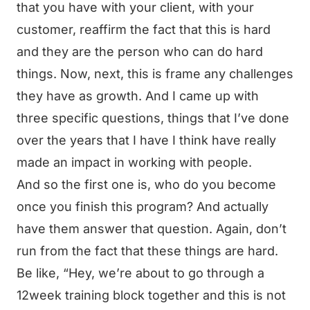
that you have with your client, with your
customer, reaffirm the fact that this is hard
and they are the person who can do hard
things. Now, next, this is frame any challenges
they have as growth. And I came up with
three specific questions, things that I’ve done
over the years that I have I think have really
made an impact in working with people.
And so the first one is, who do you become
once you finish this program? And actually
have them answer that question. Again, don’t
run from the fact that these things are hard.
Be like, “Hey, we’re about to go through a
12week training block together and this is not