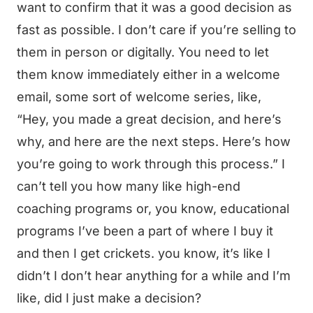
want to confirm that it was a good decision as
fast as possible. I don’t care if you’re selling to
them in person or digitally. You need to let
them know immediately either in a welcome
email, some sort of welcome series, like,
“Hey, you made a great decision, and here’s
why, and here are the next steps. Here’s how
you’re going to work through this process.” I
can’t tell you how many like high-end
coaching programs or, you know, educational
programs I’ve been a part of where I buy it
and then I get crickets. you know, it’s like I
didn’t I don’t hear anything for a while and I’m
like, did I just make a decision?