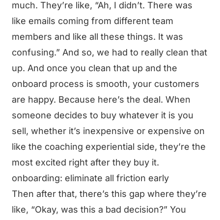
much. They’re like, “Ah, I didn’t. There was
like emails coming from different team
members and like all these things. It was
confusing.” And so, we had to really clean that
up. And once you clean that up and the
onboard process is smooth, your customers
are happy. Because here’s the deal. When
someone decides to buy whatever it is you
sell, whether it’s inexpensive or expensive on
like the coaching experiential side, they’re the
most excited right after they buy it.
onboarding: eliminate all friction early
Then after that, there’s this gap where they’re
like, “Okay, was this a bad decision?” You