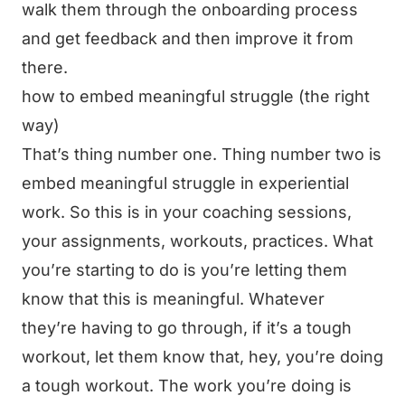
walk them through the onboarding process
and get feedback and then improve it from
there.
how to embed meaningful struggle (the right
way)
That’s thing number one. Thing number two is
embed meaningful struggle in experiential
work. So this is in your coaching sessions,
your assignments, workouts, practices. What
you’re starting to do is you’re letting them
know that this is meaningful. Whatever
they’re having to go through, if it’s a tough
workout, let them know that, hey, you’re doing
a tough workout. The work you’re doing is