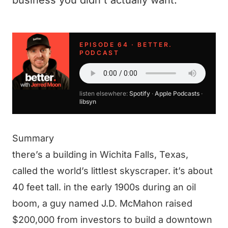
business you didn't actually want.
EPISODE 64 · BETTER.
PODCAST
listen elsewhere:
Spotify
·
Apple Podcasts
·
libsyn
Summary
there’s a building in Wichita Falls, Texas,
called the world’s littlest skyscraper. it’s about
40 feet tall. in the early 1900s during an oil
boom, a guy named J.D. McMahon raised
$200,000 from investors to build a downtown