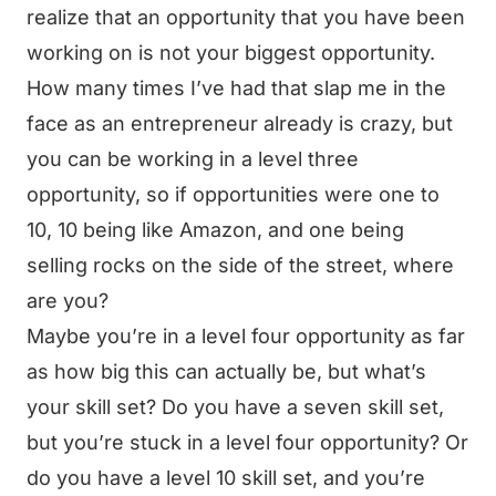
realize that an opportunity that you have been
working on is not your biggest opportunity.
How many times I’ve had that slap me in the
face as an entrepreneur already is crazy, but
you can be working in a level three
opportunity, so if opportunities were one to
10, 10 being like Amazon, and one being
selling rocks on the side of the street, where
are you?
Maybe you’re in a level four opportunity as far
as how big this can actually be, but what’s
your skill set? Do you have a seven skill set,
but you’re stuck in a level four opportunity? Or
do you have a level 10 skill set, and you’re