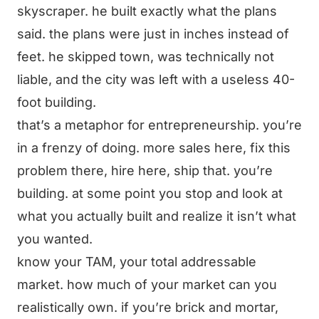
skyscraper. he built exactly what the plans
said. the plans were just in inches instead of
feet. he skipped town, was technically not
liable, and the city was left with a useless 40-
foot building.
that’s a metaphor for entrepreneurship. you’re
in a frenzy of doing. more sales here, fix this
problem there, hire here, ship that. you’re
building. at some point you stop and look at
what you actually built and realize it isn’t what
you wanted.
know your TAM, your total addressable
market. how much of your market can you
realistically own. if you’re brick and mortar,