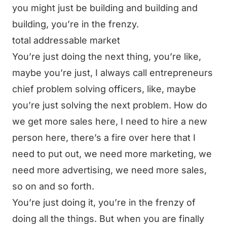
you might just be building and building and
building, you’re in the frenzy.
total addressable market
You’re just doing the next thing, you’re like,
maybe you’re just, I always call entrepreneurs
chief problem solving officers, like, maybe
you’re just solving the next problem. How do
we get more sales here, I need to hire a new
person here, there’s a fire over here that I
need to put out, we need more marketing, we
need more advertising, we need more sales,
so on and so forth.
You’re just doing it, you’re in the frenzy of
doing all the things. But when you are finally