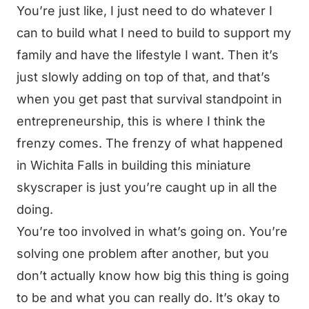
You’re just like, I just need to do whatever I
can to build what I need to build to support my
family and have the lifestyle I want. Then it’s
just slowly adding on top of that, and that’s
when you get past that survival standpoint in
entrepreneurship, this is where I think the
frenzy comes. The frenzy of what happened
in Wichita Falls in building this miniature
skyscraper is just you’re caught up in all the
doing.
You’re too involved in what’s going on. You’re
solving one problem after another, but you
don’t actually know how big this thing is going
to be and what you can really do. It’s okay to