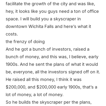
facilitate the growth of the city and was like,
hey, it looks like you guys need a ton of office
space. I will build you a skyscraper in
downtown Wichita Falls and here’s what it
costs.
the frenzy of doing
And he got a bunch of investors, raised a
bunch of money, and this was, I believe, early
1900s. And he sent the plans of what it would
be, everyone, all the investors signed off on it.
He raised all this money, I think it was
$200,000, and $200,000 early 1900s, that’s a
lot of money, a lot of money.
So he builds the skyscraper per the plans,