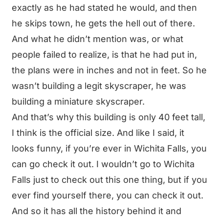
exactly as he had stated he would, and then
he skips town, he gets the hell out of there.
And what he didn’t mention was, or what
people failed to realize, is that he had put in,
the plans were in inches and not in feet. So he
wasn’t building a legit skyscraper, he was
building a miniature skyscraper.
And that’s why this building is only 40 feet tall,
I think is the official size. And like I said, it
looks funny, if you’re ever in Wichita Falls, you
can go check it out. I wouldn’t go to Wichita
Falls just to check out this one thing, but if you
ever find yourself there, you can check it out.
And so it has all the history behind it and