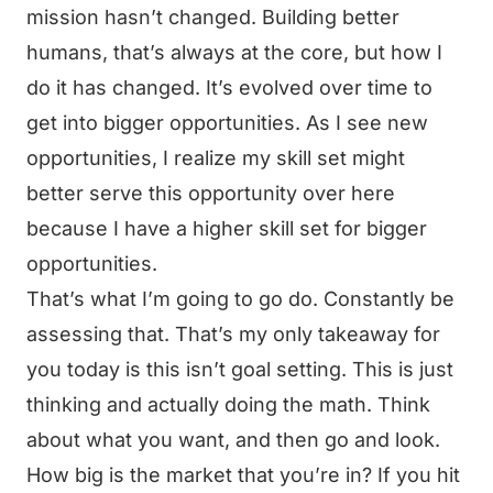
mission hasn’t changed. Building better
humans, that’s always at the core, but how I
do it has changed. It’s evolved over time to
get into bigger opportunities. As I see new
opportunities, I realize my skill set might
better serve this opportunity over here
because I have a higher skill set for bigger
opportunities.
That’s what I’m going to go do. Constantly be
assessing that. That’s my only takeaway for
you today is this isn’t goal setting. This is just
thinking and actually doing the math. Think
about what you want, and then go and look.
How big is the market that you’re in? If you hit