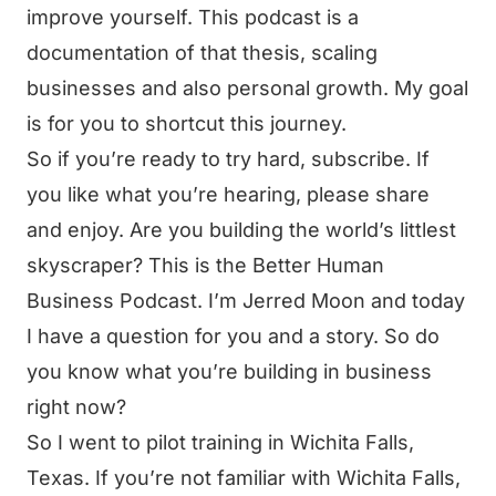
improve yourself. This podcast is a
documentation of that thesis, scaling
businesses and also personal growth. My goal
is for you to shortcut this journey.
So if you’re ready to try hard, subscribe. If
you like what you’re hearing, please share
and enjoy. Are you building the world’s littlest
skyscraper? This is the Better Human
Business Podcast. I’m Jerred Moon and today
I have a question for you and a story. So do
you know what you’re building in business
right now?
So I went to pilot training in Wichita Falls,
Texas. If you’re not familiar with Wichita Falls,