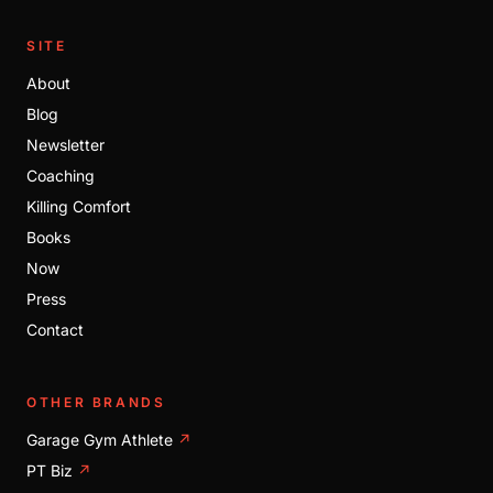
SITE
About
Blog
Newsletter
Coaching
Killing Comfort
Books
Now
Press
Contact
OTHER BRANDS
Garage Gym Athlete
↗
PT Biz
↗