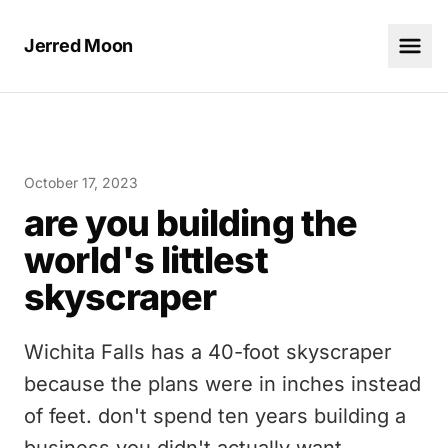
Jerred Moon
October 17, 2023
are you building the
world's littlest
skyscraper
Wichita Falls has a 40-foot skyscraper
because the plans were in inches instead
of feet. don't spend ten years building a