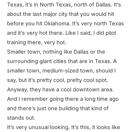
Texas, it’s in North Texas, north of Dallas. It’s
about the last major city that you would hit
before you hit Oklahoma. It’s very north Texas
and it’s very hot there. Like I said, I did pilot
training there, very hot.
Smaller town, nothing like Dallas or the
surrounding giant cities that are in Texas. A
smaller town, medium-sized town, should I
say, but it’s pretty cool, pretty cool spot.
Anyway, they have a cool downtown area.
And I remember going there a long time ago
and there’s just one building that kind of
stands out.
It’s very unusual looking. It’s this, it looks like