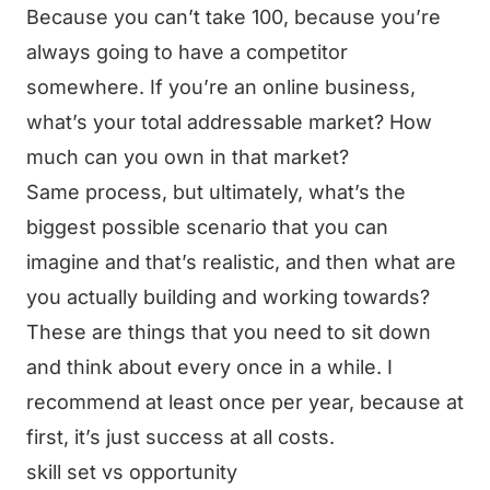
Because you can’t take 100, because you’re
always going to have a competitor
somewhere. If you’re an online business,
what’s your total addressable market? How
much can you own in that market?
Same process, but ultimately, what’s the
biggest possible scenario that you can
imagine and that’s realistic, and then what are
you actually building and working towards?
These are things that you need to sit down
and think about every once in a while. I
recommend at least once per year, because at
first, it’s just success at all costs.
skill set vs opportunity