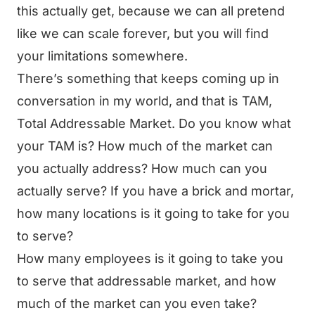
this actually get, because we can all pretend
like we can scale forever, but you will find
your limitations somewhere.
There’s something that keeps coming up in
conversation in my world, and that is TAM,
Total Addressable Market. Do you know what
your TAM is? How much of the market can
you actually address? How much can you
actually serve? If you have a brick and mortar,
how many locations is it going to take for you
to serve?
How many employees is it going to take you
to serve that addressable market, and how
much of the market can you even take?