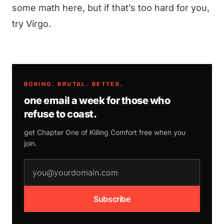
some math here, but if that’s too hard for you,
try Virgo.
BORING. BRUTAL. BETTER.
one email a week for those who
refuse to coast.
get Chapter One of
Killing Comfort
free when you
join.
email address
Subscribe