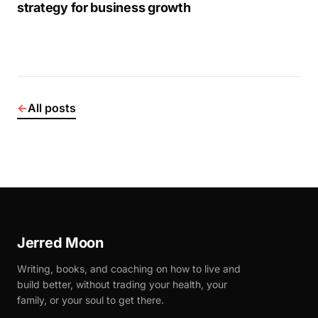
strategy for business growth
←
All posts
Jerred Moon
Writing, books, and coaching on how to live and
build better, without trading your health, your
family, or your soul to get there.