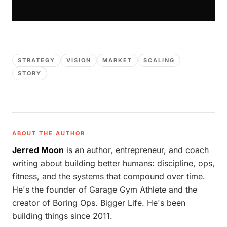
STRATEGY
VISION
MARKET
SCALING
STORY
ABOUT THE AUTHOR
Jerred Moon
is an author, entrepreneur, and coach
writing about building better humans: discipline, ops,
fitness, and the systems that compound over time.
He's the founder of Garage Gym Athlete and the
creator of Boring Ops. Bigger Life. He's been
building things since 2011.