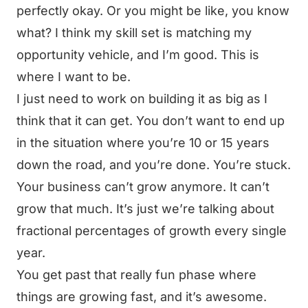
perfectly okay. Or you might be like, you know
what? I think my skill set is matching my
opportunity vehicle, and I’m good. This is
where I want to be.
I just need to work on building it as big as I
think that it can get. You don’t want to end up
in the situation where you’re 10 or 15 years
down the road, and you’re done. You’re stuck.
Your business can’t grow anymore. It can’t
grow that much. It’s just we’re talking about
fractional percentages of growth every single
year.
You get past that really fun phase where
things are growing fast, and it’s awesome.