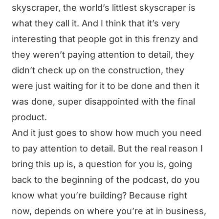
skyscraper, the world’s littlest skyscraper is
what they call it. And I think that it’s very
interesting that people got in this frenzy and
they weren’t paying attention to detail, they
didn’t check up on the construction, they
were just waiting for it to be done and then it
was done, super disappointed with the final
product.
And it just goes to show how much you need
to pay attention to detail. But the real reason I
bring this up is, a question for you is, going
back to the beginning of the podcast, do you
know what you’re building? Because right
now, depends on where you’re at in business,