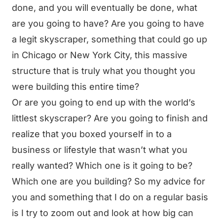
done, and you will eventually be done, what
are you going to have? Are you going to have
a legit skyscraper, something that could go up
in Chicago or New York City, this massive
structure that is truly what you thought you
were building this entire time?
Or are you going to end up with the world’s
littlest skyscraper? Are you going to finish and
realize that you boxed yourself in to a
business or lifestyle that wasn’t what you
really wanted? Which one is it going to be?
Which one are you building? So my advice for
you and something that I do on a regular basis
is I try to zoom out and look at how big can