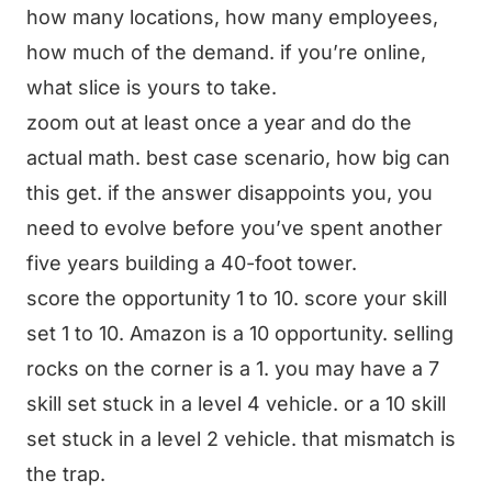
how many locations, how many employees,
how much of the demand. if you’re online,
what slice is yours to take.
zoom out at least once a year and do the
actual math. best case scenario, how big can
this get. if the answer disappoints you, you
need to evolve before you’ve spent another
five years building a 40-foot tower.
score the opportunity 1 to 10. score your skill
set 1 to 10. Amazon is a 10 opportunity. selling
rocks on the corner is a 1. you may have a 7
skill set stuck in a level 4 vehicle. or a 10 skill
set stuck in a level 2 vehicle. that mismatch is
the trap.