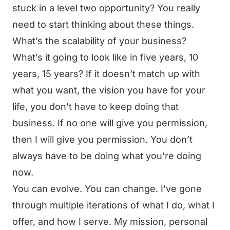
stuck in a level two opportunity? You really
need to start thinking about these things.
What’s the scalability of your business?
What’s it going to look like in five years, 10
years, 15 years? If it doesn’t match up with
what you want, the vision you have for your
life, you don’t have to keep doing that
business. If no one will give you permission,
then I will give you permission. You don’t
always have to be doing what you’re doing
now.
You can evolve. You can change. I’ve gone
through multiple iterations of what I do, what I
offer, and how I serve. My mission, personal