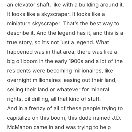
an elevator shaft, like with a building around it.
It looks like a skyscraper. It looks like a
miniature skyscraper. That’s the best way to
describe it. And the legend has it, and this is a
true story, so it’s not just a legend. What
happened was in that area, there was like a
big oil boom in the early 1900s and a lot of the
residents were becoming millionaires, like
overnight millionaires leasing out their land,
selling their land or whatever for mineral
rights, oil drilling, all that kind of stuff.
And in a frenzy of all of these people trying to
capitalize on this boom, this dude named J.D.
McMahon came in and was trying to help