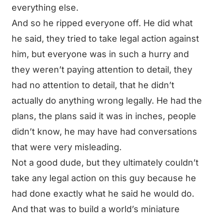
everything else.
And so he ripped everyone off. He did what
he said, they tried to take legal action against
him, but everyone was in such a hurry and
they weren’t paying attention to detail, they
had no attention to detail, that he didn’t
actually do anything wrong legally. He had the
plans, the plans said it was in inches, people
didn’t know, he may have had conversations
that were very misleading.
Not a good dude, but they ultimately couldn’t
take any legal action on this guy because he
had done exactly what he said he would do.
And that was to build a world’s miniature