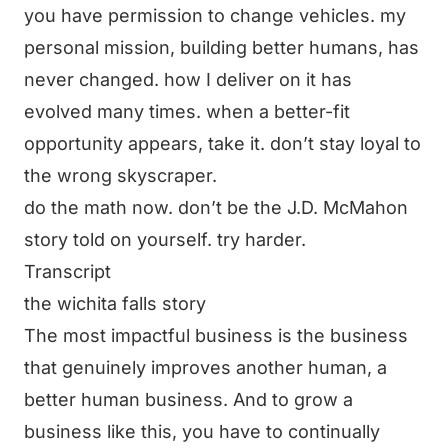
you have permission to change vehicles. my
personal mission, building better humans, has
never changed. how I deliver on it has
evolved many times. when a better-fit
opportunity appears, take it. don’t stay loyal to
the wrong skyscraper.
do the math now. don’t be the J.D. McMahon
story told on yourself. try harder.
Transcript
the wichita falls story
The most impactful business is the business
that genuinely improves another human, a
better human business. And to grow a
business like this, you have to continually