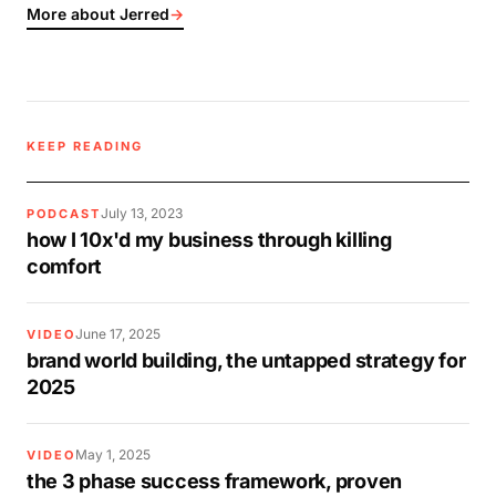
More about Jerred
→
KEEP READING
July 13, 2023
PODCAST
how I 10x'd my business through killing
comfort
June 17, 2025
VIDEO
brand world building, the untapped strategy for
2025
May 1, 2025
VIDEO
the 3 phase success framework, proven