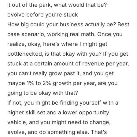
it out of the park, what would that be?
evolve before you’re stuck
How big could your business actually be? Best
case scenario, working real math. Once you
realize, okay, here’s where I might get
bottlenecked, is that okay with you? If you get
stuck at a certain amount of revenue per year,
you can’t really grow past it, and you get
maybe 1% to 2% growth per year, are you
going to be okay with that?
If not, you might be finding yourself with a
higher skill set and a lower opportunity
vehicle, and you might need to change,
evolve, and do something else. That’s