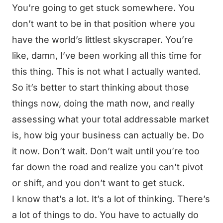
You’re going to get stuck somewhere. You
don’t want to be in that position where you
have the world’s littlest skyscraper. You’re
like, damn, I’ve been working all this time for
this thing. This is not what I actually wanted.
So it’s better to start thinking about those
things now, doing the math now, and really
assessing what your total addressable market
is, how big your business can actually be. Do
it now. Don’t wait. Don’t wait until you’re too
far down the road and realize you can’t pivot
or shift, and you don’t want to get stuck.
I know that’s a lot. It’s a lot of thinking. There’s
a lot of things to do. You have to actually do