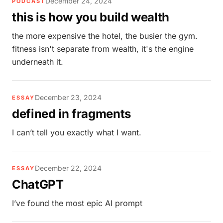
December 24, 2024
PODCAST
this is how you build wealth
the more expensive the hotel, the busier the gym.
fitness isn't separate from wealth, it's the engine
underneath it.
December 23, 2024
ESSAY
defined in fragments
I can’t tell you exactly what I want.
December 22, 2024
ESSAY
ChatGPT
I’ve found the most epic AI prompt