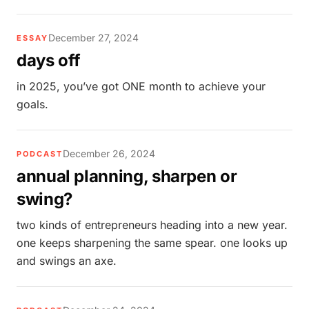
December 27, 2024
ESSAY
days off
in 2025, you’ve got ONE month to achieve your
goals.
December 26, 2024
PODCAST
annual planning, sharpen or
swing?
two kinds of entrepreneurs heading into a new year.
one keeps sharpening the same spear. one looks up
and swings an axe.