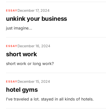
December 17, 2024
ESSAY
unkink your business
just imagine...
December 16, 2024
ESSAY
short work
short work or long work?
December 15, 2024
ESSAY
hotel gyms
I’ve traveled a lot. stayed in all kinds of hotels.