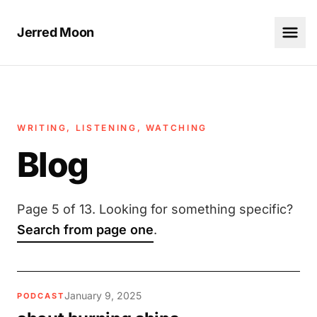
Jerred Moon
WRITING, LISTENING, WATCHING
Blog
Page 5 of 13. Looking for something specific?
Search from page one
.
January 9, 2025
PODCAST