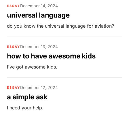
December 14, 2024
ESSAY
universal language
do you know the universal language for aviation?
December 13, 2024
ESSAY
how to have awesome kids
I've got awesome kids.
December 12, 2024
ESSAY
a simple ask
I need your help.