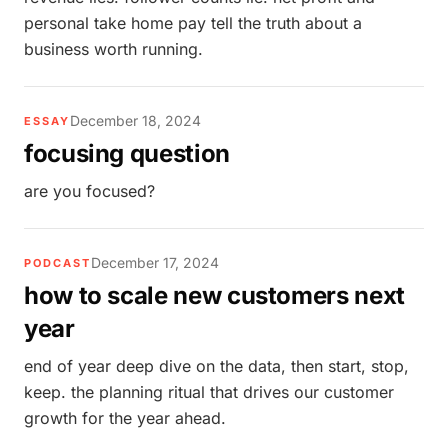
personal take home pay tell the truth about a
business worth running.
December 18, 2024
ESSAY
focusing question
are you focused?
December 17, 2024
PODCAST
how to scale new customers next
year
end of year deep dive on the data, then start, stop,
keep. the planning ritual that drives our customer
growth for the year ahead.