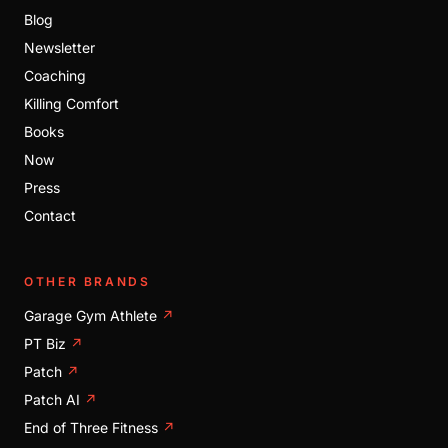
Blog
Newsletter
Coaching
Killing Comfort
Books
Now
Press
Contact
OTHER BRANDS
Garage Gym Athlete
↗
PT Biz
↗
Patch
↗
Patch AI
↗
End of Three Fitness
↗