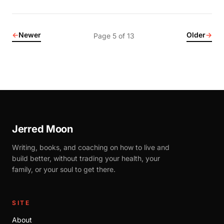
←
Newer
Older
→
Page 5 of 13
Jerred Moon
Writing, books, and coaching on how to live and
build better, without trading your health, your
family, or your soul to get there.
SITE
About