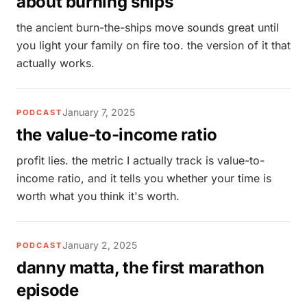
about burning ships
the ancient burn-the-ships move sounds great until
you light your family on fire too. the version of it that
actually works.
January 7, 2025
PODCAST
the value-to-income ratio
profit lies. the metric I actually track is value-to-
income ratio, and it tells you whether your time is
worth what you think it's worth.
January 2, 2025
PODCAST
danny matta, the first marathon
episode