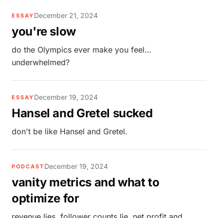
December 21, 2024
ESSAY
you're slow
do the Olympics ever make you feel…
underwhelmed?
December 19, 2024
ESSAY
Hansel and Gretel sucked
don't be like Hansel and Gretel.
December 19, 2024
PODCAST
vanity metrics and what to
optimize for
revenue lies. follower counts lie. net profit and