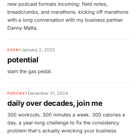
new podcast formats incoming: field notes,
breadcrumbs, and marathons. kicking off marathons
with a long conversation with my business partner
Danny Matta.
January 2, 2025
ESSAY
potential
slam the gas pedal.
December 31, 2024
PODCAST
daily over decades, join me
300 workouts. 300 minutes a week. 300 calories a
day. a year-long challenge to fix the consistency
problem that's actually wrecking your business.