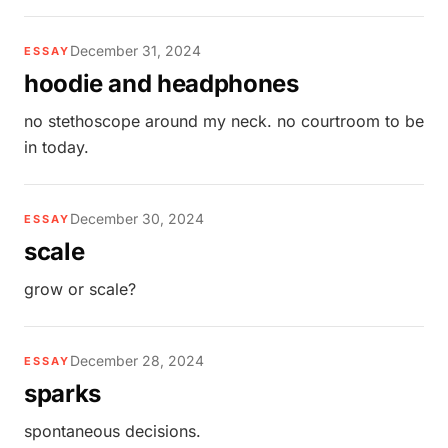
December 31, 2024
ESSAY
hoodie and headphones
no stethoscope around my neck. no courtroom to be
in today.
December 30, 2024
ESSAY
scale
grow or scale?
December 28, 2024
ESSAY
sparks
spontaneous decisions.